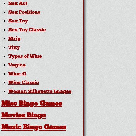
Sex Act
Sex Positions
Sex Toy
Sex Toy Classic
Strip
Titty
Types of Wine
Vagina
Wine-O
Wine Classic
Woman Silhouette Images
Misc Bingo Games
Movies Bingo
Music Bingo Games