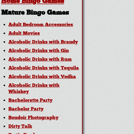
Home Bingo Games
Mature Bingo Games
Adult Bedroom Accessories
Adult Movies
Alcoholic Drinks with Brandy
Alcoholic Drinks with Gin
Alcoholic Drinks with Rum
Alcoholic Drinks with Tequila
Alcoholic Drinks with Vodka
Alcoholic Drinks with
Whiskey
Bachelorette Party
Bachelor Party
Boudoir Photography
Dirty Talk