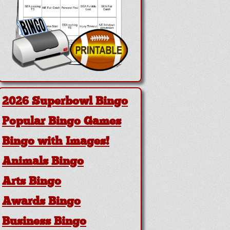
2026 Superbowl Bingo
Popular Bingo Games
Bingo with Images!
Animals Bingo
Arts Bingo
Awards Bingo
Business Bingo