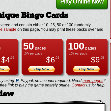
Play Online Now
ique Bingo Cards
ivered and contain either 10, 25, 50 or 100 randomly
ee sample
on this page. You may print these packs over and
50
100
s
pages
pages
14¢ per page
10¢ per page
$
4
$
6
$
9
.95
.95
.95
ay using
Paypal, no account required. Need
more pages
?
ree link to play the game entirely online.
Contact
us for help.
view