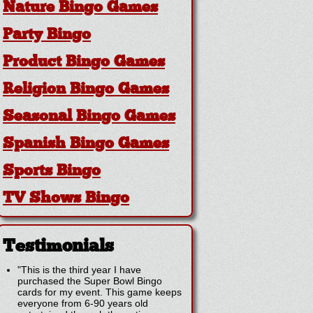
Nature Bingo Games
Party Bingo
Product Bingo Games
Religion Bingo Games
Seasonal Bingo Games
Spanish Bingo Games
Sports Bingo
TV Shows Bingo
Testimonials
"This is the third year I have
purchased the Super Bowl Bingo
cards for my event. This game keeps
everyone from 6-90 years old