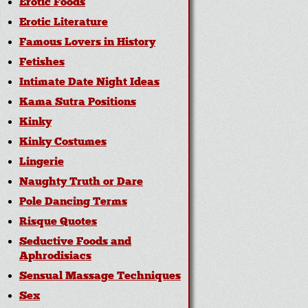
Erotic Foods
Erotic Literature
Famous Lovers in History
Fetishes
Intimate Date Night Ideas
Kama Sutra Positions
Kinky
Kinky Costumes
Lingerie
Naughty Truth or Dare
Pole Dancing Terms
Risque Quotes
Seductive Foods and
Aphrodisiacs
Sensual Massage Techniques
Sex