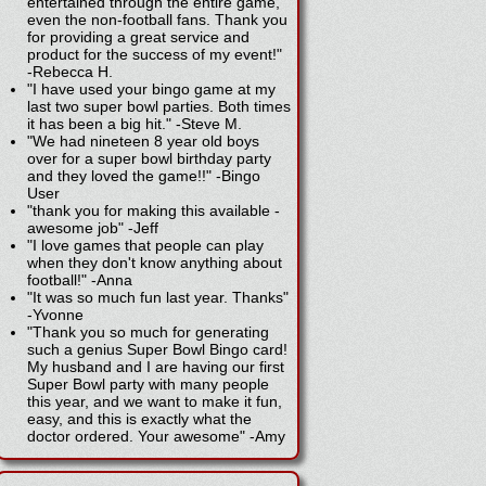
entertained through the entire game,
even the non-football fans. Thank you
for providing a great service and
product for the success of my event!"
-
Rebecca H.
"I have used your bingo game at my
last two super bowl parties. Both times
it has been a big hit."
-
Steve M.
"We had nineteen 8 year old boys
over for a super bowl birthday party
and they loved the game!!"
-
Bingo
User
"thank you for making this available -
awesome job"
-
Jeff
"I love games that people can play
when they don't know anything about
football!"
-
Anna
"It was so much fun last year. Thanks"
-
Yvonne
"Thank you so much for generating
such a genius Super Bowl Bingo card!
My husband and I are having our first
Super Bowl party with many people
this year, and we want to make it fun,
easy, and this is exactly what the
doctor ordered. Your awesome"
-
Amy