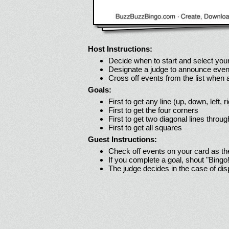
Host Instructions:
Decide when to start and select your
Designate a judge to announce even
Cross off events from the list when
Goals:
First to get any line (up, down, left, r
First to get the four corners
First to get two diagonal lines throug
First to get all squares
Guest Instructions:
Check off events on your card as t
If you complete a goal, shout "Bingo
The judge decides in the case of di