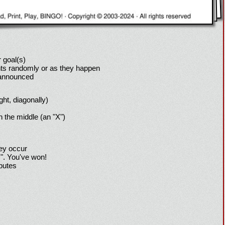
 goal(s)
ts randomly or as they happen
 announced
ight, diagonally)
h the middle (an "X")
hey occur
!". You've won!
sputes