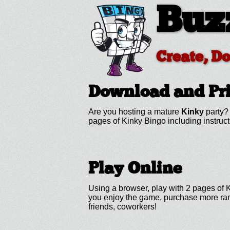
Buz
Create, D
Download and Pr
Are you hosting a mature
Kinky
party? 
pages of Kinky Bingo including instru
Play Online
Using a browser, play with 2 pages of Ki
you enjoy the game, purchase more rand
friends, coworkers!