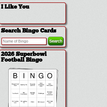
I Like You
Search Bingo Cards
2026 Superbowl Logo
Bingo