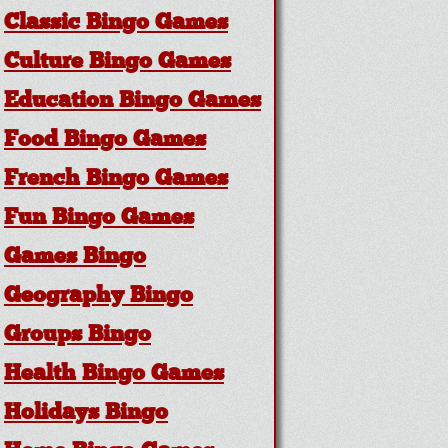
Classic Bingo Games
Culture Bingo Games
Education Bingo Games
Food Bingo Games
French Bingo Games
Fun Bingo Games
Games Bingo
Geography Bingo
Groups Bingo
Health Bingo Games
Holidays Bingo