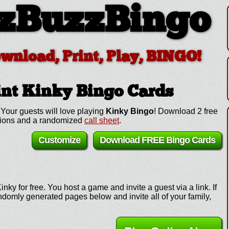
zBuzzBingo
ownload, Print, Play, BINGO!
int Kinky
Bingo Cards
Your guests will love playing
Kinky Bingo
! Download 2 free
ctions and a randomized
call sheet
.
Customize
Download FREE Bingo Cards
nky for free. You host a game and invite a guest via a link. If
omly generated pages below and invite all of your family,