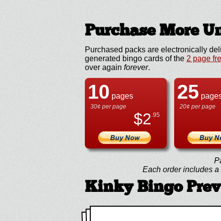
Purchase More Un
Purchased packs are electronically del
generated bingo cards of the
2 page fr
over again
forever
.
10
25
pages
page
30¢ per page
20¢ per page
$
2
.95
P
Each order includes a f
Kinky Bingo Pre