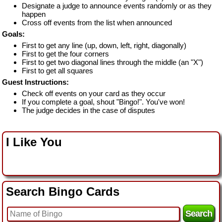
Designate a judge to announce events randomly or as they
happen
Cross off events from the list when announced
Goals:
First to get any line (up, down, left, right, diagonally)
First to get the four corners
First to get two diagonal lines through the middle (an "X")
First to get all squares
Guest Instructions:
Check off events on your card as they occur
If you complete a goal, shout "Bingo!". You've won!
The judge decides in the case of disputes
I Like You
Search Bingo Cards