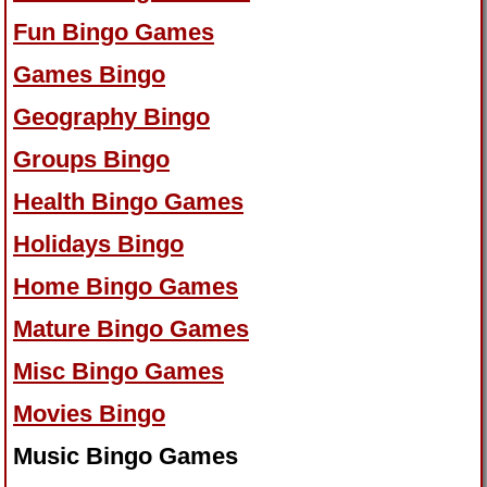
Fun Bingo Games
Games Bingo
Geography Bingo
Groups Bingo
Health Bingo Games
Holidays Bingo
Home Bingo Games
Mature Bingo Games
Misc Bingo Games
Movies Bingo
Music Bingo Games