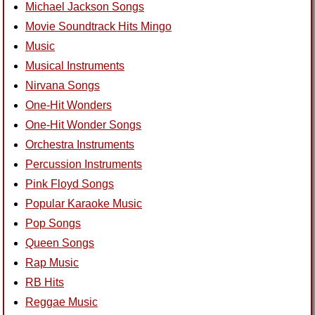
Michael Jackson Songs
Movie Soundtrack Hits Mingo
Music
Musical Instruments
Nirvana Songs
One-Hit Wonders
One-Hit Wonder Songs
Orchestra Instruments
Percussion Instruments
Pink Floyd Songs
Popular Karaoke Music
Pop Songs
Queen Songs
Rap Music
RB Hits
Reggae Music