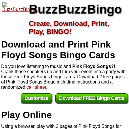
BuzzBuzzBingo
Create, Download, Print,
Play, BINGO!
Download and Print Pink
Floyd Songs
Bingo Cards
Do you love listening to music and
Pink Floyd Songs
?!
Crank those speakers up and turn your event into a party with
these Pink Floyd Songs bingo cards. Download 2 free pages
of Pink Floyd Songs Bingo including instructions and a
randomized
call sheet
.
Customize
Download FREE Bingo Cards
Play Online
Using a browser, play with 2 pages of Pink Floyd Songs for