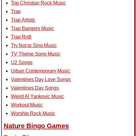
Top Christian Rock Music
Trap
Trap Artists
Trap Bangers Music
Trap RnB
Try Not to Sing Music
TV Theme Song Music
U2 Songs
Urban Contemporary Music
Valentines Day Love Songs
Valentines Day Songs
Weird Al Yankovic Music
Workout Music
Worship Rock Music
Nature Bingo Games