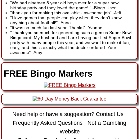
"We had nineteen 8 year old boys over for a super bowl
birthday party and they loved the game!!"
-
Bingo User
"thank you for making this available - awesome job"
-
Jeff
"I love games that people can play when they don't know
anything about football!"
-
Anna
"It was so much fun last year. Thanks"
-
Yvonne
"Thank you so much for generating such a genius Super Bowl
Bingo card! My husband and I are having our first Super Bowl
party with many people this year, and we want to make it fun,
easy, and this is exactly what the doctor ordered. Your
awesome"
-
Amy
FREE Bingo Markers
Need help or have a suggestion?
Contact Us
·
Frequently Asked Questions
·
Not a Gambling
Website