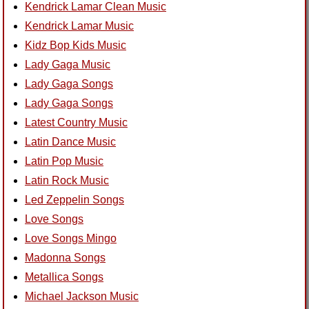
Kendrick Lamar Clean Music
Kendrick Lamar Music
Kidz Bop Kids Music
Lady Gaga Music
Lady Gaga Songs
Lady Gaga Songs
Latest Country Music
Latin Dance Music
Latin Pop Music
Latin Rock Music
Led Zeppelin Songs
Love Songs
Love Songs Mingo
Madonna Songs
Metallica Songs
Michael Jackson Music