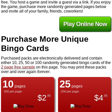
free. You host a game and invite a guest via a link. If you enjoy
the game, purchase more randomly generated pages below
and invite all of your family, friends, coworkers!
Play Online Now
Purchase More Unique
Bingo Cards
Purchased packs are electronically delivered and contain
either 10, 25, 50 or 100 randomly generated bingo cards of the
2 page free sample
on this page. You may print these packs
over and over again
forever
.
10
25
pages
pages
30¢ per page
20¢ per page
$
2
$
4
.95
.95