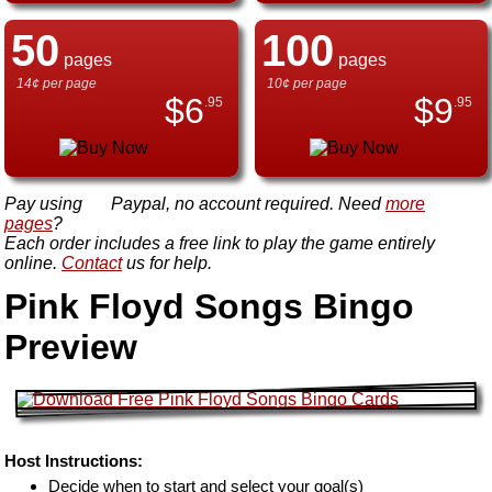
50
100
pages
pages
14¢ per page
10¢ per page
$
6
$
9
.95
.95
Pay using
Paypal, no account required. Need
more
pages
?
Each order includes a free link to play the game entirely
online.
Contact
us for help.
Pink Floyd Songs Bingo
Preview
Host Instructions:
Decide when to start and select your goal(s)