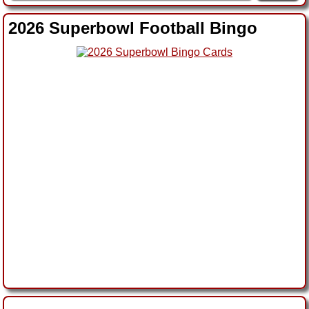
2026 Superbowl Football Bingo