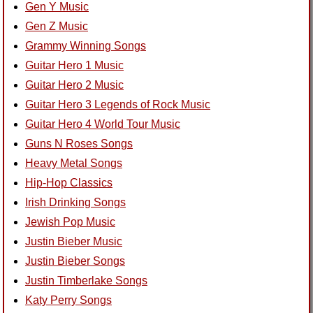
Gen Y Music
Gen Z Music
Grammy Winning Songs
Guitar Hero 1 Music
Guitar Hero 2 Music
Guitar Hero 3 Legends of Rock Music
Guitar Hero 4 World Tour Music
Guns N Roses Songs
Heavy Metal Songs
Hip-Hop Classics
Irish Drinking Songs
Jewish Pop Music
Justin Bieber Music
Justin Bieber Songs
Justin Timberlake Songs
Katy Perry Songs