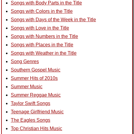
Songs with Body Parts in the Title
Songs with Colors in the Title
Songs with Days of the Week in the Title
Songs with Love in the Title
Songs with Numbers in the Title
Songs with Places in the Title
Songs with Weather in the Title
Song Genres
Southern Gospel Music
Summer Hits of 2010s
Summer Music
Summer Reggae Music
Taylor Swift Songs
Teenage Girlfriend Music
The Eagles Songs
Top Christian Hits Music