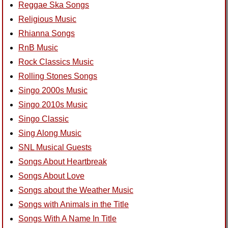
Reggae Ska Songs
Religious Music
Rhianna Songs
RnB Music
Rock Classics Music
Rolling Stones Songs
Singo 2000s Music
Singo 2010s Music
Singo Classic
Sing Along Music
SNL Musical Guests
Songs About Heartbreak
Songs About Love
Songs about the Weather Music
Songs with Animals in the Title
Songs With A Name In Title