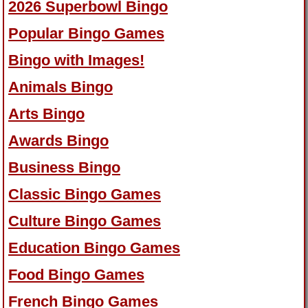
2026 Superbowl Bingo
Popular Bingo Games
Bingo with Images!
Animals Bingo
Arts Bingo
Awards Bingo
Business Bingo
Classic Bingo Games
Culture Bingo Games
Education Bingo Games
Food Bingo Games
French Bingo Games