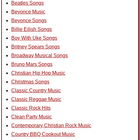
Beatles Songs
Beyonce Music
Beyonce Songs
Billie Eilish Songs
Boy With Uke Songs
Britney Spears Songs
Broadway Musical Songs
Bruno Mars Songs
Christian Hip Hop Music
Christmas Songs
Classic Country Music
Classic Reggae Music
Classic Rock Hits
Clean Party Music
Contemporary Christian Rock Music
Country BBQ Cookout Music