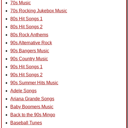
70s Music
70s Rocking Jukebox Music
80s Hit Songs 1
80s Hit Songs 2
80s Rock Anthems
90s Alternative Rock
90s Bangers Music
90s Country Music
90s Hit Songs 1
90s Hit Songs 2
90s Summer Hits Music
Adele Songs
Ariana Grande Songs
Baby Boomers Music
Back to the 90s Mingo
Baseball Tunes