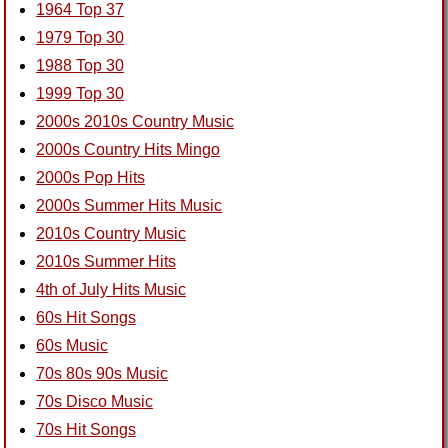
1964 Top 37
1979 Top 30
1988 Top 30
1999 Top 30
2000s 2010s Country Music
2000s Country Hits Mingo
2000s Pop Hits
2000s Summer Hits Music
2010s Country Music
2010s Summer Hits
4th of July Hits Music
60s Hit Songs
60s Music
70s 80s 90s Music
70s Disco Music
70s Hit Songs