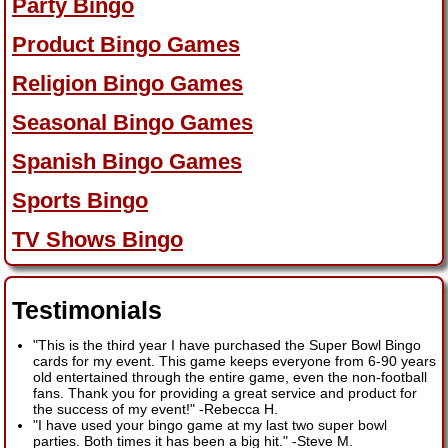
Party Bingo
Product Bingo Games
Religion Bingo Games
Seasonal Bingo Games
Spanish Bingo Games
Sports Bingo
TV Shows Bingo
Testimonials
"This is the third year I have purchased the Super Bowl Bingo
cards for my event. This game keeps everyone from 6-90 years
old entertained through the entire game, even the non-football
fans. Thank you for providing a great service and product for
the success of my event!"
-
Rebecca H.
"I have used your bingo game at my last two super bowl
parties. Both times it has been a big hit."
-
Steve M.