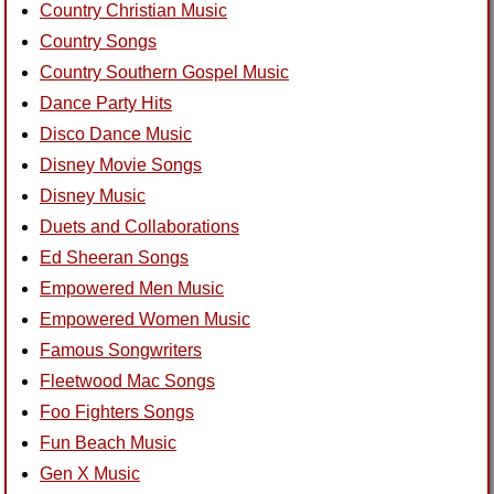
Country Christian Music
Country Songs
Country Southern Gospel Music
Dance Party Hits
Disco Dance Music
Disney Movie Songs
Disney Music
Duets and Collaborations
Ed Sheeran Songs
Empowered Men Music
Empowered Women Music
Famous Songwriters
Fleetwood Mac Songs
Foo Fighters Songs
Fun Beach Music
Gen X Music