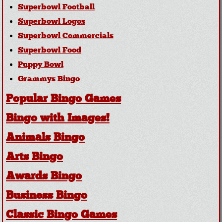
Superbowl Football
Superbowl Logos
Superbowl Commercials
Superbowl Food
Puppy Bowl
Grammys Bingo
Popular Bingo Games
Bingo with Images!
Animals Bingo
Arts Bingo
Awards Bingo
Business Bingo
Classic Bingo Games