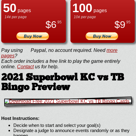
50
100
pages
pages
14¢ per page
10¢ per page
$
6
$
9
.95
.95
Pay using
Paypal, no account required. Need
more
pages
?
Each order includes a free link to play the game entirely
online.
Contact
us for help.
2021 Superbowl KC vs TB
Bingo Preview
Host Instructions:
Decide when to start and select your goal(s)
Designate a judge to announce events randomly or as they
happen