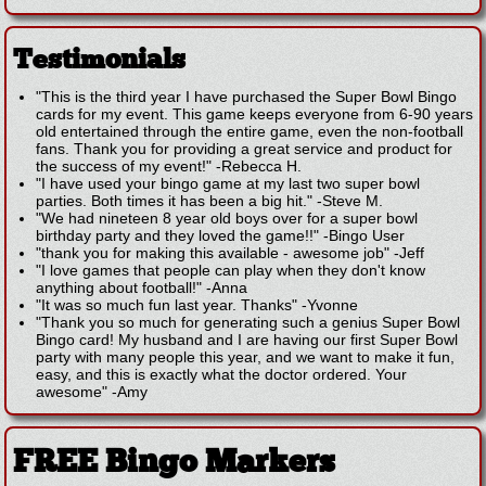
Testimonials
"This is the third year I have purchased the Super Bowl Bingo
cards for my event. This game keeps everyone from 6-90 years
old entertained through the entire game, even the non-football
fans. Thank you for providing a great service and product for
the success of my event!"
-
Rebecca H.
"I have used your bingo game at my last two super bowl
parties. Both times it has been a big hit."
-
Steve M.
"We had nineteen 8 year old boys over for a super bowl
birthday party and they loved the game!!"
-
Bingo User
"thank you for making this available - awesome job"
-
Jeff
"I love games that people can play when they don't know
anything about football!"
-
Anna
"It was so much fun last year. Thanks"
-
Yvonne
"Thank you so much for generating such a genius Super Bowl
Bingo card! My husband and I are having our first Super Bowl
party with many people this year, and we want to make it fun,
easy, and this is exactly what the doctor ordered. Your
awesome"
-
Amy
FREE Bingo Markers