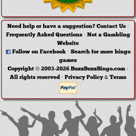
Need help or have a suggestion?
Contact Us
·
Frequently Asked Questions
·
Not a Gambling
Website
Follow on Facebook
·
Search for more bingo
games
Copyright © 2003-2026 BuzzBuzzBingo.com ·
All rights reserved ·
Privacy Policy & Terms