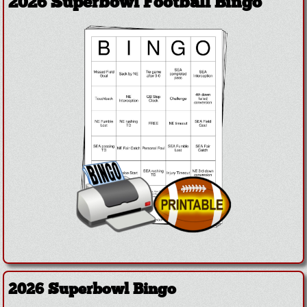
2026 Superbowl Football Bingo
2026 Superbowl Bingo