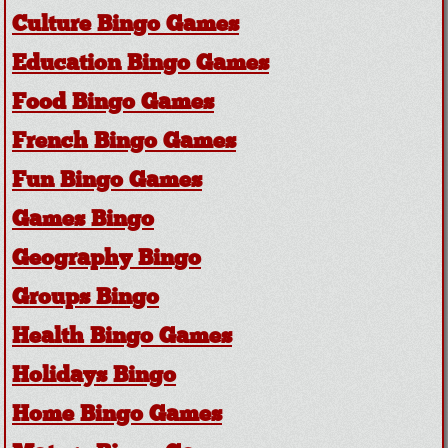
Culture Bingo Games
Education Bingo Games
Food Bingo Games
French Bingo Games
Fun Bingo Games
Games Bingo
Geography Bingo
Groups Bingo
Health Bingo Games
Holidays Bingo
Home Bingo Games