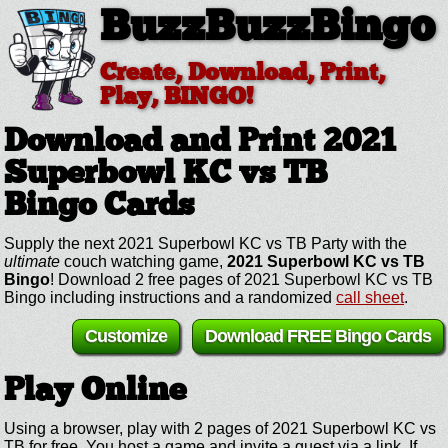
BuzzBuzzBingo
Create, Download, Print,
Play, BINGO!
Download and Print 2021
Superbowl KC vs TB
Bingo Cards
Supply the next 2021 Superbowl KC vs TB Party with the
ultimate
couch watching game,
2021 Superbowl KC vs TB
Bingo
! Download 2 free pages of 2021 Superbowl KC vs TB
Bingo including instructions and a randomized
call sheet
.
Customize
Download FREE Bingo Cards
Play Online
Using a browser, play with 2 pages of 2021 Superbowl KC vs
TB for free. You host a game and invite a guest via a link. If