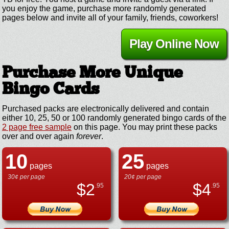
you enjoy the game, purchase more randomly generated
pages below and invite all of your family, friends, coworkers!
Play Online Now
Purchase More Unique
Bingo Cards
Purchased packs are electronically delivered and contain
either 10, 25, 50 or 100 randomly generated bingo cards of the
2 page free sample
on this page. You may print these packs
over and over again
forever
.
10
25
pages
pages
30¢ per page
20¢ per page
$
2
$
4
.95
.95