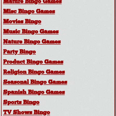
Mature Bingo Games
Misc Bingo Games
Movies Bingo
Music Bingo Games
Nature Bingo Games
Party Bingo
Product Bingo Games
Religion Bingo Games
Seasonal Bingo Games
Spanish Bingo Games
Sports Bingo
TV Shows Bingo