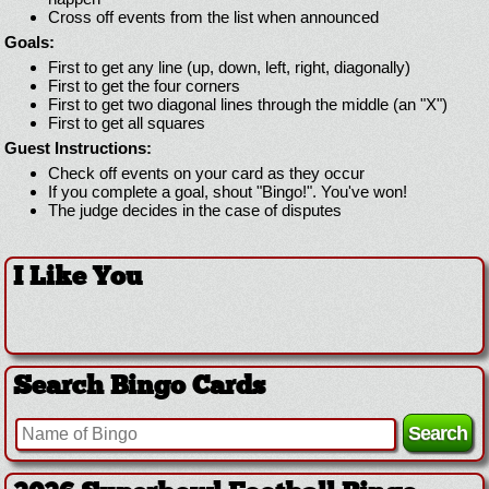
Cross off events from the list when announced
Goals:
First to get any line (up, down, left, right, diagonally)
First to get the four corners
First to get two diagonal lines through the middle (an "X")
First to get all squares
Guest Instructions:
Check off events on your card as they occur
If you complete a goal, shout "Bingo!". You've won!
The judge decides in the case of disputes
I Like You
Search Bingo Cards