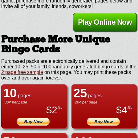
game, purchase more randomly generated pages below and
invite all of your family, friends, coworkers!
Play Online Now
Purchase More Unique
Bingo Cards
Purchased packs are electronically delivered and contain
either 10, 25, 50 or 100 randomly generated bingo cards of the
2 page free sample
on this page. You may print these packs
over and over again
forever
.
10
25
pages
pages
30¢ per page
20¢ per page
$
2
$
4
.95
.95