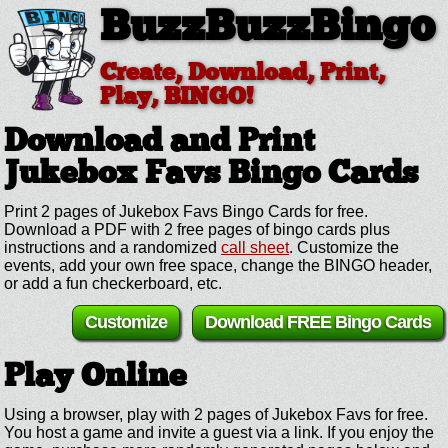
BuzzBuzzBingo
Create, Download, Print,
Play, BINGO!
Download and Print
Jukebox Favs
Bingo Cards
Print 2 pages of Jukebox Favs Bingo Cards for free.
Download a PDF with 2 free pages of bingo cards plus
instructions and a randomized
call sheet
. Customize the
events, add your own free space, change the BINGO header,
or add a fun checkerboard, etc.
Customize
Download FREE Bingo Cards
Play Online
Using a browser, play with 2 pages of Jukebox Favs for free.
You host a game and invite a guest via a link. If you enjoy the