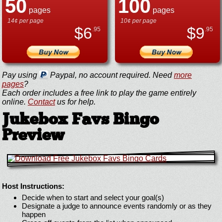
50
100
pages
pages
14¢ per page
10¢ per page
$
6
$
9
.95
.95
Pay using
Paypal, no account required. Need
more
pages
?
Each order includes a free link to play the game entirely
online.
Contact
us for help.
Jukebox Favs Bingo
Preview
Host Instructions:
Decide when to start and select your goal(s)
Designate a judge to announce events randomly or as they
happen