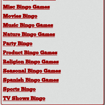
Misc Bingo Games
Movies Bingo
Music Bingo Games
Nature Bingo Games
Party Bingo
Product Bingo Games
Religion Bingo Games
Seasonal Bingo Games
Spanish Bingo Games
Sports Bingo
TV Shows Bingo