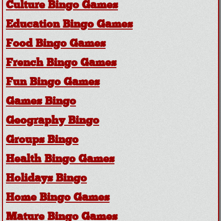
Culture Bingo Games
Education Bingo Games
Food Bingo Games
French Bingo Games
Fun Bingo Games
Games Bingo
Geography Bingo
Groups Bingo
Health Bingo Games
Holidays Bingo
Home Bingo Games
Mature Bingo Games