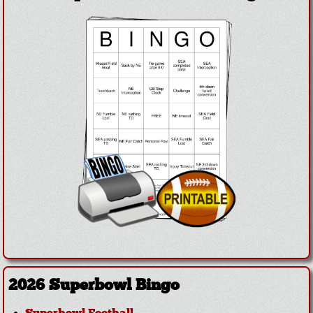
2026 Superbowl Bingo