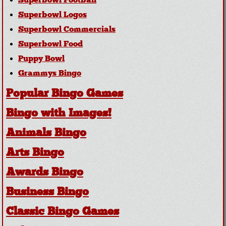
Superbowl Football
Superbowl Logos
Superbowl Commercials
Superbowl Food
Puppy Bowl
Grammys Bingo
Popular Bingo Games
Bingo with Images!
Animals Bingo
Arts Bingo
Awards Bingo
Business Bingo
Classic Bingo Games