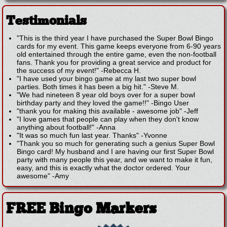
Testimonials
"This is the third year I have purchased the Super Bowl Bingo
cards for my event. This game keeps everyone from 6-90 years
old entertained through the entire game, even the non-football
fans. Thank you for providing a great service and product for
the success of my event!"
-
Rebecca H.
"I have used your bingo game at my last two super bowl
parties. Both times it has been a big hit."
-
Steve M.
"We had nineteen 8 year old boys over for a super bowl
birthday party and they loved the game!!"
-
Bingo User
"thank you for making this available - awesome job"
-
Jeff
"I love games that people can play when they don't know
anything about football!"
-
Anna
"It was so much fun last year. Thanks"
-
Yvonne
"Thank you so much for generating such a genius Super Bowl
Bingo card! My husband and I are having our first Super Bowl
party with many people this year, and we want to make it fun,
easy, and this is exactly what the doctor ordered. Your
awesome"
-
Amy
FREE Bingo Markers