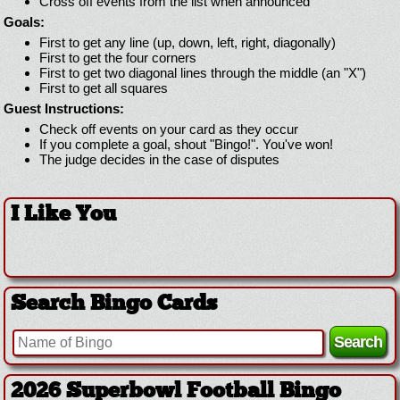
Cross off events from the list when announced
Goals:
First to get any line (up, down, left, right, diagonally)
First to get the four corners
First to get two diagonal lines through the middle (an "X")
First to get all squares
Guest Instructions:
Check off events on your card as they occur
If you complete a goal, shout "Bingo!". You've won!
The judge decides in the case of disputes
I Like You
Search Bingo Cards
2026 Superbowl Football Bingo