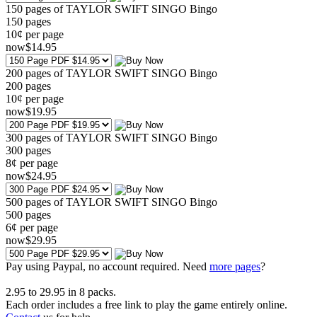
150 pages of TAYLOR SWIFT SINGO Bingo
150
pages
10¢ per page
now
$
14
.95
200 pages of TAYLOR SWIFT SINGO Bingo
200
pages
10¢ per page
now
$
19
.95
300 pages of TAYLOR SWIFT SINGO Bingo
300
pages
8¢ per page
now
$
24
.95
500 pages of TAYLOR SWIFT SINGO Bingo
500
pages
6¢ per page
now
$
29
.95
Pay using
Paypal, no account required. Need
more pages
?
2.95
to
29.95
in
8
packs.
Each order includes a free link to play the game entirely online.