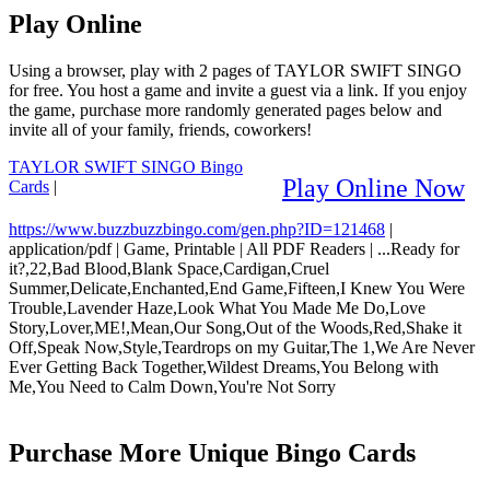
Play Online
Using a browser, play with 2 pages of TAYLOR SWIFT SINGO
for free. You host a game and invite a guest via a link. If you enjoy
the game, purchase more randomly generated pages below and
invite all of your family, friends, coworkers!
TAYLOR SWIFT SINGO Bingo
Play Online Now
Cards
|
https://www.buzzbuzzbingo.com/gen.php?ID=121468
|
application/pdf
|
Game, Printable
|
All PDF Readers
|
...Ready for
it?,22,Bad Blood,Blank Space,Cardigan,Cruel
Summer,Delicate,Enchanted,End Game,Fifteen,I Knew You Were
Trouble,Lavender Haze,Look What You Made Me Do,Love
Story,Lover,ME!,Mean,Our Song,Out of the Woods,Red,Shake it
Off,Speak Now,Style,Teardrops on my Guitar,The 1,We Are Never
Ever Getting Back Together,Wildest Dreams,You Belong with
Me,You Need to Calm Down,You're Not Sorry
Purchase More Unique Bingo Cards