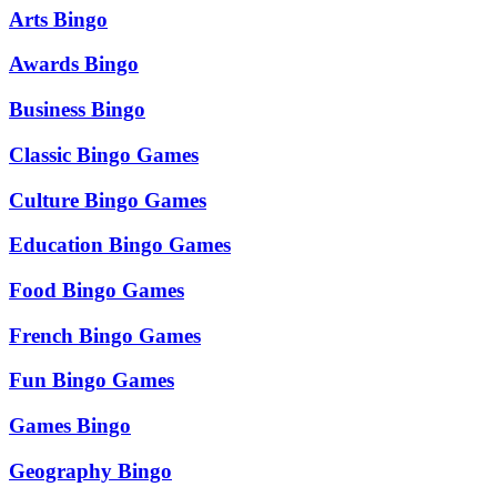
Arts Bingo
Awards Bingo
Business Bingo
Classic Bingo Games
Culture Bingo Games
Education Bingo Games
Food Bingo Games
French Bingo Games
Fun Bingo Games
Games Bingo
Geography Bingo