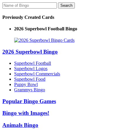
Previously Created Cards
2026 Superbowl Football Bingo
2026 Superbowl Bingo
Superbowl Football
Superbowl Logos
Superbowl Commercials
Superbowl Food
Puppy Bowl
Grammys Bingo
Popular Bingo Games
Bingo with Images!
Animals Bingo