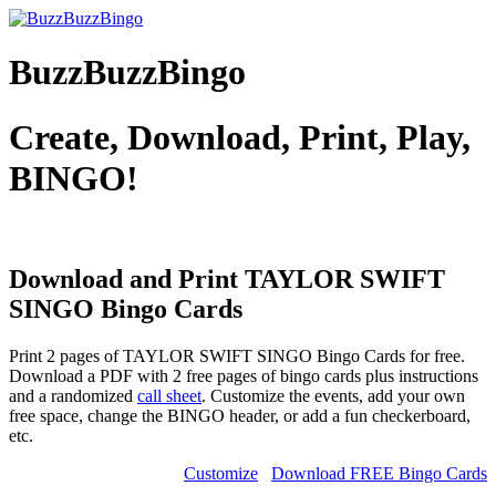
BuzzBuzzBingo
Create, Download, Print, Play,
BINGO!
Download and Print TAYLOR SWIFT
SINGO
Bingo Cards
Print 2 pages of TAYLOR SWIFT SINGO Bingo Cards for free.
Download a PDF with 2 free pages of bingo cards plus instructions
and a randomized
call sheet
. Customize the events, add your own
free space, change the BINGO header, or add a fun checkerboard,
etc.
Customize
Download FREE Bingo Cards