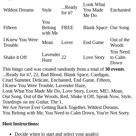
Look What
...Ready
Wildest Dreams
Style
You Made
Enchanted
for it?
Me Do
You
Fifteen
Belong
FREE
Blank Space
Our Song
with Me
I Knew You Were
Out of the
Mean
Lover
End Game
Trouble
Woods
You Need
Lavender
Shake it Off
22
Love Story
to Calm
Haze
Down
This bingo card was created randomly from a total of
30 events
.
...Ready for it?,
22,
Bad Blood,
Blank Space,
Cardigan,
Cruel Summer,
Delicate,
Enchanted,
End Game,
Fifteen,
I Knew You Were Trouble,
Lavender Haze,
Look What You Made Me Do,
Love Story,
Lover,
ME!,
Mean,
Our Song,
Out of the Woods,
Red,
Shake it Off,
Speak Now,
Style,
Teardrops on my Guitar,
The 1,
We Are Never Ever Getting Back Together,
Wildest Dreams,
You Belong with Me,
You Need to Calm Down,
You're Not Sorry.
Host Instructions:
Decide when to start and select your goal(s)