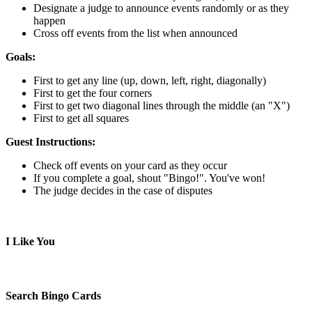
Designate a judge to announce events randomly or as they
happen
Cross off events from the list when announced
Goals:
First to get any line (up, down, left, right, diagonally)
First to get the four corners
First to get two diagonal lines through the middle (an "X")
First to get all squares
Guest Instructions:
Check off events on your card as they occur
If you complete a goal, shout "Bingo!". You've won!
The judge decides in the case of disputes
I Like You
Search Bingo Cards