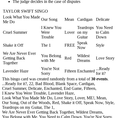
The judge decides in the case of disputes
TAYLOR SWIFT SINGO
Look What You Made
Our Song
Mean
Cardigan
Delicate
Me Do
I Knew You
Teardrops
You Need
Cruel Summer
Were
Lover
on my
to Calm
Trouble
Guitar
Down
Speak
Shake it Off
The 1
FREE
Style
Now
We Are Never Ever
You Belong
Wildest
Getting Back
Red
Love Story
with Me
Dreams
Together
You're Not
...Ready
Lavender Haze
Fifteen
Enchanted
Sorry
for it?
This bingo card was created randomly from a total of
30 events
.
...Ready for it?,
22,
Bad Blood,
Blank Space,
Cardigan,
Cruel Summer,
Delicate,
Enchanted,
End Game,
Fifteen,
I Knew You Were Trouble,
Lavender Haze,
Look What You Made Me Do,
Love Story,
Lover,
ME!,
Mean,
Our Song,
Out of the Woods,
Red,
Shake it Off,
Speak Now,
Style,
Teardrops on my Guitar,
The 1,
We Are Never Ever Getting Back Together,
Wildest Dreams,
You Belong with Me,
You Need to Calm Down,
You're Not Sorry.