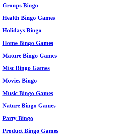
Groups Bingo
Health Bingo Games
Holidays Bingo
Home Bingo Games
Mature Bingo Games
Misc Bingo Games
Movies Bingo
Music Bingo Games
Nature Bingo Games
Party Bingo
Product Bingo Games