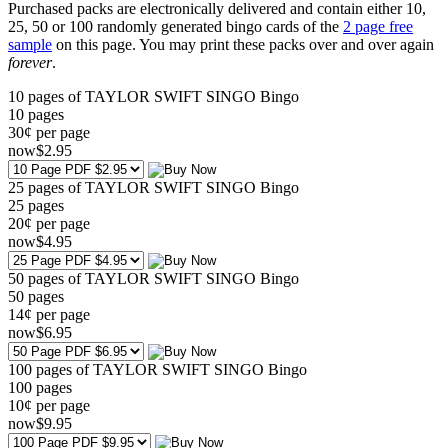
Purchased packs are electronically delivered and contain either 10,
25, 50 or 100 randomly generated bingo cards of the
2 page free
sample
on this page. You may print these packs over and over again
forever
.
10 pages of TAYLOR SWIFT SINGO Bingo
10
pages
30¢ per page
now
$
2
.95
25 pages of TAYLOR SWIFT SINGO Bingo
25
pages
20¢ per page
now
$
4
.95
50 pages of TAYLOR SWIFT SINGO Bingo
50
pages
14¢ per page
now
$
6
.95
100 pages of TAYLOR SWIFT SINGO Bingo
100
pages
10¢ per page
now
$
9
.95