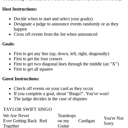
Host Instructions:
Decide when to start and select your goal(s)
Designate a judge to announce events randomly or as they
happen
Cross off events from the list when announced
Goals:
First to get any line (up, down, left, right, diagonally)
First to get the four corners
First to get two diagonal lines through the middle (an "X")
First to get all squares
Guest Instructions:
Check off events on your card as they occur
If you complete a goal, shout "Bingo!". You've won!
The judge decides in the case of disputes
TAYLOR SWIFT SINGO
We Are Never
Teardrops
You're Not
Ever Getting Back
Red
on my
Cardigan
Sorry
Together
Guitar