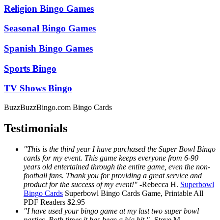
Religion Bingo Games
Seasonal Bingo Games
Spanish Bingo Games
Sports Bingo
TV Shows Bingo
BuzzBuzzBingo.com Bingo Cards
Testimonials
"This is the third year I have purchased the Super Bowl Bingo
cards for my event. This game keeps everyone from 6-90
years old entertained through the entire game, even the non-
football fans. Thank you for providing a great service and
product for the success of my event!"
-
Rebecca H.
Superbowl
Bingo Cards
Superbowl Bingo Cards
Game, Printable
All
PDF Readers
$2.95
"I have used your bingo game at my last two super bowl
parties. Both times it has been a big hit."
-
Steve M.