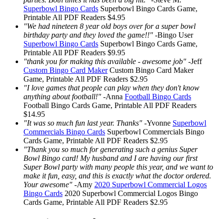
Superbowl Bingo Cards
Superbowl Bingo Cards
Game,
Printable
All PDF Readers
$4.95
"We had nineteen 8 year old boys over for a super bowl
birthday party and they loved the game!!"
-
Bingo User
Superbowl Bingo Cards
Superbowl Bingo Cards
Game,
Printable
All PDF Readers
$9.95
"thank you for making this available - awesome job"
-
Jeff
Custom Bingo Card Maker
Custom Bingo Card Maker
Game, Printable
All PDF Readers
$2.95
"I love games that people can play when they don't know
anything about football!"
-
Anna
Football Bingo Cards
Football Bingo Cards
Game, Printable
All PDF Readers
$14.95
"It was so much fun last year. Thanks"
-
Yvonne
Superbowl
Commercials Bingo Cards
Superbowl Commercials Bingo
Cards
Game, Printable
All PDF Readers
$2.95
"Thank you so much for generating such a genius Super
Bowl Bingo card! My husband and I are having our first
Super Bowl party with many people this year, and we want to
make it fun, easy, and this is exactly what the doctor ordered.
Your awesome"
-
Amy
2020 Superbowl Commercial Logos
Bingo Cards
2020 Superbowl Commercial Logos Bingo
Cards
Game, Printable
All PDF Readers
$2.95