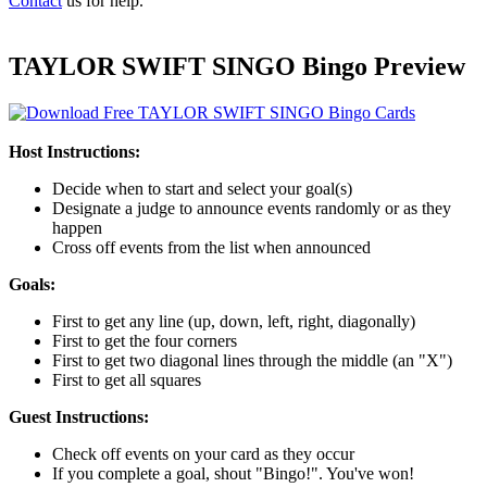
Contact
us for help.
TAYLOR SWIFT SINGO Bingo Preview
Host Instructions:
Decide when to start and select your goal(s)
Designate a judge to announce events randomly or as they
happen
Cross off events from the list when announced
Goals:
First to get any line (up, down, left, right, diagonally)
First to get the four corners
First to get two diagonal lines through the middle (an "X")
First to get all squares
Guest Instructions:
Check off events on your card as they occur
If you complete a goal, shout "Bingo!". You've won!