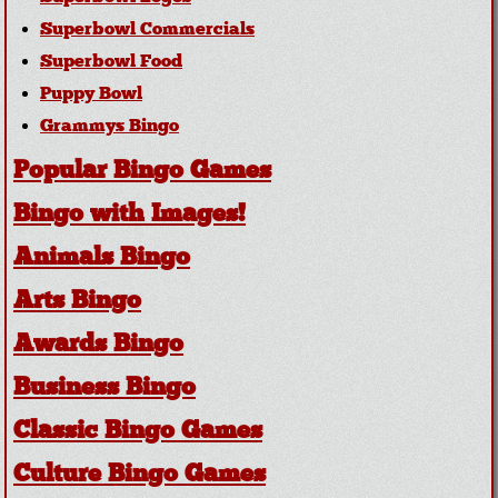
Superbowl Commercials
Superbowl Food
Puppy Bowl
Grammys Bingo
Popular Bingo Games
Bingo with Images!
Animals Bingo
Arts Bingo
Awards Bingo
Business Bingo
Classic Bingo Games
Culture Bingo Games