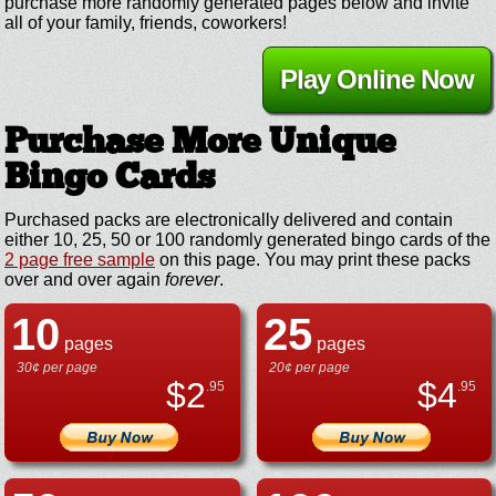
purchase more randomly generated pages below and invite
all of your family, friends, coworkers!
Play Online Now
Purchase More Unique
Bingo Cards
Purchased packs are electronically delivered and contain
either 10, 25, 50 or 100 randomly generated bingo cards of the
2 page free sample
on this page. You may print these packs
over and over again
forever
.
10
25
pages
pages
30¢ per page
20¢ per page
$
2
$
4
.95
.95