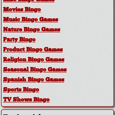
Movies Bingo
Music Bingo Games
Nature Bingo Games
Party Bingo
Product Bingo Games
Religion Bingo Games
Seasonal Bingo Games
Spanish Bingo Games
Sports Bingo
TV Shows Bingo