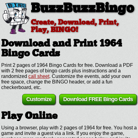
BuzzBuzzBingo
Create, Download, Print,
Play, BINGO!
Download and Print 1964
Bingo Cards
Print 2 pages of 1964 Bingo Cards for free. Download a PDF
with 2 free pages of bingo cards plus instructions and a
randomized
call sheet
. Customize the events, add your own
free space, change the BINGO header, or add a fun
checkerboard, etc.
Customize
Download FREE Bingo Cards
Play Online
Using a browser, play with 2 pages of 1964 for free. You host a
game and invite a guest via a link. If you enjoy the game,