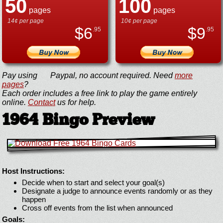
50
100
pages
pages
14¢ per page
10¢ per page
$
6
$
9
.95
.95
Pay using
Paypal, no account required. Need
more
pages
?
Each order includes a free link to play the game entirely
online.
Contact
us for help.
1964 Bingo Preview
Host Instructions:
Decide when to start and select your goal(s)
Designate a judge to announce events randomly or as they
happen
Cross off events from the list when announced
Goals: