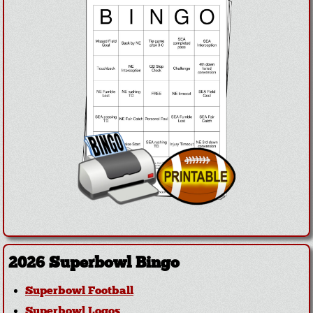
2026 Superbowl Bingo
Superbowl Football
Superbowl Logos