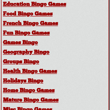
Education Bingo Games
Food Bingo Games
French Bingo Games
Fun Bingo Games
Games Bingo
Geography Bingo
Groups Bingo
Health Bingo Games
Holidays Bingo
Home Bingo Games
Mature Bingo Games
Misc Bingo Games