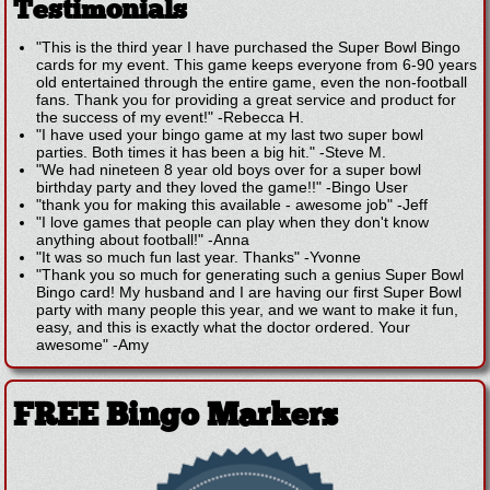
Testimonials
"This is the third year I have purchased the Super Bowl Bingo
cards for my event. This game keeps everyone from 6-90 years
old entertained through the entire game, even the non-football
fans. Thank you for providing a great service and product for
the success of my event!"
-
Rebecca H.
"I have used your bingo game at my last two super bowl
parties. Both times it has been a big hit."
-
Steve M.
"We had nineteen 8 year old boys over for a super bowl
birthday party and they loved the game!!"
-
Bingo User
"thank you for making this available - awesome job"
-
Jeff
"I love games that people can play when they don't know
anything about football!"
-
Anna
"It was so much fun last year. Thanks"
-
Yvonne
"Thank you so much for generating such a genius Super Bowl
Bingo card! My husband and I are having our first Super Bowl
party with many people this year, and we want to make it fun,
easy, and this is exactly what the doctor ordered. Your
awesome"
-
Amy
FREE Bingo Markers