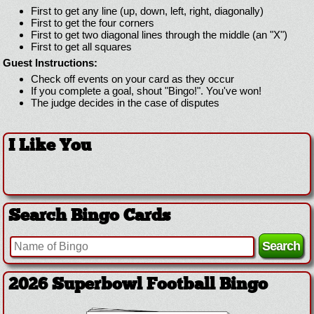
First to get any line (up, down, left, right, diagonally)
First to get the four corners
First to get two diagonal lines through the middle (an "X")
First to get all squares
Guest Instructions:
Check off events on your card as they occur
If you complete a goal, shout "Bingo!". You've won!
The judge decides in the case of disputes
I Like You
Search Bingo Cards
2026 Superbowl Football Bingo