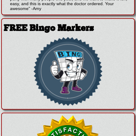
easy, and this is exactly what the doctor ordered. Your
awesome"
-
Amy
FREE Bingo Markers