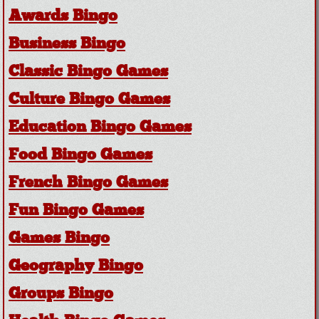
Awards Bingo
Business Bingo
Classic Bingo Games
Culture Bingo Games
Education Bingo Games
Food Bingo Games
French Bingo Games
Fun Bingo Games
Games Bingo
Geography Bingo
Groups Bingo