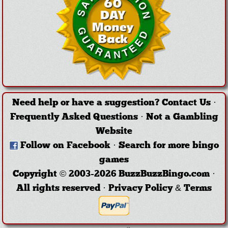
Need help or have a suggestion?
Contact Us
·
Frequently Asked Questions
·
Not a Gambling
Website
Follow on Facebook
·
Search for more bingo
games
Copyright © 2003-2026 BuzzBuzzBingo.com ·
All rights reserved ·
Privacy Policy & Terms