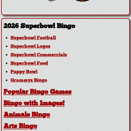
2026 Superbowl Bingo
Superbowl Football
Superbowl Logos
Superbowl Commercials
Superbowl Food
Puppy Bowl
Grammys Bingo
Popular Bingo Games
Bingo with Images!
Animals Bingo
Arts Bingo