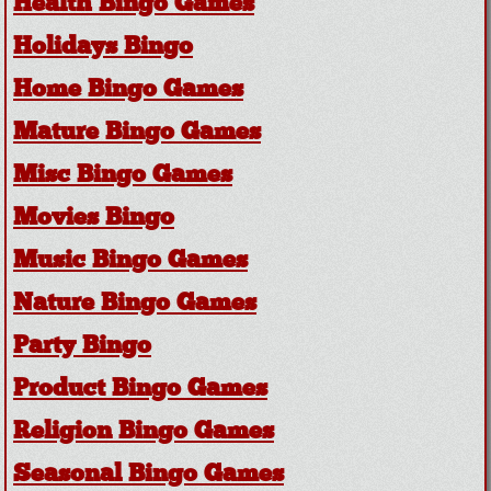
Health Bingo Games
Holidays Bingo
Home Bingo Games
Mature Bingo Games
Misc Bingo Games
Movies Bingo
Music Bingo Games
Nature Bingo Games
Party Bingo
Product Bingo Games
Religion Bingo Games
Seasonal Bingo Games