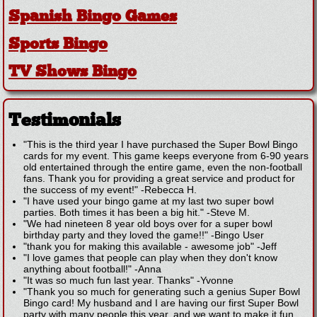
Spanish Bingo Games
Sports Bingo
TV Shows Bingo
Testimonials
"This is the third year I have purchased the Super Bowl Bingo
cards for my event. This game keeps everyone from 6-90 years
old entertained through the entire game, even the non-football
fans. Thank you for providing a great service and product for
the success of my event!"
-
Rebecca H.
"I have used your bingo game at my last two super bowl
parties. Both times it has been a big hit."
-
Steve M.
"We had nineteen 8 year old boys over for a super bowl
birthday party and they loved the game!!"
-
Bingo User
"thank you for making this available - awesome job"
-
Jeff
"I love games that people can play when they don't know
anything about football!"
-
Anna
"It was so much fun last year. Thanks"
-
Yvonne
"Thank you so much for generating such a genius Super Bowl
Bingo card! My husband and I are having our first Super Bowl
party with many people this year, and we want to make it fun,