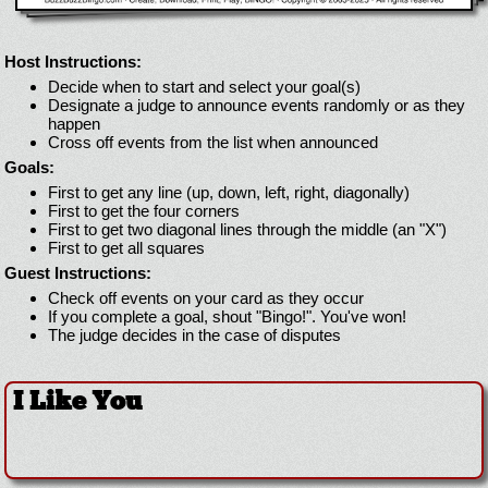
Host Instructions:
Decide when to start and select your goal(s)
Designate a judge to announce events randomly or as they
happen
Cross off events from the list when announced
Goals:
First to get any line (up, down, left, right, diagonally)
First to get the four corners
First to get two diagonal lines through the middle (an "X")
First to get all squares
Guest Instructions:
Check off events on your card as they occur
If you complete a goal, shout "Bingo!". You've won!
The judge decides in the case of disputes
I Like You