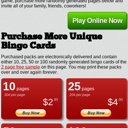
game, purchase more randomly generated pages below and
invite all of your family, friends, coworkers!
Play Online Now
Purchase More Unique
Bingo Cards
Purchased packs are electronically delivered and contain
either 10, 25, 50 or 100 randomly generated bingo cards of the
2 page free sample
on this page. You may print these packs
over and over again
forever
.
10
25
pages
pages
30¢ per page
20¢ per page
$
2
$
4
.95
.95