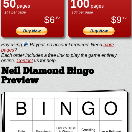
50
100
pages
pages
14¢ per page
10¢ per page
$
6
$
9
.95
.95
Pay using
Paypal, no account required. Need
more
pages
?
Each order includes a free link to play the game entirely
online.
Contact
us for help.
Neil Diamond Bingo
Preview