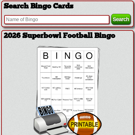
Search Bingo Cards
2026 Superbowl Football Bingo