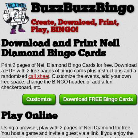
BuzzBuzzBingo
Create, Download, Print,
Play, BINGO!
Download and Print Neil
Diamond
Bingo Cards
Print 2 pages of Neil Diamond Bingo Cards for free. Download
a PDF with 2 free pages of bingo cards plus instructions and a
randomized
call sheet
. Customize the events, add your own
free space, change the BINGO header, or add a fun
checkerboard, etc.
Customize
Download FREE Bingo Cards
Play Online
Using a browser, play with 2 pages of Neil Diamond for free.
You host a game and invite a guest via a link. If you enjoy the