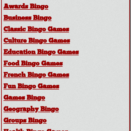
Awards Bingo
Business Bingo
Classic Bingo Games
Culture Bingo Games
Education Bingo Games
Food Bingo Games
French Bingo Games
Fun Bingo Games
Games Bingo
Geography Bingo
Groups Bingo