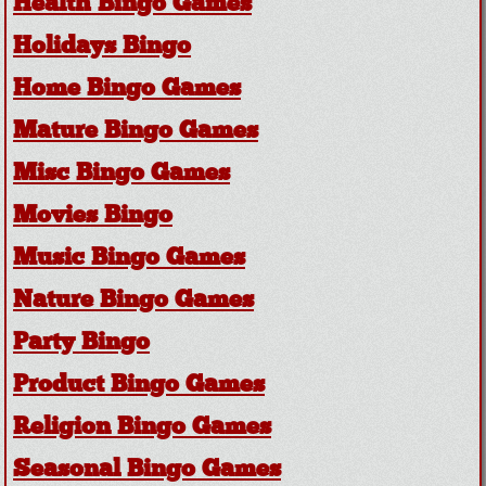
Health Bingo Games
Holidays Bingo
Home Bingo Games
Mature Bingo Games
Misc Bingo Games
Movies Bingo
Music Bingo Games
Nature Bingo Games
Party Bingo
Product Bingo Games
Religion Bingo Games
Seasonal Bingo Games