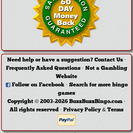
Need help or have a suggestion?
Contact Us
·
Frequently Asked Questions
·
Not a Gambling
Website
Follow on Facebook
·
Search for more bingo
games
Copyright © 2003-2026 BuzzBuzzBingo.com ·
All rights reserved ·
Privacy Policy & Terms