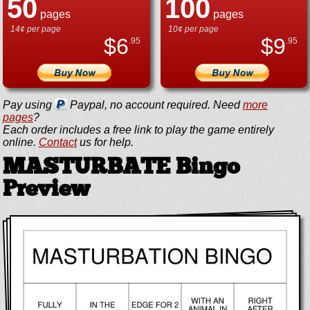
50
100
pages
pages
14¢ per page
10¢ per page
$
6
$
9
.95
.95
Pay using
Paypal, no account required. Need
more
pages
?
Each order includes a free link to play the game entirely
online.
Contact
us for help.
MASTURBATE Bingo
Preview