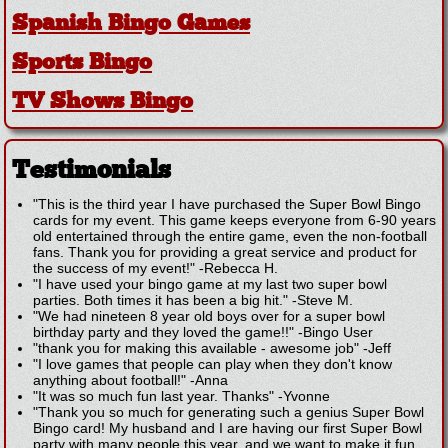
Spanish Bingo Games
Sports Bingo
TV Shows Bingo
Testimonials
"This is the third year I have purchased the Super Bowl Bingo
cards for my event. This game keeps everyone from 6-90 years
old entertained through the entire game, even the non-football
fans. Thank you for providing a great service and product for
the success of my event!"
-
Rebecca H.
"I have used your bingo game at my last two super bowl
parties. Both times it has been a big hit."
-
Steve M.
"We had nineteen 8 year old boys over for a super bowl
birthday party and they loved the game!!"
-
Bingo User
"thank you for making this available - awesome job"
-
Jeff
"I love games that people can play when they don't know
anything about football!"
-
Anna
"It was so much fun last year. Thanks"
-
Yvonne
"Thank you so much for generating such a genius Super Bowl
Bingo card! My husband and I are having our first Super Bowl
party with many people this year, and we want to make it fun,