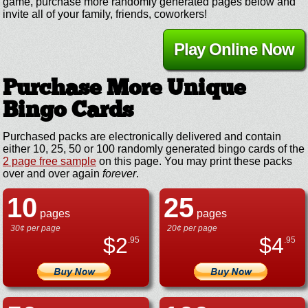
game, purchase more randomly generated pages below and
invite all of your family, friends, coworkers!
Play Online Now
Purchase More Unique
Bingo Cards
Purchased packs are electronically delivered and contain
either 10, 25, 50 or 100 randomly generated bingo cards of the
2 page free sample
on this page. You may print these packs
over and over again
forever
.
10
25
pages
pages
30¢ per page
20¢ per page
$
2
$
4
.95
.95