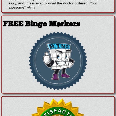
easy, and this is exactly what the doctor ordered. Your
awesome"
-
Amy
FREE Bingo Markers