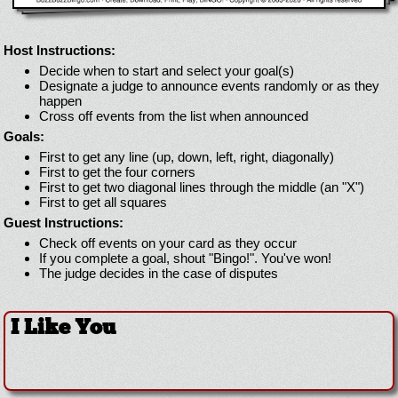
Host Instructions:
Decide when to start and select your goal(s)
Designate a judge to announce events randomly or as they
happen
Cross off events from the list when announced
Goals:
First to get any line (up, down, left, right, diagonally)
First to get the four corners
First to get two diagonal lines through the middle (an "X")
First to get all squares
Guest Instructions:
Check off events on your card as they occur
If you complete a goal, shout "Bingo!". You've won!
The judge decides in the case of disputes
I Like You