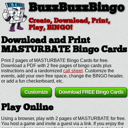
BuzzBuzzBingo
Create, Download, Print,
Play, BINGO!
Download and Print
MASTURBATE
Bingo Cards
Print 2 pages of MASTURBATE Bingo Cards for free.
Download a PDF with 2 free pages of bingo cards plus
instructions and a randomized
call sheet
. Customize the
events, add your own free space, change the BINGO header,
or add a fun checkerboard, etc.
Customize
Download FREE Bingo Cards
Play Online
Using a browser, play with 2 pages of MASTURBATE for free.
You host a game and invite a guest via a link. If you enjoy the