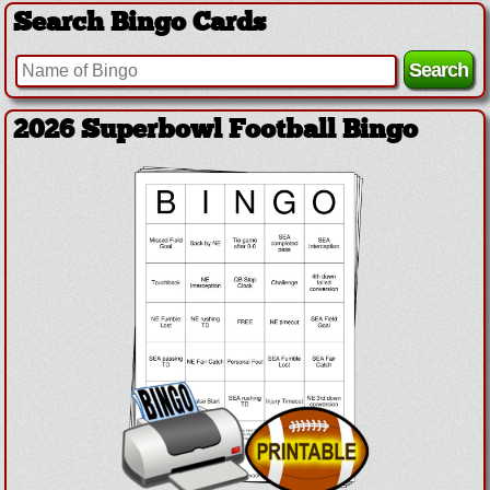
Search Bingo Cards
2026 Superbowl Football Bingo