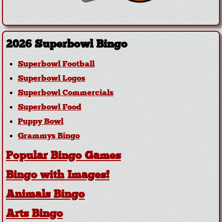
2026 Superbowl Bingo
Superbowl Football
Superbowl Logos
Superbowl Commercials
Superbowl Food
Puppy Bowl
Grammys Bingo
Popular Bingo Games
Bingo with Images!
Animals Bingo
Arts Bingo