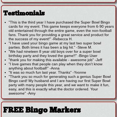
Testimonials
"This is the third year I have purchased the Super Bowl Bingo
cards for my event. This game keeps everyone from 6-90 years
old entertained through the entire game, even the non-football
fans. Thank you for providing a great service and product for
the success of my event!"
-
Rebecca H.
"I have used your bingo game at my last two super bowl
parties. Both times it has been a big hit."
-
Steve M.
"We had nineteen 8 year old boys over for a super bowl
birthday party and they loved the game!!"
-
Bingo User
"thank you for making this available - awesome job"
-
Jeff
"I love games that people can play when they don't know
anything about football!"
-
Anna
"It was so much fun last year. Thanks"
-
Yvonne
"Thank you so much for generating such a genius Super Bowl
Bingo card! My husband and I are having our first Super Bowl
party with many people this year, and we want to make it fun,
easy, and this is exactly what the doctor ordered. Your
awesome"
-
Amy
FREE Bingo Markers