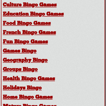
Culture Bingo Games
Education Bingo Games
Food Bingo Games
French Bingo Games
Fun Bingo Games
Games Bingo
Geography Bingo
Groups Bingo
Health Bingo Games
Holidays Bingo
Home Bingo Games