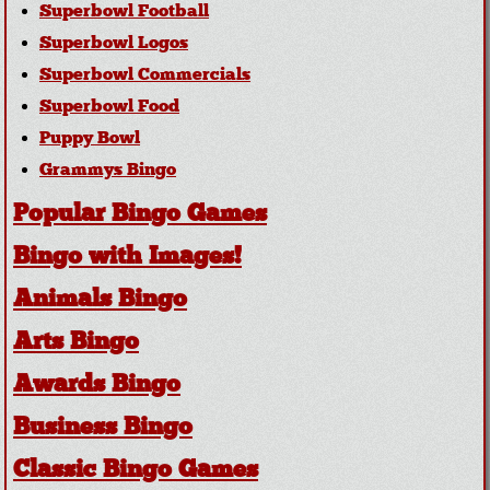
Superbowl Football
Superbowl Logos
Superbowl Commercials
Superbowl Food
Puppy Bowl
Grammys Bingo
Popular Bingo Games
Bingo with Images!
Animals Bingo
Arts Bingo
Awards Bingo
Business Bingo
Classic Bingo Games