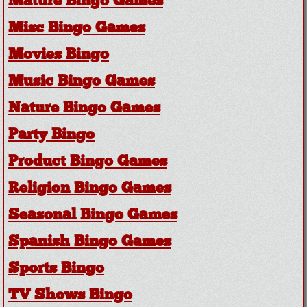
Mature Bingo Games
Misc Bingo Games
Movies Bingo
Music Bingo Games
Nature Bingo Games
Party Bingo
Product Bingo Games
Religion Bingo Games
Seasonal Bingo Games
Spanish Bingo Games
Sports Bingo
TV Shows Bingo