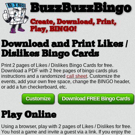
BuzzBuzzBingo
Create, Download, Print,
Play, BINGO!
Download and Print Likes /
Dislikes
Bingo Cards
Print 2 pages of Likes / Dislikes Bingo Cards for free.
Download a PDF with 2 free pages of bingo cards plus
instructions and a randomized
call sheet
. Customize the
events, add your own free space, change the BINGO header,
or add a fun checkerboard, etc.
Customize
Download FREE Bingo Cards
Play Online
Using a browser, play with 2 pages of Likes / Dislikes for free.
You host a game and invite a guest via a link. If you enjoy the