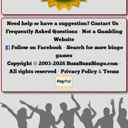
Need help or have a suggestion?
Contact Us
·
Frequently Asked Questions
·
Not a Gambling
Website
Follow on Facebook
·
Search for more bingo
games
Copyright © 2003-2026 BuzzBuzzBingo.com ·
All rights reserved ·
Privacy Policy & Terms