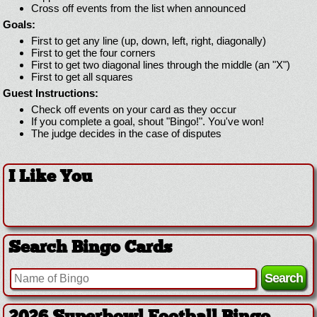
Cross off events from the list when announced
Goals:
First to get any line (up, down, left, right, diagonally)
First to get the four corners
First to get two diagonal lines through the middle (an "X")
First to get all squares
Guest Instructions:
Check off events on your card as they occur
If you complete a goal, shout "Bingo!". You've won!
The judge decides in the case of disputes
I Like You
Search Bingo Cards