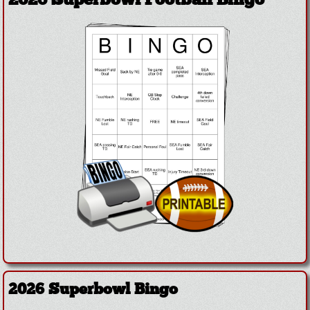
2026 Superbowl Football Bingo
2026 Superbowl Bingo