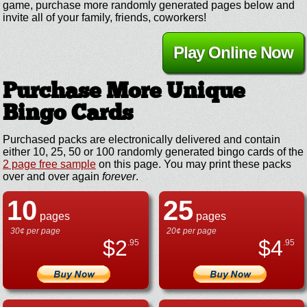
game, purchase more randomly generated pages below and
invite all of your family, friends, coworkers!
Play Online Now
Purchase More Unique
Bingo Cards
Purchased packs are electronically delivered and contain
either 10, 25, 50 or 100 randomly generated bingo cards of the
2 page free sample
on this page. You may print these packs
over and over again
forever
.
10
25
pages
pages
30¢ per page
20¢ per page
$
2
$
4
.95
.95