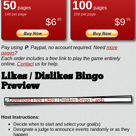
50
100
pages
pages
14¢ per page
10¢ per page
$
6
$
9
.95
.95
Pay using
Paypal, no account required. Need
more
pages
?
Each order includes a free link to play the game entirely
online.
Contact
us for help.
Likes / Dislikes Bingo
Preview
Host Instructions:
Decide when to start and select your goal(s)
Designate a judge to announce events randomly or as they
happen