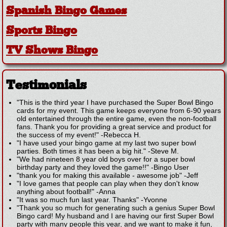
Spanish Bingo Games
Sports Bingo
TV Shows Bingo
Testimonials
"This is the third year I have purchased the Super Bowl Bingo
cards for my event. This game keeps everyone from 6-90 years
old entertained through the entire game, even the non-football
fans. Thank you for providing a great service and product for
the success of my event!"
-
Rebecca H.
"I have used your bingo game at my last two super bowl
parties. Both times it has been a big hit."
-
Steve M.
"We had nineteen 8 year old boys over for a super bowl
birthday party and they loved the game!!"
-
Bingo User
"thank you for making this available - awesome job"
-
Jeff
"I love games that people can play when they don't know
anything about football!"
-
Anna
"It was so much fun last year. Thanks"
-
Yvonne
"Thank you so much for generating such a genius Super Bowl
Bingo card! My husband and I are having our first Super Bowl
party with many people this year, and we want to make it fun,