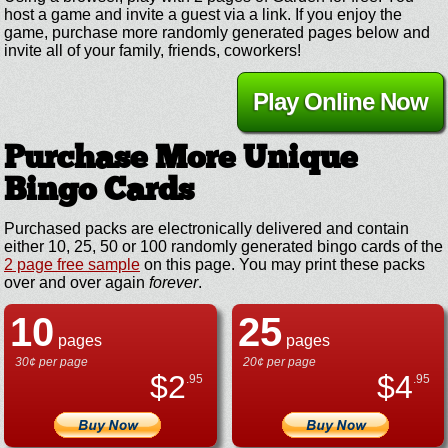
host a game and invite a guest via a link. If you enjoy the
game, purchase more randomly generated pages below and
invite all of your family, friends, coworkers!
Play Online Now
Purchase More Unique
Bingo Cards
Purchased packs are electronically delivered and contain
either 10, 25, 50 or 100 randomly generated bingo cards of the
2 page free sample
on this page. You may print these packs
over and over again
forever
.
10
25
pages
pages
30¢ per page
20¢ per page
$
2
$
4
.95
.95