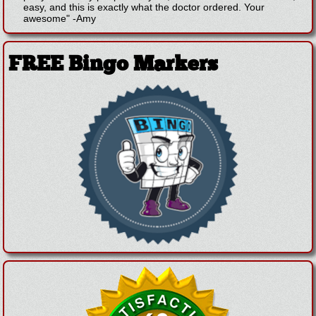
easy, and this is exactly what the doctor ordered. Your
awesome"
-
Amy
FREE Bingo Markers