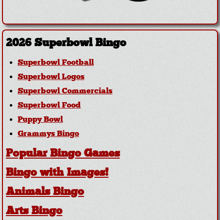
2026 Superbowl Bingo
Superbowl Football
Superbowl Logos
Superbowl Commercials
Superbowl Food
Puppy Bowl
Grammys Bingo
Popular Bingo Games
Bingo with Images!
Animals Bingo
Arts Bingo