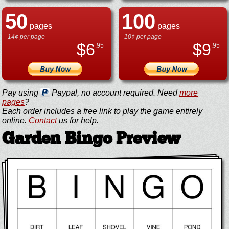
50
100
pages
pages
14¢ per page
10¢ per page
$
6
$
9
.95
.95
Pay using
Paypal, no account required. Need
more
pages
?
Each order includes a free link to play the game entirely
online.
Contact
us for help.
Garden Bingo Preview