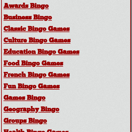
Awards Bingo
Business Bingo
Classic Bingo Games
Culture Bingo Games
Education Bingo Games
Food Bingo Games
French Bingo Games
Fun Bingo Games
Games Bingo
Geography Bingo
Groups Bingo