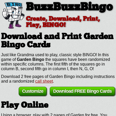
BuzzBuzzBingo
Create, Download, Print,
Play, BINGO!
Download and Print Garden
Bingo Cards
Just like Grandma used to play, classic style BINGO! In this
game of
Garden Bingo
the squares have been randomized
within specific columns. The first fifth of the squares go in
column B, second fifth go in column I, then N, G, O!
Download 2 free pages of Garden Bingo including instructions
and a randomized
call sheet
.
Customize
Download FREE Bingo Cards
Play Online
Using a browser, play with 2 pages of Garden for free. You