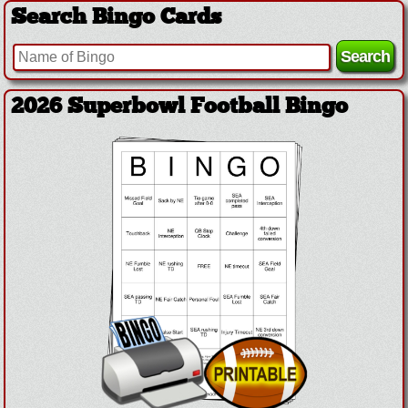
Search Bingo Cards
2026 Superbowl Football Bingo