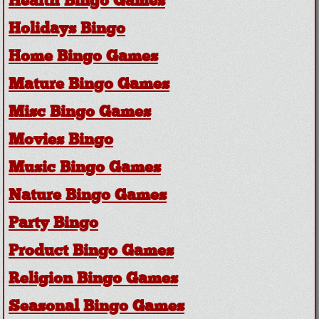
Health Bingo Games
Holidays Bingo
Home Bingo Games
Mature Bingo Games
Misc Bingo Games
Movies Bingo
Music Bingo Games
Nature Bingo Games
Party Bingo
Product Bingo Games
Religion Bingo Games
Seasonal Bingo Games