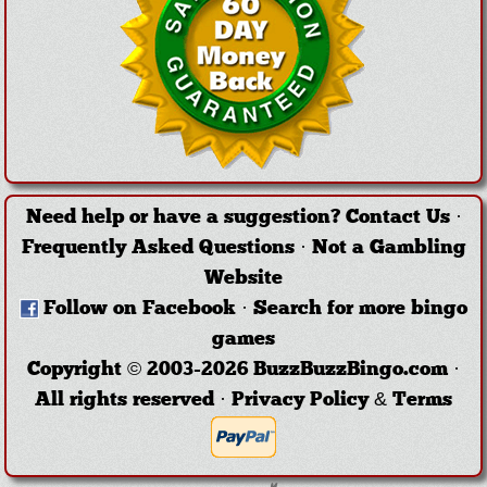
Need help or have a suggestion?
Contact Us
·
Frequently Asked Questions
·
Not a Gambling
Website
Follow on Facebook
·
Search for more bingo
games
Copyright © 2003-2026 BuzzBuzzBingo.com ·
All rights reserved ·
Privacy Policy & Terms