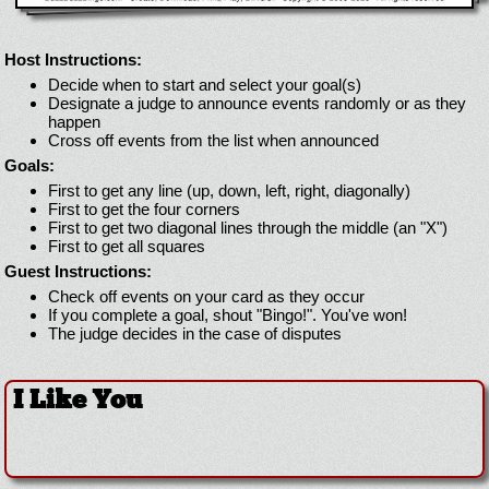
Host Instructions:
Decide when to start and select your goal(s)
Designate a judge to announce events randomly or as they
happen
Cross off events from the list when announced
Goals:
First to get any line (up, down, left, right, diagonally)
First to get the four corners
First to get two diagonal lines through the middle (an "X")
First to get all squares
Guest Instructions:
Check off events on your card as they occur
If you complete a goal, shout "Bingo!". You've won!
The judge decides in the case of disputes
I Like You