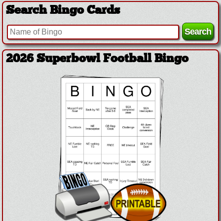
Search Bingo Cards
2026 Superbowl Football Bingo