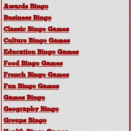
Awards Bingo
Business Bingo
Classic Bingo Games
Culture Bingo Games
Education Bingo Games
Food Bingo Games
French Bingo Games
Fun Bingo Games
Games Bingo
Geography Bingo
Groups Bingo