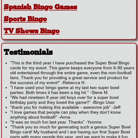
Spanish Bingo Games
Sports Bingo
TV Shows Bingo
Testimonials
"This is the third year I have purchased the Super Bowl Bingo
cards for my event. This game keeps everyone from 6-90 years
old entertained through the entire game, even the non-football
fans. Thank you for providing a great service and product for
the success of my event!"
-
Rebecca H.
"I have used your bingo game at my last two super bowl
parties. Both times it has been a big hit."
-
Steve M.
"We had nineteen 8 year old boys over for a super bowl
birthday party and they loved the game!!"
-
Bingo User
"thank you for making this available - awesome job"
-
Jeff
"I love games that people can play when they don't know
anything about football!"
-
Anna
"It was so much fun last year. Thanks"
-
Yvonne
"Thank you so much for generating such a genius Super Bowl
Bingo card! My husband and I are having our first Super Bowl
party with many people this year, and we want to make it fun,