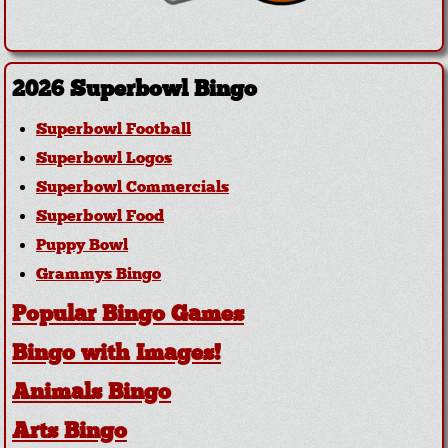
2026 Superbowl Bingo
Superbowl Football
Superbowl Logos
Superbowl Commercials
Superbowl Food
Puppy Bowl
Grammys Bingo
Popular Bingo Games
Bingo with Images!
Animals Bingo
Arts Bingo