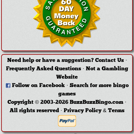
Need help or have a suggestion?
Contact Us
·
Frequently Asked Questions
·
Not a Gambling
Website
Follow on Facebook
·
Search for more bingo
games
Copyright © 2003-2026 BuzzBuzzBingo.com ·
All rights reserved ·
Privacy Policy & Terms