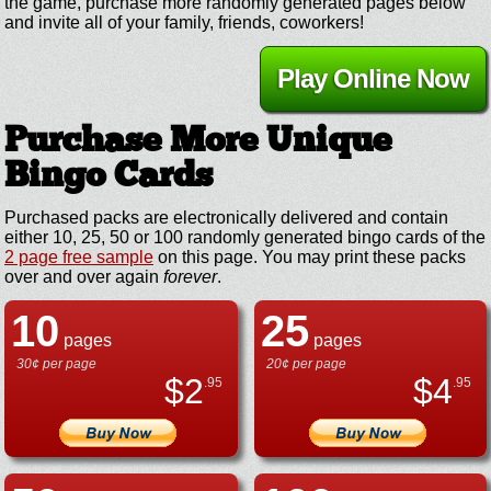
the game, purchase more randomly generated pages below
and invite all of your family, friends, coworkers!
Play Online Now
Purchase More Unique
Bingo Cards
Purchased packs are electronically delivered and contain
either 10, 25, 50 or 100 randomly generated bingo cards of the
2 page free sample
on this page. You may print these packs
over and over again
forever
.
10
25
pages
pages
30¢ per page
20¢ per page
$
2
$
4
.95
.95