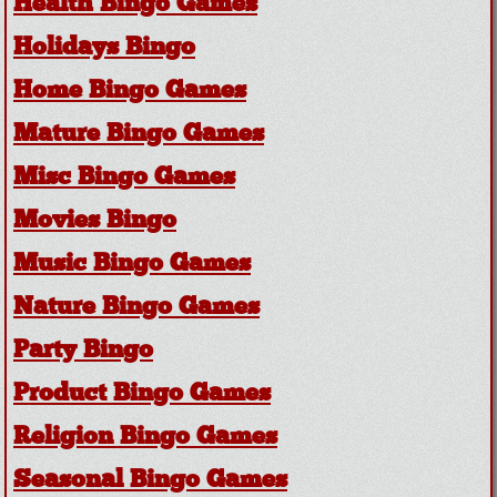
Health Bingo Games
Holidays Bingo
Home Bingo Games
Mature Bingo Games
Misc Bingo Games
Movies Bingo
Music Bingo Games
Nature Bingo Games
Party Bingo
Product Bingo Games
Religion Bingo Games
Seasonal Bingo Games