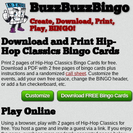
BuzzBuzzBingo
Create, Download, Print,
Play, BINGO!
Download and Print Hip-
Hop Classics
Bingo Cards
Print 2 pages of Hip-Hop Classics Bingo Cards for free.
Download a PDF with 2 free pages of bingo cards plus
instructions and a randomized
call sheet
. Customize the
events, add your own free space, change the BINGO header,
or add a fun checkerboard, etc.
Customize
Download FREE Bingo Cards
Play Online
Using a browser, play with 2 pages of Hip-Hop Classics for
free. You host a game and invite a guest via a link. If you enjoy