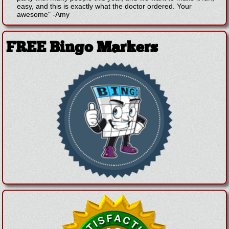
easy, and this is exactly what the doctor ordered. Your
awesome"
-
Amy
FREE Bingo Markers