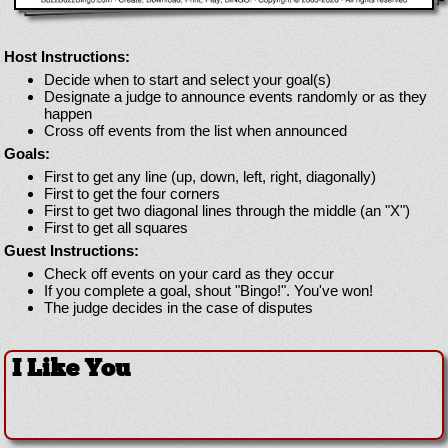
Host Instructions:
Decide when to start and select your goal(s)
Designate a judge to announce events randomly or as they
happen
Cross off events from the list when announced
Goals:
First to get any line (up, down, left, right, diagonally)
First to get the four corners
First to get two diagonal lines through the middle (an "X")
First to get all squares
Guest Instructions:
Check off events on your card as they occur
If you complete a goal, shout "Bingo!". You've won!
The judge decides in the case of disputes
I Like You