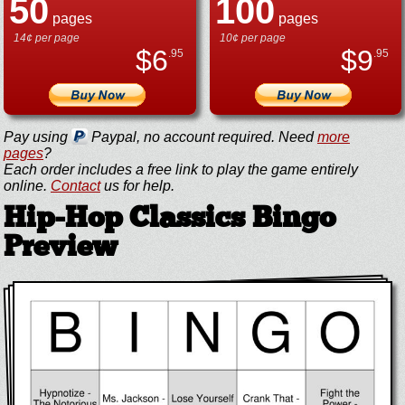
50
100
pages
pages
14¢ per page
10¢ per page
$
6
$
9
.95
.95
Pay using
Paypal, no account required. Need
more
pages
?
Each order includes a free link to play the game entirely
online.
Contact
us for help.
Hip-Hop Classics Bingo
Preview