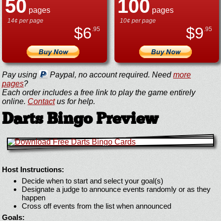
50
100
pages
pages
14¢ per page
10¢ per page
$
6
$
9
.95
.95
Pay using
Paypal, no account required. Need
more
pages
?
Each order includes a free link to play the game entirely
online.
Contact
us for help.
Darts Bingo Preview
Host Instructions:
Decide when to start and select your goal(s)
Designate a judge to announce events randomly or as they
happen
Cross off events from the list when announced
Goals: