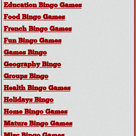
Education Bingo Games
Food Bingo Games
French Bingo Games
Fun Bingo Games
Games Bingo
Geography Bingo
Groups Bingo
Health Bingo Games
Holidays Bingo
Home Bingo Games
Mature Bingo Games
Misc Bingo Games