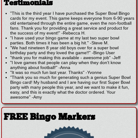
Testimonials
"This is the third year I have purchased the Super Bowl Bingo
cards for my event. This game keeps everyone from 6-90 years
old entertained through the entire game, even the non-football
fans. Thank you for providing a great service and product for
the success of my event!"
-
Rebecca H.
"I have used your bingo game at my last two super bowl
parties. Both times it has been a big hit."
-
Steve M.
"We had nineteen 8 year old boys over for a super bowl
birthday party and they loved the game!!"
-
Bingo User
"thank you for making this available - awesome job"
-
Jeff
"I love games that people can play when they don't know
anything about football!"
-
Anna
"It was so much fun last year. Thanks"
-
Yvonne
"Thank you so much for generating such a genius Super Bowl
Bingo card! My husband and I are having our first Super Bowl
party with many people this year, and we want to make it fun,
easy, and this is exactly what the doctor ordered. Your
awesome"
-
Amy
FREE Bingo Markers