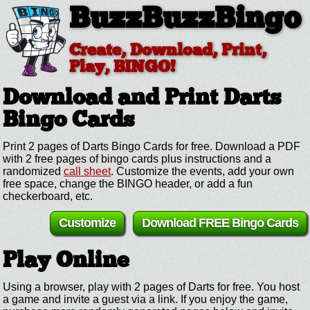
BuzzBuzzBingo
Create, Download, Print,
Play, BINGO!
Download and Print Darts
Bingo Cards
Print 2 pages of Darts Bingo Cards for free. Download a PDF
with 2 free pages of bingo cards plus instructions and a
randomized
call sheet
. Customize the events, add your own
free space, change the BINGO header, or add a fun
checkerboard, etc.
Customize
Download FREE Bingo Cards
Play Online
Using a browser, play with 2 pages of Darts for free. You host
a game and invite a guest via a link. If you enjoy the game,