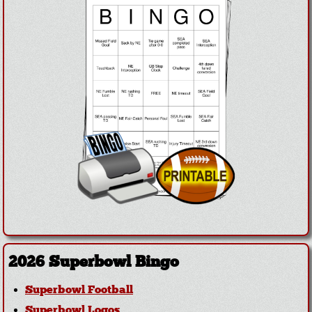
2026 Superbowl Bingo
Superbowl Football
Superbowl Logos