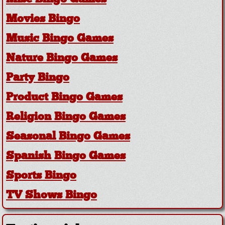
Movies Bingo
Music Bingo Games
Nature Bingo Games
Party Bingo
Product Bingo Games
Religion Bingo Games
Seasonal Bingo Games
Spanish Bingo Games
Sports Bingo
TV Shows Bingo