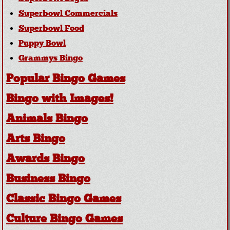
Superbowl Commercials
Superbowl Food
Puppy Bowl
Grammys Bingo
Popular Bingo Games
Bingo with Images!
Animals Bingo
Arts Bingo
Awards Bingo
Business Bingo
Classic Bingo Games
Culture Bingo Games