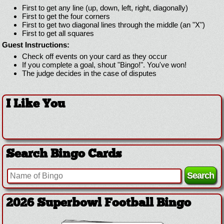
First to get any line (up, down, left, right, diagonally)
First to get the four corners
First to get two diagonal lines through the middle (an "X")
First to get all squares
Guest Instructions:
Check off events on your card as they occur
If you complete a goal, shout "Bingo!". You've won!
The judge decides in the case of disputes
I Like You
Search Bingo Cards
2026 Superbowl Football Bingo