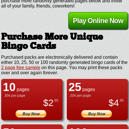
purchase more randomly generated pages below and invite
all of your family, friends, coworkers!
Play Online Now
Purchase More Unique
Bingo Cards
Purchased packs are electronically delivered and contain
either 10, 25, 50 or 100 randomly generated bingo cards of the
2 page free sample
on this page. You may print these packs
over and over again
forever
.
10
25
pages
pages
30¢ per page
20¢ per page
$
2
$
4
.95
.95