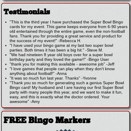
Testimonials
"This is the third year I have purchased the Super Bowl Bingo
cards for my event. This game keeps everyone from 6-90 years
old entertained through the entire game, even the non-football
fans. Thank you for providing a great service and product for
the success of my event!"
-
Rebecca H.
"I have used your bingo game at my last two super bowl
parties. Both times it has been a big hit."
-
Steve M.
"We had nineteen 8 year old boys over for a super bowl
birthday party and they loved the game!!"
-
Bingo User
"thank you for making this available - awesome job"
-
Jeff
"I love games that people can play when they don't know
anything about football!"
-
Anna
"It was so much fun last year. Thanks"
-
Yvonne
"Thank you so much for generating such a genius Super Bowl
Bingo card! My husband and I are having our first Super Bowl
party with many people this year, and we want to make it fun,
easy, and this is exactly what the doctor ordered. Your
awesome"
-
Amy
FREE Bingo Markers