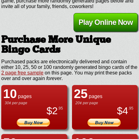
game, purchase more randomly generated pages below and
invite all of your family, friends, coworkers!
Play Online Now
Purchase More Unique
Bingo Cards
Purchased packs are electronically delivered and contain
either 10, 25, 50 or 100 randomly generated bingo cards of the
2 page free sample
on this page. You may print these packs
over and over again
forever
.
10
25
pages
pages
30¢ per page
20¢ per page
$
2
$
4
.95
.95