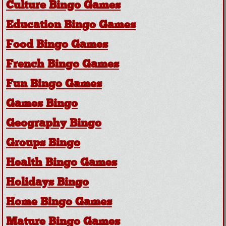
Culture Bingo Games
Education Bingo Games
Food Bingo Games
French Bingo Games
Fun Bingo Games
Games Bingo
Geography Bingo
Groups Bingo
Health Bingo Games
Holidays Bingo
Home Bingo Games
Mature Bingo Games