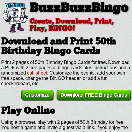
BuzzBuzzBingo
Create, Download, Print,
Play, BINGO!
Download and Print 50th
Birthday
Bingo Cards
Print 2 pages of 50th Birthday Bingo Cards for free. Download
a PDF with 2 free pages of bingo cards plus instructions and a
randomized
call sheet
. Customize the events, add your own
free space, change the BINGO header, or add a fun
checkerboard, etc.
Customize
Download FREE Bingo Cards
Play Online
Using a browser, play with 2 pages of 50th Birthday for free.
You host a game and invite a guest via a link. If you enjoy the