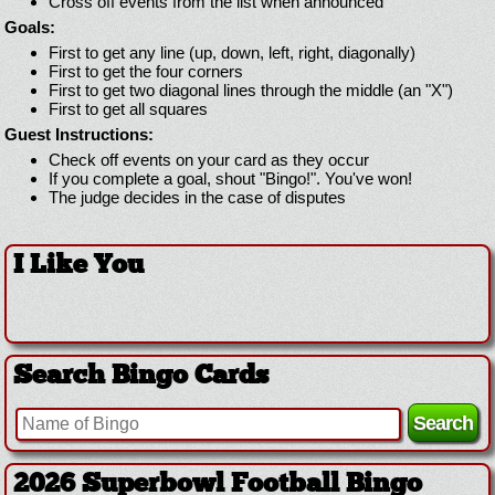
Cross off events from the list when announced
Goals:
First to get any line (up, down, left, right, diagonally)
First to get the four corners
First to get two diagonal lines through the middle (an "X")
First to get all squares
Guest Instructions:
Check off events on your card as they occur
If you complete a goal, shout "Bingo!". You've won!
The judge decides in the case of disputes
I Like You
Search Bingo Cards
2026 Superbowl Football Bingo