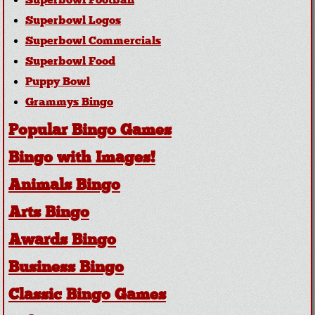
Superbowl Football
Superbowl Logos
Superbowl Commercials
Superbowl Food
Puppy Bowl
Grammys Bingo
Popular Bingo Games
Bingo with Images!
Animals Bingo
Arts Bingo
Awards Bingo
Business Bingo
Classic Bingo Games