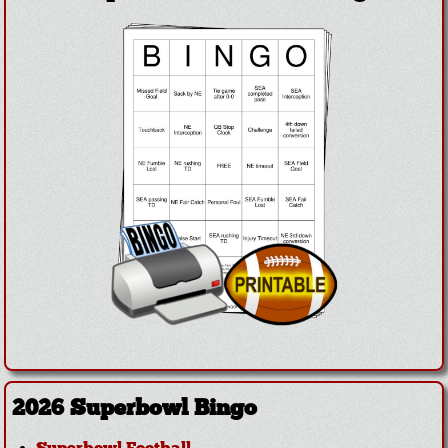
2026 Superbowl Bingo