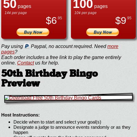
50
100
pages
pages
14¢ per page
10¢ per page
$
6
$
9
.95
.95
Pay using
Paypal, no account required. Need
more
pages
?
Each order includes a free link to play the game entirely
online.
Contact
us for help.
50th Birthday Bingo
Preview
Host Instructions:
Decide when to start and select your goal(s)
Designate a judge to announce events randomly or as they
happen