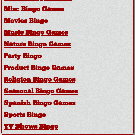
Misc Bingo Games
Movies Bingo
Music Bingo Games
Nature Bingo Games
Party Bingo
Product Bingo Games
Religion Bingo Games
Seasonal Bingo Games
Spanish Bingo Games
Sports Bingo
TV Shows Bingo