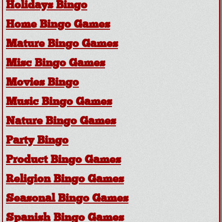
Holidays Bingo
Home Bingo Games
Mature Bingo Games
Misc Bingo Games
Movies Bingo
Music Bingo Games
Nature Bingo Games
Party Bingo
Product Bingo Games
Religion Bingo Games
Seasonal Bingo Games
Spanish Bingo Games