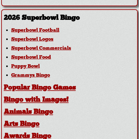
2026 Superbowl Bingo
Superbowl Football
Superbowl Logos
Superbowl Commercials
Superbowl Food
Puppy Bowl
Grammys Bingo
Popular Bingo Games
Bingo with Images!
Animals Bingo
Arts Bingo
Awards Bingo