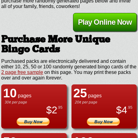
purchase more randomly generated pages below and invite
all of your family, friends, coworkers!
Play Online Now
Purchase More Unique
Bingo Cards
Purchased packs are electronically delivered and contain
either 10, 25, 50 or 100 randomly generated bingo cards of the
2 page free sample
on this page. You may print these packs
over and over again
forever
.
10
25
pages
pages
30¢ per page
20¢ per page
$
2
$
4
.95
.95