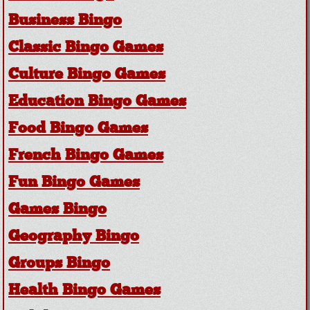
Business Bingo
Classic Bingo Games
Culture Bingo Games
Education Bingo Games
Food Bingo Games
French Bingo Games
Fun Bingo Games
Games Bingo
Geography Bingo
Groups Bingo
Health Bingo Games