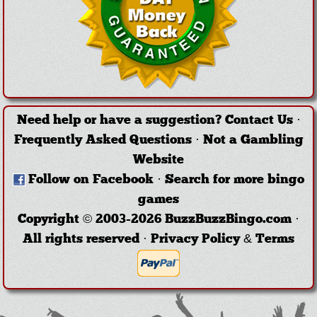
Need help or have a suggestion?
Contact Us
·
Frequently Asked Questions
·
Not a Gambling
Website
Follow on Facebook
·
Search for more bingo
games
Copyright © 2003-2026 BuzzBuzzBingo.com ·
All rights reserved ·
Privacy Policy & Terms