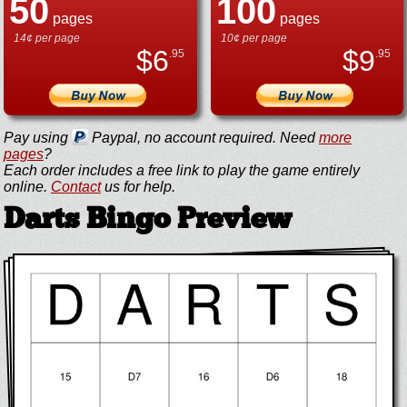
50
100
pages
pages
14¢ per page
10¢ per page
$
6
$
9
.95
.95
Pay using
Paypal, no account required. Need
more
pages
?
Each order includes a free link to play the game entirely
online.
Contact
us for help.
Darts Bingo Preview