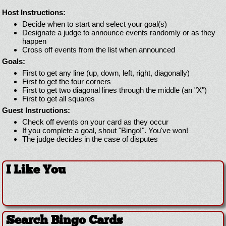
Host Instructions:
Decide when to start and select your goal(s)
Designate a judge to announce events randomly or as they
happen
Cross off events from the list when announced
Goals:
First to get any line (up, down, left, right, diagonally)
First to get the four corners
First to get two diagonal lines through the middle (an "X")
First to get all squares
Guest Instructions:
Check off events on your card as they occur
If you complete a goal, shout "Bingo!". You've won!
The judge decides in the case of disputes
I Like You
Search Bingo Cards