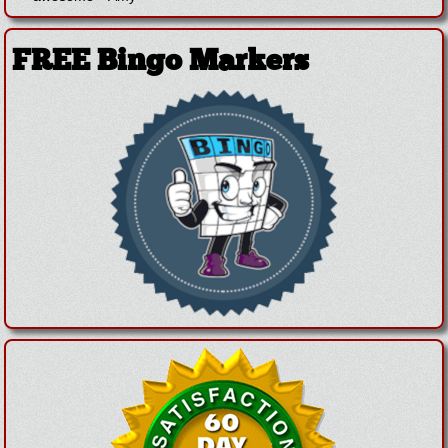
FREE Bingo Markers