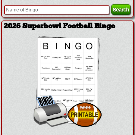
2026 Superbowl Football Bingo