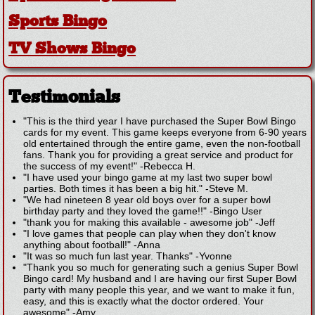
Sports Bingo
TV Shows Bingo
Testimonials
"This is the third year I have purchased the Super Bowl Bingo
cards for my event. This game keeps everyone from 6-90 years
old entertained through the entire game, even the non-football
fans. Thank you for providing a great service and product for
the success of my event!"
-
Rebecca H.
"I have used your bingo game at my last two super bowl
parties. Both times it has been a big hit."
-
Steve M.
"We had nineteen 8 year old boys over for a super bowl
birthday party and they loved the game!!"
-
Bingo User
"thank you for making this available - awesome job"
-
Jeff
"I love games that people can play when they don't know
anything about football!"
-
Anna
"It was so much fun last year. Thanks"
-
Yvonne
"Thank you so much for generating such a genius Super Bowl
Bingo card! My husband and I are having our first Super Bowl
party with many people this year, and we want to make it fun,
easy, and this is exactly what the doctor ordered. Your
awesome"
-
Amy