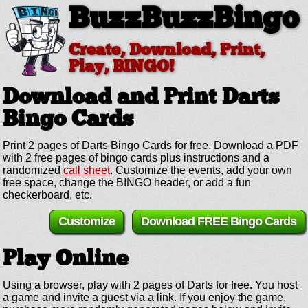
BuzzBuzzBingo
Create, Download, Print,
Play, BINGO!
Download and Print Darts
Bingo Cards
Print 2 pages of Darts Bingo Cards for free. Download a PDF
with 2 free pages of bingo cards plus instructions and a
randomized
call sheet
. Customize the events, add your own
free space, change the BINGO header, or add a fun
checkerboard, etc.
Customize
Download FREE Bingo Cards
Play Online
Using a browser, play with 2 pages of Darts for free. You host
a game and invite a guest via a link. If you enjoy the game,