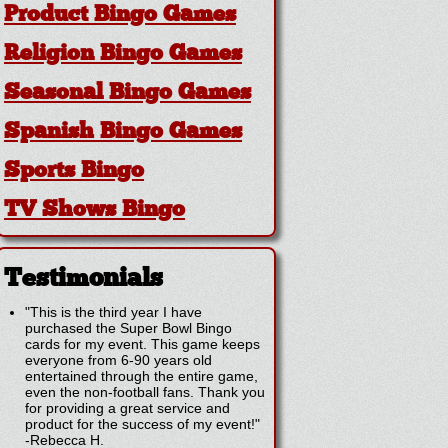
Product Bingo Games
Religion Bingo Games
Seasonal Bingo Games
Spanish Bingo Games
Sports Bingo
TV Shows Bingo
Testimonials
"This is the third year I have
purchased the Super Bowl Bingo
cards for my event. This game keeps
everyone from 6-90 years old
entertained through the entire game,
even the non-football fans. Thank you
for providing a great service and
product for the success of my event!"
-
Rebecca H.