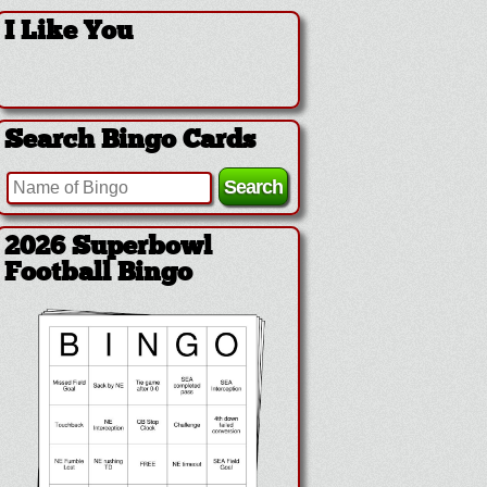
I Like You
Search Bingo Cards
2026 Superbowl
Football Bingo