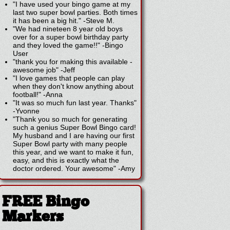
"I have used your bingo game at my
last two super bowl parties. Both times
it has been a big hit."
-
Steve M.
"We had nineteen 8 year old boys
over for a super bowl birthday party
and they loved the game!!"
-
Bingo
User
"thank you for making this available -
awesome job"
-
Jeff
"I love games that people can play
when they don't know anything about
football!"
-
Anna
"It was so much fun last year. Thanks"
-
Yvonne
"Thank you so much for generating
such a genius Super Bowl Bingo card!
My husband and I are having our first
Super Bowl party with many people
this year, and we want to make it fun,
easy, and this is exactly what the
doctor ordered. Your awesome"
-
Amy
FREE Bingo
Markers