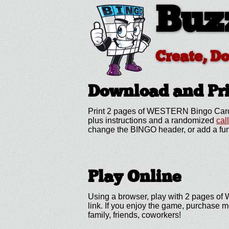
Buz
Create, D
Download and P
Print 2 pages of WESTERN Bingo Cards
plus instructions and a randomized
cal
change the BINGO header, or add a fun
Play Online
Using a browser, play with 2 pages of 
link. If you enjoy the game, purchase 
family, friends, coworkers!