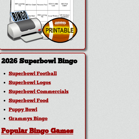
2026 Superbowl Bingo
Superbowl Football
Superbowl Logos
Superbowl Commercials
Superbowl Food
Puppy Bowl
Grammys Bingo
Popular Bingo Games