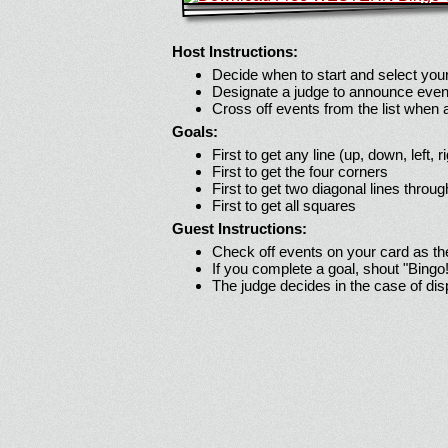
Host Instructions:
Decide when to start and select your
Designate a judge to announce even
Cross off events from the list when
Goals:
First to get any line (up, down, left, r
First to get the four corners
First to get two diagonal lines throug
First to get all squares
Guest Instructions:
Check off events on your card as t
If you complete a goal, shout "Bingo
The judge decides in the case of di