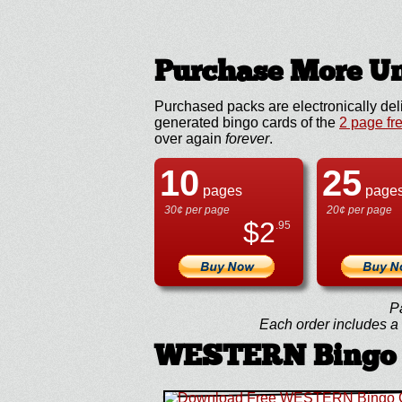
Purchase More Un
Purchased packs are electronically del
generated bingo cards of the
2 page fr
over again
forever
.
10
25
pages
page
30¢ per page
20¢ per page
$
2
.95
P
Each order includes a f
WESTERN Bingo 