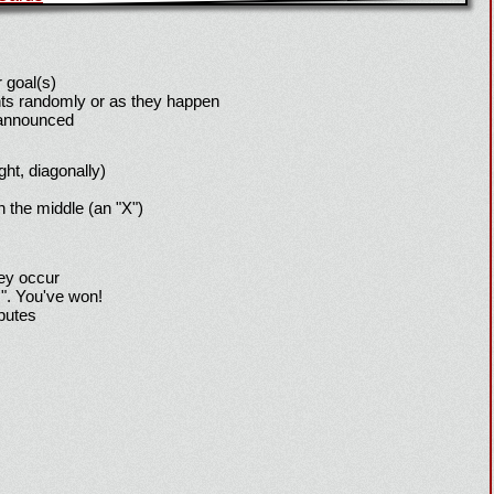
 goal(s)
ts randomly or as they happen
 announced
ight, diagonally)
h the middle (an "X")
hey occur
!". You've won!
sputes