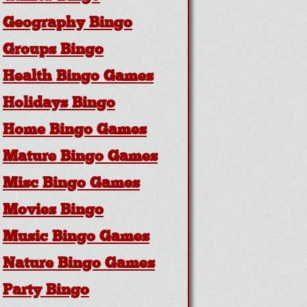
Geography Bingo
Groups Bingo
Health Bingo Games
Holidays Bingo
Home Bingo Games
Mature Bingo Games
Misc Bingo Games
Movies Bingo
Music Bingo Games
Nature Bingo Games
Party Bingo