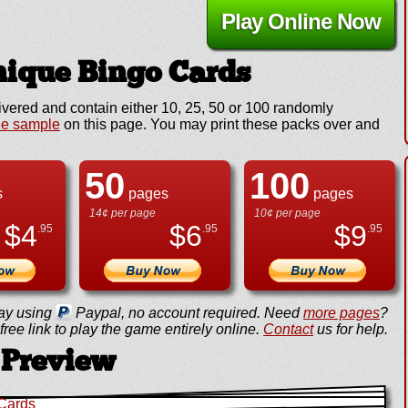
Play Online Now
ique Bingo Cards
ivered and contain either 10, 25, 50 or 100 randomly
ee sample
on this page. You may print these packs over and
50
100
s
pages
pages
14¢ per page
10¢ per page
$
4
$
6
$
9
.95
.95
.95
ay using
Paypal, no account required. Need
more pages
?
ree link to play the game entirely online.
Contact
us for help.
Preview