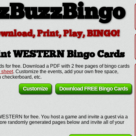
zBuzzBingo
ownload, Print, Play, BINGO!
rint WESTERN
Bingo Cards
 for free. Download a PDF with 2 free pages of bingo cards
l sheet
. Customize the events, add your own free space,
 checkerboard, etc.
Customize
Download FREE Bingo Cards
WESTERN for free. You host a game and invite a guest via a
more randomly generated pages below and invite all of your