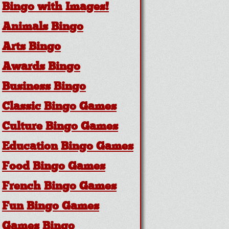
Bingo with Images!
Animals Bingo
Arts Bingo
Awards Bingo
Business Bingo
Classic Bingo Games
Culture Bingo Games
Education Bingo Games
Food Bingo Games
French Bingo Games
Fun Bingo Games
Games Bingo