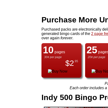
Purchase More Un
Purchased packs are electronically del
generated bingo cards of the
2 page fr
over again
forever
.
10
25
pages
page
30¢ per page
20¢ per page
$
2
.95
P
Each order includes a f
Indy 500 Bingo P