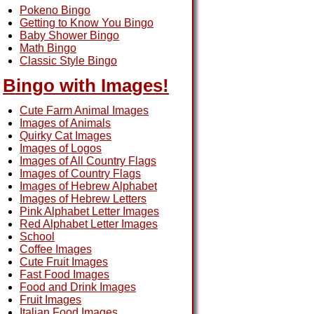
Pokeno Bingo
Getting to Know You Bingo
Baby Shower Bingo
Math Bingo
Classic Style Bingo
Bingo with Images!
Cute Farm Animal Images
Images of Animals
Quirky Cat Images
Images of Logos
Images of All Country Flags
Images of Country Flags
Images of Hebrew Alphabet
Images of Hebrew Letters
Pink Alphabet Letter Images
Red Alphabet Letter Images
School
Coffee Images
Cute Fruit Images
Fast Food Images
Food and Drink Images
Fruit Images
Italian Food Images