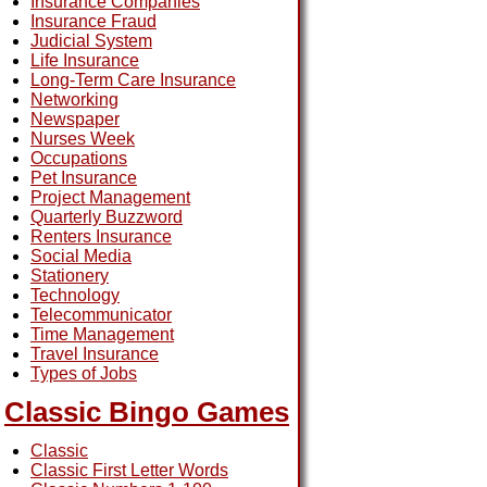
Insurance Companies
Insurance Fraud
Judicial System
Life Insurance
Long-Term Care Insurance
Networking
Newspaper
Nurses Week
Occupations
Pet Insurance
Project Management
Quarterly Buzzword
Renters Insurance
Social Media
Stationery
Technology
Telecommunicator
Time Management
Travel Insurance
Types of Jobs
Classic Bingo Games
Classic
Classic First Letter Words