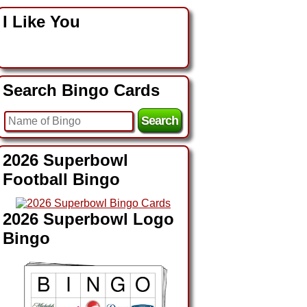
I Like You
Search Bingo Cards
2026 Superbowl
Football Bingo
2026 Superbowl Logo
Bingo