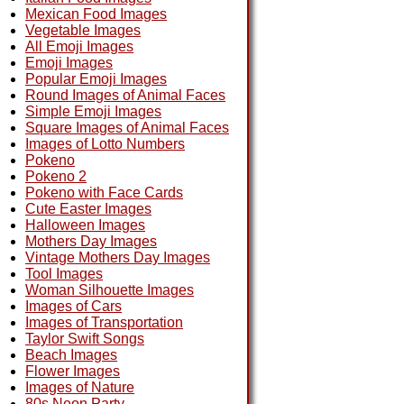
Mexican Food Images
Vegetable Images
All Emoji Images
Emoji Images
Popular Emoji Images
Round Images of Animal Faces
Simple Emoji Images
Square Images of Animal Faces
Images of Lotto Numbers
Pokeno
Pokeno 2
Pokeno with Face Cards
Cute Easter Images
Halloween Images
Mothers Day Images
Vintage Mothers Day Images
Tool Images
Woman Silhouette Images
Images of Cars
Images of Transportation
Taylor Swift Songs
Beach Images
Flower Images
Images of Nature
80s Neon Party