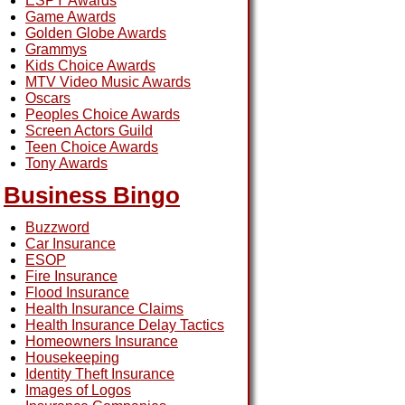
ESPY Awards
Game Awards
Golden Globe Awards
Grammys
Kids Choice Awards
MTV Video Music Awards
Oscars
Peoples Choice Awards
Screen Actors Guild
Teen Choice Awards
Tony Awards
Business Bingo
Buzzword
Car Insurance
ESOP
Fire Insurance
Flood Insurance
Health Insurance Claims
Health Insurance Delay Tactics
Homeowners Insurance
Housekeeping
Identity Theft Insurance
Images of Logos