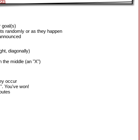
 goal(s)
ts randomly or as they happen
 announced
ight, diagonally)
h the middle (an "X")
hey occur
!". You've won!
sputes