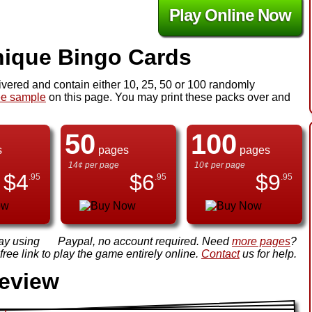
Play Online Now
ique Bingo Cards
ivered and contain either 10, 25, 50 or 100 randomly
ee sample
on this page. You may print these packs over and
50
100
s
pages
pages
14¢ per page
10¢ per page
$
4
$
6
$
9
.95
.95
.95
ay using
Paypal, no account required. Need
more pages
?
ree link to play the game entirely online.
Contact
us for help.
review