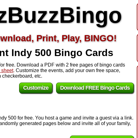
zBuzzBingo
wnload, Print, Play, BINGO!
nt Indy 500
Bingo Cards
for free. Download a PDF with 2 free pages of bingo cards
l sheet
. Customize the events, add your own free space,
 checkerboard, etc.
Customize
Download FREE Bingo Cards
dy 500 for free. You host a game and invite a guest via a link.
andomly generated pages below and invite all of your family,