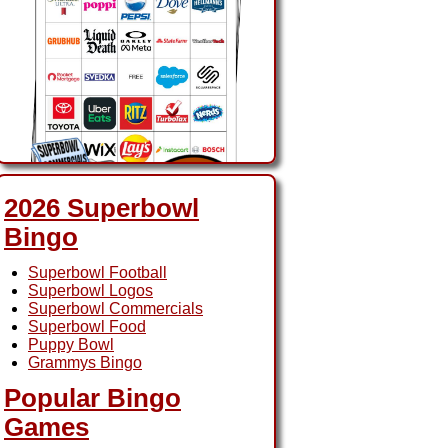
2026 Superbowl
Bingo
2026 Superbowl Ads
Superbowl Football
Bingo
Superbowl Logos
Superbowl Commercials
Superbowl Food
Puppy Bowl
Grammys Bingo
Popular Bingo
Games