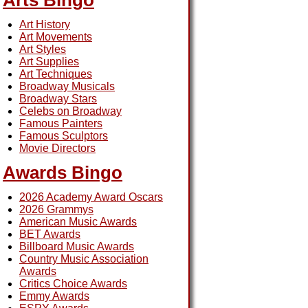
Arts Bingo
Art History
Art Movements
Art Styles
Art Supplies
Art Techniques
Broadway Musicals
Broadway Stars
Celebs on Broadway
Famous Painters
Famous Sculptors
Movie Directors
Awards Bingo
2026 Academy Award Oscars
2026 Grammys
American Music Awards
BET Awards
Billboard Music Awards
Country Music Association
Awards
Critics Choice Awards
Emmy Awards