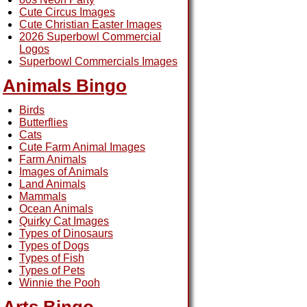
Cute Circus Images
Cute Christian Easter Images
2026 Superbowl Commercial
Logos
Superbowl Commercials Images
Animals Bingo
Birds
Butterflies
Cats
Cute Farm Animal Images
Farm Animals
Images of Animals
Land Animals
Mammals
Ocean Animals
Quirky Cat Images
Types of Dinosaurs
Types of Dogs
Types of Fish
Types of Pets
Winnie the Pooh