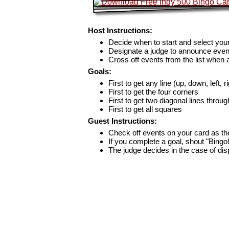
Host Instructions:
Decide when to start and select your
Designate a judge to announce even
Cross off events from the list when
Goals:
First to get any line (up, down, left, r
First to get the four corners
First to get two diagonal lines throug
First to get all squares
Guest Instructions:
Check off events on your card as t
If you complete a goal, shout "Bingo
The judge decides in the case of di