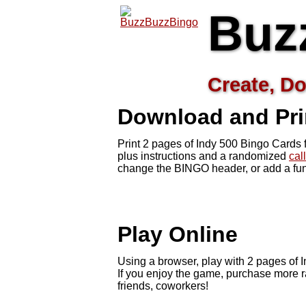
Buz
Create, Do
Download and Pri
Print 2 pages of Indy 500 Bingo Cards 
plus instructions and a randomized
cal
change the BINGO header, or add a fun
Play Online
Using a browser, play with 2 pages of In
If you enjoy the game, purchase more r
friends, coworkers!