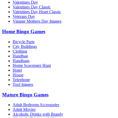
Valentines Day
Valentines Day Classic
Valentines Day Heart Classic
Veterans Day
Vintage Mothers Day Images
Home Bingo Games
Bicycle Parts
City Buildings
Clothing
Handbag
Handbags
Home Scavenger Hunt
Hotel
House
Telephone
Tool Images
Mature Bingo Games
Adult Bedroom Accessories
Adult Movies
Alcoholic Drinks with Brandy