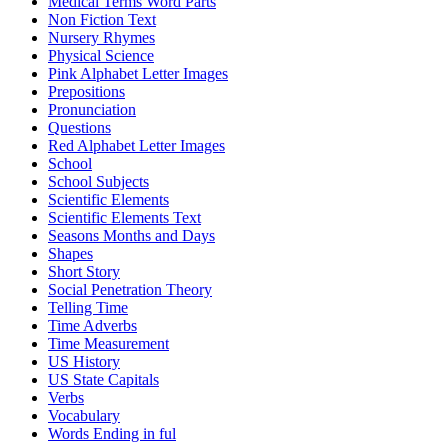
Medical Terms Word Parts
Non Fiction Text
Nursery Rhymes
Physical Science
Pink Alphabet Letter Images
Prepositions
Pronunciation
Questions
Red Alphabet Letter Images
School
School Subjects
Scientific Elements
Scientific Elements Text
Seasons Months and Days
Shapes
Short Story
Social Penetration Theory
Telling Time
Time Adverbs
Time Measurement
US History
US State Capitals
Verbs
Vocabulary
Words Ending in ful