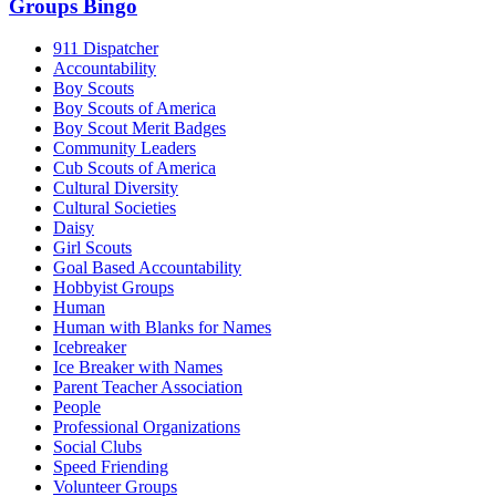
Groups Bingo
911 Dispatcher
Accountability
Boy Scouts
Boy Scouts of America
Boy Scout Merit Badges
Community Leaders
Cub Scouts of America
Cultural Diversity
Cultural Societies
Daisy
Girl Scouts
Goal Based Accountability
Hobbyist Groups
Human
Human with Blanks for Names
Icebreaker
Ice Breaker with Names
Parent Teacher Association
People
Professional Organizations
Social Clubs
Speed Friending
Volunteer Groups