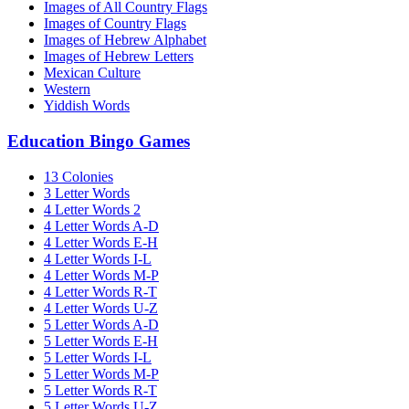
Images of All Country Flags
Images of Country Flags
Images of Hebrew Alphabet
Images of Hebrew Letters
Mexican Culture
Western
Yiddish Words
Education Bingo Games
13 Colonies
3 Letter Words
4 Letter Words 2
4 Letter Words A-D
4 Letter Words E-H
4 Letter Words I-L
4 Letter Words M-P
4 Letter Words R-T
4 Letter Words U-Z
5 Letter Words A-D
5 Letter Words E-H
5 Letter Words I-L
5 Letter Words M-P
5 Letter Words R-T
5 Letter Words U-Z