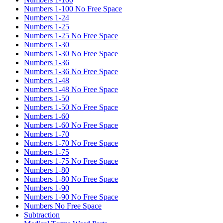
Numbers 1-100 No Free Space
Numbers 1-24
Numbers 1-25
Numbers 1-25 No Free Space
Numbers 1-30
Numbers 1-30 No Free Space
Numbers 1-36
Numbers 1-36 No Free Space
Numbers 1-48
Numbers 1-48 No Free Space
Numbers 1-50
Numbers 1-50 No Free Space
Numbers 1-60
Numbers 1-60 No Free Space
Numbers 1-70
Numbers 1-70 No Free Space
Numbers 1-75
Numbers 1-75 No Free Space
Numbers 1-80
Numbers 1-80 No Free Space
Numbers 1-90
Numbers 1-90 No Free Space
Numbers No Free Space
Subtraction