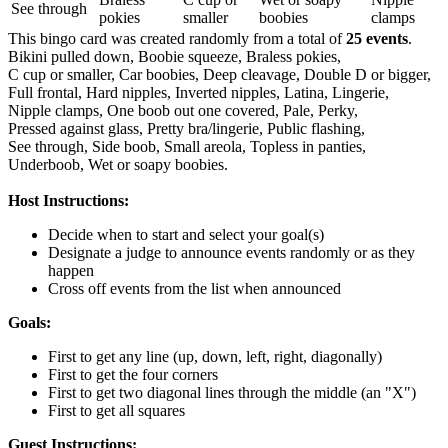
See through
pokies
smaller
boobies
clamps
This bingo card was created randomly from a total of
25 events
.
Bikini pulled down,
Boobie squeeze,
Braless pokies,
C cup or smaller,
Car boobies,
Deep cleavage,
Double D or bigger,
Full frontal,
Hard nipples,
Inverted nipples,
Latina,
Lingerie,
Nipple clamps,
One boob out one covered,
Pale,
Perky,
Pressed against glass,
Pretty bra/lingerie,
Public flashing,
See through,
Side boob,
Small areola,
Topless in panties,
Underboob,
Wet or soapy boobies.
Host Instructions:
Decide when to start and select your goal(s)
Designate a judge to announce events randomly or as they
happen
Cross off events from the list when announced
Goals:
First to get any line (up, down, left, right, diagonally)
First to get the four corners
First to get two diagonal lines through the middle (an "X")
First to get all squares
Guest Instructions: