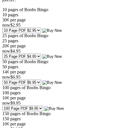
10 pages of Boobs Bingo
10
pages
30¢ per page
now
$
2
.95
25 pages of Boobs Bingo
25
pages
20¢ per page
now
$
4
.95
50 pages of Boobs Bingo
50
pages
14¢ per page
now
$
6
.95
100 pages of Boobs Bingo
100
pages
10¢ per page
now
$
9
.95
150 pages of Boobs Bingo
150
pages
10¢ per page