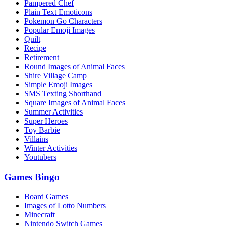
Pampered Chef
Plain Text Emoticons
Pokemon Go Characters
Popular Emoji Images
Quilt
Recipe
Retirement
Round Images of Animal Faces
Shire Village Camp
Simple Emoji Images
SMS Texting Shorthand
Square Images of Animal Faces
Summer Activities
Super Heroes
Toy Barbie
Villains
Winter Activities
Youtubers
Games Bingo
Board Games
Images of Lotto Numbers
Minecraft
Nintendo Switch Games