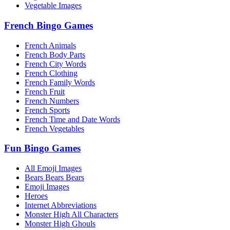
Vegetable Images
French Bingo Games
French Animals
French Body Parts
French City Words
French Clothing
French Family Words
French Fruit
French Numbers
French Sports
French Time and Date Words
French Vegetables
Fun Bingo Games
All Emoji Images
Bears Bears Bears
Emoji Images
Heroes
Internet Abbreviations
Monster High All Characters
Monster High Ghouls