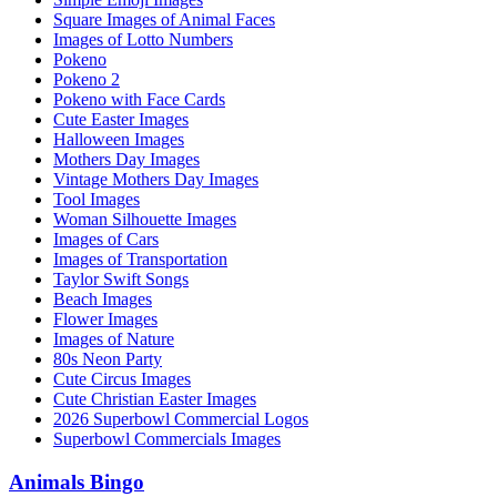
Square Images of Animal Faces
Images of Lotto Numbers
Pokeno
Pokeno 2
Pokeno with Face Cards
Cute Easter Images
Halloween Images
Mothers Day Images
Vintage Mothers Day Images
Tool Images
Woman Silhouette Images
Images of Cars
Images of Transportation
Taylor Swift Songs
Beach Images
Flower Images
Images of Nature
80s Neon Party
Cute Circus Images
Cute Christian Easter Images
2026 Superbowl Commercial Logos
Superbowl Commercials Images
Animals Bingo