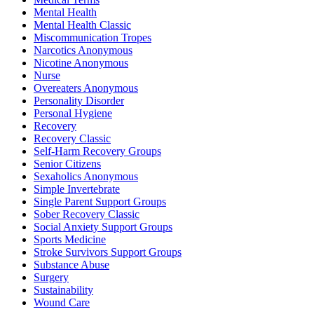
Mental Health
Mental Health Classic
Miscommunication Tropes
Narcotics Anonymous
Nicotine Anonymous
Nurse
Overeaters Anonymous
Personality Disorder
Personal Hygiene
Recovery
Recovery Classic
Self-Harm Recovery Groups
Senior Citizens
Sexaholics Anonymous
Simple Invertebrate
Single Parent Support Groups
Sober Recovery Classic
Social Anxiety Support Groups
Sports Medicine
Stroke Survivors Support Groups
Substance Abuse
Surgery
Sustainability
Wound Care