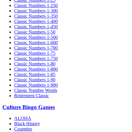
Classic Numbers 1-25
Classic Numbers 1-250
Classic Numbers 1-300
Classic Numbers 1-350
Classic Numbers 1-400
Classic Numbers 1-450
Classic Numbers 1-50
Classic Numbers 1-500
Classic Numbers 1-600
Classic Numbers 1-700
Classic Numbers 1-75
Classic Numbers 1-750
Classic Numbers 1-80
Classic Numbers 1-800
Classic Numbers 1-85
Classic Numbers 1-90
Classic Numbers 1-900
Classic Number Words
Retirement Classic
Culture Bingo Games
ALOHA
Black History
Countries