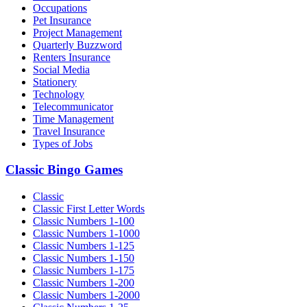
Occupations
Pet Insurance
Project Management
Quarterly Buzzword
Renters Insurance
Social Media
Stationery
Technology
Telecommunicator
Time Management
Travel Insurance
Types of Jobs
Classic Bingo Games
Classic
Classic First Letter Words
Classic Numbers 1-100
Classic Numbers 1-1000
Classic Numbers 1-125
Classic Numbers 1-150
Classic Numbers 1-175
Classic Numbers 1-200
Classic Numbers 1-2000