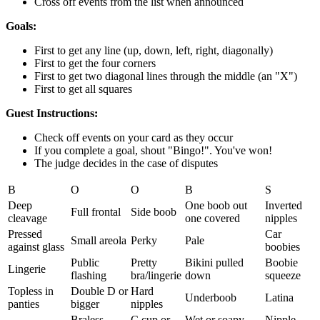
Cross off events from the list when announced
Goals:
First to get any line (up, down, left, right, diagonally)
First to get the four corners
First to get two diagonal lines through the middle (an "X")
First to get all squares
Guest Instructions:
Check off events on your card as they occur
If you complete a goal, shout "Bingo!". You've won!
The judge decides in the case of disputes
B
O
O
B
S
Deep
One boob out
Inverted
Full frontal
Side boob
cleavage
one covered
nipples
Pressed
Car
Small areola
Perky
Pale
against glass
boobies
Public
Pretty
Bikini pulled
Boobie
Lingerie
flashing
bra/lingerie
down
squeeze
Topless in
Double D or
Hard
Underboob
Latina
panties
bigger
nipples
Braless
C cup or
Wet or soapy
Nipple