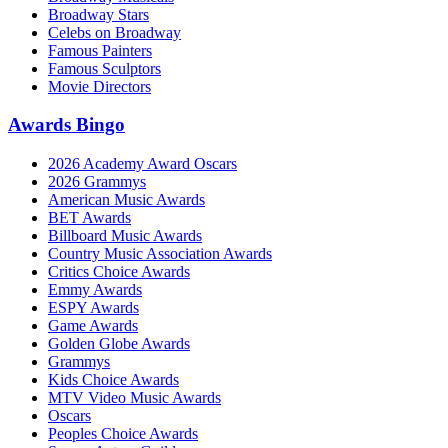
Broadway Stars
Celebs on Broadway
Famous Painters
Famous Sculptors
Movie Directors
Awards Bingo
2026 Academy Award Oscars
2026 Grammys
American Music Awards
BET Awards
Billboard Music Awards
Country Music Association Awards
Critics Choice Awards
Emmy Awards
ESPY Awards
Game Awards
Golden Globe Awards
Grammys
Kids Choice Awards
MTV Video Music Awards
Oscars
Peoples Choice Awards