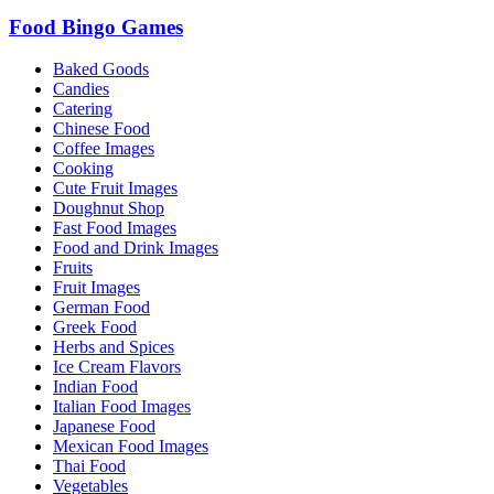
Food Bingo Games
Baked Goods
Candies
Catering
Chinese Food
Coffee Images
Cooking
Cute Fruit Images
Doughnut Shop
Fast Food Images
Food and Drink Images
Fruits
Fruit Images
German Food
Greek Food
Herbs and Spices
Ice Cream Flavors
Indian Food
Italian Food Images
Japanese Food
Mexican Food Images
Thai Food
Vegetables