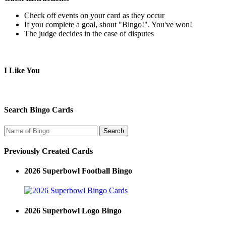
Check off events on your card as they occur
If you complete a goal, shout "Bingo!". You've won!
The judge decides in the case of disputes
I Like You
Search Bingo Cards
Previously Created Cards
2026 Superbowl Football Bingo
2026 Superbowl Logo Bingo