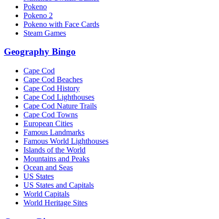
Pokeno
Pokeno 2
Pokeno with Face Cards
Steam Games
Geography Bingo
Cape Cod
Cape Cod Beaches
Cape Cod History
Cape Cod Lighthouses
Cape Cod Nature Trails
Cape Cod Towns
European Cities
Famous Landmarks
Famous World Lighthouses
Islands of the World
Mountains and Peaks
Ocean and Seas
US States
US States and Capitals
World Capitals
World Heritage Sites