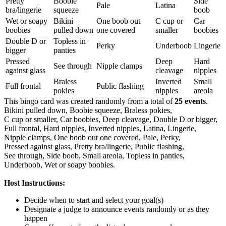
Pretty
Boobie
Side
Pale
Latina
bra/lingerie
squeeze
boob
Wet or soapy
Bikini
One boob out
C cup or
Car
boobies
pulled down
one covered
smaller
boobies
Double D or
Topless in
Perky
Underboob
Lingerie
bigger
panties
Pressed
Deep
Hard
See through
Nipple clamps
against glass
cleavage
nipples
Braless
Inverted
Small
Full frontal
Public flashing
pokies
nipples
areola
This bingo card was created randomly from a total of
25 events
.
Bikini pulled down,
Boobie squeeze,
Braless pokies,
C cup or smaller,
Car boobies,
Deep cleavage,
Double D or bigger,
Full frontal,
Hard nipples,
Inverted nipples,
Latina,
Lingerie,
Nipple clamps,
One boob out one covered,
Pale,
Perky,
Pressed against glass,
Pretty bra/lingerie,
Public flashing,
See through,
Side boob,
Small areola,
Topless in panties,
Underboob,
Wet or soapy boobies.
Host Instructions:
Decide when to start and select your goal(s)
Designate a judge to announce events randomly or as they
happen