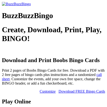
BuzzBuzzBingo
Create, Download, Print, Play,
BINGO!
Download and Print Boobs
Bingo Cards
Print 2 pages of Boobs Bingo Cards for free. Download a PDF with
2 free pages of bingo cards plus instructions and a randomized
call
sheet
. Customize the events, add your own free space, change the
BINGO header, or add a fun checkerboard, etc.
Customize
Download FREE Bingo Cards
Play Online