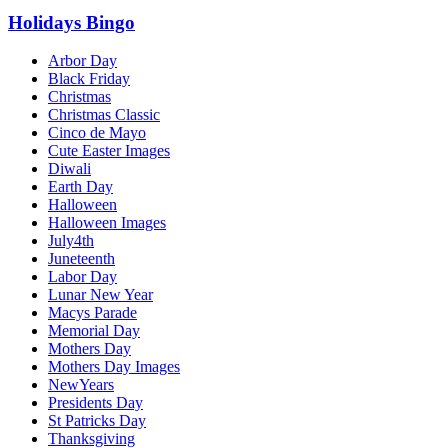
Holidays Bingo
Arbor Day
Black Friday
Christmas
Christmas Classic
Cinco de Mayo
Cute Easter Images
Diwali
Earth Day
Halloween
Halloween Images
July4th
Juneteenth
Labor Day
Lunar New Year
Macys Parade
Memorial Day
Mothers Day
Mothers Day Images
NewYears
Presidents Day
St Patricks Day
Thanksgiving