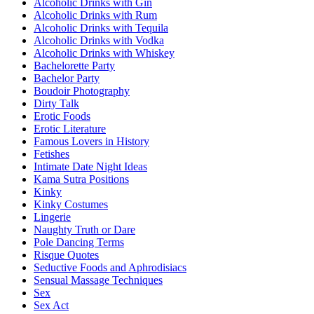
Alcoholic Drinks with Gin
Alcoholic Drinks with Rum
Alcoholic Drinks with Tequila
Alcoholic Drinks with Vodka
Alcoholic Drinks with Whiskey
Bachelorette Party
Bachelor Party
Boudoir Photography
Dirty Talk
Erotic Foods
Erotic Literature
Famous Lovers in History
Fetishes
Intimate Date Night Ideas
Kama Sutra Positions
Kinky
Kinky Costumes
Lingerie
Naughty Truth or Dare
Pole Dancing Terms
Risque Quotes
Seductive Foods and Aphrodisiacs
Sensual Massage Techniques
Sex
Sex Act