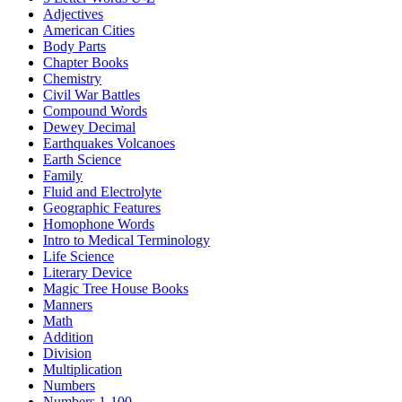
Adjectives
American Cities
Body Parts
Chapter Books
Chemistry
Civil War Battles
Compound Words
Dewey Decimal
Earthquakes Volcanoes
Earth Science
Family
Fluid and Electrolyte
Geographic Features
Homophone Words
Intro to Medical Terminology
Life Science
Literary Device
Magic Tree House Books
Manners
Math
Addition
Division
Multiplication
Numbers
Numbers 1-100