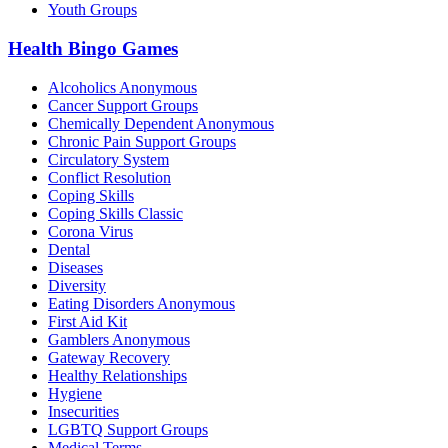
Youth Groups
Health Bingo Games
Alcoholics Anonymous
Cancer Support Groups
Chemically Dependent Anonymous
Chronic Pain Support Groups
Circulatory System
Conflict Resolution
Coping Skills
Coping Skills Classic
Corona Virus
Dental
Diseases
Diversity
Eating Disorders Anonymous
First Aid Kit
Gamblers Anonymous
Gateway Recovery
Healthy Relationships
Hygiene
Insecurities
LGBTQ Support Groups
Medical Terms