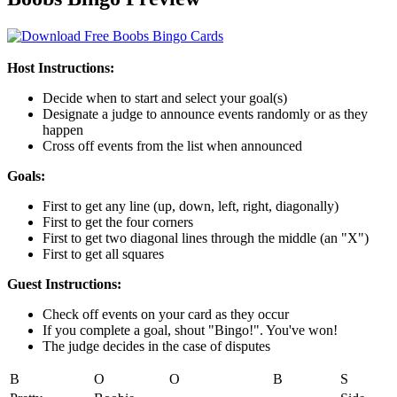
Host Instructions:
Decide when to start and select your goal(s)
Designate a judge to announce events randomly or as they
happen
Cross off events from the list when announced
Goals:
First to get any line (up, down, left, right, diagonally)
First to get the four corners
First to get two diagonal lines through the middle (an "X")
First to get all squares
Guest Instructions:
Check off events on your card as they occur
If you complete a goal, shout "Bingo!". You've won!
The judge decides in the case of disputes
B
O
O
B
S