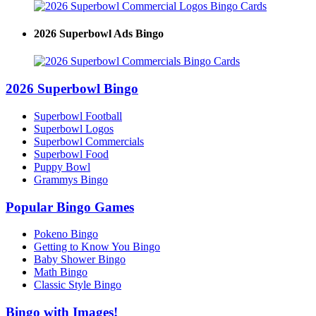
2026 Superbowl Ads Bingo
2026 Superbowl Bingo
Superbowl Football
Superbowl Logos
Superbowl Commercials
Superbowl Food
Puppy Bowl
Grammys Bingo
Popular Bingo Games
Pokeno Bingo
Getting to Know You Bingo
Baby Shower Bingo
Math Bingo
Classic Style Bingo
Bingo with Images!