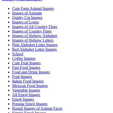
Cute Farm Animal Images
Images of Animals
Quirky Cat Images
Images of Logos
Images of All Country Flags
Images of Country Flags
Images of Hebrew Alphabet
Images of Hebrew Letters
Pink Alphabet Letter Images
Red Alphabet Letter Images
School
Coffee Images
Cute Fruit Images
Fast Food Images
Food and Drink Images
Fruit Images
Italian Food Images
Mexican Food Images
Vegetable Images
All Emoji Images
Emoji Images
Popular Emoji Images
Round Images of Animal Faces
Simple Emoji Images