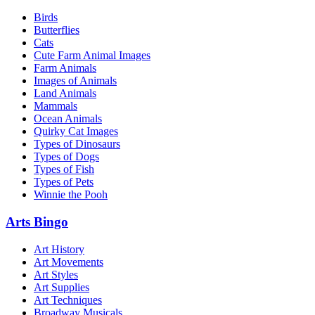
Birds
Butterflies
Cats
Cute Farm Animal Images
Farm Animals
Images of Animals
Land Animals
Mammals
Ocean Animals
Quirky Cat Images
Types of Dinosaurs
Types of Dogs
Types of Fish
Types of Pets
Winnie the Pooh
Arts Bingo
Art History
Art Movements
Art Styles
Art Supplies
Art Techniques
Broadway Musicals