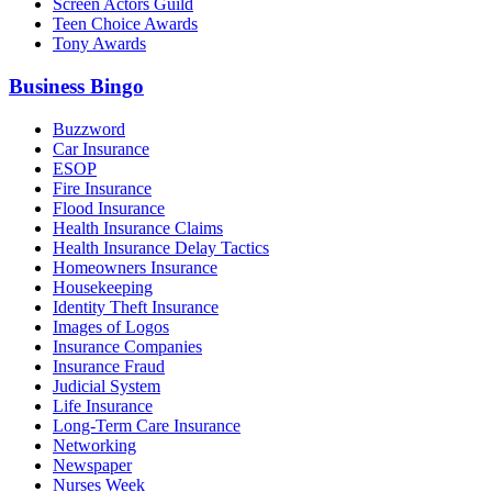
Screen Actors Guild
Teen Choice Awards
Tony Awards
Business Bingo
Buzzword
Car Insurance
ESOP
Fire Insurance
Flood Insurance
Health Insurance Claims
Health Insurance Delay Tactics
Homeowners Insurance
Housekeeping
Identity Theft Insurance
Images of Logos
Insurance Companies
Insurance Fraud
Judicial System
Life Insurance
Long-Term Care Insurance
Networking
Newspaper
Nurses Week