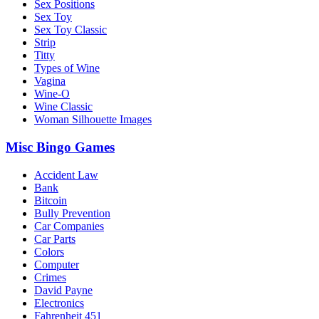
Sex Positions
Sex Toy
Sex Toy Classic
Strip
Titty
Types of Wine
Vagina
Wine-O
Wine Classic
Woman Silhouette Images
Misc Bingo Games
Accident Law
Bank
Bitcoin
Bully Prevention
Car Companies
Car Parts
Colors
Computer
Crimes
David Payne
Electronics
Fahrenheit 451