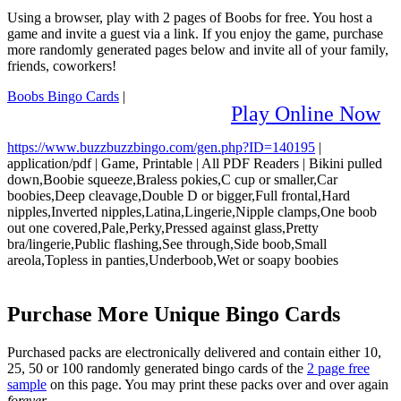
Using a browser, play with 2 pages of Boobs for free. You host a
game and invite a guest via a link. If you enjoy the game, purchase
more randomly generated pages below and invite all of your family,
friends, coworkers!
Boobs Bingo Cards
|
Play Online Now
https://www.buzzbuzzbingo.com/gen.php?ID=140195
|
application/pdf
|
Game, Printable
|
All PDF Readers
|
Bikini pulled
down,Boobie squeeze,Braless pokies,C cup or smaller,Car
boobies,Deep cleavage,Double D or bigger,Full frontal,Hard
nipples,Inverted nipples,Latina,Lingerie,Nipple clamps,One boob
out one covered,Pale,Perky,Pressed against glass,Pretty
bra/lingerie,Public flashing,See through,Side boob,Small
areola,Topless in panties,Underboob,Wet or soapy boobies
Purchase More Unique Bingo Cards
Purchased packs are electronically delivered and contain either 10,
25, 50 or 100 randomly generated bingo cards of the
2 page free
sample
on this page. You may print these packs over and over again
forever
.