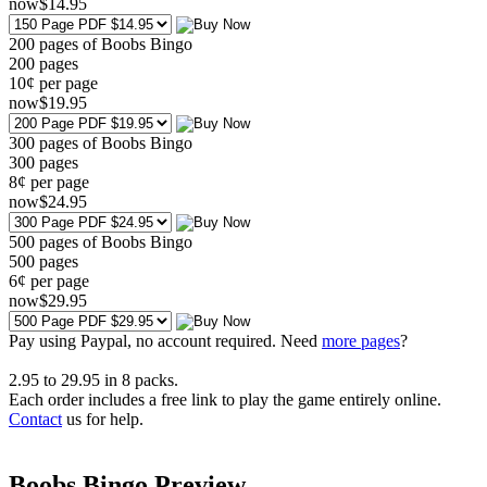
now
$
14
.95
200 pages of Boobs Bingo
200
pages
10¢ per page
now
$
19
.95
300 pages of Boobs Bingo
300
pages
8¢ per page
now
$
24
.95
500 pages of Boobs Bingo
500
pages
6¢ per page
now
$
29
.95
Pay using
Paypal, no account required. Need
more pages
?
2.95
to
29.95
in
8
packs.
Each order includes a free link to play the game entirely online.
Contact
us for help.
Boobs Bingo Preview