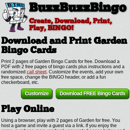
BuzzBuzzBingo
Create, Download, Print,
Play, BINGO!
Download and Print Garden
Bingo Cards
Print 2 pages of Garden Bingo Cards for free. Download a
PDF with 2 free pages of bingo cards plus instructions and a
randomized
call sheet
. Customize the events, add your own
free space, change the BINGO header, or add a fun
checkerboard, etc.
Customize
Download FREE Bingo Cards
Play Online
Using a browser, play with 2 pages of Garden for free. You
host a game and invite a guest via a link. If you enjoy the