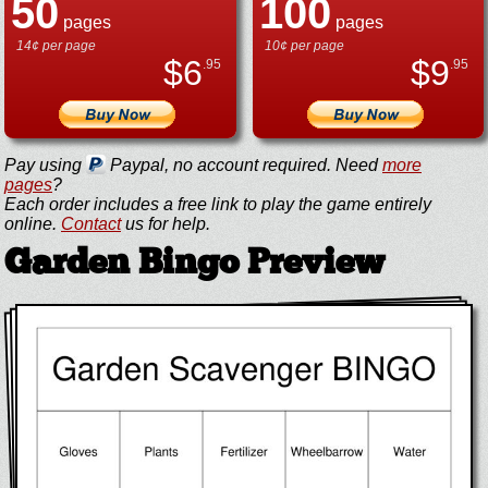
50
100
pages
pages
14¢ per page
10¢ per page
$
6
$
9
.95
.95
Pay using
Paypal, no account required. Need
more
pages
?
Each order includes a free link to play the game entirely
online.
Contact
us for help.
Garden Bingo Preview