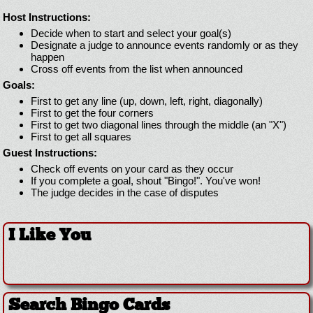
Host Instructions:
Decide when to start and select your goal(s)
Designate a judge to announce events randomly or as they
happen
Cross off events from the list when announced
Goals:
First to get any line (up, down, left, right, diagonally)
First to get the four corners
First to get two diagonal lines through the middle (an "X")
First to get all squares
Guest Instructions:
Check off events on your card as they occur
If you complete a goal, shout "Bingo!". You've won!
The judge decides in the case of disputes
I Like You
Search Bingo Cards