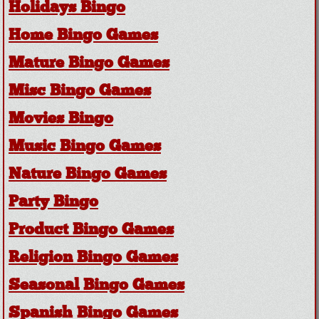
Holidays Bingo
Home Bingo Games
Mature Bingo Games
Misc Bingo Games
Movies Bingo
Music Bingo Games
Nature Bingo Games
Party Bingo
Product Bingo Games
Religion Bingo Games
Seasonal Bingo Games
Spanish Bingo Games