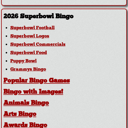
2026 Superbowl Bingo
Superbowl Football
Superbowl Logos
Superbowl Commercials
Superbowl Food
Puppy Bowl
Grammys Bingo
Popular Bingo Games
Bingo with Images!
Animals Bingo
Arts Bingo
Awards Bingo