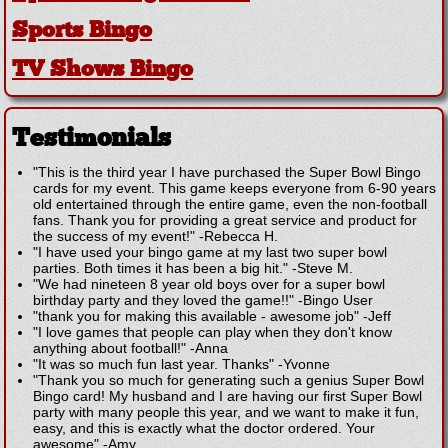
Sports Bingo
TV Shows Bingo
Testimonials
"This is the third year I have purchased the Super Bowl Bingo
cards for my event. This game keeps everyone from 6-90 years
old entertained through the entire game, even the non-football
fans. Thank you for providing a great service and product for
the success of my event!"
-
Rebecca H.
"I have used your bingo game at my last two super bowl
parties. Both times it has been a big hit."
-
Steve M.
"We had nineteen 8 year old boys over for a super bowl
birthday party and they loved the game!!"
-
Bingo User
"thank you for making this available - awesome job"
-
Jeff
"I love games that people can play when they don't know
anything about football!"
-
Anna
"It was so much fun last year. Thanks"
-
Yvonne
"Thank you so much for generating such a genius Super Bowl
Bingo card! My husband and I are having our first Super Bowl
party with many people this year, and we want to make it fun,
easy, and this is exactly what the doctor ordered. Your
awesome"
-
Amy