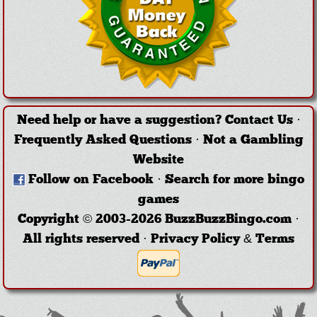
Need help or have a suggestion?
Contact Us
·
Frequently Asked Questions
·
Not a Gambling
Website
Follow on Facebook
·
Search for more bingo
games
Copyright © 2003-2026 BuzzBuzzBingo.com ·
All rights reserved ·
Privacy Policy & Terms