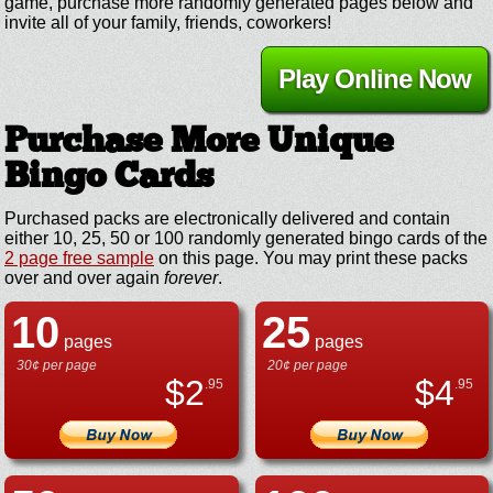
game, purchase more randomly generated pages below and
invite all of your family, friends, coworkers!
Play Online Now
Purchase More Unique
Bingo Cards
Purchased packs are electronically delivered and contain
either 10, 25, 50 or 100 randomly generated bingo cards of the
2 page free sample
on this page. You may print these packs
over and over again
forever
.
10
25
pages
pages
30¢ per page
20¢ per page
$
2
$
4
.95
.95