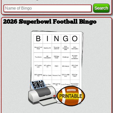
2026 Superbowl Football Bingo