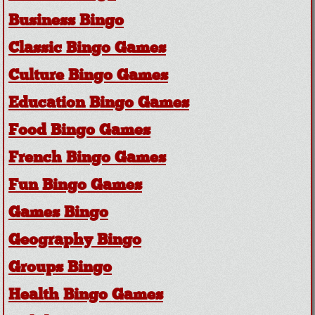
Business Bingo
Classic Bingo Games
Culture Bingo Games
Education Bingo Games
Food Bingo Games
French Bingo Games
Fun Bingo Games
Games Bingo
Geography Bingo
Groups Bingo
Health Bingo Games