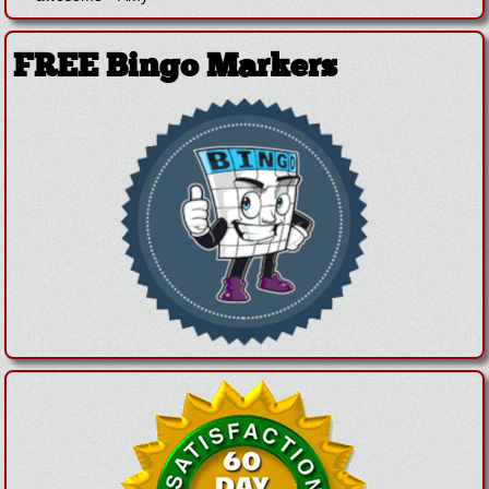
FREE Bingo Markers