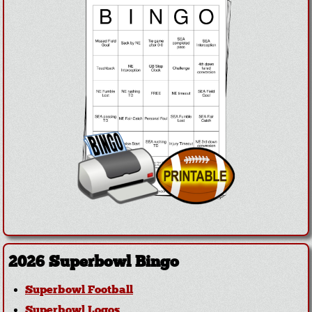
2026 Superbowl Bingo
Superbowl Football
Superbowl Logos