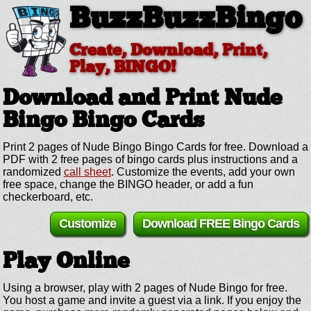
BuzzBuzzBingo
Create, Download, Print,
Play, BINGO!
Download and Print Nude
Bingo
Bingo Cards
Print 2 pages of Nude Bingo Bingo Cards for free. Download a
PDF with 2 free pages of bingo cards plus instructions and a
randomized
call sheet
. Customize the events, add your own
free space, change the BINGO header, or add a fun
checkerboard, etc.
Customize
Download FREE Bingo Cards
Play Online
Using a browser, play with 2 pages of Nude Bingo for free.
You host a game and invite a guest via a link. If you enjoy the