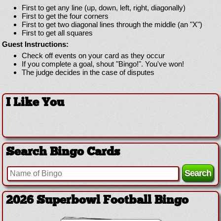
First to get any line (up, down, left, right, diagonally)
First to get the four corners
First to get two diagonal lines through the middle (an "X")
First to get all squares
Guest Instructions:
Check off events on your card as they occur
If you complete a goal, shout "Bingo!". You've won!
The judge decides in the case of disputes
I Like You
Search Bingo Cards
2026 Superbowl Football Bingo