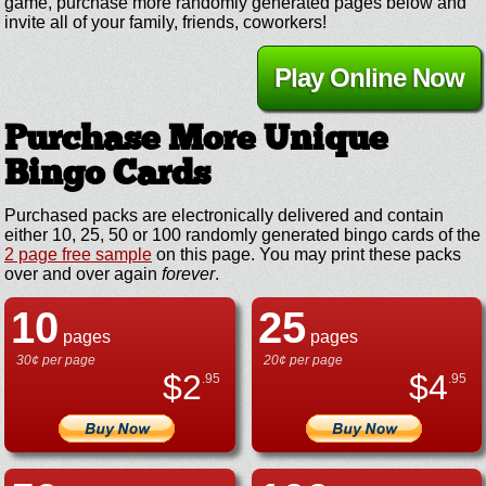
game, purchase more randomly generated pages below and
invite all of your family, friends, coworkers!
Play Online Now
Purchase More Unique
Bingo Cards
Purchased packs are electronically delivered and contain
either 10, 25, 50 or 100 randomly generated bingo cards of the
2 page free sample
on this page. You may print these packs
over and over again
forever
.
10
25
pages
pages
30¢ per page
20¢ per page
$
2
$
4
.95
.95