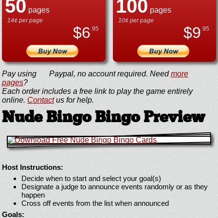
50
100
pages
pages
14¢ per page
10¢ per page
$
6
$
9
.95
.95
Pay using
Paypal, no account required. Need
more
pages
?
Each order includes a free link to play the game entirely
online.
Contact
us for help.
Nude Bingo Bingo Preview
Host Instructions:
Decide when to start and select your goal(s)
Designate a judge to announce events randomly or as they
happen
Cross off events from the list when announced
Goals: