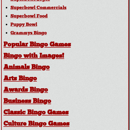
Superbowl Commercials
Superbowl Food
Puppy Bowl
Grammys Bingo
Popular Bingo Games
Bingo with Images!
Animals Bingo
Arts Bingo
Awards Bingo
Business Bingo
Classic Bingo Games
Culture Bingo Games