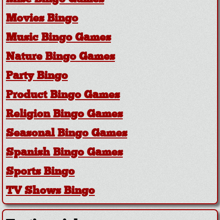
Movies Bingo
Music Bingo Games
Nature Bingo Games
Party Bingo
Product Bingo Games
Religion Bingo Games
Seasonal Bingo Games
Spanish Bingo Games
Sports Bingo
TV Shows Bingo