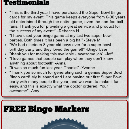
Testimonials
"This is the third year I have purchased the Super Bowl Bingo
cards for my event. This game keeps everyone from 6-90 years
old entertained through the entire game, even the non-football
fans. Thank you for providing a great service and product for
the success of my event!"
-
Rebecca H.
"I have used your bingo game at my last two super bowl
parties. Both times it has been a big hit."
-
Steve M.
"We had nineteen 8 year old boys over for a super bowl
birthday party and they loved the game!!"
-
Bingo User
"thank you for making this available - awesome job"
-
Jeff
"I love games that people can play when they don't know
anything about football!"
-
Anna
"It was so much fun last year. Thanks"
-
Yvonne
"Thank you so much for generating such a genius Super Bowl
Bingo card! My husband and I are having our first Super Bowl
party with many people this year, and we want to make it fun,
easy, and this is exactly what the doctor ordered. Your
awesome"
-
Amy
FREE Bingo Markers