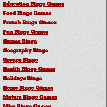
Education Bingo Games
Food Bingo Games
French Bingo Games
Fun Bingo Games
Games Bingo
Geography Bingo
Groups Bingo
Health Bingo Games
Holidays Bingo
Home Bingo Games
Mature Bingo Games
Misc Bingo Games