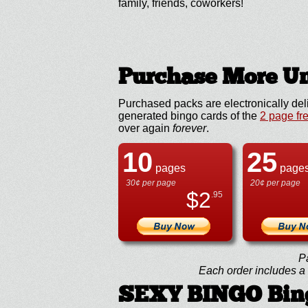
family, friends, coworkers!
Purchase More Un
Purchased packs are electronically del
generated bingo cards of the
2 page fr
over again
forever
.
10
25
pages
page
30¢ per page
20¢ per page
$
2
.95
P
Each order includes a f
SEXY BINGO Bin