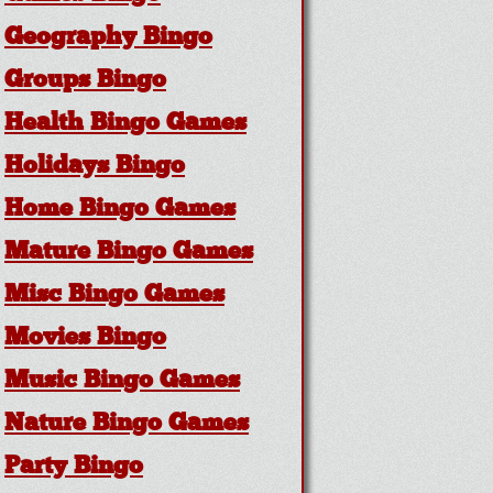
Geography Bingo
Groups Bingo
Health Bingo Games
Holidays Bingo
Home Bingo Games
Mature Bingo Games
Misc Bingo Games
Movies Bingo
Music Bingo Games
Nature Bingo Games
Party Bingo