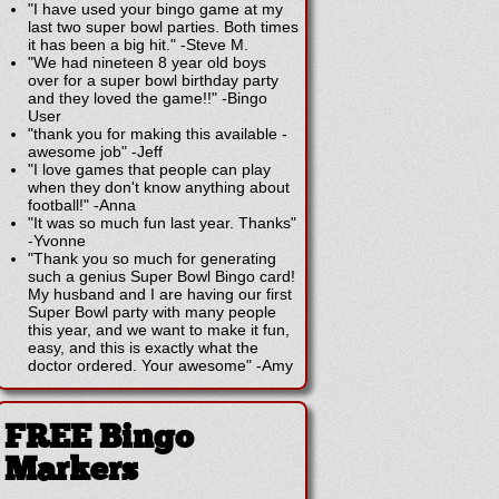
"I have used your bingo game at my
last two super bowl parties. Both times
it has been a big hit."
-
Steve M.
"We had nineteen 8 year old boys
over for a super bowl birthday party
and they loved the game!!"
-
Bingo
User
"thank you for making this available -
awesome job"
-
Jeff
"I love games that people can play
when they don't know anything about
football!"
-
Anna
"It was so much fun last year. Thanks"
-
Yvonne
"Thank you so much for generating
such a genius Super Bowl Bingo card!
My husband and I are having our first
Super Bowl party with many people
this year, and we want to make it fun,
easy, and this is exactly what the
doctor ordered. Your awesome"
-
Amy
FREE Bingo
Markers