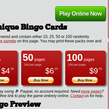
Play Online Now
ique Bingo Cards
ivered and contain either 10, 25, 50 or 100 randomly
ee sample
on this page. You may print these packs over and
50
100
s
pages
pages
14¢ per page
10¢ per page
$
4
$
6
$
9
.95
.95
.95
ay using
Paypal, no account required. Need
more pages
?
ree link to play the game entirely online.
Contact
us for help.
go Preview