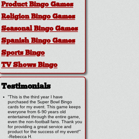
Product Bingo Games
Religion Bingo Games
Seasonal Bingo Games
Spanish Bingo Games
Sports Bingo
TV Shows Bingo
Testimonials
"This is the third year I have
purchased the Super Bowl Bingo
cards for my event. This game keeps
everyone from 6-90 years old
entertained through the entire game,
even the non-football fans. Thank you
for providing a great service and
product for the success of my event!"
-
Rebecca H.