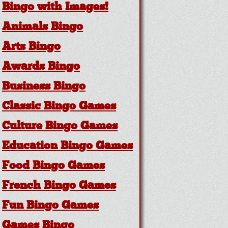
Bingo with Images!
Animals Bingo
Arts Bingo
Awards Bingo
Business Bingo
Classic Bingo Games
Culture Bingo Games
Education Bingo Games
Food Bingo Games
French Bingo Games
Fun Bingo Games
Games Bingo