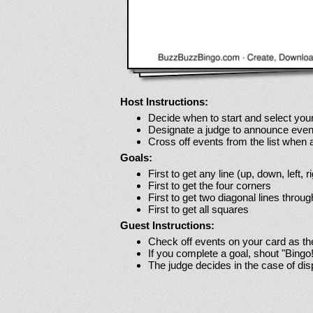
Host Instructions:
Decide when to start and select your
Designate a judge to announce even
Cross off events from the list when
Goals:
First to get any line (up, down, left, r
First to get the four corners
First to get two diagonal lines throug
First to get all squares
Guest Instructions:
Check off events on your card as t
If you complete a goal, shout "Bingo
The judge decides in the case of di