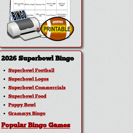
2026 Superbowl Bingo
Superbowl Football
Superbowl Logos
Superbowl Commercials
Superbowl Food
Puppy Bowl
Grammys Bingo
Popular Bingo Games