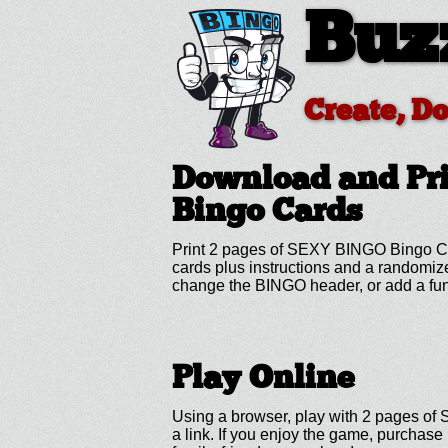
Buz
Create, D
Download and Pr
Bingo Cards
Print 2 pages of SEXY BINGO Bingo Car
cards plus instructions and a randomi
change the BINGO header, or add a fun
Play Online
Using a browser, play with 2 pages of 
a link. If you enjoy the game, purchas