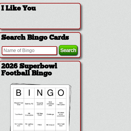
I Like You
Search Bingo Cards
2026 Superbowl
Football Bingo