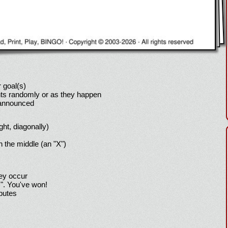
 goal(s)
ts randomly or as they happen
 announced
ight, diagonally)
h the middle (an "X")
hey occur
!". You've won!
sputes