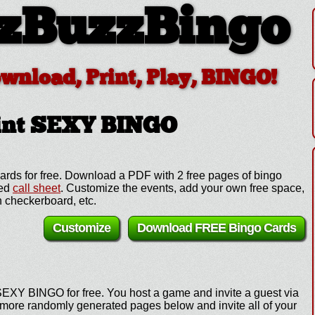
zBuzzBingo
ownload, Print, Play, BINGO!
int SEXY BINGO
ds for free. Download a PDF with 2 free pages of bingo
zed
call sheet
. Customize the events, add your own free space,
 checkerboard, etc.
Customize
Download FREE Bingo Cards
SEXY BINGO for free. You host a game and invite a guest via
e more randomly generated pages below and invite all of your