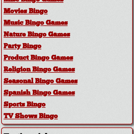
Movies Bingo
Music Bingo Games
Nature Bingo Games
Party Bingo
Product Bingo Games
Religion Bingo Games
Seasonal Bingo Games
Spanish Bingo Games
Sports Bingo
TV Shows Bingo