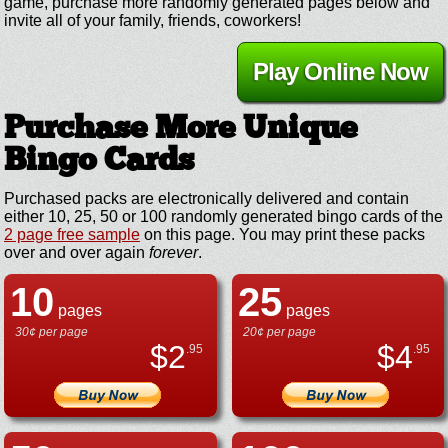
game, purchase more randomly generated pages below and
invite all of your family, friends, coworkers!
Play Online Now
Purchase More Unique
Bingo Cards
Purchased packs are electronically delivered and contain
either 10, 25, 50 or 100 randomly generated bingo cards of the
2 page free sample
on this page. You may print these packs
over and over again
forever
.
10
25
pages
pages
30¢ per page
20¢ per page
$
2
$
4
.95
.95