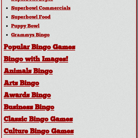
Superbowl Commercials
Superbowl Food
Puppy Bowl
Grammys Bingo
Popular Bingo Games
Bingo with Images!
Animals Bingo
Arts Bingo
Awards Bingo
Business Bingo
Classic Bingo Games
Culture Bingo Games