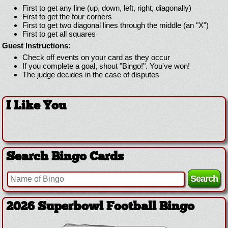
First to get any line (up, down, left, right, diagonally)
First to get the four corners
First to get two diagonal lines through the middle (an "X")
First to get all squares
Guest Instructions:
Check off events on your card as they occur
If you complete a goal, shout "Bingo!". You've won!
The judge decides in the case of disputes
I Like You
Search Bingo Cards
2026 Superbowl Football Bingo