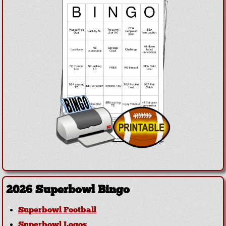
2026 Superbowl Bingo
Superbowl Football
Superbowl Logos