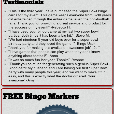
Testimonials
"This is the third year I have purchased the Super Bowl Bingo
cards for my event. This game keeps everyone from 6-90 years
old entertained through the entire game, even the non-football
fans. Thank you for providing a great service and product for
the success of my event!"
-
Rebecca H.
"I have used your bingo game at my last two super bowl
parties. Both times it has been a big hit."
-
Steve M.
"We had nineteen 8 year old boys over for a super bowl
birthday party and they loved the game!!"
-
Bingo User
"thank you for making this available - awesome job"
-
Jeff
"I love games that people can play when they don't know
anything about football!"
-
Anna
"It was so much fun last year. Thanks"
-
Yvonne
"Thank you so much for generating such a genius Super Bowl
Bingo card! My husband and I are having our first Super Bowl
party with many people this year, and we want to make it fun,
easy, and this is exactly what the doctor ordered. Your
awesome"
-
Amy
FREE Bingo Markers