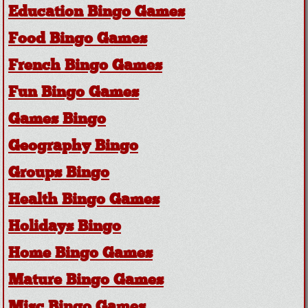
Education Bingo Games
Food Bingo Games
French Bingo Games
Fun Bingo Games
Games Bingo
Geography Bingo
Groups Bingo
Health Bingo Games
Holidays Bingo
Home Bingo Games
Mature Bingo Games
Misc Bingo Games