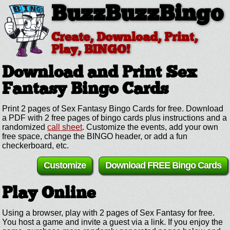
BuzzBuzzBingo
Create, Download, Print,
Play, BINGO!
Download and Print Sex
Fantasy
Bingo Cards
Print 2 pages of Sex Fantasy Bingo Cards for free. Download
a PDF with 2 free pages of bingo cards plus instructions and a
randomized
call sheet
. Customize the events, add your own
free space, change the BINGO header, or add a fun
checkerboard, etc.
Customize
Download FREE Bingo Cards
Play Online
Using a browser, play with 2 pages of Sex Fantasy for free.
You host a game and invite a guest via a link. If you enjoy the