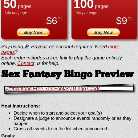
50
100
pages
pages
14¢ per page
10¢ per page
$
6
$
9
.95
.95
Pay using
Paypal, no account required. Need
more
pages
?
Each order includes a free link to play the game entirely
online.
Contact
us for help.
Sex Fantasy Bingo Preview
Host Instructions:
Decide when to start and select your goal(s)
Designate a judge to announce events randomly or as they
happen
Cross off events from the list when announced
Goals: