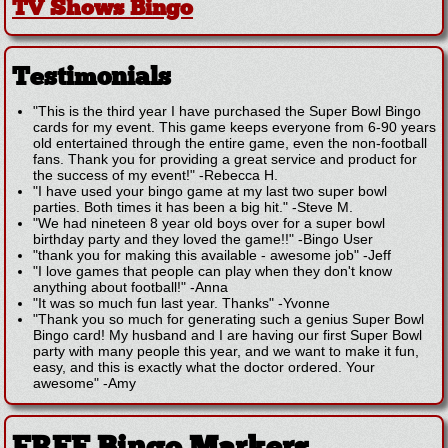
TV Shows Bingo
Testimonials
"This is the third year I have purchased the Super Bowl Bingo
cards for my event. This game keeps everyone from 6-90 years
old entertained through the entire game, even the non-football
fans. Thank you for providing a great service and product for
the success of my event!"
-
Rebecca H.
"I have used your bingo game at my last two super bowl
parties. Both times it has been a big hit."
-
Steve M.
"We had nineteen 8 year old boys over for a super bowl
birthday party and they loved the game!!"
-
Bingo User
"thank you for making this available - awesome job"
-
Jeff
"I love games that people can play when they don't know
anything about football!"
-
Anna
"It was so much fun last year. Thanks"
-
Yvonne
"Thank you so much for generating such a genius Super Bowl
Bingo card! My husband and I are having our first Super Bowl
party with many people this year, and we want to make it fun,
easy, and this is exactly what the doctor ordered. Your
awesome"
-
Amy