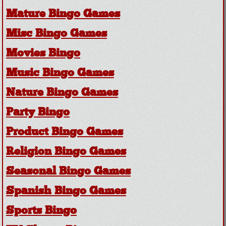
Mature Bingo Games
Misc Bingo Games
Movies Bingo
Music Bingo Games
Nature Bingo Games
Party Bingo
Product Bingo Games
Religion Bingo Games
Seasonal Bingo Games
Spanish Bingo Games
Sports Bingo