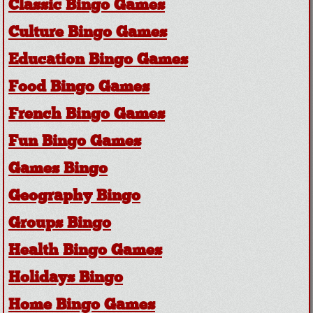
Classic Bingo Games
Culture Bingo Games
Education Bingo Games
Food Bingo Games
French Bingo Games
Fun Bingo Games
Games Bingo
Geography Bingo
Groups Bingo
Health Bingo Games
Holidays Bingo
Home Bingo Games