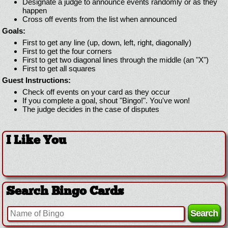
Designate a judge to announce events randomly or as they
happen
Cross off events from the list when announced
Goals:
First to get any line (up, down, left, right, diagonally)
First to get the four corners
First to get two diagonal lines through the middle (an "X")
First to get all squares
Guest Instructions:
Check off events on your card as they occur
If you complete a goal, shout "Bingo!". You've won!
The judge decides in the case of disputes
I Like You
Search Bingo Cards