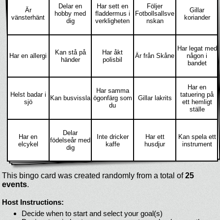
Delar en
Har sett en
Följer
Är
Gillar
hobby med
fladdermus i
Fotbollsallsve
vänsterhänt
koriander
dig
verkligheten
nskan
Har legat med
Kan stå på
Har åkt
Har en allergi
Är från Skåne
någon i
händer
polisbil
bandet
Har en
Har samma
Helst badar i
tatuering på
Kan busvissla
ögonfärg som
Gillar lakrits
sjö
ett hemligt
du
ställe
Delar
Har en
Inte dricker
Har ett
Kan spela ett
födelseår med
elcykel
kaffe
husdjur
instrument
dig
This bingo card was created randomly from a total of
25
events
.
Host Instructions:
Decide when to start and select your goal(s)