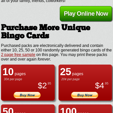
all of your family, friends, coworkers!
Play Online Now
Purchase More Unique
Bingo Cards
Purchased packs are electronically delivered and contain
either 10, 25, 50 or 100 randomly generated bingo cards of the
2 page free sample
on this page. You may print these packs
over and over again
forever
.
10
25
pages
pages
30¢ per page
20¢ per page
$
2
$
4
.95
.95
50
100