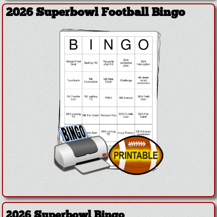
2026 Superbowl Football Bingo
2026 Superbowl Bingo