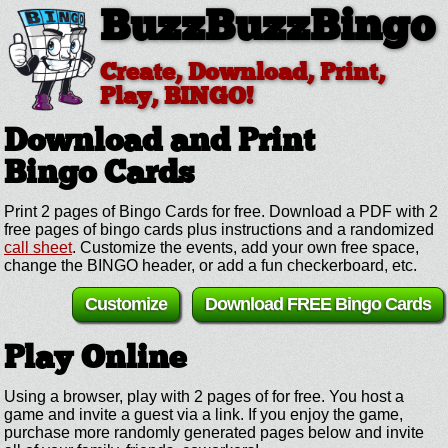
BuzzBuzzBingo
Create, Download, Print,
Play, BINGO!
Download and Print
Bingo Cards
Print 2 pages of Bingo Cards for free. Download a PDF with 2
free pages of bingo cards plus instructions and a randomized
call sheet
. Customize the events, add your own free space,
change the BINGO header, or add a fun checkerboard, etc.
Customize
Download FREE Bingo Cards
Play Online
Using a browser, play with 2 pages of for free. You host a
game and invite a guest via a link. If you enjoy the game,
purchase more randomly generated pages below and invite