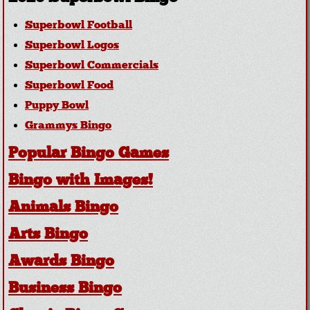
Superbowl Football
Superbowl Logos
Superbowl Commercials
Superbowl Food
Puppy Bowl
Grammys Bingo
Popular Bingo Games
Bingo with Images!
Animals Bingo
Arts Bingo
Awards Bingo
Business Bingo