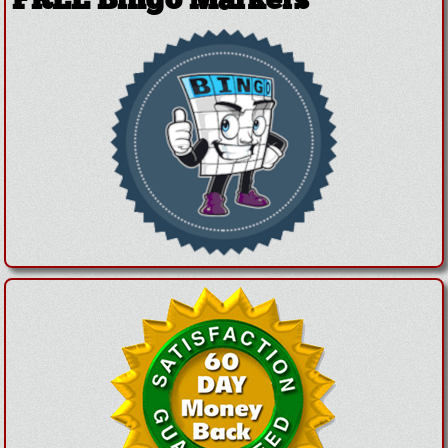
FREE Bingo Markers