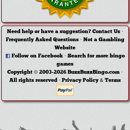
Need help or have a suggestion?
Contact Us
·
Frequently Asked Questions
·
Not a Gambling
Website
Follow on Facebook
·
Search for more bingo
games
Copyright © 2003-2026 BuzzBuzzBingo.com ·
All rights reserved ·
Privacy Policy & Terms