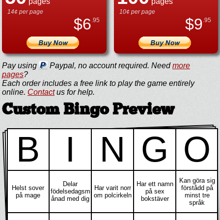
pages
pages
14¢ per page
10¢ per page
$
6
$
9
.95
.95
Pay using
Paypal, no account required. Need
more
pages
?
Each order includes a free link to play the game entirely
online.
Contact
us for help.
Custom Bingo Preview
B
I
N
G
O
Kan göra sig
Delar
Har ett namn
Helst sover
Har varit norr
förstådd på
födelsedagsm
på sex
på mage
om polcirkeln
minst tre
ånad med dig
bokstäver
språk