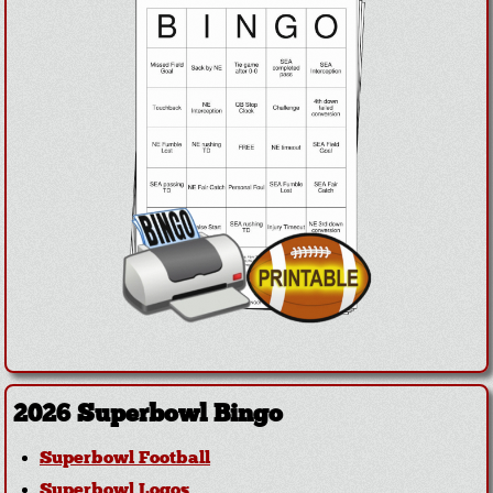
2026 Superbowl Bingo
Superbowl Football
Superbowl Logos