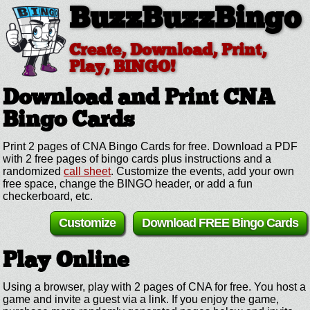
BuzzBuzzBingo
Create, Download, Print,
Play, BINGO!
Download and Print CNA
Bingo Cards
Print 2 pages of CNA Bingo Cards for free. Download a PDF
with 2 free pages of bingo cards plus instructions and a
randomized
call sheet
. Customize the events, add your own
free space, change the BINGO header, or add a fun
checkerboard, etc.
Customize
Download FREE Bingo Cards
Play Online
Using a browser, play with 2 pages of CNA for free. You host a
game and invite a guest via a link. If you enjoy the game,