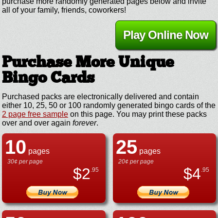
purchase more randomly generated pages below and invite
all of your family, friends, coworkers!
Play Online Now
Purchase More Unique
Bingo Cards
Purchased packs are electronically delivered and contain
either 10, 25, 50 or 100 randomly generated bingo cards of the
2 page free sample
on this page. You may print these packs
over and over again
forever
.
10
25
pages
pages
30¢ per page
20¢ per page
$
2
$
4
.95
.95