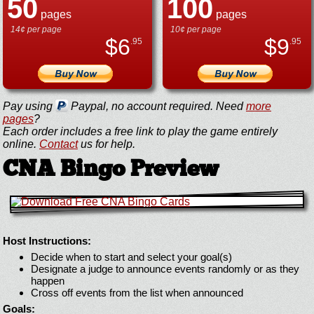
50
100
pages
pages
14¢ per page
10¢ per page
$
6
$
9
.95
.95
Pay using
Paypal, no account required. Need
more
pages
?
Each order includes a free link to play the game entirely
online.
Contact
us for help.
CNA Bingo Preview
Host Instructions:
Decide when to start and select your goal(s)
Designate a judge to announce events randomly or as they
happen
Cross off events from the list when announced
Goals: