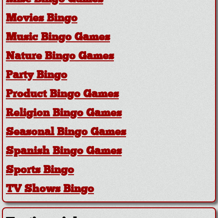
Movies Bingo
Music Bingo Games
Nature Bingo Games
Party Bingo
Product Bingo Games
Religion Bingo Games
Seasonal Bingo Games
Spanish Bingo Games
Sports Bingo
TV Shows Bingo