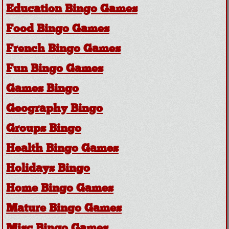
Education Bingo Games
Food Bingo Games
French Bingo Games
Fun Bingo Games
Games Bingo
Geography Bingo
Groups Bingo
Health Bingo Games
Holidays Bingo
Home Bingo Games
Mature Bingo Games
Misc Bingo Games