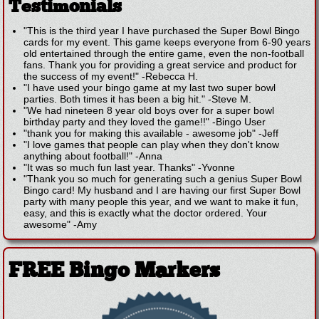
Testimonials
"This is the third year I have purchased the Super Bowl Bingo
cards for my event. This game keeps everyone from 6-90 years
old entertained through the entire game, even the non-football
fans. Thank you for providing a great service and product for
the success of my event!"
-
Rebecca H.
"I have used your bingo game at my last two super bowl
parties. Both times it has been a big hit."
-
Steve M.
"We had nineteen 8 year old boys over for a super bowl
birthday party and they loved the game!!"
-
Bingo User
"thank you for making this available - awesome job"
-
Jeff
"I love games that people can play when they don't know
anything about football!"
-
Anna
"It was so much fun last year. Thanks"
-
Yvonne
"Thank you so much for generating such a genius Super Bowl
Bingo card! My husband and I are having our first Super Bowl
party with many people this year, and we want to make it fun,
easy, and this is exactly what the doctor ordered. Your
awesome"
-
Amy
FREE Bingo Markers