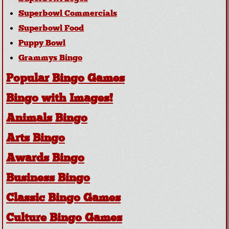
Superbowl Commercials
Superbowl Food
Puppy Bowl
Grammys Bingo
Popular Bingo Games
Bingo with Images!
Animals Bingo
Arts Bingo
Awards Bingo
Business Bingo
Classic Bingo Games
Culture Bingo Games