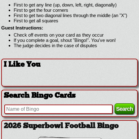
First to get any line (up, down, left, right, diagonally)
First to get the four corners
First to get two diagonal lines through the middle (an "X")
First to get all squares
Guest Instructions:
Check off events on your card as they occur
If you complete a goal, shout "Bingo!". You've won!
The judge decides in the case of disputes
I Like You
Search Bingo Cards
2026 Superbowl Logo Bingo