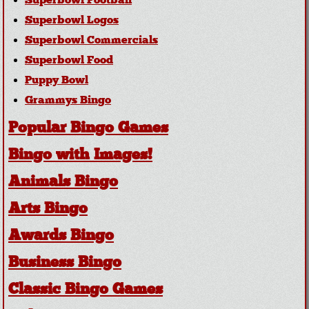
Superbowl Football
Superbowl Logos
Superbowl Commercials
Superbowl Food
Puppy Bowl
Grammys Bingo
Popular Bingo Games
Bingo with Images!
Animals Bingo
Arts Bingo
Awards Bingo
Business Bingo
Classic Bingo Games