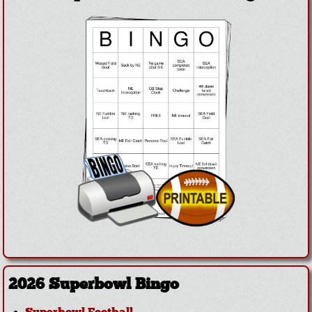
2026 Superbowl Bingo