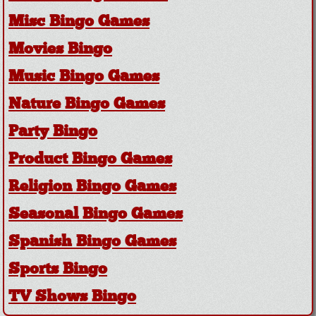
Misc Bingo Games
Movies Bingo
Music Bingo Games
Nature Bingo Games
Party Bingo
Product Bingo Games
Religion Bingo Games
Seasonal Bingo Games
Spanish Bingo Games
Sports Bingo
TV Shows Bingo