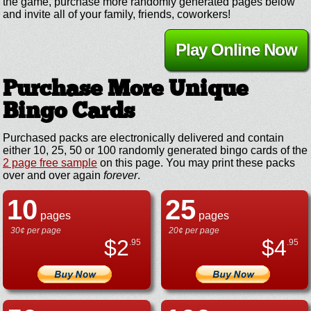
the game, purchase more randomly generated pages below
and invite all of your family, friends, coworkers!
Play Online Now
Purchase More Unique
Bingo Cards
Purchased packs are electronically delivered and contain
either 10, 25, 50 or 100 randomly generated bingo cards of the
2 page free sample
on this page. You may print these packs
over and over again
forever
.
10
25
pages
pages
30¢ per page
20¢ per page
$
2
$
4
.95
.95