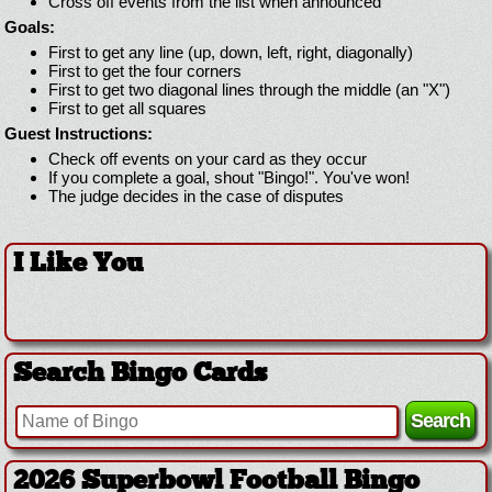
Cross off events from the list when announced
Goals:
First to get any line (up, down, left, right, diagonally)
First to get the four corners
First to get two diagonal lines through the middle (an "X")
First to get all squares
Guest Instructions:
Check off events on your card as they occur
If you complete a goal, shout "Bingo!". You've won!
The judge decides in the case of disputes
I Like You
Search Bingo Cards
2026 Superbowl Football Bingo