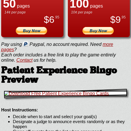
50
100
pages
pages
14¢ per page
10¢ per page
$
6
$
9
.95
.95
Pay using
Paypal, no account required. Need
more
pages
?
Each order includes a free link to play the game entirely
online.
Contact
us for help.
Patient Experience Bingo
Preview
Host Instructions:
Decide when to start and select your goal(s)
Designate a judge to announce events randomly or as they
happen