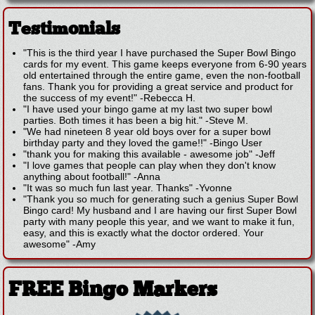
Testimonials
"This is the third year I have purchased the Super Bowl Bingo
cards for my event. This game keeps everyone from 6-90 years
old entertained through the entire game, even the non-football
fans. Thank you for providing a great service and product for
the success of my event!"
-
Rebecca H.
"I have used your bingo game at my last two super bowl
parties. Both times it has been a big hit."
-
Steve M.
"We had nineteen 8 year old boys over for a super bowl
birthday party and they loved the game!!"
-
Bingo User
"thank you for making this available - awesome job"
-
Jeff
"I love games that people can play when they don't know
anything about football!"
-
Anna
"It was so much fun last year. Thanks"
-
Yvonne
"Thank you so much for generating such a genius Super Bowl
Bingo card! My husband and I are having our first Super Bowl
party with many people this year, and we want to make it fun,
easy, and this is exactly what the doctor ordered. Your
awesome"
-
Amy
FREE Bingo Markers