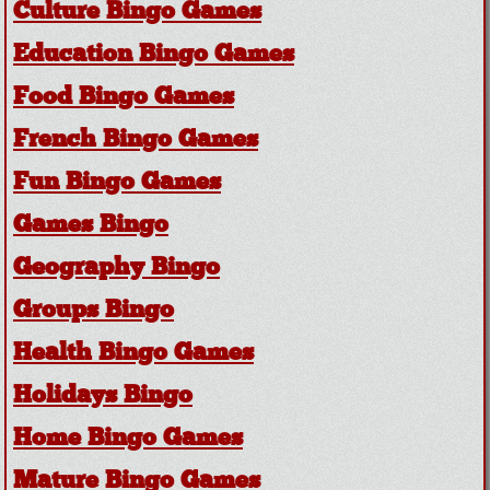
Culture Bingo Games
Education Bingo Games
Food Bingo Games
French Bingo Games
Fun Bingo Games
Games Bingo
Geography Bingo
Groups Bingo
Health Bingo Games
Holidays Bingo
Home Bingo Games
Mature Bingo Games