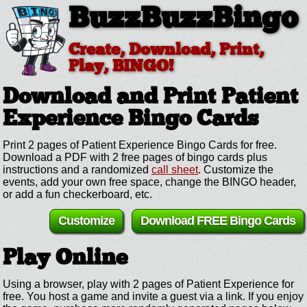
BuzzBuzzBingo
Create, Download, Print,
Play, BINGO!
Download and Print Patient
Experience
Bingo Cards
Print 2 pages of Patient Experience Bingo Cards for free.
Download a PDF with 2 free pages of bingo cards plus
instructions and a randomized
call sheet
. Customize the
events, add your own free space, change the BINGO header,
or add a fun checkerboard, etc.
Customize
Download FREE Bingo Cards
Play Online
Using a browser, play with 2 pages of Patient Experience for
free. You host a game and invite a guest via a link. If you enjoy