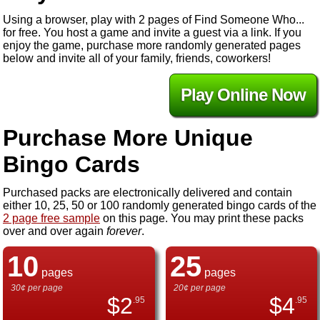
Using a browser, play with 2 pages of Find Someone Who...
for free. You host a game and invite a guest via a link. If you
enjoy the game, purchase more randomly generated pages
below and invite all of your family, friends, coworkers!
Play Online Now
Purchase More Unique
Bingo Cards
Purchased packs are electronically delivered and contain
either 10, 25, 50 or 100 randomly generated bingo cards of the
2 page free sample
on this page. You may print these packs
over and over again
forever
.
10
25
pages
pages
30¢ per page
20¢ per page
$
2
$
4
.95
.95