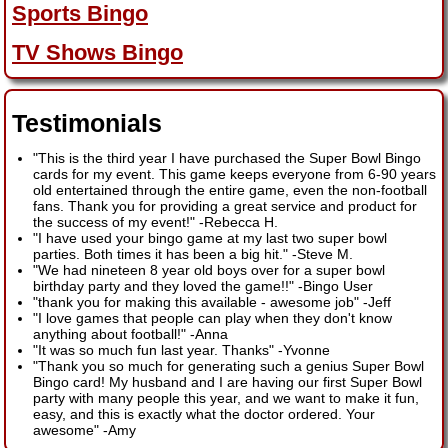
Sports Bingo
TV Shows Bingo
Testimonials
"This is the third year I have purchased the Super Bowl Bingo
cards for my event. This game keeps everyone from 6-90 years
old entertained through the entire game, even the non-football
fans. Thank you for providing a great service and product for
the success of my event!"
-
Rebecca H.
"I have used your bingo game at my last two super bowl
parties. Both times it has been a big hit."
-
Steve M.
"We had nineteen 8 year old boys over for a super bowl
birthday party and they loved the game!!"
-
Bingo User
"thank you for making this available - awesome job"
-
Jeff
"I love games that people can play when they don't know
anything about football!"
-
Anna
"It was so much fun last year. Thanks"
-
Yvonne
"Thank you so much for generating such a genius Super Bowl
Bingo card! My husband and I are having our first Super Bowl
party with many people this year, and we want to make it fun,
easy, and this is exactly what the doctor ordered. Your
awesome"
-
Amy