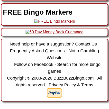
FREE Bingo Markers
Need help or have a suggestion?
Contact Us
·
Frequently Asked Questions
·
Not a Gambling
Website
Follow on Facebook
·
Search for more bingo
games
Copyright © 2003-2026 BuzzBuzzBingo.com · All
rights reserved ·
Privacy Policy & Terms