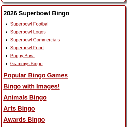
2026 Superbowl Bingo
Superbowl Football
Superbowl Logos
Superbowl Commercials
Superbowl Food
Puppy Bowl
Grammys Bingo
Popular Bingo Games
Bingo with Images!
Animals Bingo
Arts Bingo
Awards Bingo