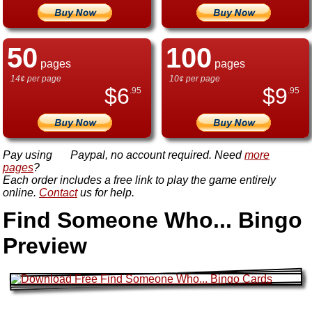
50
100
pages
pages
14¢ per page
10¢ per page
$
6
$
9
.95
.95
Pay using
Paypal, no account required. Need
more
pages
?
Each order includes a free link to play the game entirely
online.
Contact
us for help.
Find Someone Who... Bingo
Preview