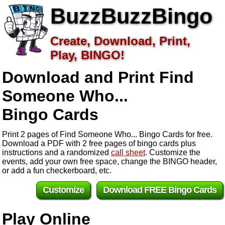
BuzzBuzzBingo
Create, Download, Print,
Play, BINGO!
Download and Print Find
Someone Who...
Bingo Cards
Print 2 pages of Find Someone Who... Bingo Cards for free.
Download a PDF with 2 free pages of bingo cards plus
instructions and a randomized
call sheet
. Customize the
events, add your own free space, change the BINGO header,
or add a fun checkerboard, etc.
Customize
Download FREE Bingo Cards
Play Online