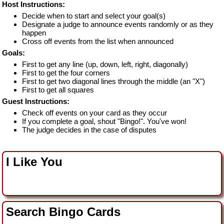
Host Instructions:
Decide when to start and select your goal(s)
Designate a judge to announce events randomly or as they
happen
Cross off events from the list when announced
Goals:
First to get any line (up, down, left, right, diagonally)
First to get the four corners
First to get two diagonal lines through the middle (an "X")
First to get all squares
Guest Instructions:
Check off events on your card as they occur
If you complete a goal, shout "Bingo!". You've won!
The judge decides in the case of disputes
I Like You
Search Bingo Cards