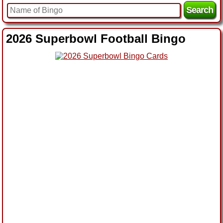
2026 Superbowl Football Bingo