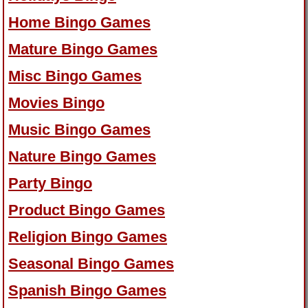
Home Bingo Games
Mature Bingo Games
Misc Bingo Games
Movies Bingo
Music Bingo Games
Nature Bingo Games
Party Bingo
Product Bingo Games
Religion Bingo Games
Seasonal Bingo Games
Spanish Bingo Games