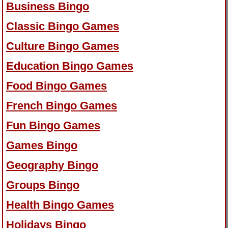
Business Bingo
Classic Bingo Games
Culture Bingo Games
Education Bingo Games
Food Bingo Games
French Bingo Games
Fun Bingo Games
Games Bingo
Geography Bingo
Groups Bingo
Health Bingo Games
Holidays Bingo