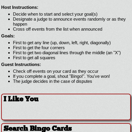
Host Instructions:
Decide when to start and select your goal(s)
Designate a judge to announce events randomly or as they
happen
Cross off events from the list when announced
Goals:
First to get any line (up, down, left, right, diagonally)
First to get the four corners
First to get two diagonal lines through the middle (an "X")
First to get all squares
Guest Instructions:
Check off events on your card as they occur
If you complete a goal, shout "Bingo!". You've won!
The judge decides in the case of disputes
I Like You
Search Bingo Cards