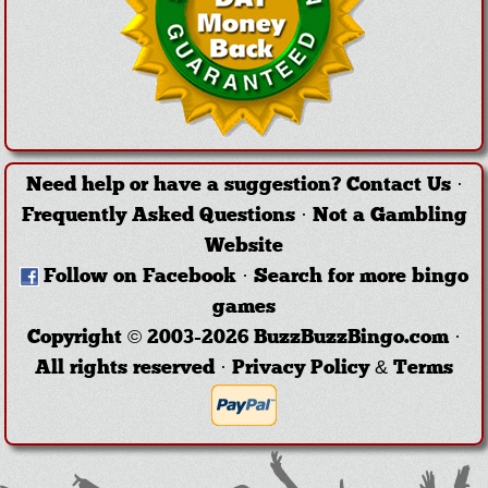
Need help or have a suggestion?
Contact Us
·
Frequently Asked Questions
·
Not a Gambling
Website
Follow on Facebook
·
Search for more bingo
games
Copyright © 2003-2026 BuzzBuzzBingo.com ·
All rights reserved ·
Privacy Policy & Terms