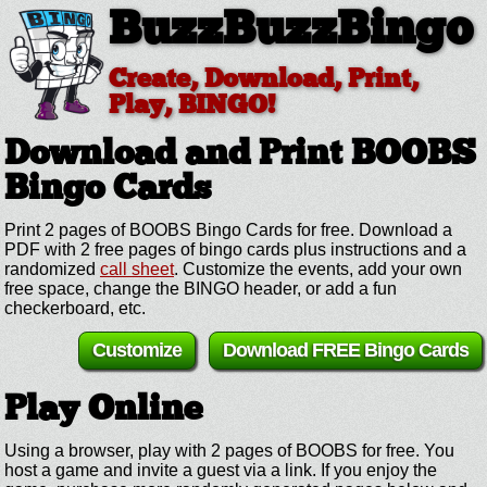
BuzzBuzzBingo
Create, Download, Print,
Play, BINGO!
Download and Print BOOBS
Bingo Cards
Print 2 pages of BOOBS Bingo Cards for free. Download a
PDF with 2 free pages of bingo cards plus instructions and a
randomized
call sheet
. Customize the events, add your own
free space, change the BINGO header, or add a fun
checkerboard, etc.
Customize
Download FREE Bingo Cards
Play Online
Using a browser, play with 2 pages of BOOBS for free. You
host a game and invite a guest via a link. If you enjoy the