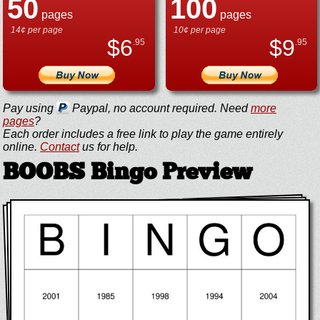
50
100
pages
pages
14¢ per page
10¢ per page
$
6
$
9
.95
.95
Pay using
Paypal, no account required. Need
more
pages
?
Each order includes a free link to play the game entirely
online.
Contact
us for help.
BOOBS Bingo Preview