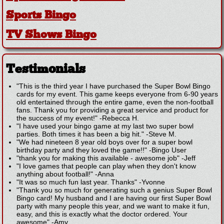
Sports Bingo
TV Shows Bingo
Testimonials
"This is the third year I have purchased the Super Bowl Bingo
cards for my event. This game keeps everyone from 6-90 years
old entertained through the entire game, even the non-football
fans. Thank you for providing a great service and product for
the success of my event!"
-
Rebecca H.
"I have used your bingo game at my last two super bowl
parties. Both times it has been a big hit."
-
Steve M.
"We had nineteen 8 year old boys over for a super bowl
birthday party and they loved the game!!"
-
Bingo User
"thank you for making this available - awesome job"
-
Jeff
"I love games that people can play when they don't know
anything about football!"
-
Anna
"It was so much fun last year. Thanks"
-
Yvonne
"Thank you so much for generating such a genius Super Bowl
Bingo card! My husband and I are having our first Super Bowl
party with many people this year, and we want to make it fun,
easy, and this is exactly what the doctor ordered. Your
awesome"
-
Amy