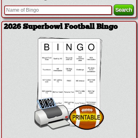
2026 Superbowl Football Bingo