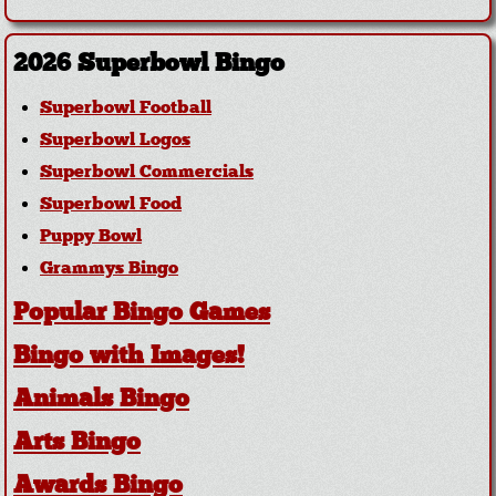
2026 Superbowl Bingo
Superbowl Football
Superbowl Logos
Superbowl Commercials
Superbowl Food
Puppy Bowl
Grammys Bingo
Popular Bingo Games
Bingo with Images!
Animals Bingo
Arts Bingo
Awards Bingo