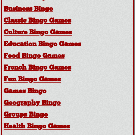
Business Bingo
Classic Bingo Games
Culture Bingo Games
Education Bingo Games
Food Bingo Games
French Bingo Games
Fun Bingo Games
Games Bingo
Geography Bingo
Groups Bingo
Health Bingo Games