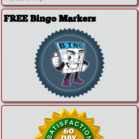
FREE Bingo Markers