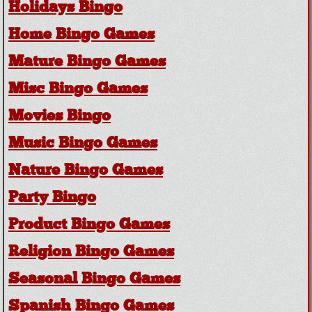
Holidays Bingo
Home Bingo Games
Mature Bingo Games
Misc Bingo Games
Movies Bingo
Music Bingo Games
Nature Bingo Games
Party Bingo
Product Bingo Games
Religion Bingo Games
Seasonal Bingo Games
Spanish Bingo Games