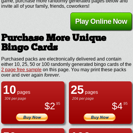
game, purchase more randomly generated pages below and
invite all of your family, friends, coworkers!
Play Online Now
Purchase More Unique
Bingo Cards
Purchased packs are electronically delivered and contain
either 10, 25, 50 or 100 randomly generated bingo cards of the
2 page free sample
on this page. You may print these packs
over and over again
forever
.
10
25
pages
pages
30¢ per page
20¢ per page
$
2
$
4
.95
.95