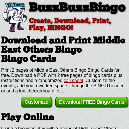
BuzzBuzzBingo
Create, Download, Print,
Play, BINGO!
Download and Print Middle
East Others Bingo
Bingo Cards
Print 2 pages of Middle East Others Bingo Bingo Cards for
free. Download a PDF with 2 free pages of bingo cards plus
instructions and a randomized
call sheet
. Customize the
events, add your own free space, change the BINGO header,
or add a fun checkerboard, etc.
Customize
Download FREE Bingo Cards
Play Online
Using a browser, play with 2 pages of Middle East Others