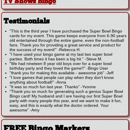
TV Shows Bingo
Testimonials
"This is the third year I have purchased the Super Bowl Bingo
cards for my event. This game keeps everyone from 6-90 years
old entertained through the entire game, even the non-football
fans. Thank you for providing a great service and product for
the success of my event!"
-
Rebecca H.
"I have used your bingo game at my last two super bowl
parties. Both times it has been a big hit."
-
Steve M.
"We had nineteen 8 year old boys over for a super bowl
birthday party and they loved the game!!"
-
Bingo User
"thank you for making this available - awesome job"
-
Jeff
"I love games that people can play when they don't know
anything about football!"
-
Anna
"It was so much fun last year. Thanks"
-
Yvonne
"Thank you so much for generating such a genius Super Bowl
Bingo card! My husband and I are having our first Super Bowl
party with many people this year, and we want to make it fun,
easy, and this is exactly what the doctor ordered. Your
awesome"
-
Amy
FREE Bingo Markers