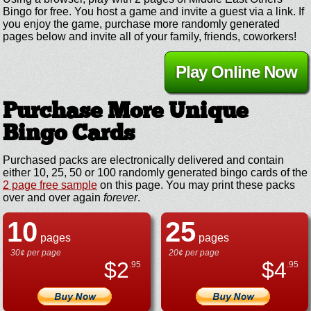
Bingo for free. You host a game and invite a guest via a link. If
you enjoy the game, purchase more randomly generated
pages below and invite all of your family, friends, coworkers!
Play Online Now
Purchase More Unique
Bingo Cards
Purchased packs are electronically delivered and contain
either 10, 25, 50 or 100 randomly generated bingo cards of the
2 page free sample
on this page. You may print these packs
over and over again
forever
.
10
25
pages
pages
30¢ per page
20¢ per page
$
2
$
4
.95
.95