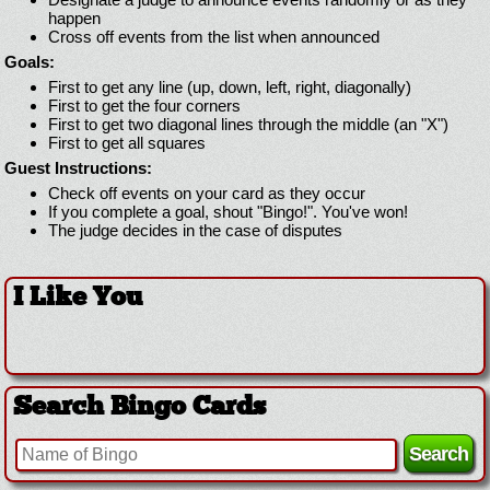
happen
Cross off events from the list when announced
Goals:
First to get any line (up, down, left, right, diagonally)
First to get the four corners
First to get two diagonal lines through the middle (an "X")
First to get all squares
Guest Instructions:
Check off events on your card as they occur
If you complete a goal, shout "Bingo!". You've won!
The judge decides in the case of disputes
I Like You
Search Bingo Cards