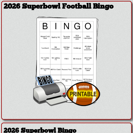
2026 Superbowl Football Bingo
2026 Superbowl Bingo