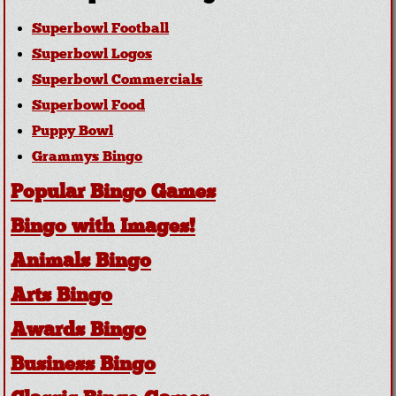
Superbowl Football
Superbowl Logos
Superbowl Commercials
Superbowl Food
Puppy Bowl
Grammys Bingo
Popular Bingo Games
Bingo with Images!
Animals Bingo
Arts Bingo
Awards Bingo
Business Bingo