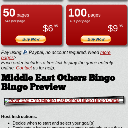
50
100
pages
pages
14¢ per page
10¢ per page
$
6
$
9
.95
.95
Pay using
Paypal, no account required. Need
more
pages
?
Each order includes a free link to play the game entirely
online.
Contact
us for help.
Middle East Others Bingo
Bingo Preview
Host Instructions:
Decide when to start and select your goal(s)
Designate a judge to announce events randomly or as they