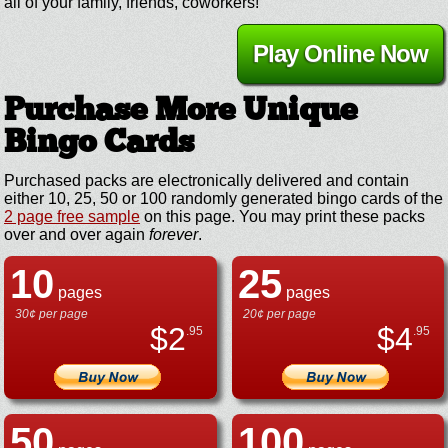
all of your family, friends, coworkers!
Play Online Now
Purchase More Unique
Bingo Cards
Purchased packs are electronically delivered and contain
either 10, 25, 50 or 100 randomly generated bingo cards of the
2 page free sample
on this page. You may print these packs
over and over again
forever
.
10
25
pages
pages
30¢ per page
20¢ per page
$
2
$
4
.95
.95
50
100