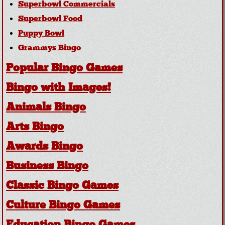
Superbowl Commercials
Superbowl Food
Puppy Bowl
Grammys Bingo
Popular Bingo Games
Bingo with Images!
Animals Bingo
Arts Bingo
Awards Bingo
Business Bingo
Classic Bingo Games
Culture Bingo Games