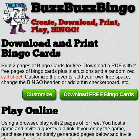
BuzzBuzzBingo
Create, Download, Print,
Play, BINGO!
Download and Print
Bingo Cards
Print 2 pages of Bingo Cards for free. Download a PDF with 2
free pages of bingo cards plus instructions and a randomized
call sheet
. Customize the events, add your own free space,
change the BINGO header, or add a fun checkerboard, etc.
Customize
Download FREE Bingo Cards
Play Online
Using a browser, play with 2 pages of for free. You host a
game and invite a guest via a link. If you enjoy the game,
purchase more randomly generated pages below and invite