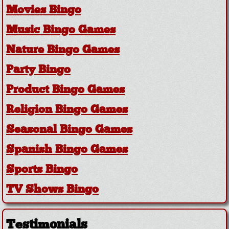
Movies Bingo
Music Bingo Games
Nature Bingo Games
Party Bingo
Product Bingo Games
Religion Bingo Games
Seasonal Bingo Games
Spanish Bingo Games
Sports Bingo
TV Shows Bingo
Testimonials