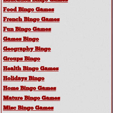
Education Bingo Games
Food Bingo Games
French Bingo Games
Fun Bingo Games
Games Bingo
Geography Bingo
Groups Bingo
Health Bingo Games
Holidays Bingo
Home Bingo Games
Mature Bingo Games
Misc Bingo Games