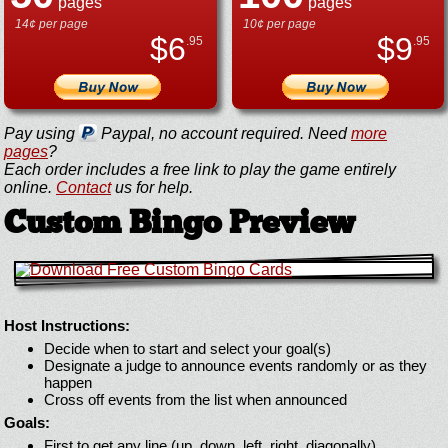
pages
pages
14¢ per page
10¢ per page
$
6
$
9
.95
.95
Pay using
Paypal, no account required. Need
more
pages
?
Each order includes a free link to play the game entirely
online.
Contact
us for help.
Custom Bingo Preview
Host Instructions:
Decide when to start and select your goal(s)
Designate a judge to announce events randomly or as they
happen
Cross off events from the list when announced
Goals:
First to get any line (up, down, left, right, diagonally)