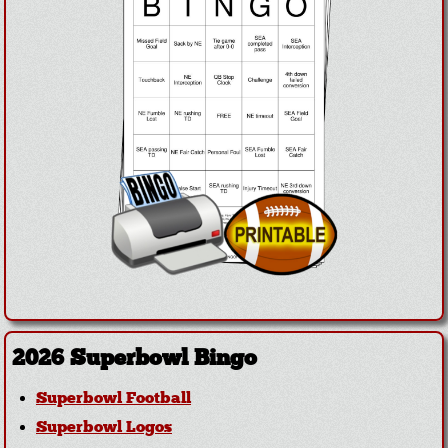
2026 Superbowl Bingo
Superbowl Football
Superbowl Logos