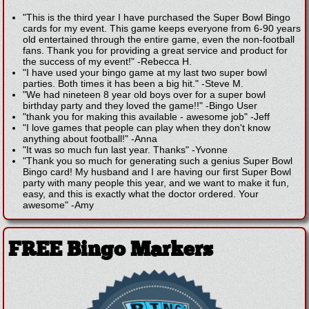
"This is the third year I have purchased the Super Bowl Bingo
cards for my event. This game keeps everyone from 6-90 years
old entertained through the entire game, even the non-football
fans. Thank you for providing a great service and product for
the success of my event!"
-
Rebecca H.
"I have used your bingo game at my last two super bowl
parties. Both times it has been a big hit."
-
Steve M.
"We had nineteen 8 year old boys over for a super bowl
birthday party and they loved the game!!"
-
Bingo User
"thank you for making this available - awesome job"
-
Jeff
"I love games that people can play when they don't know
anything about football!"
-
Anna
"It was so much fun last year. Thanks"
-
Yvonne
"Thank you so much for generating such a genius Super Bowl
Bingo card! My husband and I are having our first Super Bowl
party with many people this year, and we want to make it fun,
easy, and this is exactly what the doctor ordered. Your
awesome"
-
Amy
FREE Bingo Markers