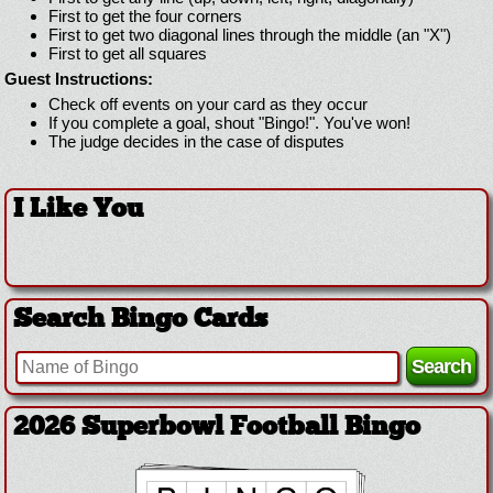
First to get the four corners
First to get two diagonal lines through the middle (an "X")
First to get all squares
Guest Instructions:
Check off events on your card as they occur
If you complete a goal, shout "Bingo!". You've won!
The judge decides in the case of disputes
I Like You
Search Bingo Cards
2026 Superbowl Football Bingo