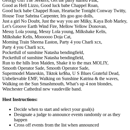
Georgy Girl The Seekers,
Get the party started Pink,
Good as Hell Lizzo,
Good luck babe Chappel Roan,
Good luck babe Chappel Roan,
Heartache Tonight Conway Twitty,
House Tour Sabrina Carpenter,
Iris goo goo dolls,
Just a girl No Doubt,
Just the way you are Milky,
Kaya Bob Marley,
Let’s Groove Earth Wind Fire,
Mellow Yellow Donovan,
Messy Lola young,
Messy Lola young,
Milkshake Kelis,
Milkshake Kelis,
Moooooo Doja Cat,
Morning Train Sheena Easton,
Party 4 you Charli xcx,
Party 4 you Charli xcx,
Pocketfull of sunshine Natasha bendingfield,
Pocketfull of sunshine Natasha bendingfield,
Run to the hills Iron Maiden,
Shake it to the max MOLIY,
Smooth Operator Sade,
Smooth Operator Sade,
Supermodel Maneskin,
Tiktok ke$ha,
U S Blues Grateful Dead,
Unbelievable EMF,
Walking on Sunshine Katrina & the waves,
Walking on the Sun Smashmouth,
What’s up 4 non blondes,
Winchester Cathedral new vaudeville band.
Host Instructions:
Decide when to start and select your goal(s)
Designate a judge to announce events randomly or as they
happen
Cross off events from the list when announced