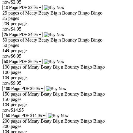
now
$
2
.95
25 pages of Meaty Beaty Big n Bouncy Bingo Bingo
25
pages
20¢ per page
now
$
4
.95
50 pages of Meaty Beaty Big n Bouncy Bingo Bingo
50
pages
14¢ per page
now
$
6
.95
100 pages of Meaty Beaty Big n Bouncy Bingo Bingo
100
pages
10¢ per page
now
$
9
.95
150 pages of Meaty Beaty Big n Bouncy Bingo Bingo
150
pages
10¢ per page
now
$
14
.95
200 pages of Meaty Beaty Big n Bouncy Bingo Bingo
200
pages
10¢ per page