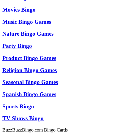
Movies Bingo
Music Bingo Games
Nature Bingo Games
Party Bingo
Product Bingo Games
Religion Bingo Games
Seasonal Bingo Games
Spanish Bingo Games
Sports Bingo
TV Shows Bingo
BuzzBuzzBingo.com Bingo Cards