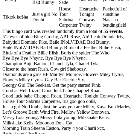
Bad Bunny
Sade
House
Heartache
Pocketfull of
Just a girl No
Tour
Tonight
sunshine
Tiktok ke$ha
Doubt
Sabrina
Conway
Natasha
Carpenter
Twitty
bendingfield
This bingo card was created randomly from a total of
55 events
.
5’2 eyes of blue Bing Crosby,
APT Rosé,
Ah! Leah Donnie Iris,
Babydoll Dominic Fike,
Baile INoLVIDAE Bad Bunny,
Baile INoLVIDAE Bad Bunny,
Birds of a Feather Billie Elish,
Birds of a Feather Billie Elish,
Boris the spider The Who,
Bye Bye Bye N’sync,
Bye Bye Bye N’sync,
Champion Buju Banton,
Chanel Tyla,
Chanel Tyla,
Closer to the heart Rush,
Cowgirl Shaboozy,
Diamonds are a girls BF Marilyn Monroe,
Flowers Miley Cyrus,
Flowers Miley Cyrus,
Gay Bar Electric Six,
Georgy Girl The Seekers,
Get the party started Pink,
Good as Hell Lizzo,
Good luck babe Chappel Roan,
Good luck babe Chappel Roan,
Heartache Tonight Conway Twitty,
House Tour Sabrina Carpenter,
Iris goo goo dolls,
Just a girl No Doubt,
Just the way you are Milky,
Kaya Bob Marley,
Let’s Groove Earth Wind Fire,
Mellow Yellow Donovan,
Messy Lola young,
Messy Lola young,
Milkshake Kelis,
Milkshake Kelis,
Moooooo Doja Cat,
Morning Train Sheena Easton,
Party 4 you Charli xcx,
Party 4 you Charli xcx,