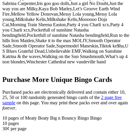
Sabrina Carpenter,Iris goo goo dolls,Just a girl No Doubt,Just the
way you are Milky,Kaya Bob Marley,Let’s Groove Earth Wind
Fire,Mellow Yellow Donovan,Messy Lola young,Messy Lola
young,Milkshake Kelis,Milkshake Kelis,Moooooo Doja
Cat,Morning Train Sheena Easton,Party 4 you Charli xcx,Party 4
you Charli xcx,Pocketfull of sunshine Natasha
bendingfield,Pocketfull of sunshine Natasha bendingfield,Run to the
hills Iron Maiden,Shake it to the max MOLIY,Smooth Operator
Sade,Smooth Operator Sade,Supermodel Maneskin,Tiktok ke$ha,U
S Blues Grateful Dead,Unbelievable EMF,Walking on Sunshine
Katrina & the waves,Walking on the Sun Smashmouth,What’s up 4
non blondes,Winchester Cathedral new vaudeville band
Purchase More Unique Bingo Cards
Purchased packs are electronically delivered and contain either 10,
25, 50 or 100 randomly generated bingo cards of the
2 page free
sample
on this page. You may print these packs over and over again
forever
.
10 pages of Meaty Beaty Big n Bouncy Bingo Bingo
10
pages
30¢ per page