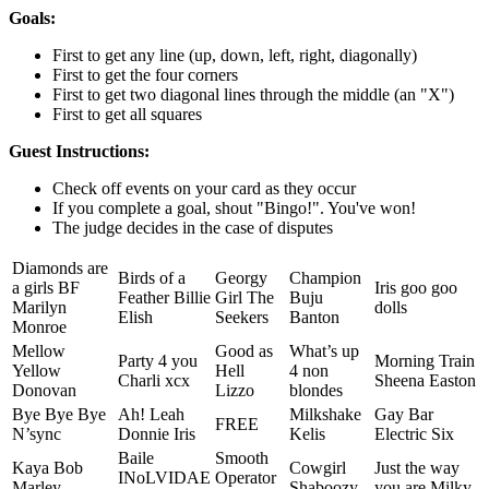
Goals:
First to get any line (up, down, left, right, diagonally)
First to get the four corners
First to get two diagonal lines through the middle (an "X")
First to get all squares
Guest Instructions:
Check off events on your card as they occur
If you complete a goal, shout "Bingo!". You've won!
The judge decides in the case of disputes
Diamonds are
Birds of a
Georgy
Champion
a girls BF
Iris goo goo
Feather Billie
Girl The
Buju
Marilyn
dolls
Elish
Seekers
Banton
Monroe
Mellow
Good as
What’s up
Party 4 you
Morning Train
Yellow
Hell
4 non
Charli xcx
Sheena Easton
Donovan
Lizzo
blondes
Bye Bye Bye
Ah! Leah
Milkshake
Gay Bar
FREE
N’sync
Donnie Iris
Kelis
Electric Six
Baile
Smooth
Kaya Bob
Cowgirl
Just the way
INoLVIDAE
Operator
Marley
Shaboozy
you are Milky