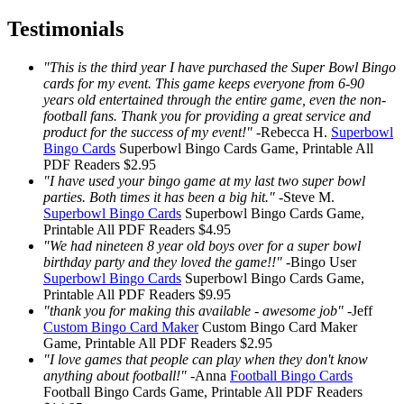
Testimonials
"This is the third year I have purchased the Super Bowl Bingo
cards for my event. This game keeps everyone from 6-90
years old entertained through the entire game, even the non-
football fans. Thank you for providing a great service and
product for the success of my event!"
-
Rebecca H.
Superbowl
Bingo Cards
Superbowl Bingo Cards
Game, Printable
All
PDF Readers
$2.95
"I have used your bingo game at my last two super bowl
parties. Both times it has been a big hit."
-
Steve M.
Superbowl Bingo Cards
Superbowl Bingo Cards
Game,
Printable
All PDF Readers
$4.95
"We had nineteen 8 year old boys over for a super bowl
birthday party and they loved the game!!"
-
Bingo User
Superbowl Bingo Cards
Superbowl Bingo Cards
Game,
Printable
All PDF Readers
$9.95
"thank you for making this available - awesome job"
-
Jeff
Custom Bingo Card Maker
Custom Bingo Card Maker
Game, Printable
All PDF Readers
$2.95
"I love games that people can play when they don't know
anything about football!"
-
Anna
Football Bingo Cards
Football Bingo Cards
Game, Printable
All PDF Readers