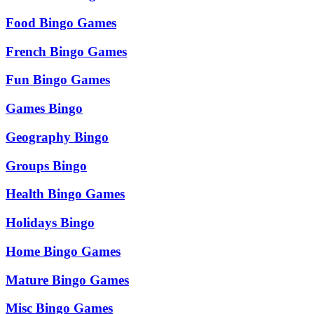
Food Bingo Games
French Bingo Games
Fun Bingo Games
Games Bingo
Geography Bingo
Groups Bingo
Health Bingo Games
Holidays Bingo
Home Bingo Games
Mature Bingo Games
Misc Bingo Games