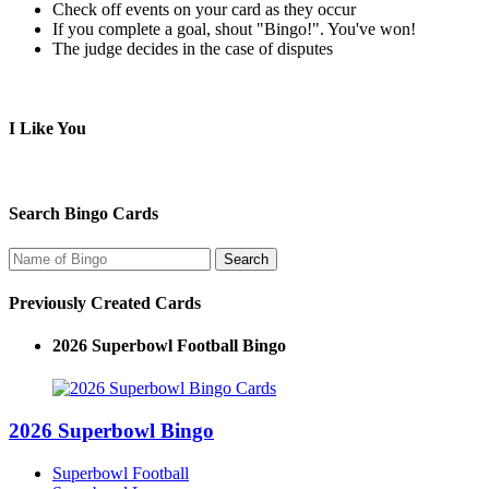
Check off events on your card as they occur
If you complete a goal, shout "Bingo!". You've won!
The judge decides in the case of disputes
I Like You
Search Bingo Cards
Previously Created Cards
2026 Superbowl Football Bingo
2026 Superbowl Bingo
Superbowl Football