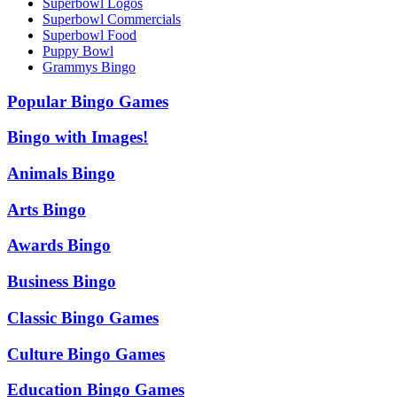
Superbowl Logos
Superbowl Commercials
Superbowl Food
Puppy Bowl
Grammys Bingo
Popular Bingo Games
Bingo with Images!
Animals Bingo
Arts Bingo
Awards Bingo
Business Bingo
Classic Bingo Games
Culture Bingo Games
Education Bingo Games