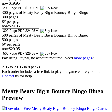
now
$
19
.95
300 pages of Meaty Beaty Big n Bouncy Bingo Bingo
300
pages
8¢ per page
now
$
24
.95
500 pages of Meaty Beaty Big n Bouncy Bingo Bingo
500
pages
6¢ per page
now
$
29
.95
Pay using
Paypal, no account required. Need
more pages
?
2.95
to
29.95
in
8
packs.
Each order includes a free link to play the game entirely online.
Contact
us for help.
Meaty Beaty Big n Bouncy Bingo Bingo
Preview