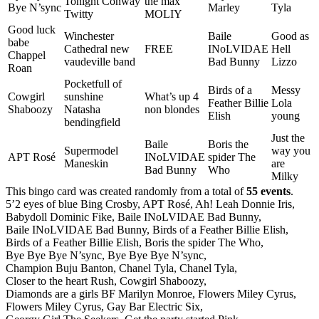
Tonight Conway
the max
Bye N’sync
Marley
Tyla
Twitty
MOLIY
Good luck
Winchester
Baile
Good as
babe
Cathedral new
FREE
INoLVIDAE
Hell
Chappel
vaudeville band
Bad Bunny
Lizzo
Roan
Pocketfull of
Birds of a
Messy
Cowgirl
sunshine
What’s up 4
Feather Billie
Lola
Shaboozy
Natasha
non blondes
Elish
young
bendingfield
Just the
Baile
Boris the
Supermodel
way you
APT Rosé
INoLVIDAE
spider The
Maneskin
are
Bad Bunny
Who
Milky
This bingo card was created randomly from a total of
55 events
.
5’2 eyes of blue Bing Crosby,
APT Rosé,
Ah! Leah Donnie Iris,
Babydoll Dominic Fike,
Baile INoLVIDAE Bad Bunny,
Baile INoLVIDAE Bad Bunny,
Birds of a Feather Billie Elish,
Birds of a Feather Billie Elish,
Boris the spider The Who,
Bye Bye Bye N’sync,
Bye Bye Bye N’sync,
Champion Buju Banton,
Chanel Tyla,
Chanel Tyla,
Closer to the heart Rush,
Cowgirl Shaboozy,
Diamonds are a girls BF Marilyn Monroe,
Flowers Miley Cyrus,
Flowers Miley Cyrus,
Gay Bar Electric Six,