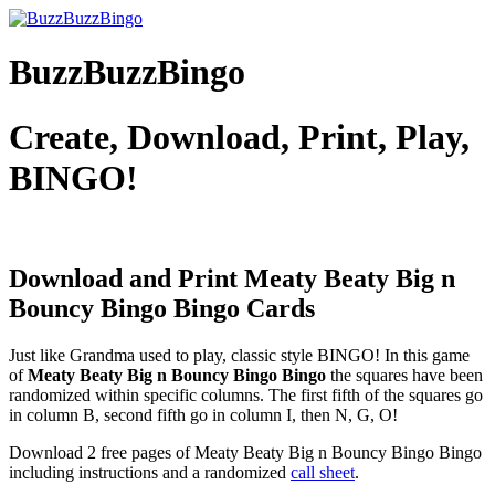
BuzzBuzzBingo
Create, Download, Print, Play,
BINGO!
Download and Print Meaty Beaty Big n
Bouncy Bingo
Bingo Cards
Just like Grandma used to play, classic style BINGO! In this game
of
Meaty Beaty Big n Bouncy Bingo Bingo
the squares have been
randomized within specific columns. The first fifth of the squares go
in column B, second fifth go in column I, then N, G, O!
Download 2 free pages of Meaty Beaty Big n Bouncy Bingo Bingo
including instructions and a randomized
call sheet
.