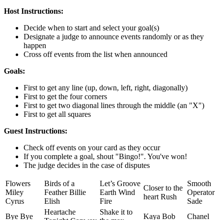
Host Instructions:
Decide when to start and select your goal(s)
Designate a judge to announce events randomly or as they
happen
Cross off events from the list when announced
Goals:
First to get any line (up, down, left, right, diagonally)
First to get the four corners
First to get two diagonal lines through the middle (an "X")
First to get all squares
Guest Instructions:
Check off events on your card as they occur
If you complete a goal, shout "Bingo!". You've won!
The judge decides in the case of disputes
Flowers
Birds of a
Let’s Groove
Smooth
Closer to the
Miley
Feather Billie
Earth Wind
Operator
heart Rush
Cyrus
Elish
Fire
Sade
Heartache
Shake it to
Bye Bye
Kaya Bob
Chanel