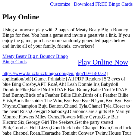
Customize
Download FREE Bingo Cards
Play Online
Using a browser, play with 2 pages of Meaty Beaty Big n Bouncy
Bingo for free. You host a game and invite a guest via a link. If you
enjoy the game, purchase more randomly generated pages below
and invite all of your family, friends, coworkers!
Meaty Beaty Big n Bouncy Bingo
Play Online Now
Bingo Cards
|
https://www.buzzbuzzbingo.com/gen.php?ID=140732
|
application/pdf
|
Game, Printable
|
All PDF Readers
|
5’2 eyes of
blue Bing Crosby,APT Rosé,Ah! Leah Donnie Iris,Babydoll
Dominic Fike,Baile INoLVIDAE Bad Bunny,Baile INoLVIDAE
Bad Bunny,Birds of a Feather Billie Elish,Birds of a Feather Billie
Elish,Boris the spider The Who,Bye Bye Bye N’sync,Bye Bye Bye
N’sync,Champion Buju Banton,Chanel Tyla,Chanel Tyla,Closer to
the heart Rush,Cowgirl Shaboozy,Diamonds are a girls BF Marilyn
Monroe,Flowers Miley Cyrus,Flowers Miley Cyrus,Gay Bar
Electric Six,Georgy Girl The Seekers,Get the party started
Pink,Good as Hell Lizzo,Good luck babe Chappel Roan,Good luck
babe Chappel Roan,Heartache Tonight Conway Twitty,House Tour