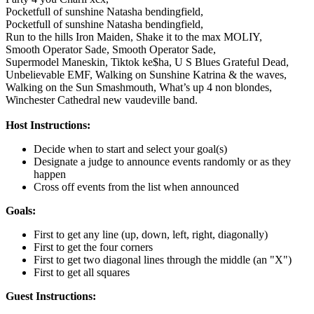
Pocketfull of sunshine Natasha bendingfield,
Pocketfull of sunshine Natasha bendingfield,
Run to the hills Iron Maiden,
Shake it to the max MOLIY,
Smooth Operator Sade,
Smooth Operator Sade,
Supermodel Maneskin,
Tiktok ke$ha,
U S Blues Grateful Dead,
Unbelievable EMF,
Walking on Sunshine Katrina & the waves,
Walking on the Sun Smashmouth,
What’s up 4 non blondes,
Winchester Cathedral new vaudeville band.
Host Instructions:
Decide when to start and select your goal(s)
Designate a judge to announce events randomly or as they
happen
Cross off events from the list when announced
Goals:
First to get any line (up, down, left, right, diagonally)
First to get the four corners
First to get two diagonal lines through the middle (an "X")
First to get all squares
Guest Instructions: