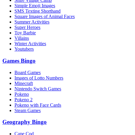
Shire Village Camp
Simple Emoji Images
SMS Texting Shorthand
Square Images of Animal Faces
Summer Activities
Super Heroes
Toy Barbie
Villains
Winter Activities
Youtubers
Games Bingo
Board Games
Images of Lotto Numbers
Minecraft
Nintendo Switch Games
Pokeno
Pokeno 2
Pokeno with Face Cards
Steam Games
Geography Bingo
Cape Cod