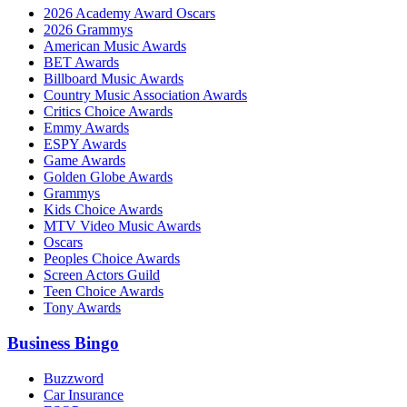
2026 Academy Award Oscars
2026 Grammys
American Music Awards
BET Awards
Billboard Music Awards
Country Music Association Awards
Critics Choice Awards
Emmy Awards
ESPY Awards
Game Awards
Golden Globe Awards
Grammys
Kids Choice Awards
MTV Video Music Awards
Oscars
Peoples Choice Awards
Screen Actors Guild
Teen Choice Awards
Tony Awards
Business Bingo
Buzzword
Car Insurance