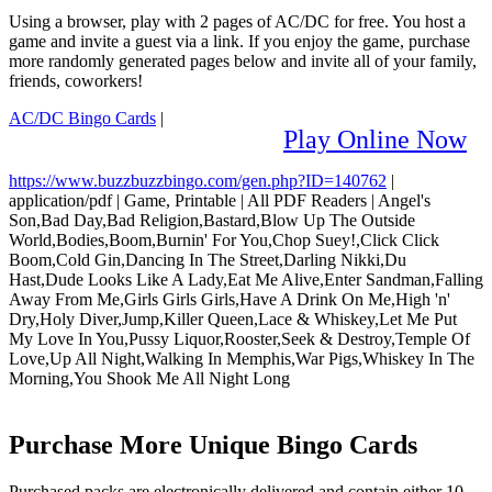
Using a browser, play with 2 pages of AC/DC for free. You host a
game and invite a guest via a link. If you enjoy the game, purchase
more randomly generated pages below and invite all of your family,
friends, coworkers!
AC/DC Bingo Cards
|
Play Online Now
https://www.buzzbuzzbingo.com/gen.php?ID=140762
|
application/pdf
|
Game, Printable
|
All PDF Readers
|
Angel's
Son,Bad Day,Bad Religion,Bastard,Blow Up The Outside
World,Bodies,Boom,Burnin' For You,Chop Suey!,Click Click
Boom,Cold Gin,Dancing In The Street,Darling Nikki,Du
Hast,Dude Looks Like A Lady,Eat Me Alive,Enter Sandman,Falling
Away From Me,Girls Girls Girls,Have A Drink On Me,High 'n'
Dry,Holy Diver,Jump,Killer Queen,Lace & Whiskey,Let Me Put
My Love In You,Pussy Liquor,Rooster,Seek & Destroy,Temple Of
Love,Up All Night,Walking In Memphis,War Pigs,Whiskey In The
Morning,You Shook Me All Night Long
Purchase More Unique Bingo Cards
Purchased packs are electronically delivered and contain either 10,