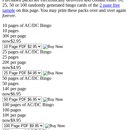
25, 50 or 100 randomly generated bingo cards of the
2 page free
sample
on this page. You may print these packs over and over again
forever
.
10 pages of AC/DC Bingo
10
pages
30¢ per page
now
$
2
.95
25 pages of AC/DC Bingo
25
pages
20¢ per page
now
$
4
.95
50 pages of AC/DC Bingo
50
pages
14¢ per page
now
$
6
.95
100 pages of AC/DC Bingo
100
pages
10¢ per page
now
$
9
.95