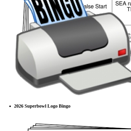
2026 Superbowl Logo Bingo