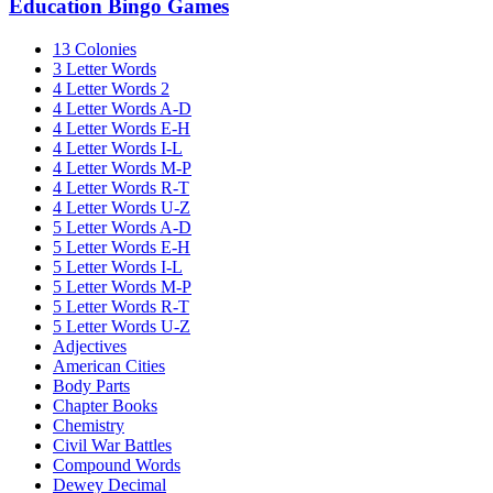
Education Bingo Games
13 Colonies
3 Letter Words
4 Letter Words 2
4 Letter Words A-D
4 Letter Words E-H
4 Letter Words I-L
4 Letter Words M-P
4 Letter Words R-T
4 Letter Words U-Z
5 Letter Words A-D
5 Letter Words E-H
5 Letter Words I-L
5 Letter Words M-P
5 Letter Words R-T
5 Letter Words U-Z
Adjectives
American Cities
Body Parts
Chapter Books
Chemistry
Civil War Battles
Compound Words
Dewey Decimal