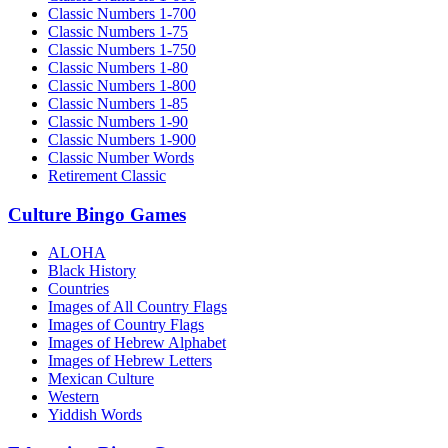
Classic Numbers 1-700
Classic Numbers 1-75
Classic Numbers 1-750
Classic Numbers 1-80
Classic Numbers 1-800
Classic Numbers 1-85
Classic Numbers 1-90
Classic Numbers 1-900
Classic Number Words
Retirement Classic
Culture Bingo Games
ALOHA
Black History
Countries
Images of All Country Flags
Images of Country Flags
Images of Hebrew Alphabet
Images of Hebrew Letters
Mexican Culture
Western
Yiddish Words