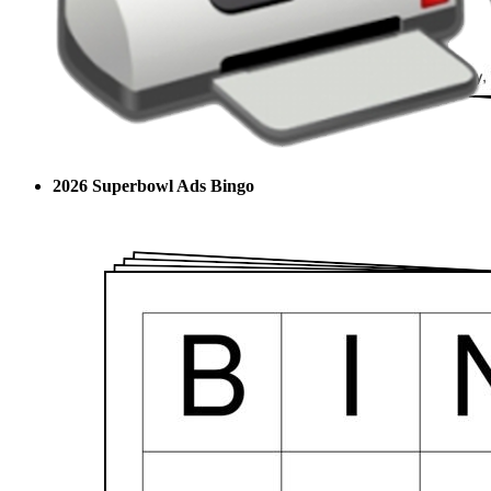
2026 Superbowl Ads Bingo