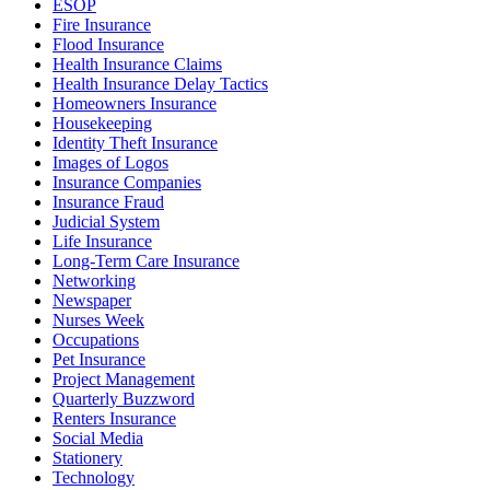
ESOP
Fire Insurance
Flood Insurance
Health Insurance Claims
Health Insurance Delay Tactics
Homeowners Insurance
Housekeeping
Identity Theft Insurance
Images of Logos
Insurance Companies
Insurance Fraud
Judicial System
Life Insurance
Long-Term Care Insurance
Networking
Newspaper
Nurses Week
Occupations
Pet Insurance
Project Management
Quarterly Buzzword
Renters Insurance
Social Media
Stationery
Technology