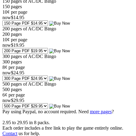
150 pages of AC/DC Bingo
150
pages
10¢ per page
now
$
14
.95
200 pages of AC/DC Bingo
200
pages
10¢ per page
now
$
19
.95
300 pages of AC/DC Bingo
300
pages
8¢ per page
now
$
24
.95
500 pages of AC/DC Bingo
500
pages
6¢ per page
now
$
29
.95
Pay using
Paypal, no account required. Need
more pages
?
2.95
to
29.95
in
8
packs.
Each order includes a free link to play the game entirely online.
Contact
us for help.