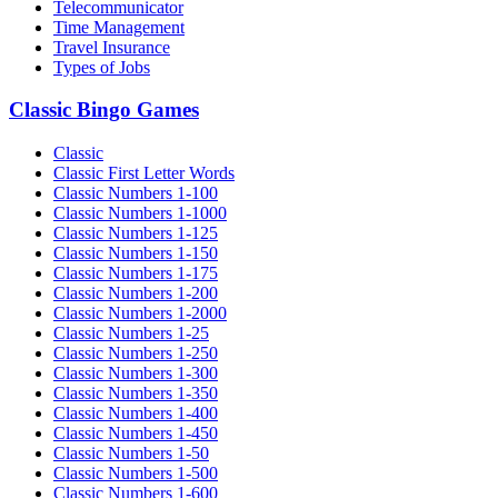
Telecommunicator
Time Management
Travel Insurance
Types of Jobs
Classic Bingo Games
Classic
Classic First Letter Words
Classic Numbers 1-100
Classic Numbers 1-1000
Classic Numbers 1-125
Classic Numbers 1-150
Classic Numbers 1-175
Classic Numbers 1-200
Classic Numbers 1-2000
Classic Numbers 1-25
Classic Numbers 1-250
Classic Numbers 1-300
Classic Numbers 1-350
Classic Numbers 1-400
Classic Numbers 1-450
Classic Numbers 1-50
Classic Numbers 1-500
Classic Numbers 1-600