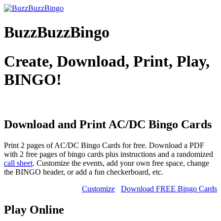
BuzzBuzzBingo
Create, Download, Print, Play,
BINGO!
Download and Print AC/DC
Bingo Cards
Print 2 pages of AC/DC Bingo Cards for free. Download a PDF
with 2 free pages of bingo cards plus instructions and a randomized
call sheet
. Customize the events, add your own free space, change
the BINGO header, or add a fun checkerboard, etc.
Customize
Download FREE Bingo Cards
Play Online