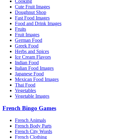
Cooking
Cute Fruit Images
Doughnut Shop
Fast Food Images
Food and Drink Images
Fruits
Fruit Images
German Food
Greek Food
Herbs and Spices
Ice Cream Flavors
Indian Food
Italian Food Images
Japanese Food
Mexican Food Images
Thai Food
Vegetables
Vegetable Images
French Bingo Games
French Animals
French Body Parts
French City Words
French Clothing