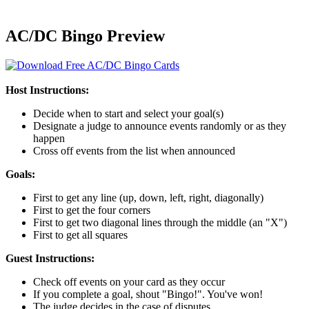
AC/DC Bingo Preview
Host Instructions:
Decide when to start and select your goal(s)
Designate a judge to announce events randomly or as they
happen
Cross off events from the list when announced
Goals:
First to get any line (up, down, left, right, diagonally)
First to get the four corners
First to get two diagonal lines through the middle (an "X")
First to get all squares
Guest Instructions:
Check off events on your card as they occur
If you complete a goal, shout "Bingo!". You've won!
The judge decides in the case of disputes