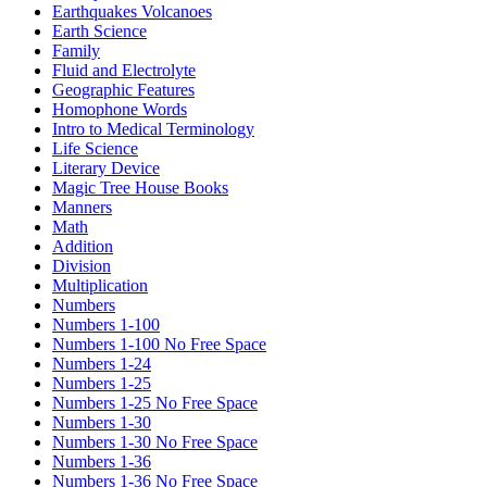
Earthquakes Volcanoes
Earth Science
Family
Fluid and Electrolyte
Geographic Features
Homophone Words
Intro to Medical Terminology
Life Science
Literary Device
Magic Tree House Books
Manners
Math
Addition
Division
Multiplication
Numbers
Numbers 1-100
Numbers 1-100 No Free Space
Numbers 1-24
Numbers 1-25
Numbers 1-25 No Free Space
Numbers 1-30
Numbers 1-30 No Free Space
Numbers 1-36
Numbers 1-36 No Free Space