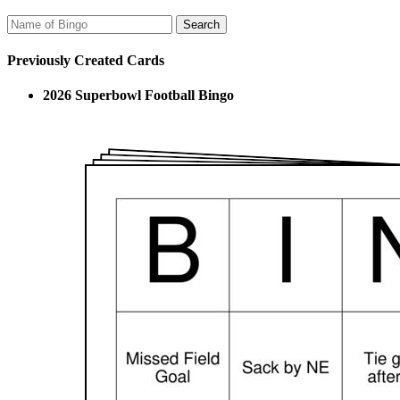
Previously Created Cards
2026 Superbowl Football Bingo