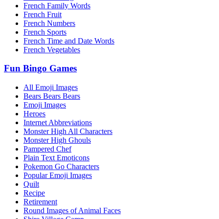
French Family Words
French Fruit
French Numbers
French Sports
French Time and Date Words
French Vegetables
Fun Bingo Games
All Emoji Images
Bears Bears Bears
Emoji Images
Heroes
Internet Abbreviations
Monster High All Characters
Monster High Ghouls
Pampered Chef
Plain Text Emoticons
Pokemon Go Characters
Popular Emoji Images
Quilt
Recipe
Retirement
Round Images of Animal Faces