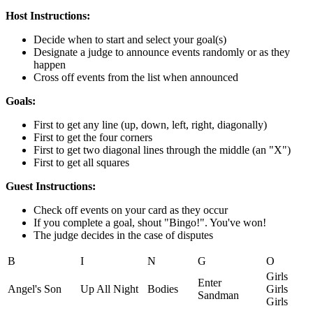
Host Instructions:
Decide when to start and select your goal(s)
Designate a judge to announce events randomly or as they
happen
Cross off events from the list when announced
Goals:
First to get any line (up, down, left, right, diagonally)
First to get the four corners
First to get two diagonal lines through the middle (an "X")
First to get all squares
Guest Instructions:
Check off events on your card as they occur
If you complete a goal, shout "Bingo!". You've won!
The judge decides in the case of disputes
B
I
N
G
O
Girls
Enter
Angel's Son
Up All Night
Bodies
Girls
Sandman
Girls