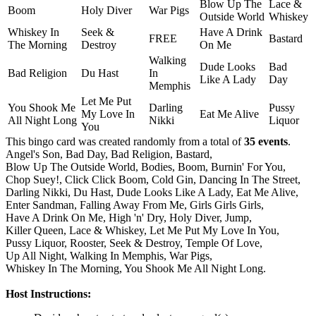
Blow Up The
Lace &
Boom
Holy Diver
War Pigs
Outside World
Whiskey
Whiskey In
Seek &
Have A Drink
FREE
Bastard
The Morning
Destroy
On Me
Walking
Dude Looks
Bad
Bad Religion
Du Hast
In
Like A Lady
Day
Memphis
Let Me Put
You Shook Me
Darling
Pussy
My Love In
Eat Me Alive
All Night Long
Nikki
Liquor
You
This bingo card was created randomly from a total of
35 events
.
Angel's Son,
Bad Day,
Bad Religion,
Bastard,
Blow Up The Outside World,
Bodies,
Boom,
Burnin' For You,
Chop Suey!,
Click Click Boom,
Cold Gin,
Dancing In The Street,
Darling Nikki,
Du Hast,
Dude Looks Like A Lady,
Eat Me Alive,
Enter Sandman,
Falling Away From Me,
Girls Girls Girls,
Have A Drink On Me,
High 'n' Dry,
Holy Diver,
Jump,
Killer Queen,
Lace & Whiskey,
Let Me Put My Love In You,
Pussy Liquor,
Rooster,
Seek & Destroy,
Temple Of Love,
Up All Night,
Walking In Memphis,
War Pigs,
Whiskey In The Morning,
You Shook Me All Night Long.
Host Instructions: