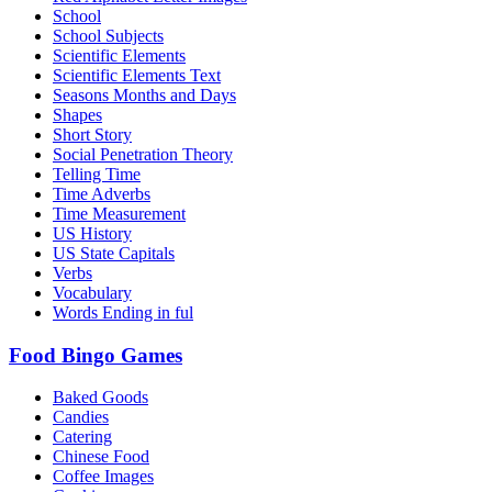
School
School Subjects
Scientific Elements
Scientific Elements Text
Seasons Months and Days
Shapes
Short Story
Social Penetration Theory
Telling Time
Time Adverbs
Time Measurement
US History
US State Capitals
Verbs
Vocabulary
Words Ending in ful
Food Bingo Games
Baked Goods
Candies
Catering
Chinese Food
Coffee Images