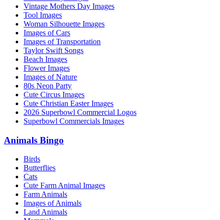
Vintage Mothers Day Images
Tool Images
Woman Silhouette Images
Images of Cars
Images of Transportation
Taylor Swift Songs
Beach Images
Flower Images
Images of Nature
80s Neon Party
Cute Circus Images
Cute Christian Easter Images
2026 Superbowl Commercial Logos
Superbowl Commercials Images
Animals Bingo
Birds
Butterflies
Cats
Cute Farm Animal Images
Farm Animals
Images of Animals
Land Animals