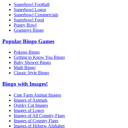
Superbowl Football
Superbowl Logos
Superbowl Commercials
Superbowl Food
Puppy Bowl
Grammys Bingo
Popular Bingo Games
Pokeno Bingo
Getting to Know You Bingo
Baby Shower Bingo
Math Bingo
Classic Style Bingo
Bingo with Images!
Cute Farm Animal Images
Images of Animals
Quirky Cat Images
Images of Logos
Images of All Country Flags
Images of Country Flags
Images of Hebrew Alphabet