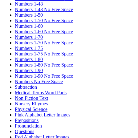
Numbers 1-48
Numbers 1-48 No Free Space
Numbers 1-50
Numbers 1-50 No Free Space
Numbers 1-60
Numbers 1-60 No Free Space
Numbers 1-70
Numbers 1-70 No Free Space
Numbers 1-75
Numbers 1-75 No Free Space
Numbers 1-80
Numbers 1-80 No Free Space
Numbers 1-90
Numbers 1-90 No Free Space
Numbers No Free Space
Subtraction
Medical Terms Word Parts
Non Fiction Text
Nursery Rhymes
Physical Science
Pink Alphabet Letter Images
Prepositions
Pronunciation
Questions
Red Alphabet Letter Images