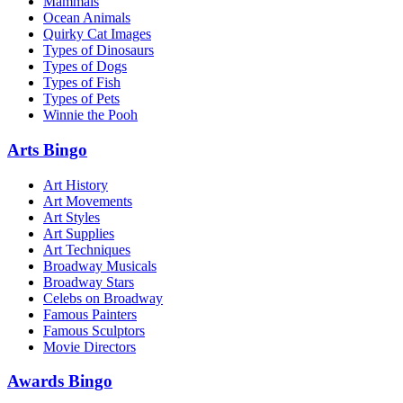
Mammals
Ocean Animals
Quirky Cat Images
Types of Dinosaurs
Types of Dogs
Types of Fish
Types of Pets
Winnie the Pooh
Arts Bingo
Art History
Art Movements
Art Styles
Art Supplies
Art Techniques
Broadway Musicals
Broadway Stars
Celebs on Broadway
Famous Painters
Famous Sculptors
Movie Directors
Awards Bingo