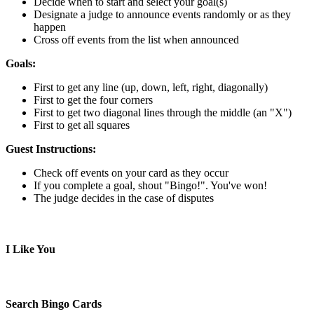
Decide when to start and select your goal(s)
Designate a judge to announce events randomly or as they
happen
Cross off events from the list when announced
Goals:
First to get any line (up, down, left, right, diagonally)
First to get the four corners
First to get two diagonal lines through the middle (an "X")
First to get all squares
Guest Instructions:
Check off events on your card as they occur
If you complete a goal, shout "Bingo!". You've won!
The judge decides in the case of disputes
I Like You
Search Bingo Cards