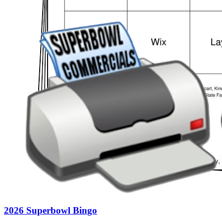
2026 Superbowl Bingo