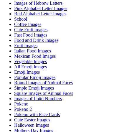
Images of Hebrew Letters
Pink Alphabet Letter Images
Red Alphabet Letter Images
School
Coffee Images
Cute Fruit Images
Fast Food Images
Food and Drink Images
Fruit Images
Italian Food Images
Mexican Food Images
Vegetable Images
All Emoji Images
Emoji Images
Popular Emoji Images
Round Images of Animal Faces
Simple Emoji Images
Square Images of Animal Faces
Images of Lotto Numbers
Pokeno
Pokeno 2
Pokeno with Face Cards
Cute Easter Images
Halloween Images
Mothers Day Images