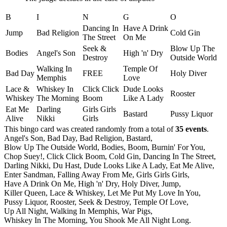
B
I
N
G
O
Dancing In
Have A Drink
Jump
Bad Religion
Cold Gin
The Street
On Me
Seek &
Blow Up The
Bodies
Angel's Son
High 'n' Dry
Destroy
Outside World
Walking In
Temple Of
Bad Day
FREE
Holy Diver
Memphis
Love
Lace &
Whiskey In
Click Click
Dude Looks
Rooster
Whiskey
The Morning
Boom
Like A Lady
Eat Me
Darling
Girls Girls
Bastard
Pussy Liquor
Alive
Nikki
Girls
This bingo card was created randomly from a total of
35 events
.
Angel's Son,
Bad Day,
Bad Religion,
Bastard,
Blow Up The Outside World,
Bodies,
Boom,
Burnin' For You,
Chop Suey!,
Click Click Boom,
Cold Gin,
Dancing In The Street,
Darling Nikki,
Du Hast,
Dude Looks Like A Lady,
Eat Me Alive,
Enter Sandman,
Falling Away From Me,
Girls Girls Girls,
Have A Drink On Me,
High 'n' Dry,
Holy Diver,
Jump,
Killer Queen,
Lace & Whiskey,
Let Me Put My Love In You,
Pussy Liquor,
Rooster,
Seek & Destroy,
Temple Of Love,
Up All Night,
Walking In Memphis,
War Pigs,
Whiskey In The Morning,
You Shook Me All Night Long.