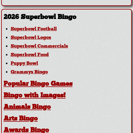
2026 Superbowl Bingo
Superbowl Football
Superbowl Logos
Superbowl Commercials
Superbowl Food
Puppy Bowl
Grammys Bingo
Popular Bingo Games
Bingo with Images!
Animals Bingo
Arts Bingo
Awards Bingo