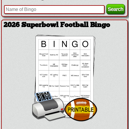
2026 Superbowl Football Bingo