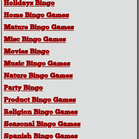
Holidays Bingo
Home Bingo Games
Mature Bingo Games
Misc Bingo Games
Movies Bingo
Music Bingo Games
Nature Bingo Games
Party Bingo
Product Bingo Games
Religion Bingo Games
Seasonal Bingo Games
Spanish Bingo Games