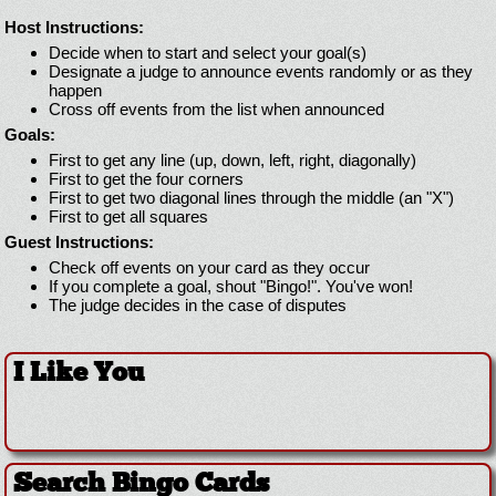
Host Instructions:
Decide when to start and select your goal(s)
Designate a judge to announce events randomly or as they
happen
Cross off events from the list when announced
Goals:
First to get any line (up, down, left, right, diagonally)
First to get the four corners
First to get two diagonal lines through the middle (an "X")
First to get all squares
Guest Instructions:
Check off events on your card as they occur
If you complete a goal, shout "Bingo!". You've won!
The judge decides in the case of disputes
I Like You
Search Bingo Cards