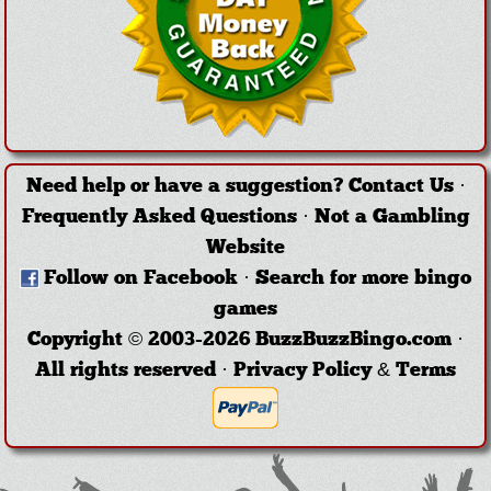
Need help or have a suggestion?
Contact Us
·
Frequently Asked Questions
·
Not a Gambling
Website
Follow on Facebook
·
Search for more bingo
games
Copyright © 2003-2026 BuzzBuzzBingo.com ·
All rights reserved ·
Privacy Policy & Terms