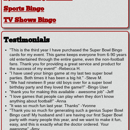
Sports Bingo
TV Shows Bingo
Testimonials
"This is the third year I have purchased the Super Bowl Bingo
cards for my event. This game keeps everyone from 6-90 years
old entertained through the entire game, even the non-football
fans. Thank you for providing a great service and product for
the success of my event!"
-
Rebecca H.
"I have used your bingo game at my last two super bowl
parties. Both times it has been a big hit."
-
Steve M.
"We had nineteen 8 year old boys over for a super bowl
birthday party and they loved the game!!"
-
Bingo User
"thank you for making this available - awesome job"
-
Jeff
"I love games that people can play when they don't know
anything about football!"
-
Anna
"It was so much fun last year. Thanks"
-
Yvonne
"Thank you so much for generating such a genius Super Bowl
Bingo card! My husband and I are having our first Super Bowl
party with many people this year, and we want to make it fun,
easy, and this is exactly what the doctor ordered. Your
awesome"
-
Amy