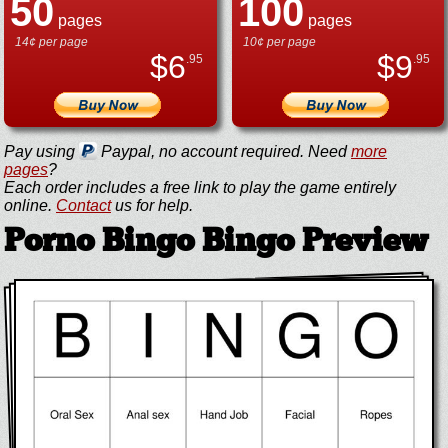
50
100
pages
pages
14¢ per page
10¢ per page
$
6
$
9
.95
.95
Pay using
Paypal, no account required. Need
more
pages
?
Each order includes a free link to play the game entirely
online.
Contact
us for help.
Porno Bingo Bingo Preview