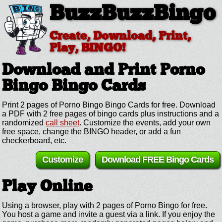
BuzzBuzzBingo
Create, Download, Print,
Play, BINGO!
Download and Print Porno
Bingo
Bingo Cards
Print 2 pages of Porno Bingo Bingo Cards for free. Download
a PDF with 2 free pages of bingo cards plus instructions and a
randomized
call sheet
. Customize the events, add your own
free space, change the BINGO header, or add a fun
checkerboard, etc.
Customize
Download FREE Bingo Cards
Play Online
Using a browser, play with 2 pages of Porno Bingo for free.
You host a game and invite a guest via a link. If you enjoy the