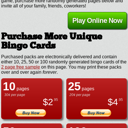
game, purchase more randomly generated pages below and
invite all of your family, friends, coworkers!
Play Online Now
Purchase More Unique
Bingo Cards
Purchased packs are electronically delivered and contain
either 10, 25, 50 or 100 randomly generated bingo cards of the
2 page free sample
on this page. You may print these packs
over and over again
forever
.
10
25
pages
pages
30¢ per page
20¢ per page
$
2
$
4
.95
.95