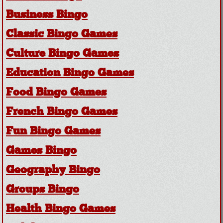
Business Bingo
Classic Bingo Games
Culture Bingo Games
Education Bingo Games
Food Bingo Games
French Bingo Games
Fun Bingo Games
Games Bingo
Geography Bingo
Groups Bingo
Health Bingo Games