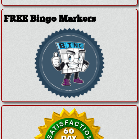
FREE Bingo Markers