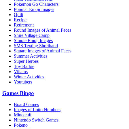
Pokemon Go Characters
Popular Emoji Images
Quilt
Recipe
Retirement
Round Images of Animal Faces
Shire Village Camp
Simple Emoji Images
SMS Texting Shorthand
Square Images of Animal Faces
Summer Activities
Super Heroes
Toy Barbie
Villains
Winter Activities
Youtubers
Games Bingo
Board Games
Images of Lotto Numbers
Minecraft
Nintendo Switch Games
Pokeno