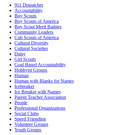
911 Dispatcher
Accountability
Boy Scouts
Boy Scouts of America
Boy Scout Merit Badges
Community Leaders
Cub Scouts of America
Cultural Diversity
Cultural Societies
Daisy
Girl Scouts
Goal Based Accountability
Hobbyist Groups
Human
Human with Blanks for Names
Icebreaker
Ice Breaker with Names
Parent Teacher Association
People
Professional Organizations
Social Clubs
Speed Friending
Volunteer Groups
Youth Groups