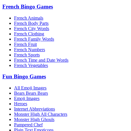
French Bingo Games
French Animals
French Body Parts
French City Words
French Clothing
French Family Words
French Fruit
French Numbers
French Sports
French Time and Date Words
French Vegetables
Fun Bingo Games
All Emoji Images
Bears Bears Bears
Emoji Images
Heroes
Internet Abbreviations
Monster High All Characters
Monster High Ghouls
Pampered Chef
Plain Text Emoticons