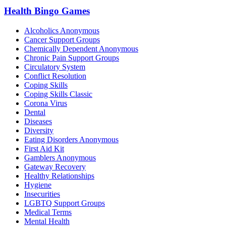
Health Bingo Games
Alcoholics Anonymous
Cancer Support Groups
Chemically Dependent Anonymous
Chronic Pain Support Groups
Circulatory System
Conflict Resolution
Coping Skills
Coping Skills Classic
Corona Virus
Dental
Diseases
Diversity
Eating Disorders Anonymous
First Aid Kit
Gamblers Anonymous
Gateway Recovery
Healthy Relationships
Hygiene
Insecurities
LGBTQ Support Groups
Medical Terms
Mental Health