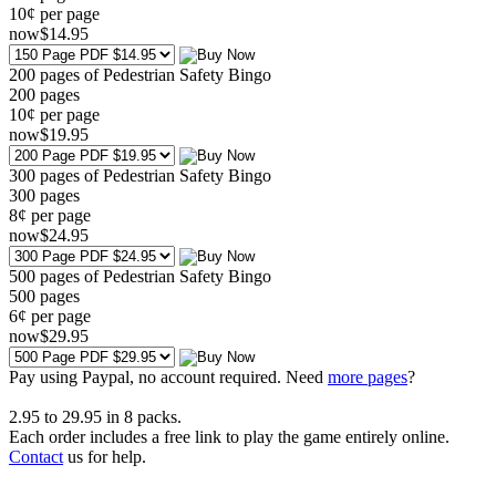
10¢ per page
now
$
14
.95
200 pages of Pedestrian Safety Bingo
200
pages
10¢ per page
now
$
19
.95
300 pages of Pedestrian Safety Bingo
300
pages
8¢ per page
now
$
24
.95
500 pages of Pedestrian Safety Bingo
500
pages
6¢ per page
now
$
29
.95
Pay using
Paypal, no account required. Need
more pages
?
2.95
to
29.95
in
8
packs.
Each order includes a free link to play the game entirely online.
Contact
us for help.