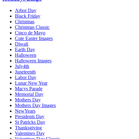
Arbor Day
Black Friday
Christmas
Christmas Classic
Cinco de Mayo
Cute Easter Images
Diwali
Earth Day
Halloween
Halloween Images
July4th
Juneteenth
Labor Day
Lunar New Year
Macys Parade
Memorial Day
Mothers Day
Mothers Day Images
NewYears
Presidents Day
St Patricks Day
Thanksgiving
Valentines Day
Valentines Day Classic