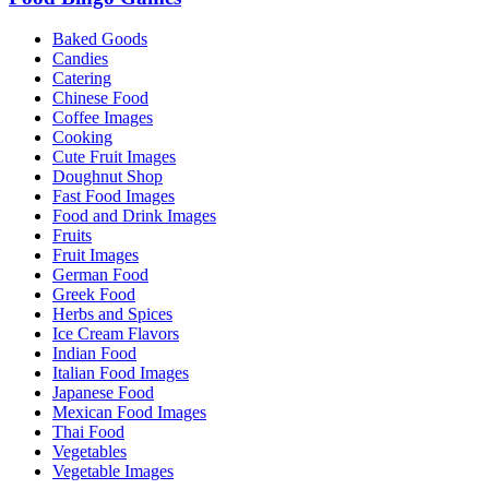
Baked Goods
Candies
Catering
Chinese Food
Coffee Images
Cooking
Cute Fruit Images
Doughnut Shop
Fast Food Images
Food and Drink Images
Fruits
Fruit Images
German Food
Greek Food
Herbs and Spices
Ice Cream Flavors
Indian Food
Italian Food Images
Japanese Food
Mexican Food Images
Thai Food
Vegetables
Vegetable Images