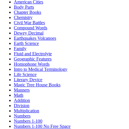
American Cities
Body Parts
Chapter Books
Chemistry
Civil War Battles
Compound Words
Dewey Decimal
Earthquakes Volcanoes
Earth Science
Family
Fluid and Electrolyte
Geographic Features
Homophone Words
Intro to Medical Terminology
Life Science
Literary Device
Magic Tree House Books
Manners
Math
Addition
Division
Multiplication
Numbers
Numbers 1-100
Numbers 1-100 No Free Space