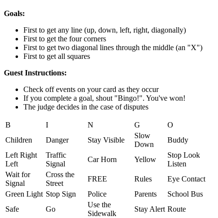
Goals:
First to get any line (up, down, left, right, diagonally)
First to get the four corners
First to get two diagonal lines through the middle (an "X")
First to get all squares
Guest Instructions:
Check off events on your card as they occur
If you complete a goal, shout "Bingo!". You've won!
The judge decides in the case of disputes
B
I
N
G
O
Slow
Children
Danger
Stay Visible
Buddy
Down
Left Right
Traffic
Stop Look
Car Horn
Yellow
Left
Signal
Listen
Wait for
Cross the
FREE
Rules
Eye Contact
Signal
Street
Green Light
Stop Sign
Police
Parents
School Bus
Use the
Safe
Go
Stay Alert
Route
Sidewalk