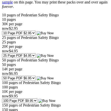
sample
on this page. You may print these packs over and over again
forever
.
10 pages of Pedestrian Safety Bingo
10
pages
30¢ per page
now
$
2
.95
25 pages of Pedestrian Safety Bingo
25
pages
20¢ per page
now
$
4
.95
50 pages of Pedestrian Safety Bingo
50
pages
14¢ per page
now
$
6
.95
100 pages of Pedestrian Safety Bingo
100
pages
10¢ per page
now
$
9
.95
150 pages of Pedestrian Safety Bingo
150
pages