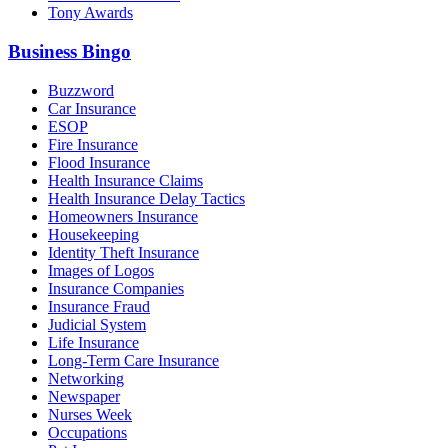
Tony Awards
Business Bingo
Buzzword
Car Insurance
ESOP
Fire Insurance
Flood Insurance
Health Insurance Claims
Health Insurance Delay Tactics
Homeowners Insurance
Housekeeping
Identity Theft Insurance
Images of Logos
Insurance Companies
Insurance Fraud
Judicial System
Life Insurance
Long-Term Care Insurance
Networking
Newspaper
Nurses Week
Occupations