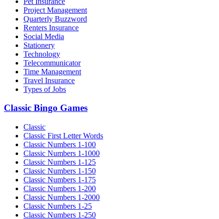
Pet Insurance
Project Management
Quarterly Buzzword
Renters Insurance
Social Media
Stationery
Technology
Telecommunicator
Time Management
Travel Insurance
Types of Jobs
Classic Bingo Games
Classic
Classic First Letter Words
Classic Numbers 1-100
Classic Numbers 1-1000
Classic Numbers 1-125
Classic Numbers 1-150
Classic Numbers 1-175
Classic Numbers 1-200
Classic Numbers 1-2000
Classic Numbers 1-25
Classic Numbers 1-250