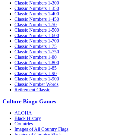
Classic Numbers 1-300
Classic Numbers 1-350
Classic Numbers 1-400
Classic Numbers 1-450
Classic Numbers 1-50
Classic Numbers 1-500
Classic Numbers 1-600
Classic Numbers 1-700
Classic Numbers 1-75
Classic Numbers 1-750
Classic Numbers 1-80
Classic Numbers 1-800
Classic Numbers 1-85
Classic Numbers 1-90
Classic Numbers 1-900
Classic Number Words
Retirement Classic
Culture Bingo Games
ALOHA
Black History
Countries
Images of All Country Flags
Images of Country Flags