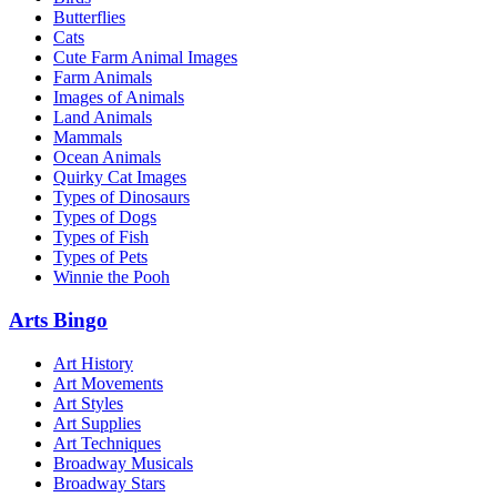
Butterflies
Cats
Cute Farm Animal Images
Farm Animals
Images of Animals
Land Animals
Mammals
Ocean Animals
Quirky Cat Images
Types of Dinosaurs
Types of Dogs
Types of Fish
Types of Pets
Winnie the Pooh
Arts Bingo
Art History
Art Movements
Art Styles
Art Supplies
Art Techniques
Broadway Musicals
Broadway Stars