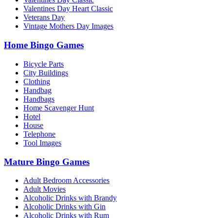
Valentines Day Heart Classic
Veterans Day
Vintage Mothers Day Images
Home Bingo Games
Bicycle Parts
City Buildings
Clothing
Handbag
Handbags
Home Scavenger Hunt
Hotel
House
Telephone
Tool Images
Mature Bingo Games
Adult Bedroom Accessories
Adult Movies
Alcoholic Drinks with Brandy
Alcoholic Drinks with Gin
Alcoholic Drinks with Rum