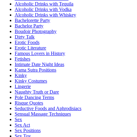
Alcoholic Drinks with Tequila
Alcoholic Drinks with Vodka
Alcoholic Drinks with Whiskey
Bachelorette Party
Bachelor Party
Boudoir Photography
Dirty Talk
Erotic Foods
Erotic Literature
Famous Lovers in History
Fetishes
Intimate Date Night Ideas
Kama Sutra Positions
Kinky
Kinky Costumes
Lingerie
Naughty Truth or Dare
Pole Dancing Terms
Risque Quotes
Seductive Foods and Aphrodisiacs
Sensual Massage Techniques
Sex
Sex Act
Sex Positions
Sex Toy