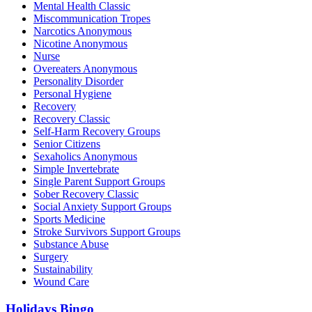
Mental Health Classic
Miscommunication Tropes
Narcotics Anonymous
Nicotine Anonymous
Nurse
Overeaters Anonymous
Personality Disorder
Personal Hygiene
Recovery
Recovery Classic
Self-Harm Recovery Groups
Senior Citizens
Sexaholics Anonymous
Simple Invertebrate
Single Parent Support Groups
Sober Recovery Classic
Social Anxiety Support Groups
Sports Medicine
Stroke Survivors Support Groups
Substance Abuse
Surgery
Sustainability
Wound Care
Holidays Bingo