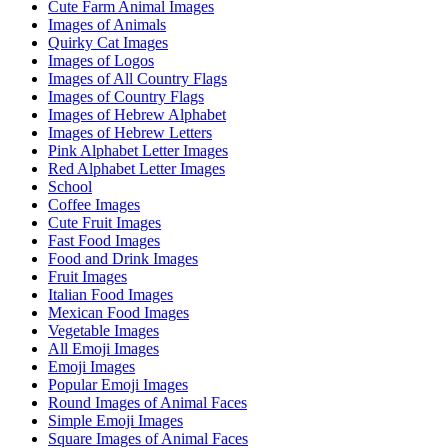
Cute Farm Animal Images
Images of Animals
Quirky Cat Images
Images of Logos
Images of All Country Flags
Images of Country Flags
Images of Hebrew Alphabet
Images of Hebrew Letters
Pink Alphabet Letter Images
Red Alphabet Letter Images
School
Coffee Images
Cute Fruit Images
Fast Food Images
Food and Drink Images
Fruit Images
Italian Food Images
Mexican Food Images
Vegetable Images
All Emoji Images
Emoji Images
Popular Emoji Images
Round Images of Animal Faces
Simple Emoji Images
Square Images of Animal Faces