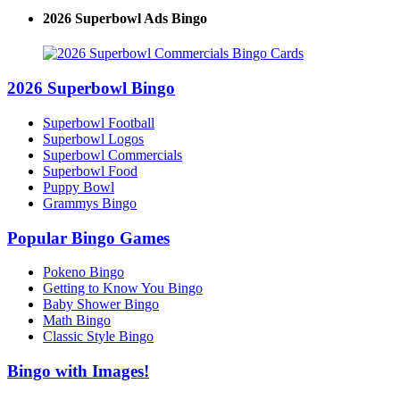
2026 Superbowl Ads Bingo
2026 Superbowl Bingo
Superbowl Football
Superbowl Logos
Superbowl Commercials
Superbowl Food
Puppy Bowl
Grammys Bingo
Popular Bingo Games
Pokeno Bingo
Getting to Know You Bingo
Baby Shower Bingo
Math Bingo
Classic Style Bingo
Bingo with Images!