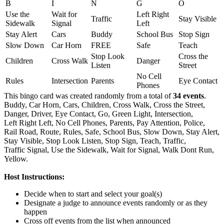
B
I
N
G
O
Use the
Wait for
Left Right
Traffic
Stay Visible
Sidewalk
Signal
Left
Stay Alert
Cars
Buddy
School Bus
Stop Sign
Slow Down
Car Horn
FREE
Safe
Teach
Stop Look
Cross the
Children
Cross Walk
Danger
Listen
Street
No Cell
Rules
Intersection
Parents
Eye Contact
Phones
This bingo card was created randomly from a total of
34 events
.
Buddy,
Car Horn,
Cars,
Children,
Cross Walk,
Cross the Street,
Danger,
Driver,
Eye Contact,
Go,
Green Light,
Intersection,
Left Right Left,
No Cell Phones,
Parents,
Pay Attention,
Police,
Rail Road,
Route,
Rules,
Safe,
School Bus,
Slow Down,
Stay Alert,
Stay Visible,
Stop Look Listen,
Stop Sign,
Teach,
Traffic,
Traffic Signal,
Use the Sidewalk,
Wait for Signal,
Walk Dont Run,
Yellow.
Host Instructions:
Decide when to start and select your goal(s)
Designate a judge to announce events randomly or as they
happen
Cross off events from the list when announced