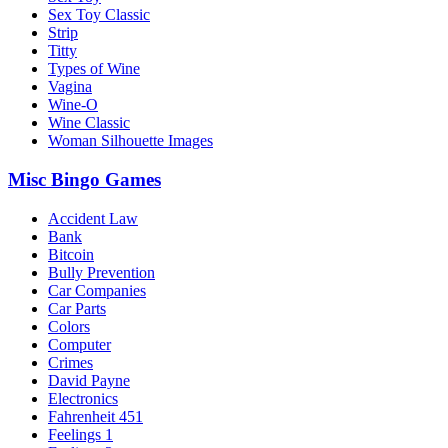
Sex Toy Classic
Strip
Titty
Types of Wine
Vagina
Wine-O
Wine Classic
Woman Silhouette Images
Misc Bingo Games
Accident Law
Bank
Bitcoin
Bully Prevention
Car Companies
Car Parts
Colors
Computer
Crimes
David Payne
Electronics
Fahrenheit 451
Feelings 1