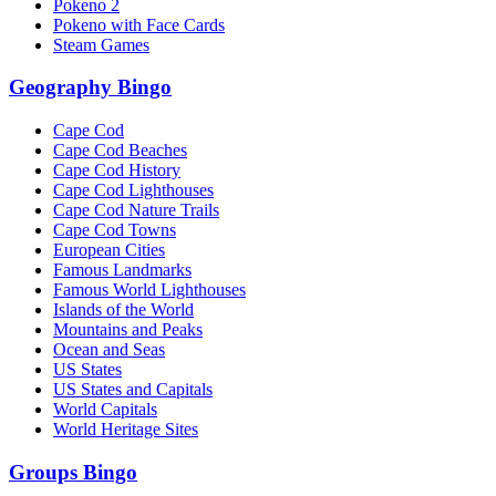
Pokeno 2
Pokeno with Face Cards
Steam Games
Geography Bingo
Cape Cod
Cape Cod Beaches
Cape Cod History
Cape Cod Lighthouses
Cape Cod Nature Trails
Cape Cod Towns
European Cities
Famous Landmarks
Famous World Lighthouses
Islands of the World
Mountains and Peaks
Ocean and Seas
US States
US States and Capitals
World Capitals
World Heritage Sites
Groups Bingo