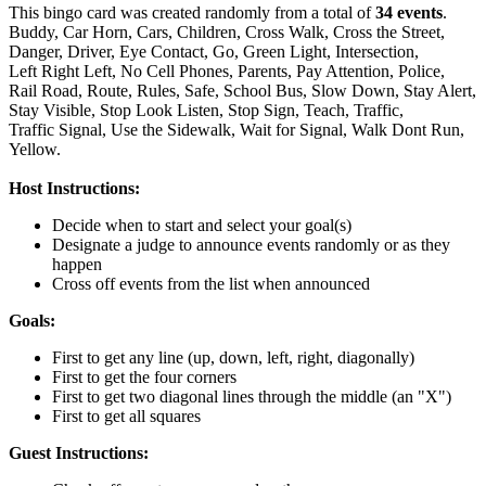
This bingo card was created randomly from a total of
34 events
.
Buddy,
Car Horn,
Cars,
Children,
Cross Walk,
Cross the Street,
Danger,
Driver,
Eye Contact,
Go,
Green Light,
Intersection,
Left Right Left,
No Cell Phones,
Parents,
Pay Attention,
Police,
Rail Road,
Route,
Rules,
Safe,
School Bus,
Slow Down,
Stay Alert,
Stay Visible,
Stop Look Listen,
Stop Sign,
Teach,
Traffic,
Traffic Signal,
Use the Sidewalk,
Wait for Signal,
Walk Dont Run,
Yellow.
Host Instructions:
Decide when to start and select your goal(s)
Designate a judge to announce events randomly or as they
happen
Cross off events from the list when announced
Goals:
First to get any line (up, down, left, right, diagonally)
First to get the four corners
First to get two diagonal lines through the middle (an "X")
First to get all squares
Guest Instructions: