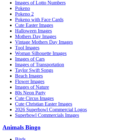
Images of Lotto Numbers
Pokeno
Pokeno 2
Pokeno with Face Cards
Cute Easter Images
Halloween Images
Mothers Day Images
Vintage Mothers Day Images
Tool Images
Woman Silhouette Images
Images of Cars
Images of Transportation
Taylor Swift Songs
Beach Images
Flower Images
Images of Nature
80s Neon Party
Cute Circus Images
Cute Christian Easter Images
2026 Superbowl Commercial Logos
Superbowl Commercials Images
Animals Bingo
Birds