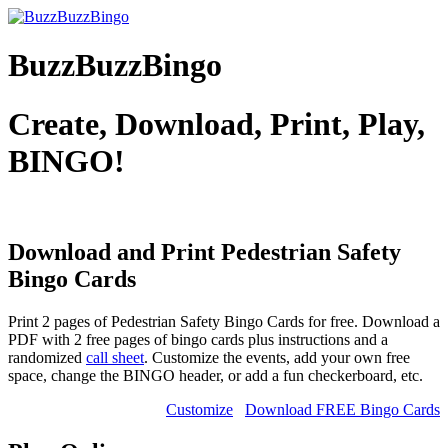
BuzzBuzzBingo
Create, Download, Print, Play,
BINGO!
Download and Print Pedestrian Safety
Bingo Cards
Print 2 pages of Pedestrian Safety Bingo Cards for free. Download a
PDF with 2 free pages of bingo cards plus instructions and a
randomized
call sheet
. Customize the events, add your own free
space, change the BINGO header, or add a fun checkerboard, etc.
Customize
Download FREE Bingo Cards