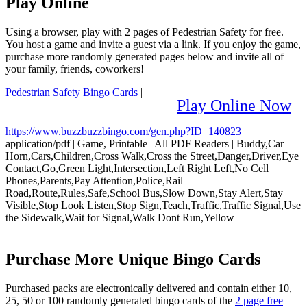
Play Online
Using a browser, play with 2 pages of Pedestrian Safety for free.
You host a game and invite a guest via a link. If you enjoy the game,
purchase more randomly generated pages below and invite all of
your family, friends, coworkers!
Pedestrian Safety Bingo Cards
|
Play Online Now
https://www.buzzbuzzbingo.com/gen.php?ID=140823
|
application/pdf
|
Game, Printable
|
All PDF Readers
|
Buddy,Car
Horn,Cars,Children,Cross Walk,Cross the Street,Danger,Driver,Eye
Contact,Go,Green Light,Intersection,Left Right Left,No Cell
Phones,Parents,Pay Attention,Police,Rail
Road,Route,Rules,Safe,School Bus,Slow Down,Stay Alert,Stay
Visible,Stop Look Listen,Stop Sign,Teach,Traffic,Traffic Signal,Use
the Sidewalk,Wait for Signal,Walk Dont Run,Yellow
Purchase More Unique Bingo Cards
Purchased packs are electronically delivered and contain either 10,
25, 50 or 100 randomly generated bingo cards of the
2 page free