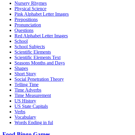
Nursery Rhymes
Physical Science
Pink Alphabet Letter Images
Prepositions
Pronunciation
Questions
Red Alphabet Letter Images
School
School Subjects
Scientific Elements
Scientific Elements Text
Seasons Months and Days
Shapes
Short Story
Social Penetration Theory
Telling Time
Time Adverbs
Time Measurement
US History
US State Capitals
Verbs
Vocabulary
Words Ending in ful
Food Bingo Games