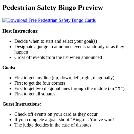
Pedestrian Safety Bingo Preview
Host Instructions:
Decide when to start and select your goal(s)
Designate a judge to announce events randomly or as they
happen
Cross off events from the list when announced
Goals:
First to get any line (up, down, left, right, diagonally)
First to get the four corners
First to get two diagonal lines through the middle (an "X")
First to get all squares
Guest Instructions:
Check off events on your card as they occur
If you complete a goal, shout "Bingo!". You've won!
The judge decides in the case of disputes