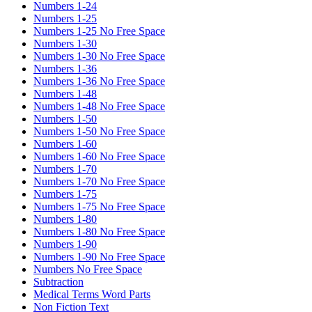
Numbers 1-24
Numbers 1-25
Numbers 1-25 No Free Space
Numbers 1-30
Numbers 1-30 No Free Space
Numbers 1-36
Numbers 1-36 No Free Space
Numbers 1-48
Numbers 1-48 No Free Space
Numbers 1-50
Numbers 1-50 No Free Space
Numbers 1-60
Numbers 1-60 No Free Space
Numbers 1-70
Numbers 1-70 No Free Space
Numbers 1-75
Numbers 1-75 No Free Space
Numbers 1-80
Numbers 1-80 No Free Space
Numbers 1-90
Numbers 1-90 No Free Space
Numbers No Free Space
Subtraction
Medical Terms Word Parts
Non Fiction Text