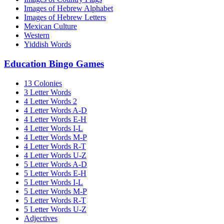
Images of Hebrew Alphabet
Images of Hebrew Letters
Mexican Culture
Western
Yiddish Words
Education Bingo Games
13 Colonies
3 Letter Words
4 Letter Words 2
4 Letter Words A-D
4 Letter Words E-H
4 Letter Words I-L
4 Letter Words M-P
4 Letter Words R-T
4 Letter Words U-Z
5 Letter Words A-D
5 Letter Words E-H
5 Letter Words I-L
5 Letter Words M-P
5 Letter Words R-T
5 Letter Words U-Z
Adjectives