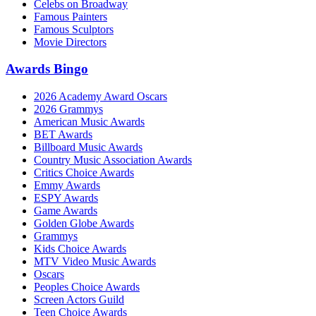
Celebs on Broadway
Famous Painters
Famous Sculptors
Movie Directors
Awards Bingo
2026 Academy Award Oscars
2026 Grammys
American Music Awards
BET Awards
Billboard Music Awards
Country Music Association Awards
Critics Choice Awards
Emmy Awards
ESPY Awards
Game Awards
Golden Globe Awards
Grammys
Kids Choice Awards
MTV Video Music Awards
Oscars
Peoples Choice Awards
Screen Actors Guild
Teen Choice Awards