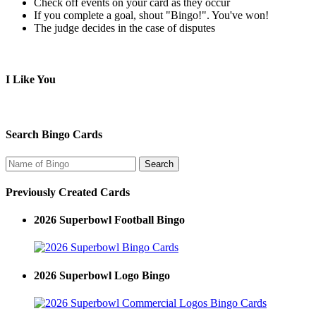
Check off events on your card as they occur
If you complete a goal, shout "Bingo!". You've won!
The judge decides in the case of disputes
I Like You
Search Bingo Cards
Previously Created Cards
2026 Superbowl Football Bingo
2026 Superbowl Logo Bingo