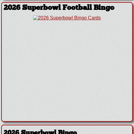
2026 Superbowl Football Bingo
2026 Superbowl Bingo