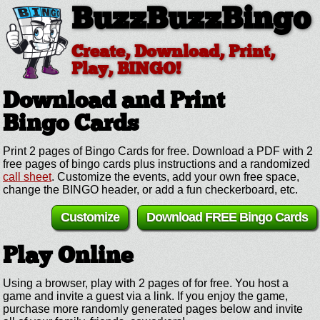
BuzzBuzzBingo
Create, Download, Print,
Play, BINGO!
Download and Print
Bingo Cards
Print 2 pages of Bingo Cards for free. Download a PDF with 2
free pages of bingo cards plus instructions and a randomized
call sheet
. Customize the events, add your own free space,
change the BINGO header, or add a fun checkerboard, etc.
Customize
Download FREE Bingo Cards
Play Online
Using a browser, play with 2 pages of for free. You host a
game and invite a guest via a link. If you enjoy the game,
purchase more randomly generated pages below and invite