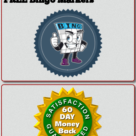
FREE Bingo Markers