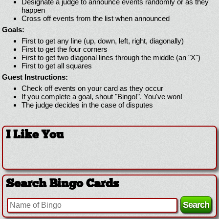
Designate a judge to announce events randomly or as they
happen
Cross off events from the list when announced
Goals:
First to get any line (up, down, left, right, diagonally)
First to get the four corners
First to get two diagonal lines through the middle (an "X")
First to get all squares
Guest Instructions:
Check off events on your card as they occur
If you complete a goal, shout "Bingo!". You've won!
The judge decides in the case of disputes
I Like You
Search Bingo Cards