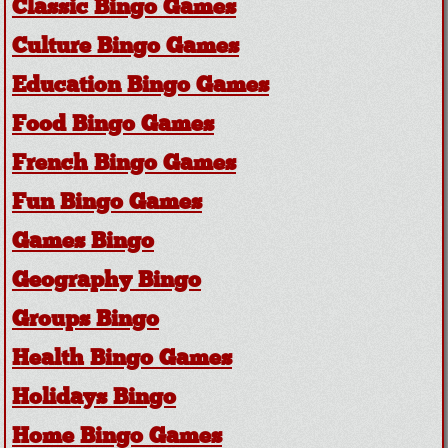
Classic Bingo Games
Culture Bingo Games
Education Bingo Games
Food Bingo Games
French Bingo Games
Fun Bingo Games
Games Bingo
Geography Bingo
Groups Bingo
Health Bingo Games
Holidays Bingo
Home Bingo Games