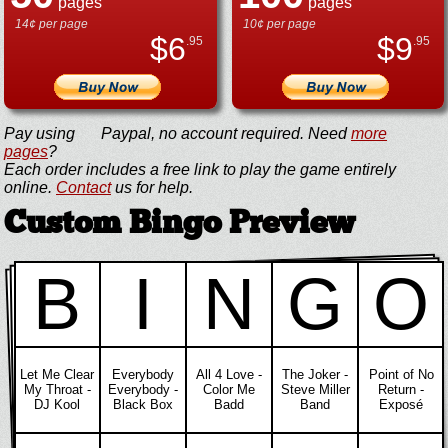
pages
pages
14¢ per page
10¢ per page
$
6
$
9
.95
.95
Pay using
Paypal, no account required. Need
more
pages
?
Each order includes a free link to play the game entirely
online.
Contact
us for help.
Custom Bingo Preview
B
I
N
G
O
Let Me Clear
Everybody
All 4 Love -
The Joker -
Point of No
My Throat -
Everybody -
Color Me
Steve Miller
Return -
DJ Kool
Black Box
Badd
Band
Exposé