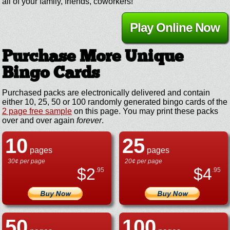
all of your family, friends, coworkers!
Play Online Now
Purchase More Unique
Bingo Cards
Purchased packs are electronically delivered and contain
either 10, 25, 50 or 100 randomly generated bingo cards of the
2 page free sample
on this page. You may print these packs
over and over again
forever
.
10
25
pages
pages
30¢ per page
20¢ per page
$
2
$
4
.95
.95
50
100