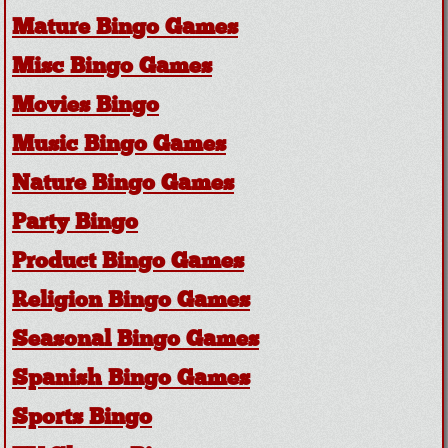
Mature Bingo Games
Misc Bingo Games
Movies Bingo
Music Bingo Games
Nature Bingo Games
Party Bingo
Product Bingo Games
Religion Bingo Games
Seasonal Bingo Games
Spanish Bingo Games
Sports Bingo