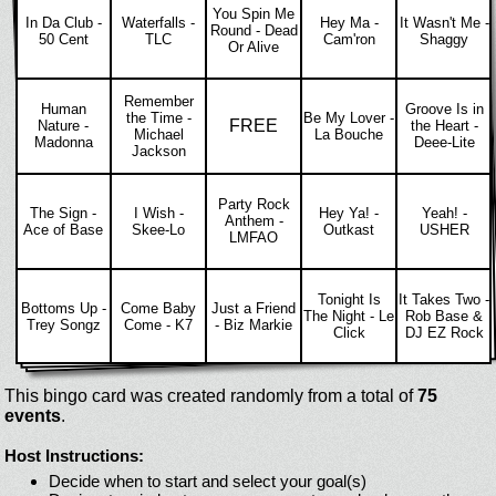
You Spin Me
In Da Club -
Waterfalls -
Hey Ma -
It Wasn't Me -
Round - Dead
50 Cent
TLC
Cam'ron
Shaggy
Or Alive
Remember
Human
Groove Is in
the Time -
Be My Lover -
FREE
Nature -
the Heart -
Michael
La Bouche
Madonna
Deee-Lite
Jackson
Party Rock
The Sign -
I Wish -
Hey Ya! -
Yeah! -
Anthem -
Ace of Base
Skee-Lo
Outkast
USHER
LMFAO
Tonight Is
It Takes Two -
Bottoms Up -
Come Baby
Just a Friend
The Night - Le
Rob Base &
Trey Songz
Come - K7
- Biz Markie
Click
DJ EZ Rock
This bingo card was created randomly from a total of
75
events
.
Host Instructions:
Decide when to start and select your goal(s)