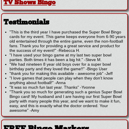
TV Shows Bingo
Testimonials
"This is the third year I have purchased the Super Bowl Bingo
cards for my event. This game keeps everyone from 6-90 years
old entertained through the entire game, even the non-football
fans. Thank you for providing a great service and product for
the success of my event!"
-
Rebecca H.
"I have used your bingo game at my last two super bowl
parties. Both times it has been a big hit."
-
Steve M.
"We had nineteen 8 year old boys over for a super bowl
birthday party and they loved the game!!"
-
Bingo User
"thank you for making this available - awesome job"
-
Jeff
"I love games that people can play when they don't know
anything about football!"
-
Anna
"It was so much fun last year. Thanks"
-
Yvonne
"Thank you so much for generating such a genius Super Bowl
Bingo card! My husband and I are having our first Super Bowl
party with many people this year, and we want to make it fun,
easy, and this is exactly what the doctor ordered. Your
awesome"
-
Amy