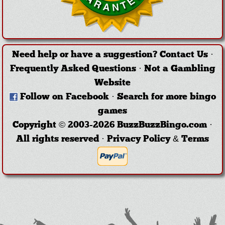
Need help or have a suggestion?
Contact Us
·
Frequently Asked Questions
·
Not a Gambling
Website
Follow on Facebook
·
Search for more bingo
games
Copyright © 2003-2026 BuzzBuzzBingo.com ·
All rights reserved ·
Privacy Policy & Terms