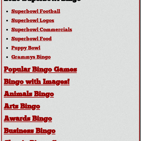
Superbowl Football
Superbowl Logos
Superbowl Commercials
Superbowl Food
Puppy Bowl
Grammys Bingo
Popular Bingo Games
Bingo with Images!
Animals Bingo
Arts Bingo
Awards Bingo
Business Bingo