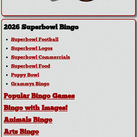
2026 Superbowl Bingo
Superbowl Football
Superbowl Logos
Superbowl Commercials
Superbowl Food
Puppy Bowl
Grammys Bingo
Popular Bingo Games
Bingo with Images!
Animals Bingo
Arts Bingo