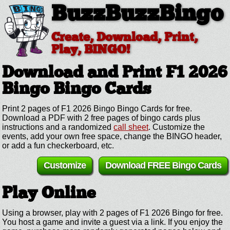
BuzzBuzzBingo
Create, Download, Print,
Play, BINGO!
Download and Print F1 2026
Bingo
Bingo Cards
Print 2 pages of F1 2026 Bingo Bingo Cards for free.
Download a PDF with 2 free pages of bingo cards plus
instructions and a randomized
call sheet
. Customize the
events, add your own free space, change the BINGO header,
or add a fun checkerboard, etc.
Customize
Download FREE Bingo Cards
Play Online
Using a browser, play with 2 pages of F1 2026 Bingo for free.
You host a game and invite a guest via a link. If you enjoy the