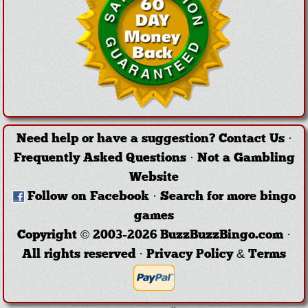
Need help or have a suggestion?
Contact Us
·
Frequently Asked Questions
·
Not a Gambling
Website
Follow on Facebook
·
Search for more bingo
games
Copyright © 2003-2026 BuzzBuzzBingo.com ·
All rights reserved ·
Privacy Policy & Terms