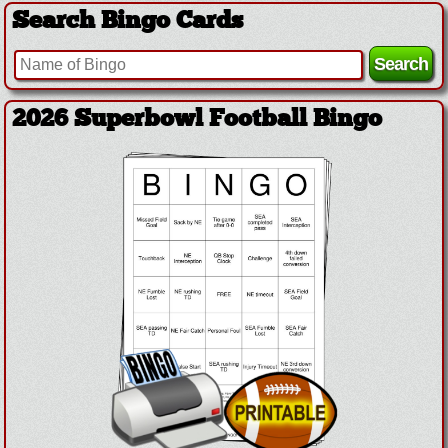
Search Bingo Cards
2026 Superbowl Football Bingo