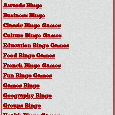
Awards Bingo
Business Bingo
Classic Bingo Games
Culture Bingo Games
Education Bingo Games
Food Bingo Games
French Bingo Games
Fun Bingo Games
Games Bingo
Geography Bingo
Groups Bingo