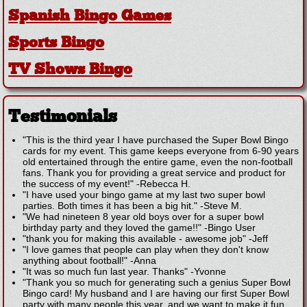
Spanish Bingo Games
Sports Bingo
TV Shows Bingo
Testimonials
"This is the third year I have purchased the Super Bowl Bingo
cards for my event. This game keeps everyone from 6-90 years
old entertained through the entire game, even the non-football
fans. Thank you for providing a great service and product for
the success of my event!"
-
Rebecca H.
"I have used your bingo game at my last two super bowl
parties. Both times it has been a big hit."
-
Steve M.
"We had nineteen 8 year old boys over for a super bowl
birthday party and they loved the game!!"
-
Bingo User
"thank you for making this available - awesome job"
-
Jeff
"I love games that people can play when they don't know
anything about football!"
-
Anna
"It was so much fun last year. Thanks"
-
Yvonne
"Thank you so much for generating such a genius Super Bowl
Bingo card! My husband and I are having our first Super Bowl
party with many people this year, and we want to make it fun,