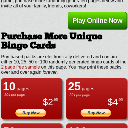
game, purchase more randomly generated pages below and
invite all of your family, friends, coworkers!
Play Online Now
Purchase More Unique
Bingo Cards
Purchased packs are electronically delivered and contain
either 10, 25, 50 or 100 randomly generated bingo cards of the
2 page free sample
on this page. You may print these packs
over and over again
forever
.
10
25
pages
pages
30¢ per page
20¢ per page
$
2
$
4
.95
.95