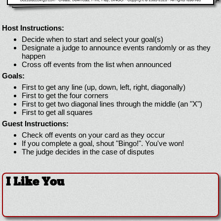
Host Instructions:
Decide when to start and select your goal(s)
Designate a judge to announce events randomly or as they
happen
Cross off events from the list when announced
Goals:
First to get any line (up, down, left, right, diagonally)
First to get the four corners
First to get two diagonal lines through the middle (an "X")
First to get all squares
Guest Instructions:
Check off events on your card as they occur
If you complete a goal, shout "Bingo!". You've won!
The judge decides in the case of disputes
I Like You