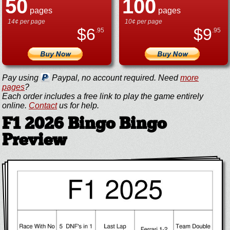
50
100
pages
pages
14¢ per page
10¢ per page
$
6
$
9
.95
.95
Pay using
Paypal, no account required. Need
more
pages
?
Each order includes a free link to play the game entirely
online.
Contact
us for help.
F1 2026 Bingo Bingo
Preview