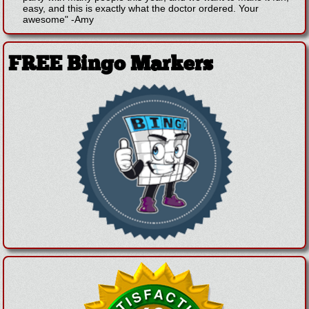
easy, and this is exactly what the doctor ordered. Your
awesome"
-
Amy
FREE Bingo Markers