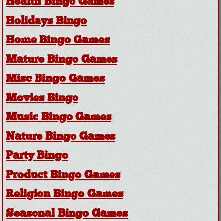
Health Bingo Games
Holidays Bingo
Home Bingo Games
Mature Bingo Games
Misc Bingo Games
Movies Bingo
Music Bingo Games
Nature Bingo Games
Party Bingo
Product Bingo Games
Religion Bingo Games
Seasonal Bingo Games