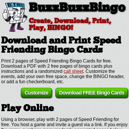
BuzzBuzzBingo
Create, Download, Print,
Play, BINGO!
Download and Print Speed
Friending
Bingo Cards
Print 2 pages of Speed Friending Bingo Cards for free.
Download a PDF with 2 free pages of bingo cards plus
instructions and a randomized
call sheet
. Customize the
events, add your own free space, change the BINGO header,
or add a fun checkerboard, etc.
Customize
Download FREE Bingo Cards
Play Online
Using a browser, play with 2 pages of Speed Friending for
free. You host a game and invite a guest via a link. If you enjoy