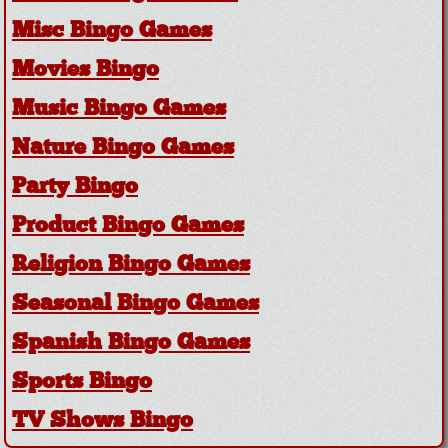
Misc Bingo Games
Movies Bingo
Music Bingo Games
Nature Bingo Games
Party Bingo
Product Bingo Games
Religion Bingo Games
Seasonal Bingo Games
Spanish Bingo Games
Sports Bingo
TV Shows Bingo