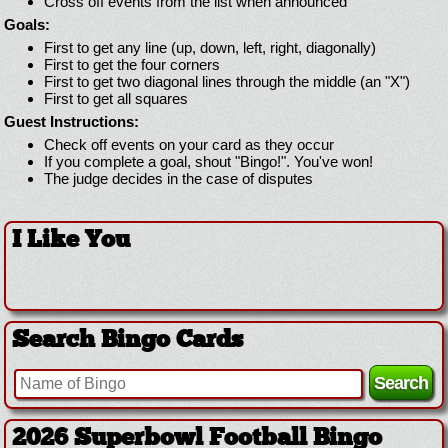
Cross off events from the list when announced
Goals:
First to get any line (up, down, left, right, diagonally)
First to get the four corners
First to get two diagonal lines through the middle (an "X")
First to get all squares
Guest Instructions:
Check off events on your card as they occur
If you complete a goal, shout "Bingo!". You've won!
The judge decides in the case of disputes
I Like You
Search Bingo Cards
2026 Superbowl Football Bingo