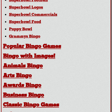
Superbowl Football
Superbowl Logos
Superbowl Commercials
Superbowl Food
Puppy Bowl
Grammys Bingo
Popular Bingo Games
Bingo with Images!
Animals Bingo
Arts Bingo
Awards Bingo
Business Bingo
Classic Bingo Games