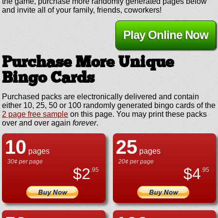
the game, purchase more randomly generated pages below
and invite all of your family, friends, coworkers!
Play Online Now
Purchase More Unique
Bingo Cards
Purchased packs are electronically delivered and contain
either 10, 25, 50 or 100 randomly generated bingo cards of the
2 page free sample
on this page. You may print these packs
over and over again
forever
.
10
25
pages
pages
30¢ per page
20¢ per page
$
2
$
4
.95
.95