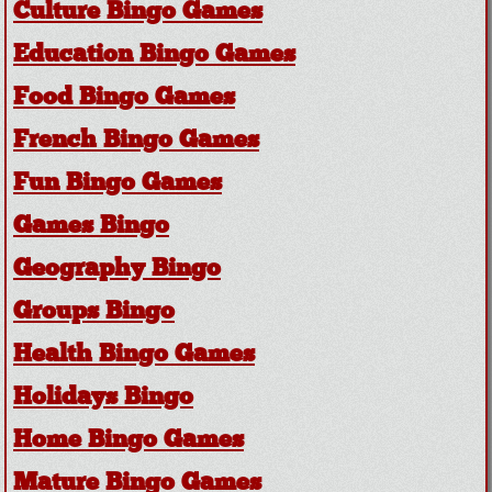
Culture Bingo Games
Education Bingo Games
Food Bingo Games
French Bingo Games
Fun Bingo Games
Games Bingo
Geography Bingo
Groups Bingo
Health Bingo Games
Holidays Bingo
Home Bingo Games
Mature Bingo Games