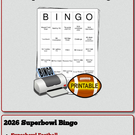
2026 Superbowl Bingo