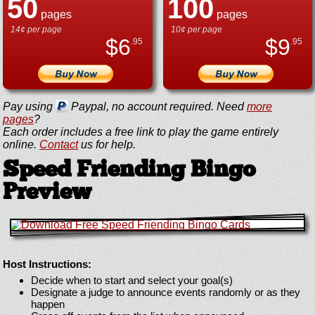
50
100
pages
pages
14¢ per page
10¢ per page
$
6
$
9
.95
.95
Pay using
Paypal, no account required. Need
more
pages
?
Each order includes a free link to play the game entirely
online.
Contact
us for help.
Speed Friending Bingo
Preview
Host Instructions:
Decide when to start and select your goal(s)
Designate a judge to announce events randomly or as they
happen