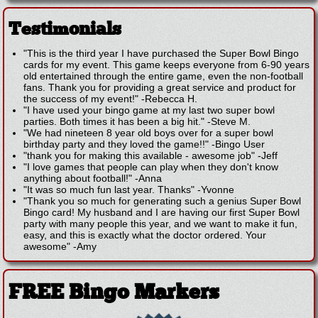
Testimonials
"This is the third year I have purchased the Super Bowl Bingo
cards for my event. This game keeps everyone from 6-90 years
old entertained through the entire game, even the non-football
fans. Thank you for providing a great service and product for
the success of my event!"
-
Rebecca H.
"I have used your bingo game at my last two super bowl
parties. Both times it has been a big hit."
-
Steve M.
"We had nineteen 8 year old boys over for a super bowl
birthday party and they loved the game!!"
-
Bingo User
"thank you for making this available - awesome job"
-
Jeff
"I love games that people can play when they don't know
anything about football!"
-
Anna
"It was so much fun last year. Thanks"
-
Yvonne
"Thank you so much for generating such a genius Super Bowl
Bingo card! My husband and I are having our first Super Bowl
party with many people this year, and we want to make it fun,
easy, and this is exactly what the doctor ordered. Your
awesome"
-
Amy
FREE Bingo Markers