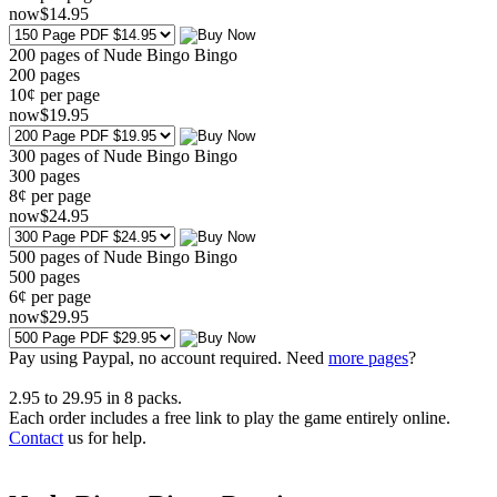
now
$
14
.95
200 pages of Nude Bingo Bingo
200
pages
10¢ per page
now
$
19
.95
300 pages of Nude Bingo Bingo
300
pages
8¢ per page
now
$
24
.95
500 pages of Nude Bingo Bingo
500
pages
6¢ per page
now
$
29
.95
Pay using
Paypal, no account required. Need
more pages
?
2.95
to
29.95
in
8
packs.
Each order includes a free link to play the game entirely online.
Contact
us for help.