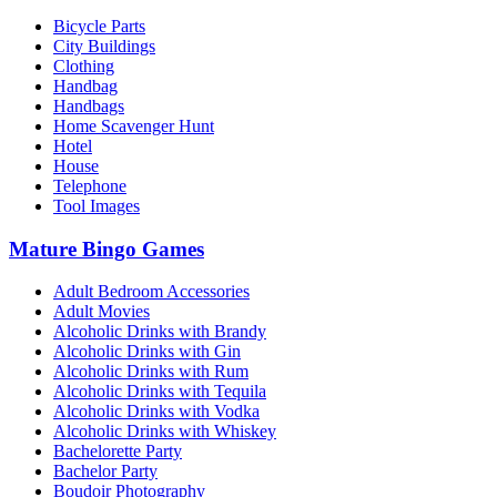
Bicycle Parts
City Buildings
Clothing
Handbag
Handbags
Home Scavenger Hunt
Hotel
House
Telephone
Tool Images
Mature Bingo Games
Adult Bedroom Accessories
Adult Movies
Alcoholic Drinks with Brandy
Alcoholic Drinks with Gin
Alcoholic Drinks with Rum
Alcoholic Drinks with Tequila
Alcoholic Drinks with Vodka
Alcoholic Drinks with Whiskey
Bachelorette Party
Bachelor Party
Boudoir Photography