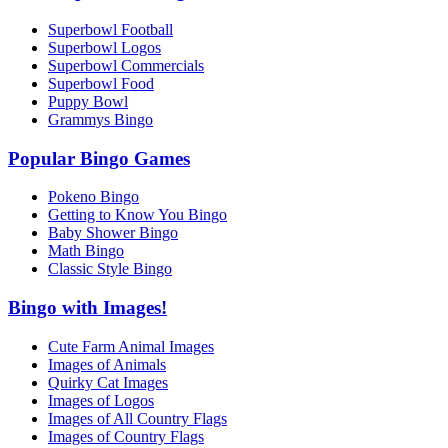
Superbowl Football
Superbowl Logos
Superbowl Commercials
Superbowl Food
Puppy Bowl
Grammys Bingo
Popular Bingo Games
Pokeno Bingo
Getting to Know You Bingo
Baby Shower Bingo
Math Bingo
Classic Style Bingo
Bingo with Images!
Cute Farm Animal Images
Images of Animals
Quirky Cat Images
Images of Logos
Images of All Country Flags
Images of Country Flags