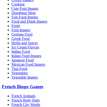
Cooking
Cute Fruit Images
Doughnut Shop
Fast Food Images
Food and Drink Images
Fruits
Fruit Images
German Food
Greek Food
Herbs and Spices
Ice Cream Flavors
Indian Food
Italian Food Images
Japanese Food
Mexican Food Images
Thai Food
Vegetables
Vegetable Images
French Bingo Games
French Animals
French Body Parts
French City Words