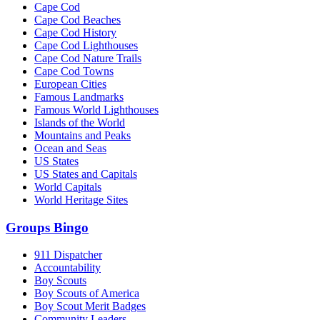
Cape Cod
Cape Cod Beaches
Cape Cod History
Cape Cod Lighthouses
Cape Cod Nature Trails
Cape Cod Towns
European Cities
Famous Landmarks
Famous World Lighthouses
Islands of the World
Mountains and Peaks
Ocean and Seas
US States
US States and Capitals
World Capitals
World Heritage Sites
Groups Bingo
911 Dispatcher
Accountability
Boy Scouts
Boy Scouts of America
Boy Scout Merit Badges
Community Leaders