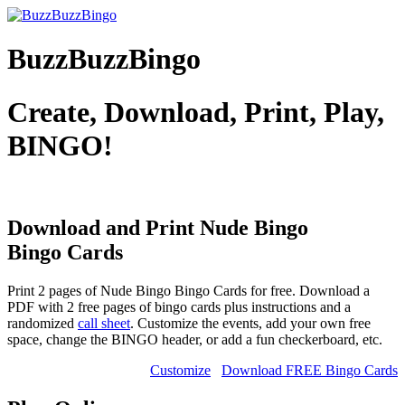
BuzzBuzzBingo
Create, Download, Print, Play,
BINGO!
Download and Print Nude Bingo
Bingo Cards
Print 2 pages of Nude Bingo Bingo Cards for free. Download a
PDF with 2 free pages of bingo cards plus instructions and a
randomized
call sheet
. Customize the events, add your own free
space, change the BINGO header, or add a fun checkerboard, etc.
Customize
Download FREE Bingo Cards