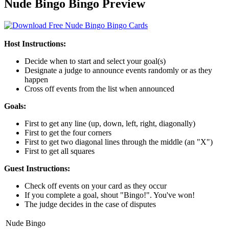
Nude Bingo Bingo Preview
Host Instructions:
Decide when to start and select your goal(s)
Designate a judge to announce events randomly or as they
happen
Cross off events from the list when announced
Goals:
First to get any line (up, down, left, right, diagonally)
First to get the four corners
First to get two diagonal lines through the middle (an "X")
First to get all squares
Guest Instructions:
Check off events on your card as they occur
If you complete a goal, shout "Bingo!". You've won!
The judge decides in the case of disputes
Nude Bingo