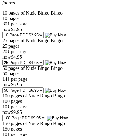
forever
.
10 pages of Nude Bingo Bingo
10
pages
30¢ per page
now
$
2
.95
25 pages of Nude Bingo Bingo
25
pages
20¢ per page
now
$
4
.95
50 pages of Nude Bingo Bingo
50
pages
14¢ per page
now
$
6
.95
100 pages of Nude Bingo Bingo
100
pages
10¢ per page
now
$
9
.95
150 pages of Nude Bingo Bingo
150
pages
10¢ per page