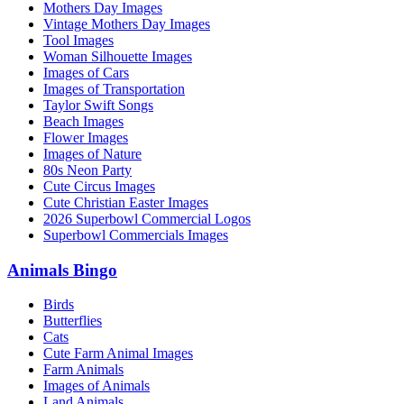
Mothers Day Images
Vintage Mothers Day Images
Tool Images
Woman Silhouette Images
Images of Cars
Images of Transportation
Taylor Swift Songs
Beach Images
Flower Images
Images of Nature
80s Neon Party
Cute Circus Images
Cute Christian Easter Images
2026 Superbowl Commercial Logos
Superbowl Commercials Images
Animals Bingo
Birds
Butterflies
Cats
Cute Farm Animal Images
Farm Animals
Images of Animals
Land Animals