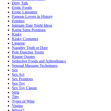
Dirty Talk
Erotic Foods
Erotic Literature
Famous Lovers in History
Fetishes
Intimate Date Night Ideas
Kama Sutra Positions
Kinky
Kinky Costumes
Lingerie
Naughty Truth or Dare
Pole Dancing Terms
Risque Quotes
Seductive Foods and Aphrodisiacs
Sensual Massage Techniques
Sex
Sex Act
Sex Positions
Sex Toy
Sex Toy Classic
Strip
Titty
Types of Wine
Vagina
Wine-O