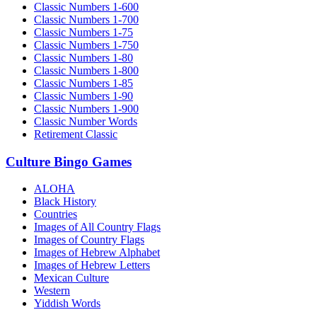
Classic Numbers 1-600
Classic Numbers 1-700
Classic Numbers 1-75
Classic Numbers 1-750
Classic Numbers 1-80
Classic Numbers 1-800
Classic Numbers 1-85
Classic Numbers 1-90
Classic Numbers 1-900
Classic Number Words
Retirement Classic
Culture Bingo Games
ALOHA
Black History
Countries
Images of All Country Flags
Images of Country Flags
Images of Hebrew Alphabet
Images of Hebrew Letters
Mexican Culture
Western
Yiddish Words