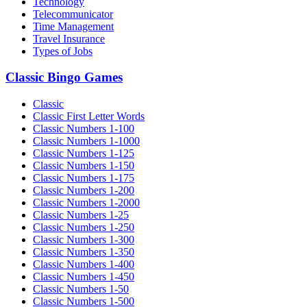
Technology
Telecommunicator
Time Management
Travel Insurance
Types of Jobs
Classic Bingo Games
Classic
Classic First Letter Words
Classic Numbers 1-100
Classic Numbers 1-1000
Classic Numbers 1-125
Classic Numbers 1-150
Classic Numbers 1-175
Classic Numbers 1-200
Classic Numbers 1-2000
Classic Numbers 1-25
Classic Numbers 1-250
Classic Numbers 1-300
Classic Numbers 1-350
Classic Numbers 1-400
Classic Numbers 1-450
Classic Numbers 1-50
Classic Numbers 1-500