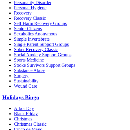
Personality Disorder
Personal Hygiene
Recovery
Recovery Classic
Self-Harm Recovery Groups
Senior Citizens
Sexaholics Anonymous
Simple Invertebrate
Single Parent Support Groups
Sober Recovery Classic
Social Anxiety Support Groups
Sports Medicine
Stroke Survivors Support Groups
Substance Abuse
Surgery
Sustainability
Wound Care
Holidays Bingo
Arbor Day
Black Friday
Christmas
Christmas Classic
Cinco de Mayo