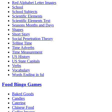
Red Alphabet Letter Images
School
School Subjects
Scientific Elements
Scientific Elements Text
Seasons Months and Days
Shapes
Short Story
Social Penetration Theory
Telling Time
Time Adverbs
Time Measurement
US History
US State Capitals
Verbs
Vocabulary
Words Ending in ful
Food Bingo Games
Baked Goods
Candies
Catering
Chinese Food
Coffee Images