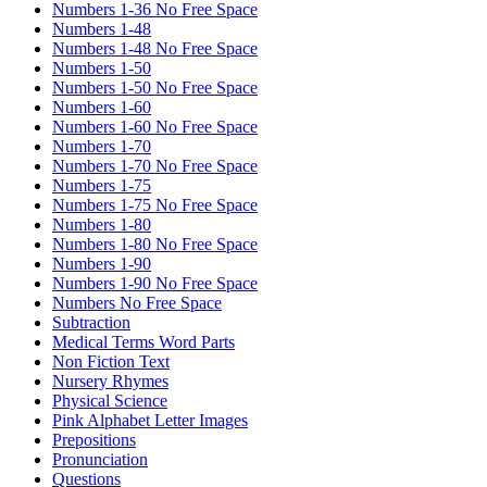
Numbers 1-36 No Free Space
Numbers 1-48
Numbers 1-48 No Free Space
Numbers 1-50
Numbers 1-50 No Free Space
Numbers 1-60
Numbers 1-60 No Free Space
Numbers 1-70
Numbers 1-70 No Free Space
Numbers 1-75
Numbers 1-75 No Free Space
Numbers 1-80
Numbers 1-80 No Free Space
Numbers 1-90
Numbers 1-90 No Free Space
Numbers No Free Space
Subtraction
Medical Terms Word Parts
Non Fiction Text
Nursery Rhymes
Physical Science
Pink Alphabet Letter Images
Prepositions
Pronunciation
Questions