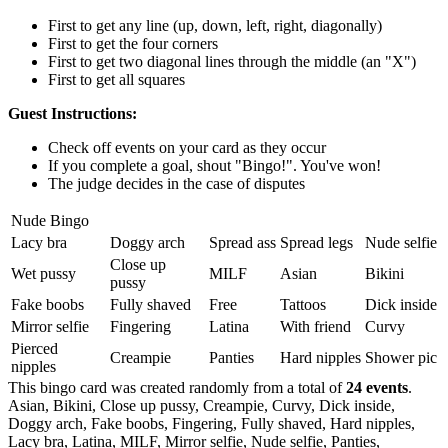
First to get any line (up, down, left, right, diagonally)
First to get the four corners
First to get two diagonal lines through the middle (an "X")
First to get all squares
Guest Instructions:
Check off events on your card as they occur
If you complete a goal, shout "Bingo!". You've won!
The judge decides in the case of disputes
Nude Bingo
Lacy bra
Doggy arch
Spread ass
Spread legs
Nude selfie
Close up
Wet pussy
MILF
Asian
Bikini
pussy
Fake boobs
Fully shaved
Free
Tattoos
Dick inside
Mirror selfie
Fingering
Latina
With friend
Curvy
Pierced
Creampie
Panties
Hard nipples
Shower pic
nipples
This bingo card was created randomly from a total of
24 events
.
Asian,
Bikini,
Close up pussy,
Creampie,
Curvy,
Dick inside,
Doggy arch,
Fake boobs,
Fingering,
Fully shaved,
Hard nipples,
Lacy bra,
Latina,
MILF,
Mirror selfie,
Nude selfie,
Panties,