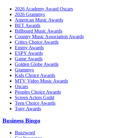
2026 Academy Award Oscars
2026 Grammys
American Music Awards
BET Awards
Billboard Music Awards
Country Music Association Awards
Critics Choice Awards
Emmy Awards
ESPY Awards
Game Awards
Golden Globe Awards
Grammys
Kids Choice Awards
MTV Video Music Awards
Oscars
Peoples Choice Awards
Screen Actors Guild
Teen Choice Awards
Tony Awards
Business Bingo
Buzzword