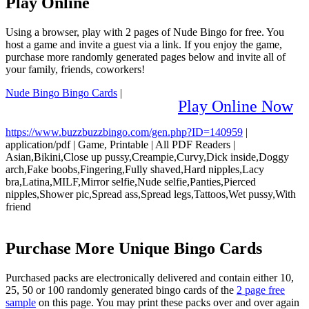
Play Online
Using a browser, play with 2 pages of Nude Bingo for free. You
host a game and invite a guest via a link. If you enjoy the game,
purchase more randomly generated pages below and invite all of
your family, friends, coworkers!
Nude Bingo Bingo Cards
|
Play Online Now
https://www.buzzbuzzbingo.com/gen.php?ID=140959
|
application/pdf
|
Game, Printable
|
All PDF Readers
|
Asian,Bikini,Close up pussy,Creampie,Curvy,Dick inside,Doggy
arch,Fake boobs,Fingering,Fully shaved,Hard nipples,Lacy
bra,Latina,MILF,Mirror selfie,Nude selfie,Panties,Pierced
nipples,Shower pic,Spread ass,Spread legs,Tattoos,Wet pussy,With
friend
Purchase More Unique Bingo Cards
Purchased packs are electronically delivered and contain either 10,
25, 50 or 100 randomly generated bingo cards of the
2 page free
sample
on this page. You may print these packs over and over again