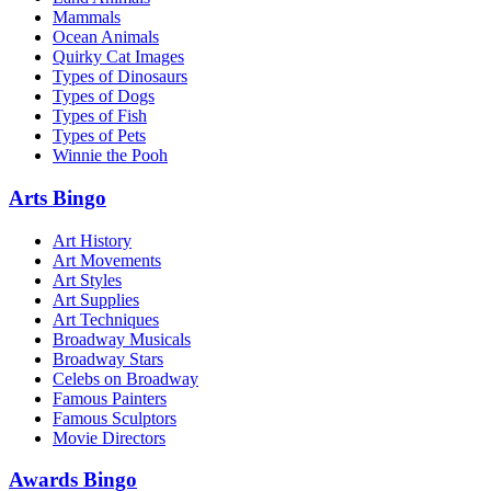
Mammals
Ocean Animals
Quirky Cat Images
Types of Dinosaurs
Types of Dogs
Types of Fish
Types of Pets
Winnie the Pooh
Arts Bingo
Art History
Art Movements
Art Styles
Art Supplies
Art Techniques
Broadway Musicals
Broadway Stars
Celebs on Broadway
Famous Painters
Famous Sculptors
Movie Directors
Awards Bingo