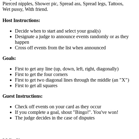
Pierced nipples,
Shower pic,
Spread ass,
Spread legs,
Tattoos,
Wet pussy,
With friend.
Host Instructions:
Decide when to start and select your goal(s)
Designate a judge to announce events randomly or as they
happen
Cross off events from the list when announced
Goals:
First to get any line (up, down, left, right, diagonally)
First to get the four corners
First to get two diagonal lines through the middle (an "X")
First to get all squares
Guest Instructions:
Check off events on your card as they occur
If you complete a goal, shout "Bingo!". You've won!
The judge decides in the case of disputes