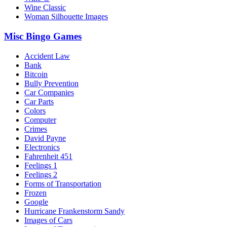
Wine Classic
Woman Silhouette Images
Misc Bingo Games
Accident Law
Bank
Bitcoin
Bully Prevention
Car Companies
Car Parts
Colors
Computer
Crimes
David Payne
Electronics
Fahrenheit 451
Feelings 1
Feelings 2
Forms of Transportation
Frozen
Google
Hurricane Frankenstorm Sandy
Images of Cars