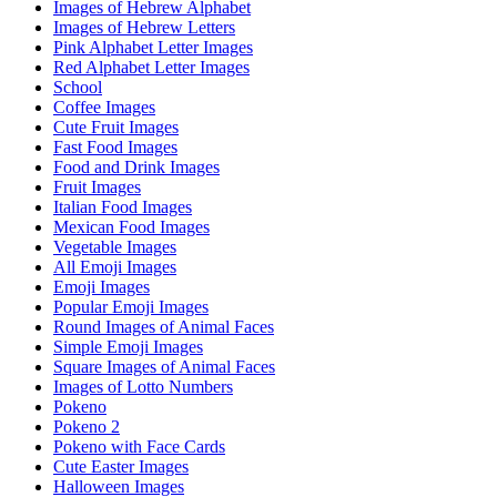
Images of Hebrew Alphabet
Images of Hebrew Letters
Pink Alphabet Letter Images
Red Alphabet Letter Images
School
Coffee Images
Cute Fruit Images
Fast Food Images
Food and Drink Images
Fruit Images
Italian Food Images
Mexican Food Images
Vegetable Images
All Emoji Images
Emoji Images
Popular Emoji Images
Round Images of Animal Faces
Simple Emoji Images
Square Images of Animal Faces
Images of Lotto Numbers
Pokeno
Pokeno 2
Pokeno with Face Cards
Cute Easter Images
Halloween Images