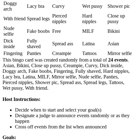
Doggy
Lacy bra
Curvy
Wet pussy
Shower pic
arch
Pierced
Hard
Close up
With friend
Spread legs
nipples
nipples
pussy
Nude
Fake boobs
Free
MILF
Bikini
selfie
Dick
Fully
Spread ass
Latina
Asian
inside
shaved
Fingering
Panties
Creampie
Tattoos
Mirror selfie
This bingo card was created randomly from a total of
24 events
.
Asian,
Bikini,
Close up pussy,
Creampie,
Curvy,
Dick inside,
Doggy arch,
Fake boobs,
Fingering,
Fully shaved,
Hard nipples,
Lacy bra,
Latina,
MILF,
Mirror selfie,
Nude selfie,
Panties,
Pierced nipples,
Shower pic,
Spread ass,
Spread legs,
Tattoos,
Wet pussy,
With friend.
Host Instructions:
Decide when to start and select your goal(s)
Designate a judge to announce events randomly or as they
happen
Cross off events from the list when announced
Goals: