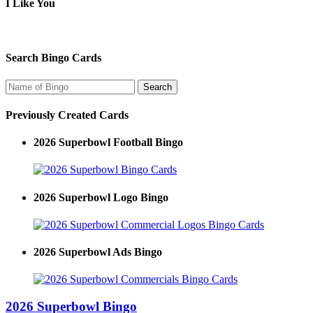
I Like You
Search Bingo Cards
Previously Created Cards
2026 Superbowl Football Bingo
2026 Superbowl Logo Bingo
2026 Superbowl Ads Bingo
2026 Superbowl Bingo