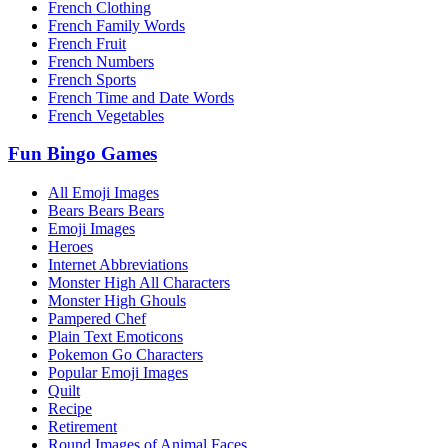
French Clothing
French Family Words
French Fruit
French Numbers
French Sports
French Time and Date Words
French Vegetables
Fun Bingo Games
All Emoji Images
Bears Bears Bears
Emoji Images
Heroes
Internet Abbreviations
Monster High All Characters
Monster High Ghouls
Pampered Chef
Plain Text Emoticons
Pokemon Go Characters
Popular Emoji Images
Quilt
Recipe
Retirement
Round Images of Animal Faces