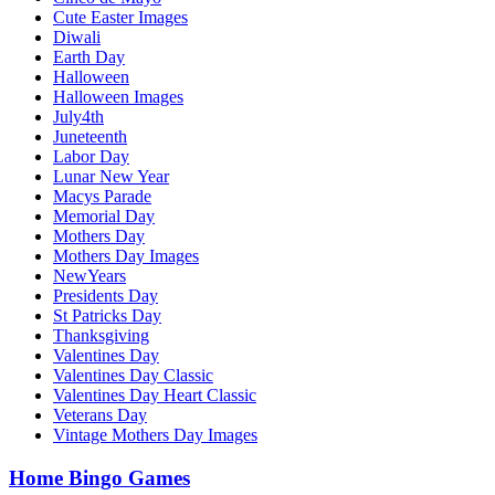
Cute Easter Images
Diwali
Earth Day
Halloween
Halloween Images
July4th
Juneteenth
Labor Day
Lunar New Year
Macys Parade
Memorial Day
Mothers Day
Mothers Day Images
NewYears
Presidents Day
St Patricks Day
Thanksgiving
Valentines Day
Valentines Day Classic
Valentines Day Heart Classic
Veterans Day
Vintage Mothers Day Images
Home Bingo Games