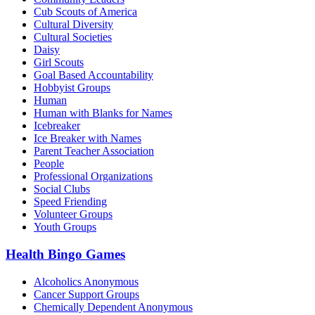
Cub Scouts of America
Cultural Diversity
Cultural Societies
Daisy
Girl Scouts
Goal Based Accountability
Hobbyist Groups
Human
Human with Blanks for Names
Icebreaker
Ice Breaker with Names
Parent Teacher Association
People
Professional Organizations
Social Clubs
Speed Friending
Volunteer Groups
Youth Groups
Health Bingo Games
Alcoholics Anonymous
Cancer Support Groups
Chemically Dependent Anonymous