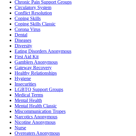
Chronic Pain Support Groups
Circulatory System
Conflict Resolution
Coping Skills
Coping Skills Classic
Corona Virus
Dental
Diseases
Diversity
Eating Disorders Anonymous
First Aid Kit
Gamblers Anonymous
Gateway Recovery
Healthy Relationships
Hygiene
Insecurities
LGBTQ Support Groups
Medical Terms
Mental Health
Mental Health Classic
Miscommunication Tropes
Narcotics Anonymous
Nicotine Anonymous
Nurse
Overeaters Anonymous