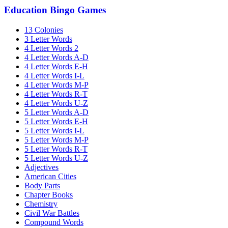
Education Bingo Games
13 Colonies
3 Letter Words
4 Letter Words 2
4 Letter Words A-D
4 Letter Words E-H
4 Letter Words I-L
4 Letter Words M-P
4 Letter Words R-T
4 Letter Words U-Z
5 Letter Words A-D
5 Letter Words E-H
5 Letter Words I-L
5 Letter Words M-P
5 Letter Words R-T
5 Letter Words U-Z
Adjectives
American Cities
Body Parts
Chapter Books
Chemistry
Civil War Battles
Compound Words