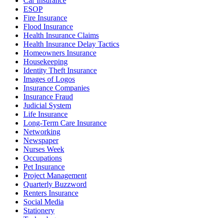
Car Insurance
ESOP
Fire Insurance
Flood Insurance
Health Insurance Claims
Health Insurance Delay Tactics
Homeowners Insurance
Housekeeping
Identity Theft Insurance
Images of Logos
Insurance Companies
Insurance Fraud
Judicial System
Life Insurance
Long-Term Care Insurance
Networking
Newspaper
Nurses Week
Occupations
Pet Insurance
Project Management
Quarterly Buzzword
Renters Insurance
Social Media
Stationery