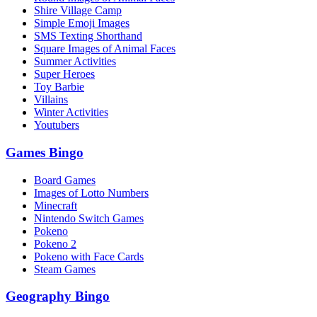
Shire Village Camp
Simple Emoji Images
SMS Texting Shorthand
Square Images of Animal Faces
Summer Activities
Super Heroes
Toy Barbie
Villains
Winter Activities
Youtubers
Games Bingo
Board Games
Images of Lotto Numbers
Minecraft
Nintendo Switch Games
Pokeno
Pokeno 2
Pokeno with Face Cards
Steam Games
Geography Bingo