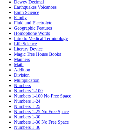
Dewey Decimal
Earthquakes Volcanoes
Earth Science
Family
Fluid and Electrolyte
Geographic Features
Homophone Words
Intro to Medical Terminology
Life Science
Literary Device
Magic Tree House Books
Manners
Math
Addition
Division
Multiplication
Numbers
Numbers 1-100
Numbers 1-100 No Free Space
Numbers 1-24
Numbers 1-25
Numbers 1-25 No Free Space
Numbers 1-30
Numbers 1-30 No Free Space
Numbers 1-36