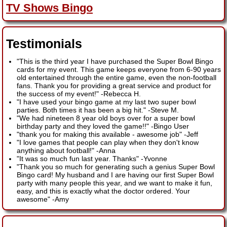
TV Shows Bingo
Testimonials
"This is the third year I have purchased the Super Bowl Bingo
cards for my event. This game keeps everyone from 6-90 years
old entertained through the entire game, even the non-football
fans. Thank you for providing a great service and product for
the success of my event!"
-
Rebecca H.
"I have used your bingo game at my last two super bowl
parties. Both times it has been a big hit."
-
Steve M.
"We had nineteen 8 year old boys over for a super bowl
birthday party and they loved the game!!"
-
Bingo User
"thank you for making this available - awesome job"
-
Jeff
"I love games that people can play when they don't know
anything about football!"
-
Anna
"It was so much fun last year. Thanks"
-
Yvonne
"Thank you so much for generating such a genius Super Bowl
Bingo card! My husband and I are having our first Super Bowl
party with many people this year, and we want to make it fun,
easy, and this is exactly what the doctor ordered. Your
awesome"
-
Amy