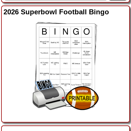
2026 Superbowl Football Bingo