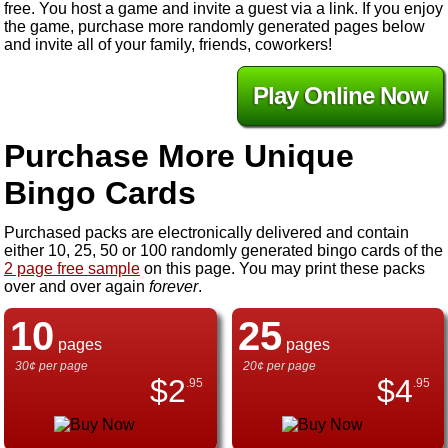
free. You host a game and invite a guest via a link. If you enjoy
the game, purchase more randomly generated pages below
and invite all of your family, friends, coworkers!
Play Online Now
Purchase More Unique
Bingo Cards
Purchased packs are electronically delivered and contain
either 10, 25, 50 or 100 randomly generated bingo cards of the
2 page free sample
on this page. You may print these packs
over and over again
forever
.
10
25
pages
pages
30¢ per page
20¢ per page
$
2
$
4
.95
.95