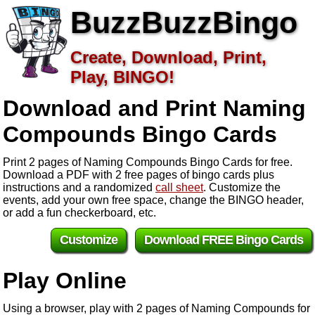
BuzzBuzzBingo
Create, Download, Print,
Play, BINGO!
Download and Print Naming
Compounds
Bingo Cards
Print 2 pages of Naming Compounds Bingo Cards for free.
Download a PDF with 2 free pages of bingo cards plus
instructions and a randomized
call sheet
. Customize the
events, add your own free space, change the BINGO header,
or add a fun checkerboard, etc.
Customize
Download FREE Bingo Cards
Play Online
Using a browser, play with 2 pages of Naming Compounds for