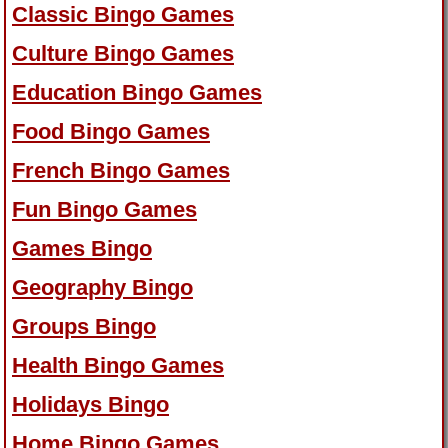
Classic Bingo Games
Culture Bingo Games
Education Bingo Games
Food Bingo Games
French Bingo Games
Fun Bingo Games
Games Bingo
Geography Bingo
Groups Bingo
Health Bingo Games
Holidays Bingo
Home Bingo Games