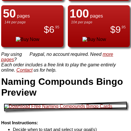
50
100
pages
pages
14¢ per page
10¢ per page
$
6
$
9
.95
.95
Pay using
Paypal, no account required. Need
more
pages
?
Each order includes a free link to play the game entirely
online.
Contact
us for help.
Naming Compounds Bingo
Preview
Host Instructions:
Decide when to start and select your goal(s)