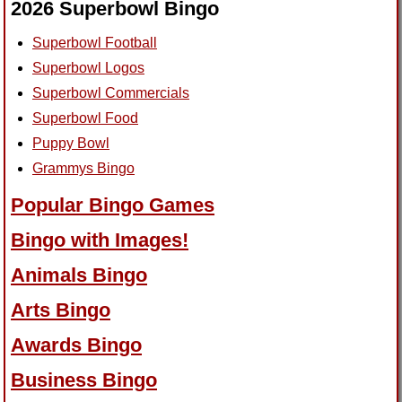
2026 Superbowl Bingo
Superbowl Football
Superbowl Logos
Superbowl Commercials
Superbowl Food
Puppy Bowl
Grammys Bingo
Popular Bingo Games
Bingo with Images!
Animals Bingo
Arts Bingo
Awards Bingo
Business Bingo