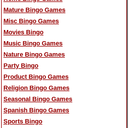
Mature Bingo Games
Misc Bingo Games
Movies Bingo
Music Bingo Games
Nature Bingo Games
Party Bingo
Product Bingo Games
Religion Bingo Games
Seasonal Bingo Games
Spanish Bingo Games
Sports Bingo