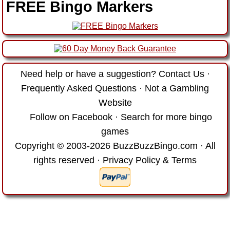
FREE Bingo Markers
Need help or have a suggestion?
Contact Us
·
Frequently Asked Questions
·
Not a Gambling
Website
Follow on Facebook
·
Search for more bingo
games
Copyright © 2003-2026 BuzzBuzzBingo.com · All
rights reserved ·
Privacy Policy & Terms