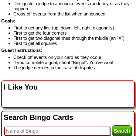
Designate a judge to announce events randomly or as they
happen
Cross off events from the list when announced
Goals:
First to get any line (up, down, left, right, diagonally)
First to get the four corners
First to get two diagonal lines through the middle (an "X")
First to get all squares
Guest Instructions:
Check off events on your card as they occur
If you complete a goal, shout "Bingo!". You've won!
The judge decides in the case of disputes
I Like You
Search Bingo Cards