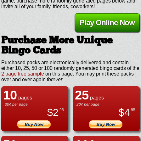
game, purchase more randomly generated pages below and
invite all of your family, friends, coworkers!
Play Online Now
Purchase More Unique
Bingo Cards
Purchased packs are electronically delivered and contain
either 10, 25, 50 or 100 randomly generated bingo cards of the
2 page free sample
on this page. You may print these packs
over and over again
forever
.
10
25
pages
pages
30¢ per page
20¢ per page
$
2
$
4
.95
.95