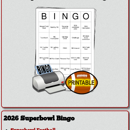
2026 Superbowl Bingo