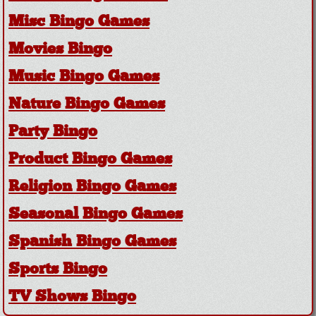
Misc Bingo Games
Movies Bingo
Music Bingo Games
Nature Bingo Games
Party Bingo
Product Bingo Games
Religion Bingo Games
Seasonal Bingo Games
Spanish Bingo Games
Sports Bingo
TV Shows Bingo