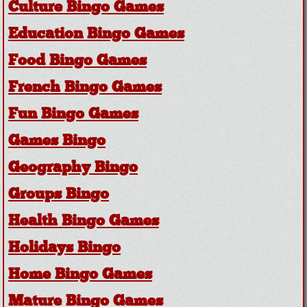
Culture Bingo Games
Education Bingo Games
Food Bingo Games
French Bingo Games
Fun Bingo Games
Games Bingo
Geography Bingo
Groups Bingo
Health Bingo Games
Holidays Bingo
Home Bingo Games
Mature Bingo Games