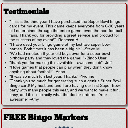
Testimonials
"This is the third year I have purchased the Super Bowl Bingo
cards for my event. This game keeps everyone from 6-90 years
old entertained through the entire game, even the non-football
fans. Thank you for providing a great service and product for
the success of my event!"
-
Rebecca H.
"I have used your bingo game at my last two super bowl
parties. Both times it has been a big hit."
-
Steve M.
"We had nineteen 8 year old boys over for a super bowl
birthday party and they loved the game!!"
-
Bingo User
"thank you for making this available - awesome job"
-
Jeff
"I love games that people can play when they don't know
anything about football!"
-
Anna
"It was so much fun last year. Thanks"
-
Yvonne
"Thank you so much for generating such a genius Super Bowl
Bingo card! My husband and I are having our first Super Bowl
party with many people this year, and we want to make it fun,
easy, and this is exactly what the doctor ordered. Your
awesome"
-
Amy
FREE Bingo Markers