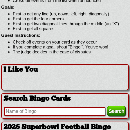
Cross off events from the list when announced
Goals:
First to get any line (up, down, left, right, diagonally)
First to get the four corners
First to get two diagonal lines through the middle (an "X")
First to get all squares
Guest Instructions:
Check off events on your card as they occur
If you complete a goal, shout "Bingo!". You've won!
The judge decides in the case of disputes
I Like You
Search Bingo Cards
2026 Superbowl Football Bingo