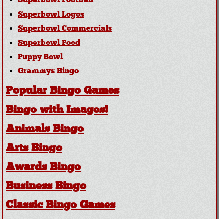
Superbowl Football
Superbowl Logos
Superbowl Commercials
Superbowl Food
Puppy Bowl
Grammys Bingo
Popular Bingo Games
Bingo with Images!
Animals Bingo
Arts Bingo
Awards Bingo
Business Bingo
Classic Bingo Games