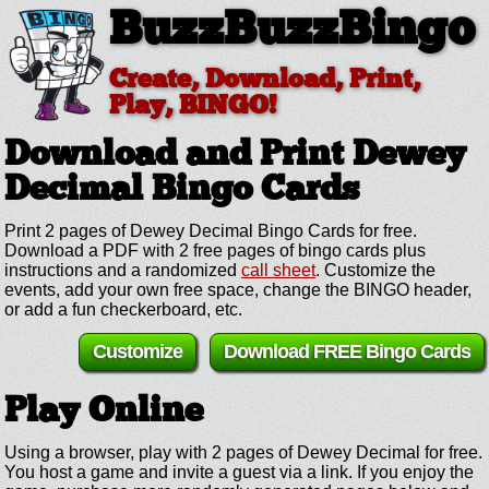
BuzzBuzzBingo
Create, Download, Print,
Play, BINGO!
Download and Print Dewey
Decimal
Bingo Cards
Print 2 pages of Dewey Decimal Bingo Cards for free.
Download a PDF with 2 free pages of bingo cards plus
instructions and a randomized
call sheet
. Customize the
events, add your own free space, change the BINGO header,
or add a fun checkerboard, etc.
Customize
Download FREE Bingo Cards
Play Online
Using a browser, play with 2 pages of Dewey Decimal for free.
You host a game and invite a guest via a link. If you enjoy the