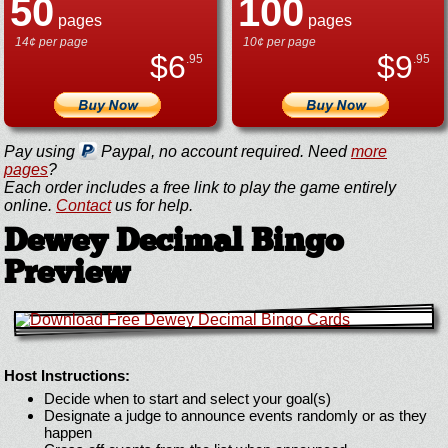
50
100
pages
pages
14¢ per page
10¢ per page
$
6
$
9
.95
.95
Pay using
Paypal, no account required. Need
more
pages
?
Each order includes a free link to play the game entirely
online.
Contact
us for help.
Dewey Decimal Bingo
Preview
Host Instructions:
Decide when to start and select your goal(s)
Designate a judge to announce events randomly or as they
happen