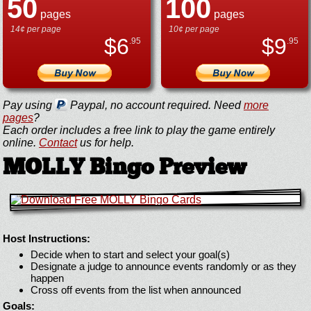
50
100
pages
pages
14¢ per page
10¢ per page
$
6
$
9
.95
.95
Pay using
Paypal, no account required. Need
more
pages
?
Each order includes a free link to play the game entirely
online.
Contact
us for help.
MOLLY Bingo Preview
Host Instructions:
Decide when to start and select your goal(s)
Designate a judge to announce events randomly or as they
happen
Cross off events from the list when announced
Goals: