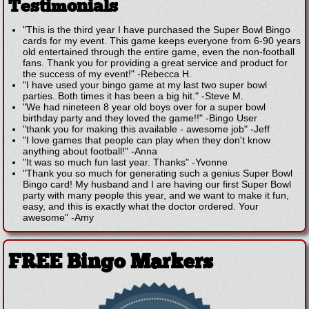
Testimonials
"This is the third year I have purchased the Super Bowl Bingo
cards for my event. This game keeps everyone from 6-90 years
old entertained through the entire game, even the non-football
fans. Thank you for providing a great service and product for
the success of my event!"
-
Rebecca H.
"I have used your bingo game at my last two super bowl
parties. Both times it has been a big hit."
-
Steve M.
"We had nineteen 8 year old boys over for a super bowl
birthday party and they loved the game!!"
-
Bingo User
"thank you for making this available - awesome job"
-
Jeff
"I love games that people can play when they don't know
anything about football!"
-
Anna
"It was so much fun last year. Thanks"
-
Yvonne
"Thank you so much for generating such a genius Super Bowl
Bingo card! My husband and I are having our first Super Bowl
party with many people this year, and we want to make it fun,
easy, and this is exactly what the doctor ordered. Your
awesome"
-
Amy
FREE Bingo Markers