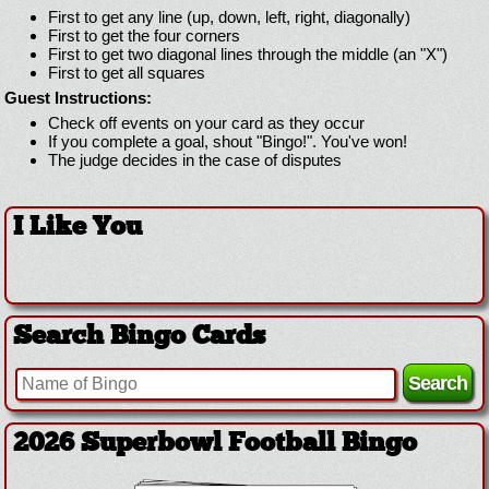
First to get any line (up, down, left, right, diagonally)
First to get the four corners
First to get two diagonal lines through the middle (an "X")
First to get all squares
Guest Instructions:
Check off events on your card as they occur
If you complete a goal, shout "Bingo!". You've won!
The judge decides in the case of disputes
I Like You
Search Bingo Cards
2026 Superbowl Football Bingo