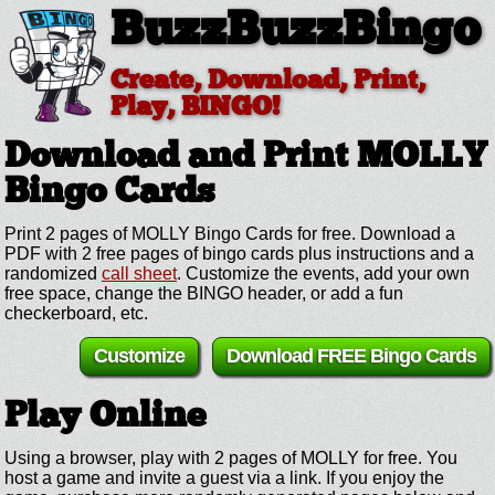
BuzzBuzzBingo
Create, Download, Print,
Play, BINGO!
Download and Print MOLLY
Bingo Cards
Print 2 pages of MOLLY Bingo Cards for free. Download a
PDF with 2 free pages of bingo cards plus instructions and a
randomized
call sheet
. Customize the events, add your own
free space, change the BINGO header, or add a fun
checkerboard, etc.
Customize
Download FREE Bingo Cards
Play Online
Using a browser, play with 2 pages of MOLLY for free. You
host a game and invite a guest via a link. If you enjoy the