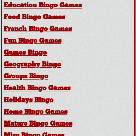
Education Bingo Games
Food Bingo Games
French Bingo Games
Fun Bingo Games
Games Bingo
Geography Bingo
Groups Bingo
Health Bingo Games
Holidays Bingo
Home Bingo Games
Mature Bingo Games
Misc Bingo Games