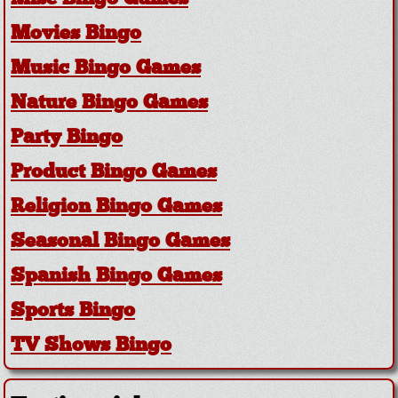
Movies Bingo
Music Bingo Games
Nature Bingo Games
Party Bingo
Product Bingo Games
Religion Bingo Games
Seasonal Bingo Games
Spanish Bingo Games
Sports Bingo
TV Shows Bingo