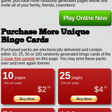
game, purchase more randomly generated pages below and
invite all of your family, friends, coworkers!
Play Online Now
Purchase More Unique
Bingo Cards
Purchased packs are electronically delivered and contain
either 10, 25, 50 or 100 randomly generated bingo cards of the
2 page free sample
on this page. You may print these packs
over and over again
forever
.
10
25
pages
pages
30¢ per page
20¢ per page
$
2
$
4
.95
.95