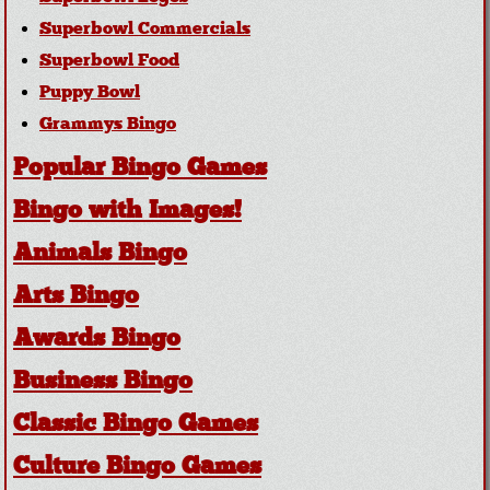
Superbowl Commercials
Superbowl Food
Puppy Bowl
Grammys Bingo
Popular Bingo Games
Bingo with Images!
Animals Bingo
Arts Bingo
Awards Bingo
Business Bingo
Classic Bingo Games
Culture Bingo Games