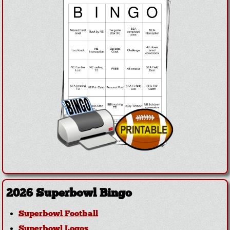
2026 Superbowl Bingo
Superbowl Football
Superbowl Logos