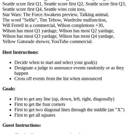
Seattle score first Q1,
Seattle score first Q2,
Seattle score first Q3,
Seattle score first Q4,
Seattle wins coin toss,
Star Wars: The Force Awakens preview,
Talking animal,
The word "Selfie",
Tim Tebow,
Wardrobe malfunction,
Will Ferrell in a commercial,
Wilson completions +30,
Wilson has most Q1 yardage,
Wilson has most Q2 yardage,
Wilson has most Q3 yardage,
Wilson has most Q4 yardage,
Yellow Gatorade shower,
YouTube commercial.
Host Instructions:
Decide when to start and select your goal(s)
Designate a judge to announce events randomly or as they
happen
Cross off events from the list when announced
Goals:
First to get any line (up, down, left, right, diagonally)
First to get the four corners
First to get two diagonal lines through the middle (an "X")
First to get all squares
Guest Instructions: