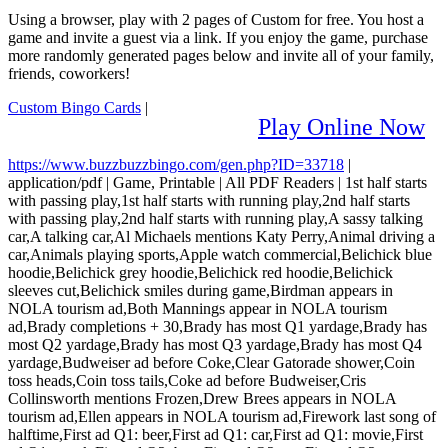
Using a browser, play with 2 pages of Custom for free. You host a
game and invite a guest via a link. If you enjoy the game, purchase
more randomly generated pages below and invite all of your family,
friends, coworkers!
Custom Bingo Cards
|
Play Online Now
https://www.buzzbuzzbingo.com/gen.php?ID=33718
|
application/pdf
|
Game, Printable
|
All PDF Readers
|
1st half starts
with passing play,1st half starts with running play,2nd half starts
with passing play,2nd half starts with running play,A sassy talking
car,A talking car,Al Michaels mentions Katy Perry,Animal driving a
car,Animals playing sports,Apple watch commercial,Belichick blue
hoodie,Belichick grey hoodie,Belichick red hoodie,Belichick
sleeves cut,Belichick smiles during game,Birdman appears in
NOLA tourism ad,Both Mannings appear in NOLA tourism
ad,Brady completions + 30,Brady has most Q1 yardage,Brady has
most Q2 yardage,Brady has most Q3 yardage,Brady has most Q4
yardage,Budweiser ad before Coke,Clear Gatorade shower,Coin
toss heads,Coin toss tails,Coke ad before Budweiser,Cris
Collinsworth mentions Frozen,Drew Brees appears in NOLA
tourism ad,Ellen appears in NOLA tourism ad,Firework last song of
halftime,First ad Q1: beer,First ad Q1: car,First ad Q1: movie,First