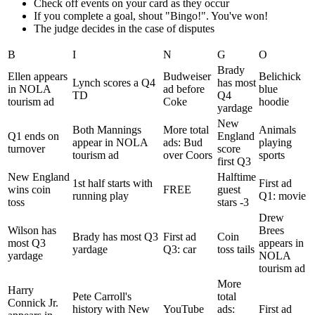
Check off events on your card as they occur
If you complete a goal, shout "Bingo!". You've won!
The judge decides in the case of disputes
B
I
N
G
O
Brady
Ellen appears
Budweiser
Belichick
Lynch scores a Q4
has most
in NOLA
ad before
blue
TD
Q4
tourism ad
Coke
hoodie
yardage
New
Both Mannings
More total
Animals
Q1 ends on
England
appear in NOLA
ads: Bud
playing
turnover
score
tourism ad
over Coors
sports
first Q3
New England
Halftime
1st half starts with
First ad
wins coin
FREE
guest
running play
Q1: movie
toss
stars -3
Drew
Wilson has
Brees
Brady has most Q3
First ad
Coin
most Q3
appears in
yardage
Q3: car
toss tails
yardage
NOLA
tourism ad
More
Harry
Pete Carroll's
total
Connick Jr.
history with New
YouTube
ads:
First ad