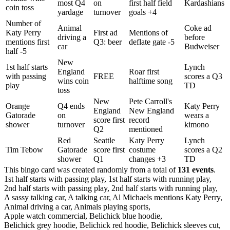
most Q4
on
first half field
Kardashians
coin toss
yardage
turnover
goals +4
Number of
Animal
Coke ad
Katy Perry
First ad
Mentions of
driving a
before
mentions first
Q3: beer
deflate gate -5
car
Budweiser
half -5
New
1st half starts
Lynch
England
Roar first
with passing
FREE
scores a Q3
wins coin
halftime song
play
TD
toss
New
Pete Carroll's
Orange
Q4 ends
Katy Perry
England
New England
Gatorade
on
wears a
score first
record
shower
turnover
kimono
Q2
mentioned
Red
Seattle
Katy Perry
Lynch
Tim Tebow
Gatorade
score first
costume
scores a Q2
shower
Q1
changes +3
TD
This bingo card was created randomly from a total of
131 events
.
1st half starts with passing play,
1st half starts with running play,
2nd half starts with passing play,
2nd half starts with running play,
A sassy talking car,
A talking car,
Al Michaels mentions Katy Perry,
Animal driving a car,
Animals playing sports,
Apple watch commercial,
Belichick blue hoodie,
Belichick grey hoodie,
Belichick red hoodie,
Belichick sleeves cut,