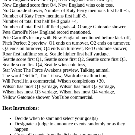
New England score first Q4,
New England wins coin toss,
No Gatorade shower,
Number of Katy Perry mentions first half +5,
Number of Katy Perry mentions first half -5,
Number of total first half field goals +4,
Number of total first half field goals -4,
Orange Gatorade shower,
Pete Carroll's New England record mentioned,
Pete Carroll's history with New England mentioned before kick off,
Pitch Perfect 2 preview,
Q1 ends on turnover,
Q2 ends on turnover,
Q3 ends on turnover,
Q4 ends on turnover,
Red Gatorade shower,
Roar first halftime song,
Seattle higher first half yardage,
Seattle score first Q1,
Seattle score first Q2,
Seattle score first Q3,
Seattle score first Q4,
Seattle wins coin toss,
Star Wars: The Force Awakens preview,
Talking animal,
The word "Selfie",
Tim Tebow,
Wardrobe malfunction,
Will Ferrell in a commercial,
Wilson completions +30,
Wilson has most Q1 yardage,
Wilson has most Q2 yardage,
Wilson has most Q3 yardage,
Wilson has most Q4 yardage,
Yellow Gatorade shower,
YouTube commercial.
Host Instructions:
Decide when to start and select your goal(s)
Designate a judge to announce events randomly or as they
happen
Cross off events from the list when announced