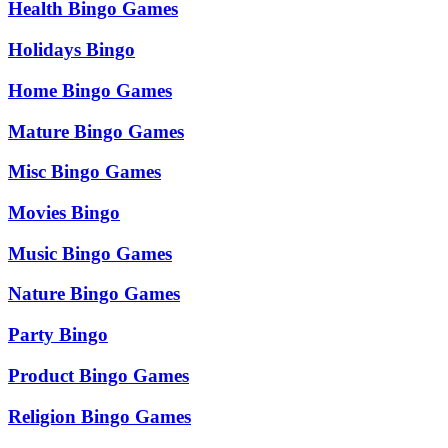
Health Bingo Games
Holidays Bingo
Home Bingo Games
Mature Bingo Games
Misc Bingo Games
Movies Bingo
Music Bingo Games
Nature Bingo Games
Party Bingo
Product Bingo Games
Religion Bingo Games