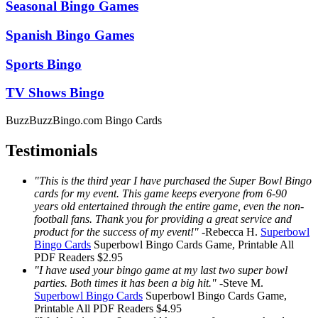
Seasonal Bingo Games
Spanish Bingo Games
Sports Bingo
TV Shows Bingo
BuzzBuzzBingo.com Bingo Cards
Testimonials
"This is the third year I have purchased the Super Bowl Bingo
cards for my event. This game keeps everyone from 6-90
years old entertained through the entire game, even the non-
football fans. Thank you for providing a great service and
product for the success of my event!"
-
Rebecca H.
Superbowl
Bingo Cards
Superbowl Bingo Cards
Game, Printable
All
PDF Readers
$2.95
"I have used your bingo game at my last two super bowl
parties. Both times it has been a big hit."
-
Steve M.
Superbowl Bingo Cards
Superbowl Bingo Cards
Game,
Printable
All PDF Readers
$4.95