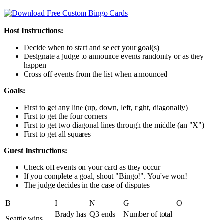
Host Instructions:
Decide when to start and select your goal(s)
Designate a judge to announce events randomly or as they
happen
Cross off events from the list when announced
Goals:
First to get any line (up, down, left, right, diagonally)
First to get the four corners
First to get two diagonal lines through the middle (an "X")
First to get all squares
Guest Instructions:
Check off events on your card as they occur
If you complete a goal, shout "Bingo!". You've won!
The judge decides in the case of disputes
B
I
N
G
O
Brady has
Q3 ends
Number of total
Seattle wins