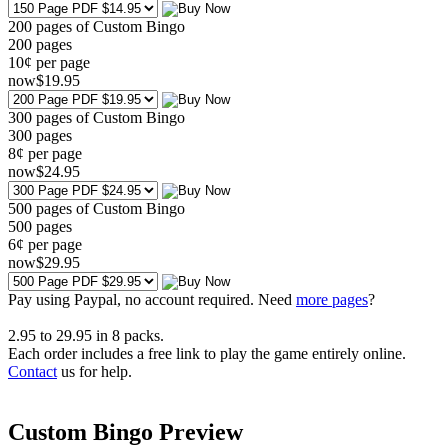
200 pages of Custom Bingo
200
pages
10¢ per page
now
$
19
.95
300 pages of Custom Bingo
300
pages
8¢ per page
now
$
24
.95
500 pages of Custom Bingo
500
pages
6¢ per page
now
$
29
.95
Pay using
Paypal, no account required. Need
more pages
?
2.95
to
29.95
in
8
packs.
Each order includes a free link to play the game entirely online.
Contact
us for help.
Custom Bingo Preview