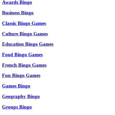
Awards Bingo
Business Bingo
Classic Bingo Games
Culture Bingo Games
Education Bingo Games
Food Bingo Games
French Bingo Games
Fun Bingo Games
Games Bingo
Geography Bingo
Groups Bingo