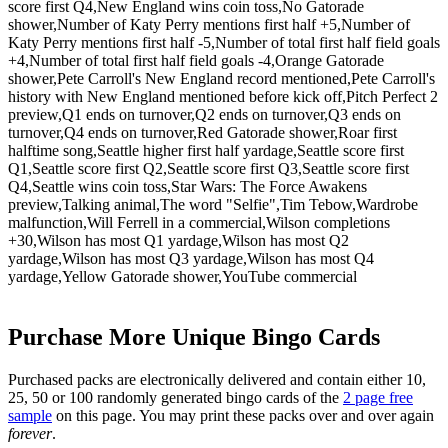
score first Q4,New England wins coin toss,No Gatorade
shower,Number of Katy Perry mentions first half +5,Number of
Katy Perry mentions first half -5,Number of total first half field goals
+4,Number of total first half field goals -4,Orange Gatorade
shower,Pete Carroll's New England record mentioned,Pete Carroll's
history with New England mentioned before kick off,Pitch Perfect 2
preview,Q1 ends on turnover,Q2 ends on turnover,Q3 ends on
turnover,Q4 ends on turnover,Red Gatorade shower,Roar first
halftime song,Seattle higher first half yardage,Seattle score first
Q1,Seattle score first Q2,Seattle score first Q3,Seattle score first
Q4,Seattle wins coin toss,Star Wars: The Force Awakens
preview,Talking animal,The word "Selfie",Tim Tebow,Wardrobe
malfunction,Will Ferrell in a commercial,Wilson completions
+30,Wilson has most Q1 yardage,Wilson has most Q2
yardage,Wilson has most Q3 yardage,Wilson has most Q4
yardage,Yellow Gatorade shower,YouTube commercial
Purchase More Unique Bingo Cards
Purchased packs are electronically delivered and contain either 10,
25, 50 or 100 randomly generated bingo cards of the
2 page free
sample
on this page. You may print these packs over and over again
forever
.