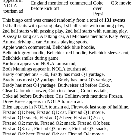
appears in
England mentioned
commercial
Coke
Q3: movie
NOLA
before kick off
over
tourism ad
Pepsi
This bingo card was created randomly from a total of
131 events
.
1st half starts with passing play,
1st half starts with running play,
2nd half starts with passing play,
2nd half starts with running play,
A sassy talking car,
A talking car,
Al Michaels mentions Katy Perry,
Animal driving a car,
Animals playing sports,
Apple watch commercial,
Belichick blue hoodie,
Belichick grey hoodie,
Belichick red hoodie,
Belichick sleeves cut,
Belichick smiles during game,
Birdman appears in NOLA tourism ad,
Both Mannings appear in NOLA tourism ad,
Brady completions + 30,
Brady has most Q1 yardage,
Brady has most Q2 yardage,
Brady has most Q3 yardage,
Brady has most Q4 yardage,
Budweiser ad before Coke,
Clear Gatorade shower,
Coin toss heads,
Coin toss tails,
Coke ad before Budweiser,
Cris Collinsworth mentions Frozen,
Drew Brees appears in NOLA tourism ad,
Ellen appears in NOLA tourism ad,
Firework last song of halftime,
First ad Q1: beer,
First ad Q1: car,
First ad Q1: movie,
First ad Q1: snack,
First ad Q2: beer,
First ad Q2: car,
First ad Q2: movie,
First ad Q2: snack,
First ad Q3: beer,
First ad Q3: car,
First ad Q3: movie,
First ad Q3: snack,
First ad Q4: beer,
First ad Q4: car,
First ad Q4: movie,