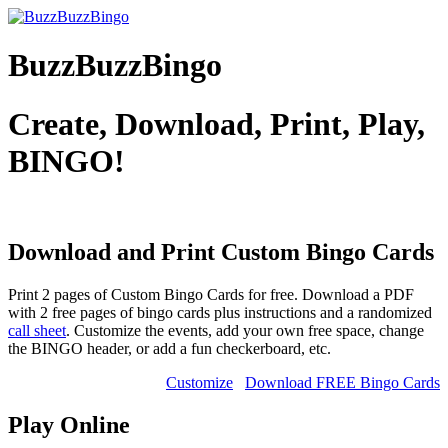
BuzzBuzzBingo
Create, Download, Print, Play,
BINGO!
Download and Print Custom
Bingo Cards
Print 2 pages of Custom Bingo Cards for free. Download a PDF
with 2 free pages of bingo cards plus instructions and a randomized
call sheet
. Customize the events, add your own free space, change
the BINGO header, or add a fun checkerboard, etc.
Customize
Download FREE Bingo Cards
Play Online