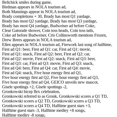
Belichick smiles during game,
Birdman appears in NOLA tourism ad,
Both Mannings appear in NOLA tourism ad,
Brady completions + 30,
Brady has most Q1 yardage,
Brady has most Q2 yardage,
Brady has most Q3 yardage,
Brady has most Q4 yardage,
Budweiser ad before Coke,
Clear Gatorade shower,
Coin toss heads,
Coin toss tails,
Coke ad before Budweiser,
Cris Collinsworth mentions Frozen,
Drew Brees appears in NOLA tourism ad,
Ellen appears in NOLA tourism ad,
Firework last song of halftime,
First ad Q1: beer,
First ad Q1: car,
First ad Q1: movie,
First ad Q1: snack,
First ad Q2: beer,
First ad Q2: car,
First ad Q2: movie,
First ad Q2: snack,
First ad Q3: beer,
First ad Q3: car,
First ad Q3: movie,
First ad Q3: snack,
First ad Q4: beer,
First ad Q4: car,
First ad Q4: movie,
First ad Q4: snack,
Five hour energy first ad Q1,
Five hour energy first ad Q2,
Five hour energy first ad Q3,
Five hour energy first ad Q4,
GEICO unveils new mascot,
Gisele spottings +2,
Gisele spottings -2,
Gronkowski bicep flex celebration,
Gronkowski referred to as Gronk,
Gronkowski scores a Q1 TD,
Gronkowski scores a Q2 TD,
Gronkowski scores a Q3 TD,
Gronkowski scores a Q4 TD,
Halftime guest stars +3,
Halftime guest stars -3,
Halftime medley +8 songs,
Halftime medley -8 songs,