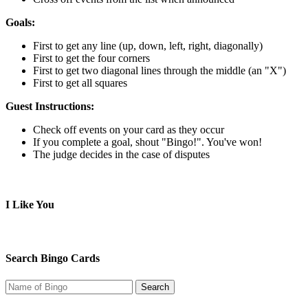
Goals:
First to get any line (up, down, left, right, diagonally)
First to get the four corners
First to get two diagonal lines through the middle (an "X")
First to get all squares
Guest Instructions:
Check off events on your card as they occur
If you complete a goal, shout "Bingo!". You've won!
The judge decides in the case of disputes
I Like You
Search Bingo Cards