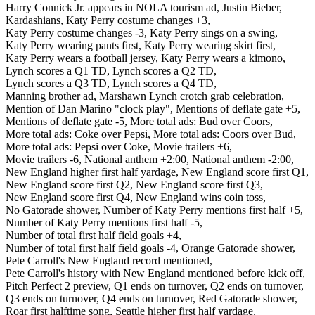
Harry Connick Jr. appears in NOLA tourism ad,
Justin Bieber,
Kardashians,
Katy Perry costume changes +3,
Katy Perry costume changes -3,
Katy Perry sings on a swing,
Katy Perry wearing pants first,
Katy Perry wearing skirt first,
Katy Perry wears a football jersey,
Katy Perry wears a kimono,
Lynch scores a Q1 TD,
Lynch scores a Q2 TD,
Lynch scores a Q3 TD,
Lynch scores a Q4 TD,
Manning brother ad,
Marshawn Lynch crotch grab celebration,
Mention of Dan Marino "clock play",
Mentions of deflate gate +5,
Mentions of deflate gate -5,
More total ads: Bud over Coors,
More total ads: Coke over Pepsi,
More total ads: Coors over Bud,
More total ads: Pepsi over Coke,
Movie trailers +6,
Movie trailers -6,
National anthem +2:00,
National anthem -2:00,
New England higher first half yardage,
New England score first Q1,
New England score first Q2,
New England score first Q3,
New England score first Q4,
New England wins coin toss,
No Gatorade shower,
Number of Katy Perry mentions first half +5,
Number of Katy Perry mentions first half -5,
Number of total first half field goals +4,
Number of total first half field goals -4,
Orange Gatorade shower,
Pete Carroll's New England record mentioned,
Pete Carroll's history with New England mentioned before kick off,
Pitch Perfect 2 preview,
Q1 ends on turnover,
Q2 ends on turnover,
Q3 ends on turnover,
Q4 ends on turnover,
Red Gatorade shower,
Roar first halftime song,
Seattle higher first half yardage,