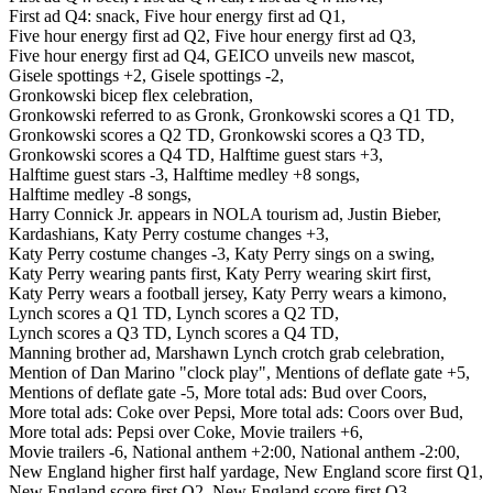
First ad Q4: snack,
Five hour energy first ad Q1,
Five hour energy first ad Q2,
Five hour energy first ad Q3,
Five hour energy first ad Q4,
GEICO unveils new mascot,
Gisele spottings +2,
Gisele spottings -2,
Gronkowski bicep flex celebration,
Gronkowski referred to as Gronk,
Gronkowski scores a Q1 TD,
Gronkowski scores a Q2 TD,
Gronkowski scores a Q3 TD,
Gronkowski scores a Q4 TD,
Halftime guest stars +3,
Halftime guest stars -3,
Halftime medley +8 songs,
Halftime medley -8 songs,
Harry Connick Jr. appears in NOLA tourism ad,
Justin Bieber,
Kardashians,
Katy Perry costume changes +3,
Katy Perry costume changes -3,
Katy Perry sings on a swing,
Katy Perry wearing pants first,
Katy Perry wearing skirt first,
Katy Perry wears a football jersey,
Katy Perry wears a kimono,
Lynch scores a Q1 TD,
Lynch scores a Q2 TD,
Lynch scores a Q3 TD,
Lynch scores a Q4 TD,
Manning brother ad,
Marshawn Lynch crotch grab celebration,
Mention of Dan Marino "clock play",
Mentions of deflate gate +5,
Mentions of deflate gate -5,
More total ads: Bud over Coors,
More total ads: Coke over Pepsi,
More total ads: Coors over Bud,
More total ads: Pepsi over Coke,
Movie trailers +6,
Movie trailers -6,
National anthem +2:00,
National anthem -2:00,
New England higher first half yardage,
New England score first Q1,
New England score first Q2,
New England score first Q3,