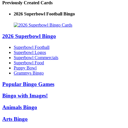
Previously Created Cards
2026 Superbowl Logo Bingo
2026 Superbowl Bingo
Superbowl Football
Superbowl Logos
Superbowl Commercials
Superbowl Food
Puppy Bowl
Grammys Bingo
Popular Bingo Games
Bingo with Images!
Animals Bingo
Arts Bingo