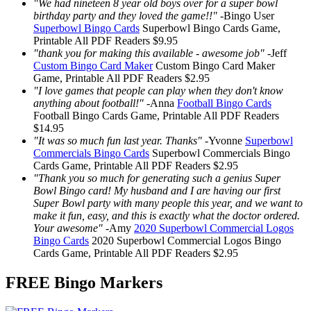
"We had nineteen 8 year old boys over for a super bowl
birthday party and they loved the game!!"
-
Bingo User
Superbowl Bingo Cards
Superbowl Bingo Cards
Game,
Printable
All PDF Readers
$9.95
"thank you for making this available - awesome job"
-
Jeff
Custom Bingo Card Maker
Custom Bingo Card Maker
Game, Printable
All PDF Readers
$2.95
"I love games that people can play when they don't know
anything about football!"
-
Anna
Football Bingo Cards
Football Bingo Cards
Game, Printable
All PDF Readers
$14.95
"It was so much fun last year. Thanks"
-
Yvonne
Superbowl
Commercials Bingo Cards
Superbowl Commercials Bingo
Cards
Game, Printable
All PDF Readers
$2.95
"Thank you so much for generating such a genius Super
Bowl Bingo card! My husband and I are having our first
Super Bowl party with many people this year, and we want to
make it fun, easy, and this is exactly what the doctor ordered.
Your awesome"
-
Amy
2020 Superbowl Commercial Logos
Bingo Cards
2020 Superbowl Commercial Logos Bingo
Cards
Game, Printable
All PDF Readers
$2.95
FREE Bingo Markers