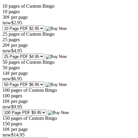
10 pages of Custom Bingo
10
pages
30¢ per page
now
$
2
.95
25 pages of Custom Bingo
25
pages
20¢ per page
now
$
4
.95
50 pages of Custom Bingo
50
pages
14¢ per page
now
$
6
.95
100 pages of Custom Bingo
100
pages
10¢ per page
now
$
9
.95
150 pages of Custom Bingo
150
pages
10¢ per page
now
$
14
.95