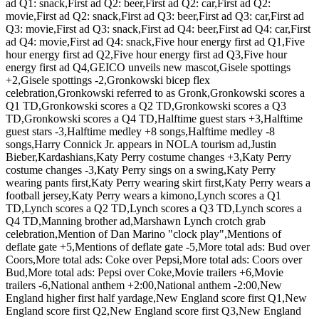
ad Q1: snack,First ad Q2: beer,First ad Q2: car,First ad Q2:
movie,First ad Q2: snack,First ad Q3: beer,First ad Q3: car,First ad
Q3: movie,First ad Q3: snack,First ad Q4: beer,First ad Q4: car,First
ad Q4: movie,First ad Q4: snack,Five hour energy first ad Q1,Five
hour energy first ad Q2,Five hour energy first ad Q3,Five hour
energy first ad Q4,GEICO unveils new mascot,Gisele spottings
+2,Gisele spottings -2,Gronkowski bicep flex
celebration,Gronkowski referred to as Gronk,Gronkowski scores a
Q1 TD,Gronkowski scores a Q2 TD,Gronkowski scores a Q3
TD,Gronkowski scores a Q4 TD,Halftime guest stars +3,Halftime
guest stars -3,Halftime medley +8 songs,Halftime medley -8
songs,Harry Connick Jr. appears in NOLA tourism ad,Justin
Bieber,Kardashians,Katy Perry costume changes +3,Katy Perry
costume changes -3,Katy Perry sings on a swing,Katy Perry
wearing pants first,Katy Perry wearing skirt first,Katy Perry wears a
football jersey,Katy Perry wears a kimono,Lynch scores a Q1
TD,Lynch scores a Q2 TD,Lynch scores a Q3 TD,Lynch scores a
Q4 TD,Manning brother ad,Marshawn Lynch crotch grab
celebration,Mention of Dan Marino "clock play",Mentions of
deflate gate +5,Mentions of deflate gate -5,More total ads: Bud over
Coors,More total ads: Coke over Pepsi,More total ads: Coors over
Bud,More total ads: Pepsi over Coke,Movie trailers +6,Movie
trailers -6,National anthem +2:00,National anthem -2:00,New
England higher first half yardage,New England score first Q1,New
England score first Q2,New England score first Q3,New England