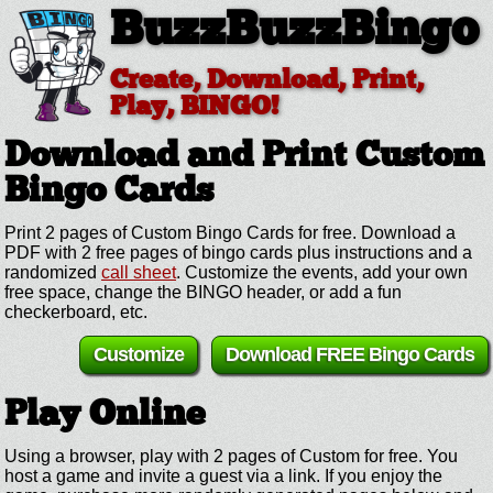
BuzzBuzzBingo
Create, Download, Print,
Play, BINGO!
Download and Print Custom
Bingo Cards
Print 2 pages of Custom Bingo Cards for free. Download a
PDF with 2 free pages of bingo cards plus instructions and a
randomized
call sheet
. Customize the events, add your own
free space, change the BINGO header, or add a fun
checkerboard, etc.
Customize
Download FREE Bingo Cards
Play Online
Using a browser, play with 2 pages of Custom for free. You
host a game and invite a guest via a link. If you enjoy the