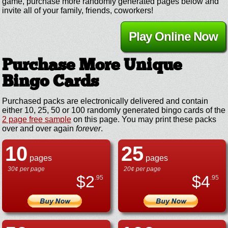
game, purchase more randomly generated pages below and
invite all of your family, friends, coworkers!
Play Online Now
Purchase More Unique
Bingo Cards
Purchased packs are electronically delivered and contain
either 10, 25, 50 or 100 randomly generated bingo cards of the
2 page free sample
on this page. You may print these packs
over and over again
forever
.
10
25
pages
pages
30¢ per page
20¢ per page
$
2
$
4
.95
.95