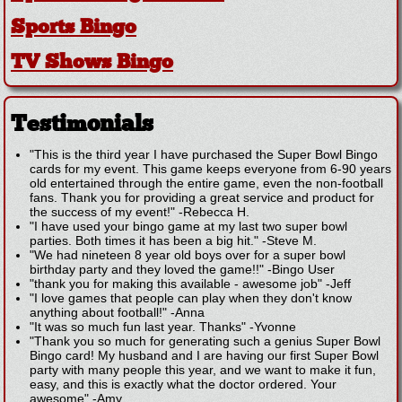
Sports Bingo
TV Shows Bingo
Testimonials
"This is the third year I have purchased the Super Bowl Bingo
cards for my event. This game keeps everyone from 6-90 years
old entertained through the entire game, even the non-football
fans. Thank you for providing a great service and product for
the success of my event!"
-
Rebecca H.
"I have used your bingo game at my last two super bowl
parties. Both times it has been a big hit."
-
Steve M.
"We had nineteen 8 year old boys over for a super bowl
birthday party and they loved the game!!"
-
Bingo User
"thank you for making this available - awesome job"
-
Jeff
"I love games that people can play when they don't know
anything about football!"
-
Anna
"It was so much fun last year. Thanks"
-
Yvonne
"Thank you so much for generating such a genius Super Bowl
Bingo card! My husband and I are having our first Super Bowl
party with many people this year, and we want to make it fun,
easy, and this is exactly what the doctor ordered. Your
awesome"
-
Amy