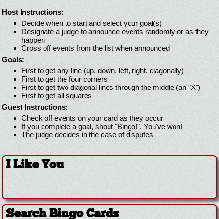
Host Instructions:
Decide when to start and select your goal(s)
Designate a judge to announce events randomly or as they
happen
Cross off events from the list when announced
Goals:
First to get any line (up, down, left, right, diagonally)
First to get the four corners
First to get two diagonal lines through the middle (an "X")
First to get all squares
Guest Instructions:
Check off events on your card as they occur
If you complete a goal, shout "Bingo!". You've won!
The judge decides in the case of disputes
I Like You
Search Bingo Cards