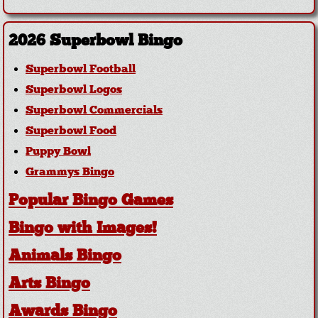
2026 Superbowl Bingo
Superbowl Football
Superbowl Logos
Superbowl Commercials
Superbowl Food
Puppy Bowl
Grammys Bingo
Popular Bingo Games
Bingo with Images!
Animals Bingo
Arts Bingo
Awards Bingo