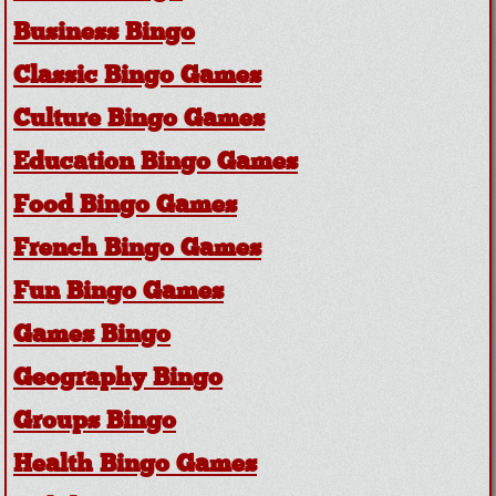
Business Bingo
Classic Bingo Games
Culture Bingo Games
Education Bingo Games
Food Bingo Games
French Bingo Games
Fun Bingo Games
Games Bingo
Geography Bingo
Groups Bingo
Health Bingo Games