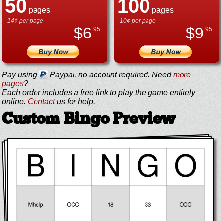
50
100
pages
pages
14¢ per page
10¢ per page
$
6
$
9
.95
.95
Pay using
Paypal, no account required. Need
more
pages
?
Each order includes a free link to play the game entirely
online.
Contact
us for help.
Custom Bingo Preview