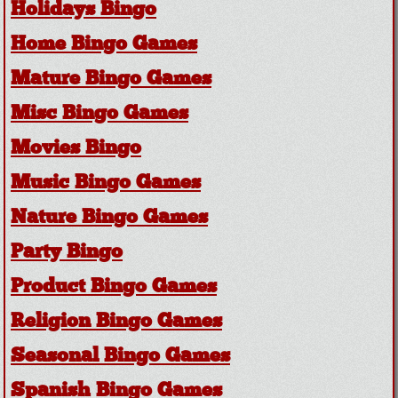
Holidays Bingo
Home Bingo Games
Mature Bingo Games
Misc Bingo Games
Movies Bingo
Music Bingo Games
Nature Bingo Games
Party Bingo
Product Bingo Games
Religion Bingo Games
Seasonal Bingo Games
Spanish Bingo Games