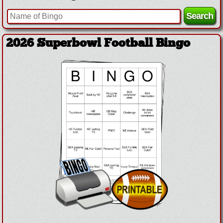
2026 Superbowl Football Bingo