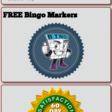
FREE Bingo Markers