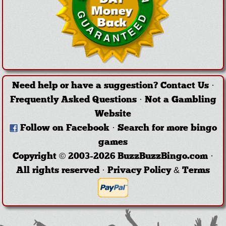
Need help or have a suggestion?
Contact Us
·
Frequently Asked Questions
·
Not a Gambling
Website
Follow on Facebook
·
Search for more bingo
games
Copyright © 2003-2026 BuzzBuzzBingo.com ·
All rights reserved ·
Privacy Policy & Terms