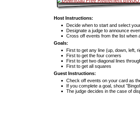
Host Instructions:
Decide when to start and select your
Designate a judge to announce even
Cross off events from the list when
Goals:
First to get any line (up, down, left, r
First to get the four corners
First to get two diagonal lines throug
First to get all squares
Guest Instructions:
Check off events on your card as t
If you complete a goal, shout "Bingo
The judge decides in the case of di