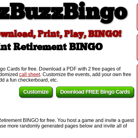
zBuzzBingo
ownload, Print, Play, BINGO!
int Retirement BINGO
go Cards for free. Download a PDF with 2 free pages of
andomized
call sheet
. Customize the events, add your own free
d a fun checkerboard, etc.
Customize
Download FREE Bingo Cards
Retirement BINGO for free. You host a game and invite a guest
chase more randomly generated pages below and invite all of