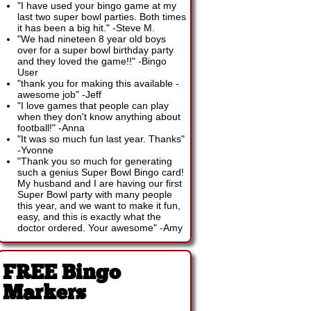
"I have used your bingo game at my
last two super bowl parties. Both times
it has been a big hit."
-
Steve M.
"We had nineteen 8 year old boys
over for a super bowl birthday party
and they loved the game!!"
-
Bingo
User
"thank you for making this available -
awesome job"
-
Jeff
"I love games that people can play
when they don't know anything about
football!"
-
Anna
"It was so much fun last year. Thanks"
-
Yvonne
"Thank you so much for generating
such a genius Super Bowl Bingo card!
My husband and I are having our first
Super Bowl party with many people
this year, and we want to make it fun,
easy, and this is exactly what the
doctor ordered. Your awesome"
-
Amy
FREE Bingo
Markers