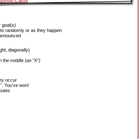
 goal(s)
ts randomly or as they happen
 announced
ight, diagonally)
h the middle (an "X")
hey occur
!". You've won!
sputes