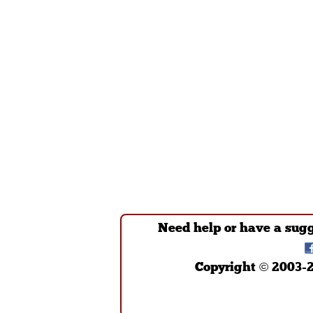
Need help or have a sug
Copyright © 2003-2