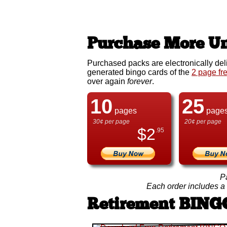
Purchase More Un
Purchased packs are electronically del
generated bingo cards of the
2 page fr
over again
forever
.
10
25
pages
page
30¢ per page
20¢ per page
$
2
.95
P
Each order includes a f
Retirement BING