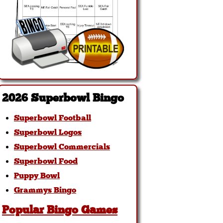
2026 Superbowl Bingo
Superbowl Football
Superbowl Logos
Superbowl Commercials
Superbowl Food
Puppy Bowl
Grammys Bingo
Popular Bingo Games