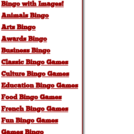
Bingo with Images!
Animals Bingo
Arts Bingo
Awards Bingo
Business Bingo
Classic Bingo Games
Culture Bingo Games
Education Bingo Games
Food Bingo Games
French Bingo Games
Fun Bingo Games
Games Bingo