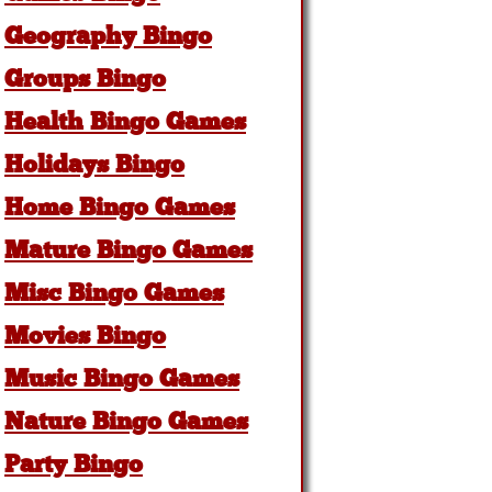
Geography Bingo
Groups Bingo
Health Bingo Games
Holidays Bingo
Home Bingo Games
Mature Bingo Games
Misc Bingo Games
Movies Bingo
Music Bingo Games
Nature Bingo Games
Party Bingo