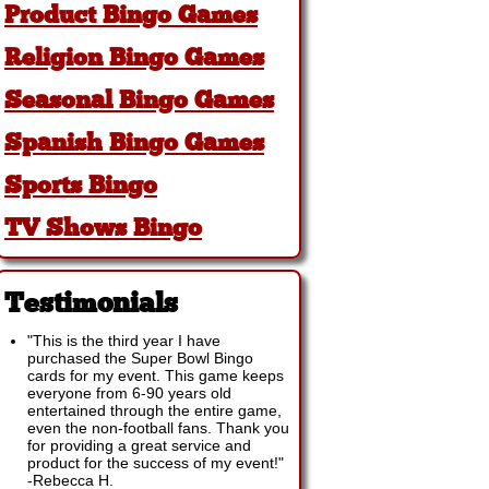
Product Bingo Games
Religion Bingo Games
Seasonal Bingo Games
Spanish Bingo Games
Sports Bingo
TV Shows Bingo
Testimonials
"This is the third year I have
purchased the Super Bowl Bingo
cards for my event. This game keeps
everyone from 6-90 years old
entertained through the entire game,
even the non-football fans. Thank you
for providing a great service and
product for the success of my event!"
-
Rebecca H.