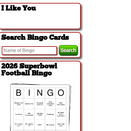
I Like You
Search Bingo Cards
2026 Superbowl
Football Bingo