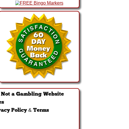
·
Not a Gambling Website
es
vacy Policy & Terms