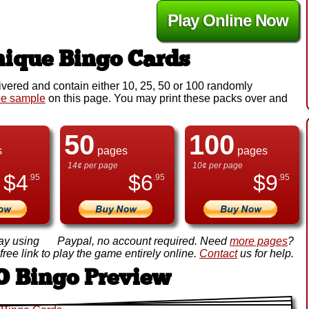
Play Online Now
ique Bingo Cards
ivered and contain either 10, 25, 50 or 100 randomly
ee sample
on this page. You may print these packs over and
50
100
s
pages
pages
14¢ per page
10¢ per page
$
4
$
6
$
9
.95
.95
.95
ay using
Paypal, no account required. Need
more pages
?
ree link to play the game entirely online.
Contact
us for help.
O Bingo Preview