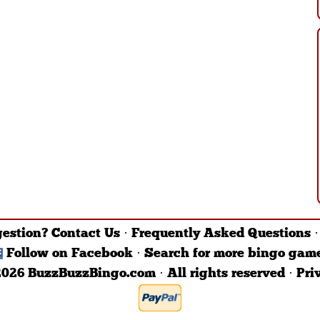
gestion?
Contact Us
·
Frequently Asked Questions
Follow on Facebook
·
Search for more bingo gam
026 BuzzBuzzBingo.com · All rights reserved ·
Pri