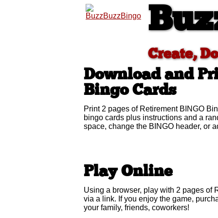
Buz
Create, D
Download and Pr
Bingo Cards
Print 2 pages of Retirement BINGO Bin
bingo cards plus instructions and a r
space, change the BINGO header, or ad
Play Online
Using a browser, play with 2 pages of 
via a link. If you enjoy the game, pur
your family, friends, coworkers!