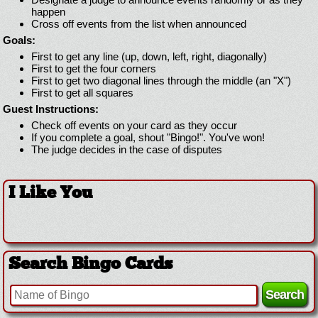
happen
Cross off events from the list when announced
Goals:
First to get any line (up, down, left, right, diagonally)
First to get the four corners
First to get two diagonal lines through the middle (an "X")
First to get all squares
Guest Instructions:
Check off events on your card as they occur
If you complete a goal, shout "Bingo!". You've won!
The judge decides in the case of disputes
I Like You
Search Bingo Cards