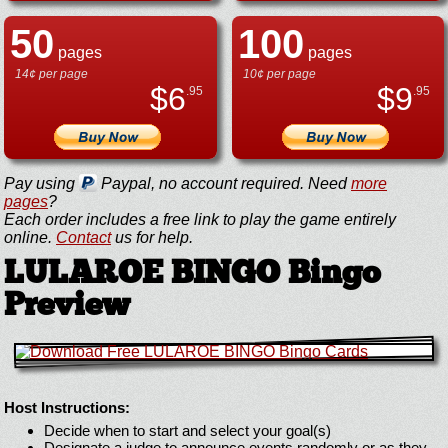
50
100
pages
pages
14¢ per page
10¢ per page
$
6
$
9
.95
.95
Pay using
Paypal, no account required. Need
more
pages
?
Each order includes a free link to play the game entirely
online.
Contact
us for help.
LULAROE BINGO Bingo
Preview
Host Instructions:
Decide when to start and select your goal(s)
Designate a judge to announce events randomly or as they