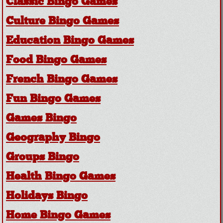
Classic Bingo Games
Culture Bingo Games
Education Bingo Games
Food Bingo Games
French Bingo Games
Fun Bingo Games
Games Bingo
Geography Bingo
Groups Bingo
Health Bingo Games
Holidays Bingo
Home Bingo Games