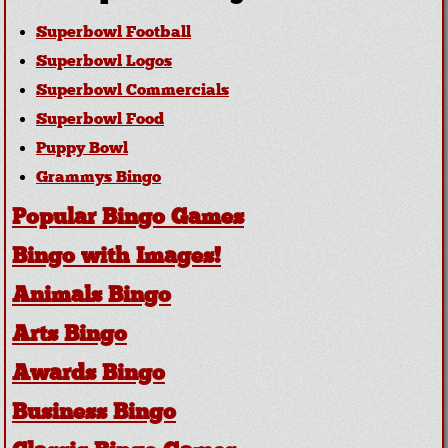
Superbowl Football
Superbowl Logos
Superbowl Commercials
Superbowl Food
Puppy Bowl
Grammys Bingo
Popular Bingo Games
Bingo with Images!
Animals Bingo
Arts Bingo
Awards Bingo
Business Bingo