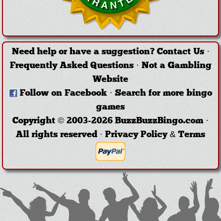
Need help or have a suggestion?
Contact Us
·
Frequently Asked Questions
·
Not a Gambling
Website
Follow on Facebook
·
Search for more bingo
games
Copyright © 2003-2026 BuzzBuzzBingo.com ·
All rights reserved ·
Privacy Policy & Terms