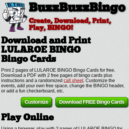
BuzzBuzzBingo
Create, Download, Print,
Play, BINGO!
Download and Print
LULAROE BINGO
Bingo Cards
Print 2 pages of LULAROE BINGO Bingo Cards for free.
Download a PDF with 2 free pages of bingo cards plus
instructions and a randomized
call sheet
. Customize the
events, add your own free space, change the BINGO header,
or add a fun checkerboard, etc.
Customize
Download FREE Bingo Cards
Play Online
Using a browser, play with 2 pages of LULAROE BINGO for