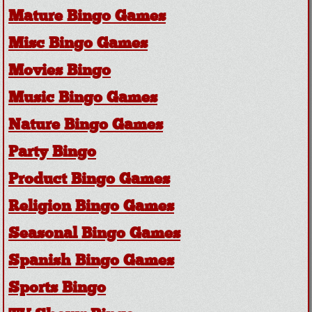
Mature Bingo Games
Misc Bingo Games
Movies Bingo
Music Bingo Games
Nature Bingo Games
Party Bingo
Product Bingo Games
Religion Bingo Games
Seasonal Bingo Games
Spanish Bingo Games
Sports Bingo