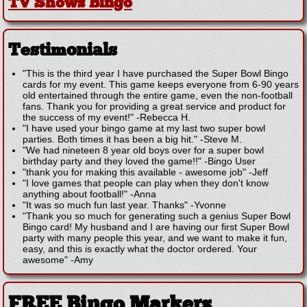
TV Shows Bingo
Testimonials
"This is the third year I have purchased the Super Bowl Bingo
cards for my event. This game keeps everyone from 6-90 years
old entertained through the entire game, even the non-football
fans. Thank you for providing a great service and product for
the success of my event!"
-
Rebecca H.
"I have used your bingo game at my last two super bowl
parties. Both times it has been a big hit."
-
Steve M.
"We had nineteen 8 year old boys over for a super bowl
birthday party and they loved the game!!"
-
Bingo User
"thank you for making this available - awesome job"
-
Jeff
"I love games that people can play when they don't know
anything about football!"
-
Anna
"It was so much fun last year. Thanks"
-
Yvonne
"Thank you so much for generating such a genius Super Bowl
Bingo card! My husband and I are having our first Super Bowl
party with many people this year, and we want to make it fun,
easy, and this is exactly what the doctor ordered. Your
awesome"
-
Amy
FREE Bingo Markers