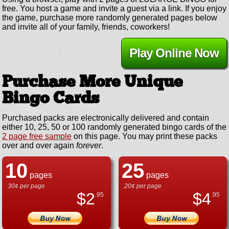
free. You host a game and invite a guest via a link. If you enjoy
the game, purchase more randomly generated pages below
and invite all of your family, friends, coworkers!
Play Online Now
Purchase More Unique
Bingo Cards
Purchased packs are electronically delivered and contain
either 10, 25, 50 or 100 randomly generated bingo cards of the
2 page free sample
on this page. You may print these packs
over and over again
forever
.
10
25
pages
pages
30¢ per page
20¢ per page
$
2
$
4
.95
.95