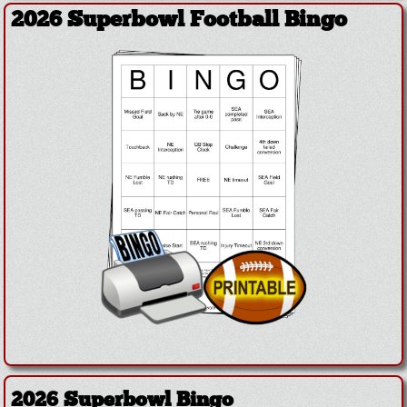
2026 Superbowl Football Bingo
2026 Superbowl Bingo