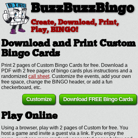
BuzzBuzzBingo
Create, Download, Print,
Play, BINGO!
Download and Print Custom
Bingo Cards
Print 2 pages of Custom Bingo Cards for free. Download a
PDF with 2 free pages of bingo cards plus instructions and a
randomized
call sheet
. Customize the events, add your own
free space, change the BINGO header, or add a fun
checkerboard, etc.
Customize
Download FREE Bingo Cards
Play Online
Using a browser, play with 2 pages of Custom for free. You
host a game and invite a guest via a link. If you enjoy the