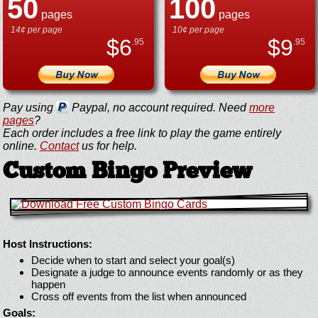
50
100
pages
pages
14¢ per page
10¢ per page
$
6
$
9
.95
.95
Pay using
Paypal, no account required. Need
more
pages
?
Each order includes a free link to play the game entirely
online.
Contact
us for help.
Custom Bingo Preview
Host Instructions:
Decide when to start and select your goal(s)
Designate a judge to announce events randomly or as they
happen
Cross off events from the list when announced
Goals: