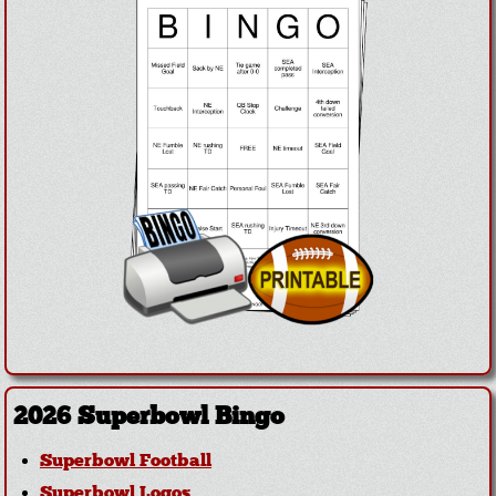
2026 Superbowl Bingo
Superbowl Football
Superbowl Logos