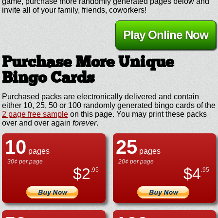
game, purchase more randomly generated pages below and
invite all of your family, friends, coworkers!
Play Online Now
Purchase More Unique
Bingo Cards
Purchased packs are electronically delivered and contain
either 10, 25, 50 or 100 randomly generated bingo cards of the
2 page free sample
on this page. You may print these packs
over and over again
forever
.
10
25
pages
pages
30¢ per page
20¢ per page
$
2
$
4
.95
.95