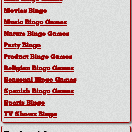
Movies Bingo
Music Bingo Games
Nature Bingo Games
Party Bingo
Product Bingo Games
Religion Bingo Games
Seasonal Bingo Games
Spanish Bingo Games
Sports Bingo
TV Shows Bingo