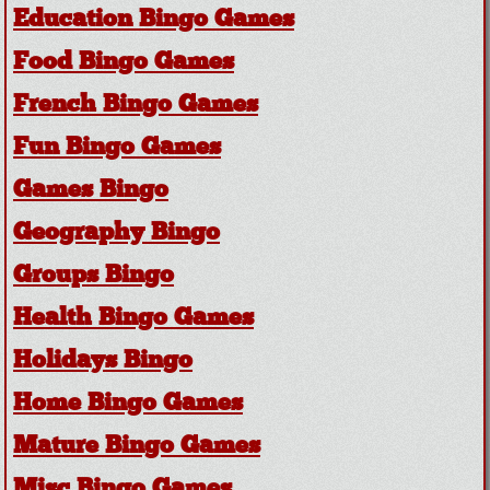
Education Bingo Games
Food Bingo Games
French Bingo Games
Fun Bingo Games
Games Bingo
Geography Bingo
Groups Bingo
Health Bingo Games
Holidays Bingo
Home Bingo Games
Mature Bingo Games
Misc Bingo Games