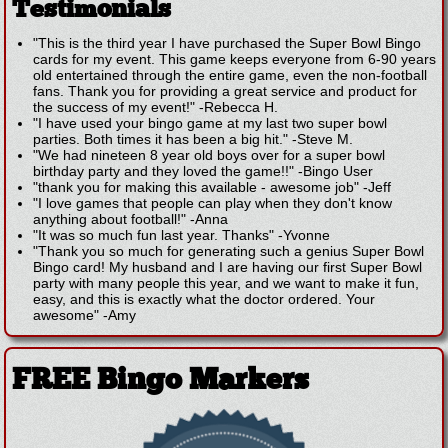
Testimonials
"This is the third year I have purchased the Super Bowl Bingo
cards for my event. This game keeps everyone from 6-90 years
old entertained through the entire game, even the non-football
fans. Thank you for providing a great service and product for
the success of my event!"
-
Rebecca H.
"I have used your bingo game at my last two super bowl
parties. Both times it has been a big hit."
-
Steve M.
"We had nineteen 8 year old boys over for a super bowl
birthday party and they loved the game!!"
-
Bingo User
"thank you for making this available - awesome job"
-
Jeff
"I love games that people can play when they don't know
anything about football!"
-
Anna
"It was so much fun last year. Thanks"
-
Yvonne
"Thank you so much for generating such a genius Super Bowl
Bingo card! My husband and I are having our first Super Bowl
party with many people this year, and we want to make it fun,
easy, and this is exactly what the doctor ordered. Your
awesome"
-
Amy
FREE Bingo Markers