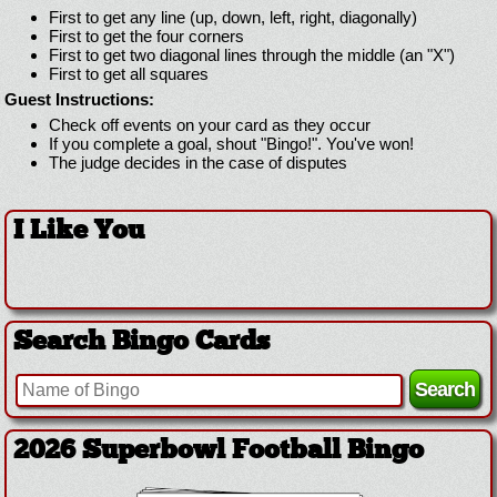
First to get any line (up, down, left, right, diagonally)
First to get the four corners
First to get two diagonal lines through the middle (an "X")
First to get all squares
Guest Instructions:
Check off events on your card as they occur
If you complete a goal, shout "Bingo!". You've won!
The judge decides in the case of disputes
I Like You
Search Bingo Cards
2026 Superbowl Football Bingo