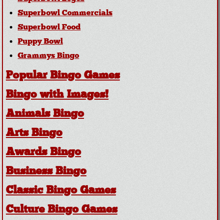
Superbowl Commercials
Superbowl Food
Puppy Bowl
Grammys Bingo
Popular Bingo Games
Bingo with Images!
Animals Bingo
Arts Bingo
Awards Bingo
Business Bingo
Classic Bingo Games
Culture Bingo Games