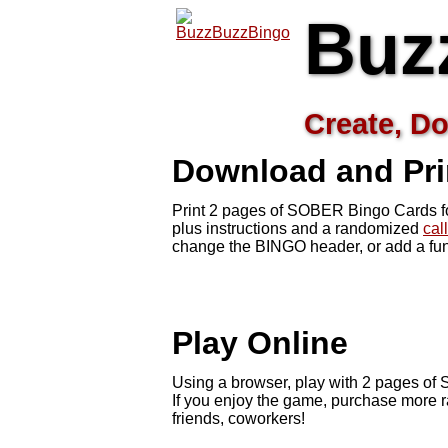
Buz
Create, Do
Download and Pr
Print 2 pages of SOBER Bingo Cards fo
plus instructions and a randomized
cal
change the BINGO header, or add a fun
Play Online
Using a browser, play with 2 pages of S
If you enjoy the game, purchase more r
friends, coworkers!