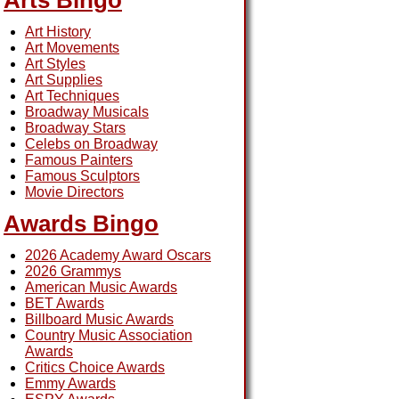
Arts Bingo
Art History
Art Movements
Art Styles
Art Supplies
Art Techniques
Broadway Musicals
Broadway Stars
Celebs on Broadway
Famous Painters
Famous Sculptors
Movie Directors
Awards Bingo
2026 Academy Award Oscars
2026 Grammys
American Music Awards
BET Awards
Billboard Music Awards
Country Music Association
Awards
Critics Choice Awards
Emmy Awards