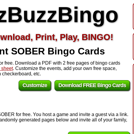
zBuzzBingo
wnload, Print, Play, BINGO!
int SOBER
Bingo Cards
r free. Download a PDF with 2 free pages of bingo cards
l sheet
. Customize the events, add your own free space,
 checkerboard, etc.
Customize
Download FREE Bingo Cards
OBER for free. You host a game and invite a guest via a link.
andomly generated pages below and invite all of your family,