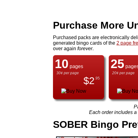
Purchase More Un
Purchased packs are electronically del
generated bingo cards of the
2 page fr
over again
forever
.
10
25
pages
page
30¢ per page
20¢ per page
$
2
.95
P
Each order includes a f
SOBER Bingo Pre