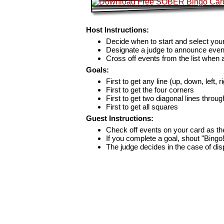
Host Instructions:
Decide when to start and select your
Designate a judge to announce even
Cross off events from the list when
Goals:
First to get any line (up, down, left, r
First to get the four corners
First to get two diagonal lines throug
First to get all squares
Guest Instructions:
Check off events on your card as t
If you complete a goal, shout "Bingo
The judge decides in the case of di