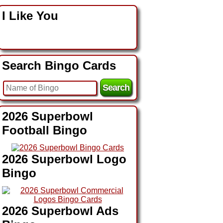
I Like You
Search Bingo Cards
2026 Superbowl
Football Bingo
2026 Superbowl Logo
Bingo
2026 Superbowl Ads