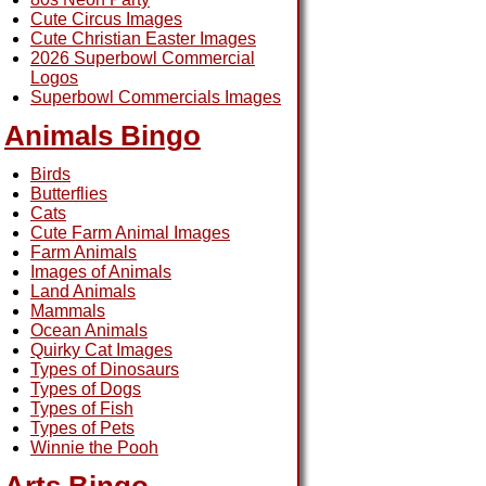
Cute Circus Images
Cute Christian Easter Images
2026 Superbowl Commercial
Logos
Superbowl Commercials Images
Animals Bingo
Birds
Butterflies
Cats
Cute Farm Animal Images
Farm Animals
Images of Animals
Land Animals
Mammals
Ocean Animals
Quirky Cat Images
Types of Dinosaurs
Types of Dogs
Types of Fish
Types of Pets
Winnie the Pooh