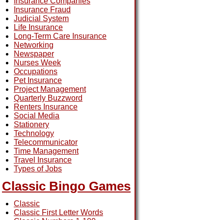
Insurance Companies
Insurance Fraud
Judicial System
Life Insurance
Long-Term Care Insurance
Networking
Newspaper
Nurses Week
Occupations
Pet Insurance
Project Management
Quarterly Buzzword
Renters Insurance
Social Media
Stationery
Technology
Telecommunicator
Time Management
Travel Insurance
Types of Jobs
Classic Bingo Games
Classic
Classic First Letter Words