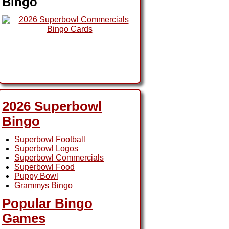
Bingo
2026 Superbowl
Bingo
Superbowl Football
Superbowl Logos
Superbowl Commercials
Superbowl Food
Puppy Bowl
Grammys Bingo
Popular Bingo
Games