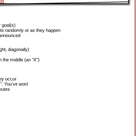
 goal(s)
ts randomly or as they happen
 announced
ight, diagonally)
h the middle (an "X")
hey occur
!". You've won!
sputes