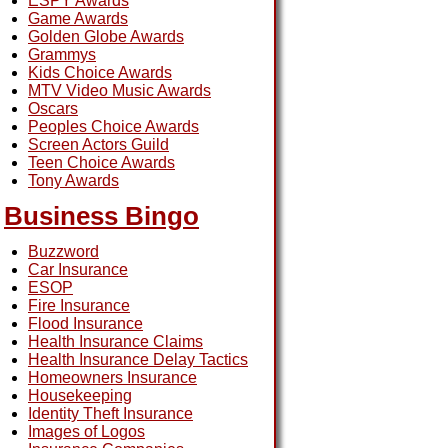
ESPY Awards
Game Awards
Golden Globe Awards
Grammys
Kids Choice Awards
MTV Video Music Awards
Oscars
Peoples Choice Awards
Screen Actors Guild
Teen Choice Awards
Tony Awards
Business Bingo
Buzzword
Car Insurance
ESOP
Fire Insurance
Flood Insurance
Health Insurance Claims
Health Insurance Delay Tactics
Homeowners Insurance
Housekeeping
Identity Theft Insurance
Images of Logos