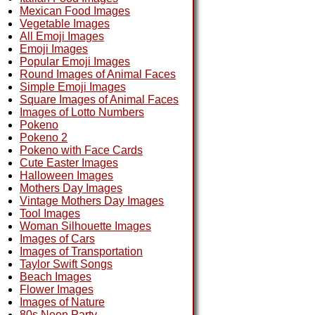
Mexican Food Images
Vegetable Images
All Emoji Images
Emoji Images
Popular Emoji Images
Round Images of Animal Faces
Simple Emoji Images
Square Images of Animal Faces
Images of Lotto Numbers
Pokeno
Pokeno 2
Pokeno with Face Cards
Cute Easter Images
Halloween Images
Mothers Day Images
Vintage Mothers Day Images
Tool Images
Woman Silhouette Images
Images of Cars
Images of Transportation
Taylor Swift Songs
Beach Images
Flower Images
Images of Nature
80s Neon Party