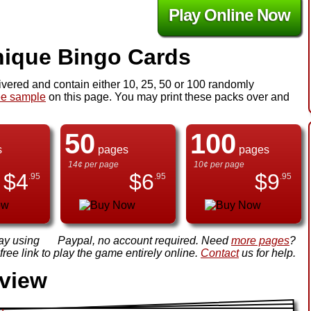
Play Online Now
ique Bingo Cards
ivered and contain either 10, 25, 50 or 100 randomly
ee sample
on this page. You may print these packs over and
50
100
s
pages
pages
14¢ per page
10¢ per page
$
4
$
6
$
9
.95
.95
.95
ay using
Paypal, no account required. Need
more pages
?
ree link to play the game entirely online.
Contact
us for help.
view