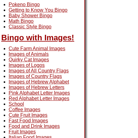
Pokeno Bingo
Getting to Know You Bingo
Baby Shower Bingo
Math Bingo
Classic Style Bingo
Bingo with Images!
Cute Farm Animal Images
Images of Animals
Quirky Cat Images
Images of Logos
Images of All Country Flags
Images of Country Flags
Images of Hebrew Alphabet
Images of Hebrew Letters
Pink Alphabet Letter Images
Red Alphabet Letter Images
School
Coffee Images
Cute Fruit Images
Fast Food Images
Food and Drink Images
Fruit Images
Italian Food Images