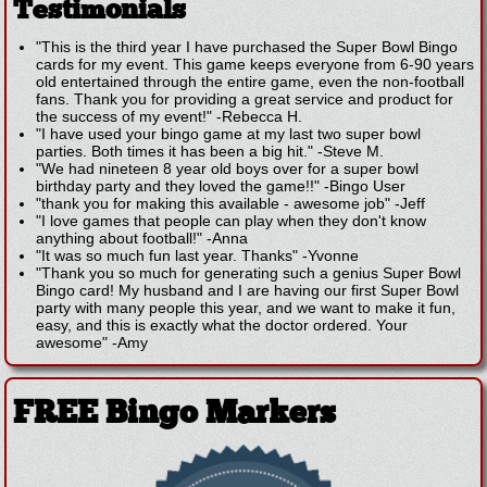
Testimonials
"This is the third year I have purchased the Super Bowl Bingo
cards for my event. This game keeps everyone from 6-90 years
old entertained through the entire game, even the non-football
fans. Thank you for providing a great service and product for
the success of my event!"
-
Rebecca H.
"I have used your bingo game at my last two super bowl
parties. Both times it has been a big hit."
-
Steve M.
"We had nineteen 8 year old boys over for a super bowl
birthday party and they loved the game!!"
-
Bingo User
"thank you for making this available - awesome job"
-
Jeff
"I love games that people can play when they don't know
anything about football!"
-
Anna
"It was so much fun last year. Thanks"
-
Yvonne
"Thank you so much for generating such a genius Super Bowl
Bingo card! My husband and I are having our first Super Bowl
party with many people this year, and we want to make it fun,
easy, and this is exactly what the doctor ordered. Your
awesome"
-
Amy
FREE Bingo Markers