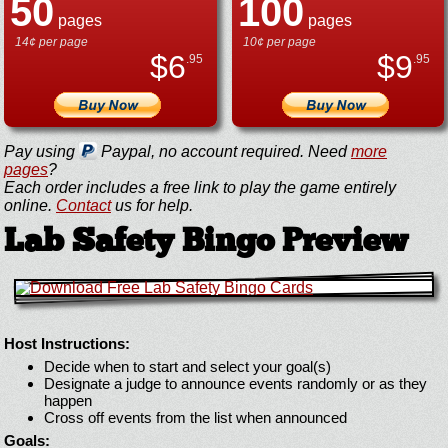
50
100
pages
pages
14¢ per page
10¢ per page
$
6
$
9
.95
.95
Pay using
Paypal, no account required. Need
more
pages
?
Each order includes a free link to play the game entirely
online.
Contact
us for help.
Lab Safety Bingo Preview
Host Instructions:
Decide when to start and select your goal(s)
Designate a judge to announce events randomly or as they
happen
Cross off events from the list when announced
Goals: