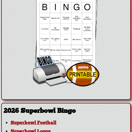
2026 Superbowl Bingo
Superbowl Football
Superbowl Logos