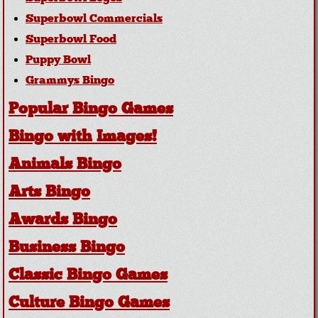
Superbowl Commercials
Superbowl Food
Puppy Bowl
Grammys Bingo
Popular Bingo Games
Bingo with Images!
Animals Bingo
Arts Bingo
Awards Bingo
Business Bingo
Classic Bingo Games
Culture Bingo Games