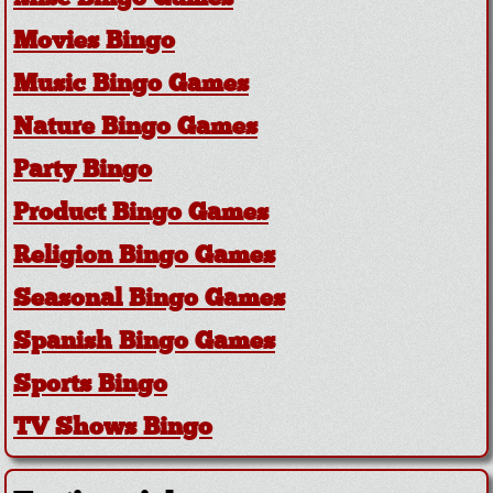
Movies Bingo
Music Bingo Games
Nature Bingo Games
Party Bingo
Product Bingo Games
Religion Bingo Games
Seasonal Bingo Games
Spanish Bingo Games
Sports Bingo
TV Shows Bingo