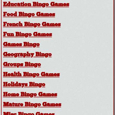
Education Bingo Games
Food Bingo Games
French Bingo Games
Fun Bingo Games
Games Bingo
Geography Bingo
Groups Bingo
Health Bingo Games
Holidays Bingo
Home Bingo Games
Mature Bingo Games
Misc Bingo Games