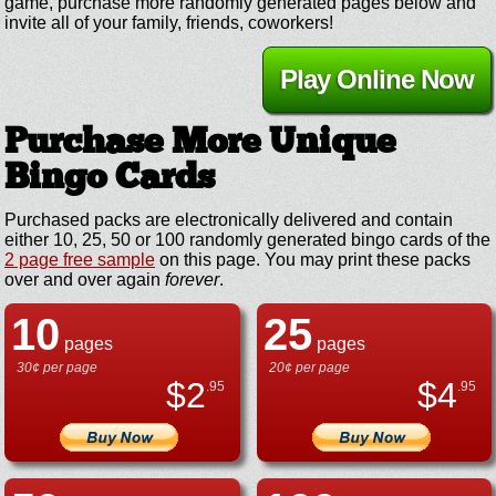
game, purchase more randomly generated pages below and
invite all of your family, friends, coworkers!
Play Online Now
Purchase More Unique
Bingo Cards
Purchased packs are electronically delivered and contain
either 10, 25, 50 or 100 randomly generated bingo cards of the
2 page free sample
on this page. You may print these packs
over and over again
forever
.
10
25
pages
pages
30¢ per page
20¢ per page
$
2
$
4
.95
.95