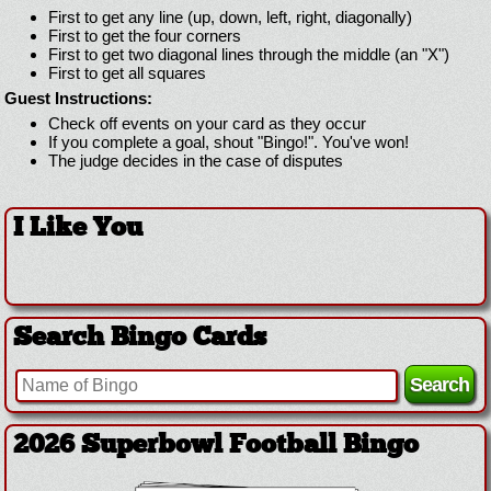
First to get any line (up, down, left, right, diagonally)
First to get the four corners
First to get two diagonal lines through the middle (an "X")
First to get all squares
Guest Instructions:
Check off events on your card as they occur
If you complete a goal, shout "Bingo!". You've won!
The judge decides in the case of disputes
I Like You
Search Bingo Cards
2026 Superbowl Football Bingo