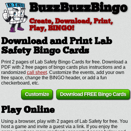
BuzzBuzzBingo
Create, Download, Print,
Play, BINGO!
Download and Print Lab
Safety
Bingo Cards
Print 2 pages of Lab Safety Bingo Cards for free. Download a
PDF with 2 free pages of bingo cards plus instructions and a
randomized
call sheet
. Customize the events, add your own
free space, change the BINGO header, or add a fun
checkerboard, etc.
Customize
Download FREE Bingo Cards
Play Online
Using a browser, play with 2 pages of Lab Safety for free. You
host a game and invite a guest via a link. If you enjoy the