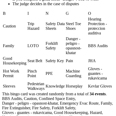
The judge decides in the case of disputes
B
I
N
G
O
Hearing
Trip
Safety Data
Steel Toe
Protection -
Caution
Hazard
Sheets
Shoes
proteccion
auditiva
Danger -
Forklift
peligro -
Family
LOTO
BBS Audits
Safety
opasnost-
khatar
Good
Seat Belt
Safety Key
Pain
JHA
Housekeeping
Gloves -
Hot Work
Pinch
Machine
PPE
guantes -
Permit
Point
Guarding
rukavicama
Pedestrian
Sleeves
Knowledge
Horseplay
Kevlar Gloves
Walkways
This bingo card was created randomly from a total of
34 events
.
BBS Audits,
Caution,
Confined Space Entry,
Danger - peligro - opasnost-khatar,
Emergency Evac Route,
Family,
Fire Extinguisher,
Fire Safety,
Forklift Safety,
Gloves - guantes - rukavicama,
Good Housekeeping,
Hazard,