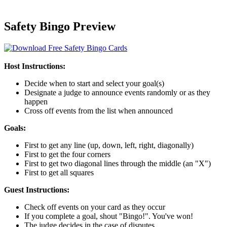
Safety Bingo Preview
Host Instructions:
Decide when to start and select your goal(s)
Designate a judge to announce events randomly or as they
happen
Cross off events from the list when announced
Goals:
First to get any line (up, down, left, right, diagonally)
First to get the four corners
First to get two diagonal lines through the middle (an "X")
First to get all squares
Guest Instructions:
Check off events on your card as they occur
If you complete a goal, shout "Bingo!". You've won!
The judge decides in the case of disputes