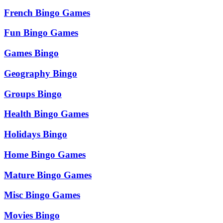
French Bingo Games
Fun Bingo Games
Games Bingo
Geography Bingo
Groups Bingo
Health Bingo Games
Holidays Bingo
Home Bingo Games
Mature Bingo Games
Misc Bingo Games
Movies Bingo