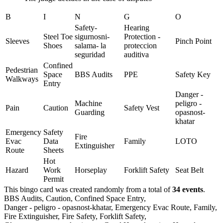
B
I
N
G
O
Safety-
Hearing
Steel Toe
sigurnosni-
Protection -
Sleeves
Pinch Point
Shoes
salama- la
proteccion
seguridad
auditiva
Confined
Pedestrian
Space
BBS Audits
PPE
Safety Key
Walkways
Entry
Danger -
Machine
peligro -
Pain
Caution
Safety Vest
Guarding
opasnost-
khatar
Emergency
Safety
Fire
Evac
Data
Family
LOTO
Extinguisher
Route
Sheets
Hot
Hazard
Work
Horseplay
Forklift Safety
Seat Belt
Permit
This bingo card was created randomly from a total of
34 events
.
BBS Audits,
Caution,
Confined Space Entry,
Danger - peligro - opasnost-khatar,
Emergency Evac Route,
Family,
Fire Extinguisher,
Fire Safety,
Forklift Safety,