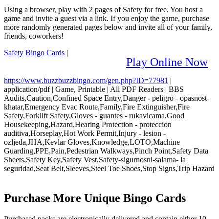
Using a browser, play with 2 pages of Safety for free. You host a
game and invite a guest via a link. If you enjoy the game, purchase
more randomly generated pages below and invite all of your family,
friends, coworkers!
Safety Bingo Cards
|
Play Online Now
https://www.buzzbuzzbingo.com/gen.php?ID=77981
|
application/pdf
|
Game, Printable
|
All PDF Readers
|
BBS
Audits,Caution,Confined Space Entry,Danger - peligro - opasnost-
khatar,Emergency Evac Route,Family,Fire Extinguisher,Fire
Safety,Forklift Safety,Gloves - guantes - rukavicama,Good
Housekeeping,Hazard,Hearing Protection - proteccion
auditiva,Horseplay,Hot Work Permit,Injury - lesion -
ozljeda,JHA,Kevlar Gloves,Knowledge,LOTO,Machine
Guarding,PPE,Pain,Pedestrian Walkways,Pinch Point,Safety Data
Sheets,Safety Key,Safety Vest,Safety-sigurnosni-salama- la
seguridad,Seat Belt,Sleeves,Steel Toe Shoes,Stop Signs,Trip Hazard
Purchase More Unique Bingo Cards
Purchased packs are electronically delivered and contain either 10,