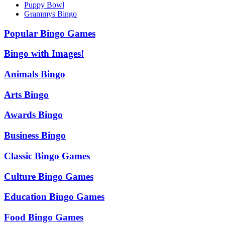
Puppy Bowl
Grammys Bingo
Popular Bingo Games
Bingo with Images!
Animals Bingo
Arts Bingo
Awards Bingo
Business Bingo
Classic Bingo Games
Culture Bingo Games
Education Bingo Games
Food Bingo Games