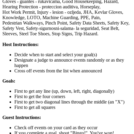
Gloves - guantes - rukavicama,
Good Housekeeping,
Hazard,
Hearing Protection - proteccion auditiva,
Horseplay,
Hot Work Permit,
Injury - lesion - ozljeda,
JHA,
Kevlar Gloves,
Knowledge,
LOTO,
Machine Guarding,
PPE,
Pain,
Pedestrian Walkways,
Pinch Point,
Safety Data Sheets,
Safety Key,
Safety Vest,
Safety-sigurnosni-salama- la seguridad,
Seat Belt,
Sleeves,
Steel Toe Shoes,
Stop Signs,
Trip Hazard.
Host Instructions:
Decide when to start and select your goal(s)
Designate a judge to announce events randomly or as they
happen
Cross off events from the list when announced
Goals:
First to get any line (up, down, left, right, diagonally)
First to get the four corners
First to get two diagonal lines through the middle (an "X")
First to get all squares
Guest Instructions:
Check off events on your card as they occur
If you complete a goal, shout "Bingo!". You've won!