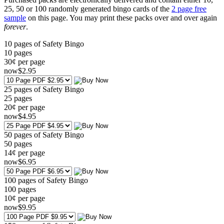
25, 50 or 100 randomly generated bingo cards of the
2 page free
sample
on this page. You may print these packs over and over again
forever
.
10 pages of Safety Bingo
10
pages
30¢ per page
now
$
2
.95
25 pages of Safety Bingo
25
pages
20¢ per page
now
$
4
.95
50 pages of Safety Bingo
50
pages
14¢ per page
now
$
6
.95
100 pages of Safety Bingo
100
pages
10¢ per page
now
$
9
.95