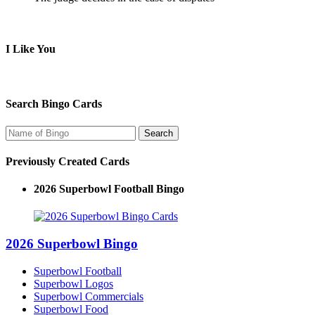
I Like You
Search Bingo Cards
Previously Created Cards
2026 Superbowl Football Bingo
2026 Superbowl Bingo
Superbowl Football
Superbowl Logos
Superbowl Commercials
Superbowl Food