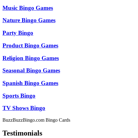
Music Bingo Games
Nature Bingo Games
Party Bingo
Product Bingo Games
Religion Bingo Games
Seasonal Bingo Games
Spanish Bingo Games
Sports Bingo
TV Shows Bingo
BuzzBuzzBingo.com Bingo Cards
Testimonials