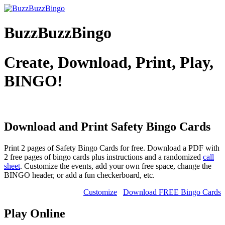
BuzzBuzzBingo
Create, Download, Print, Play,
BINGO!
Download and Print Safety
Bingo Cards
Print 2 pages of Safety Bingo Cards for free. Download a PDF with
2 free pages of bingo cards plus instructions and a randomized
call
sheet
. Customize the events, add your own free space, change the
BINGO header, or add a fun checkerboard, etc.
Customize
Download FREE Bingo Cards
Play Online