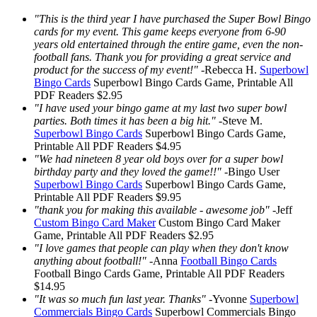
"This is the third year I have purchased the Super Bowl Bingo
cards for my event. This game keeps everyone from 6-90
years old entertained through the entire game, even the non-
football fans. Thank you for providing a great service and
product for the success of my event!"
-
Rebecca H.
Superbowl
Bingo Cards
Superbowl Bingo Cards
Game, Printable
All
PDF Readers
$2.95
"I have used your bingo game at my last two super bowl
parties. Both times it has been a big hit."
-
Steve M.
Superbowl Bingo Cards
Superbowl Bingo Cards
Game,
Printable
All PDF Readers
$4.95
"We had nineteen 8 year old boys over for a super bowl
birthday party and they loved the game!!"
-
Bingo User
Superbowl Bingo Cards
Superbowl Bingo Cards
Game,
Printable
All PDF Readers
$9.95
"thank you for making this available - awesome job"
-
Jeff
Custom Bingo Card Maker
Custom Bingo Card Maker
Game, Printable
All PDF Readers
$2.95
"I love games that people can play when they don't know
anything about football!"
-
Anna
Football Bingo Cards
Football Bingo Cards
Game, Printable
All PDF Readers
$14.95
"It was so much fun last year. Thanks"
-
Yvonne
Superbowl
Commercials Bingo Cards
Superbowl Commercials Bingo