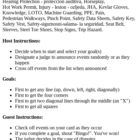
Hearing Protection - proteccion auditiva,
Horseplay,
Hot Work Permit,
Injury - lesion - ozljeda,
JHA,
Kevlar Gloves,
Knowledge,
LOTO,
Machine Guarding,
PPE,
Pain,
Pedestrian Walkways,
Pinch Point,
Safety Data Sheets,
Safety Key,
Safety Vest,
Safety-sigurnosni-salama- la seguridad,
Seat Belt,
Sleeves,
Steel Toe Shoes,
Stop Signs,
Trip Hazard.
Host Instructions:
Decide when to start and select your goal(s)
Designate a judge to announce events randomly or as they
happen
Cross off events from the list when announced
Goals:
First to get any line (up, down, left, right, diagonally)
First to get the four corners
First to get two diagonal lines through the middle (an "X")
First to get all squares
Guest Instructions:
Check off events on your card as they occur
If you complete a goal, shout "Bingo!". You've won!
The judge decides in the case of disputes