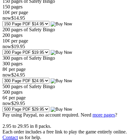
150 pages of Safety Bingo
150
pages
10¢ per page
now
$
14
.95
200 pages of Safety Bingo
200
pages
10¢ per page
now
$
19
.95
300 pages of Safety Bingo
300
pages
8¢ per page
now
$
24
.95
500 pages of Safety Bingo
500
pages
6¢ per page
now
$
29
.95
Pay using
Paypal, no account required. Need
more pages
?
2.95
to
29.95
in
8
packs.
Each order includes a free link to play the game entirely online.
Contact
us for help.