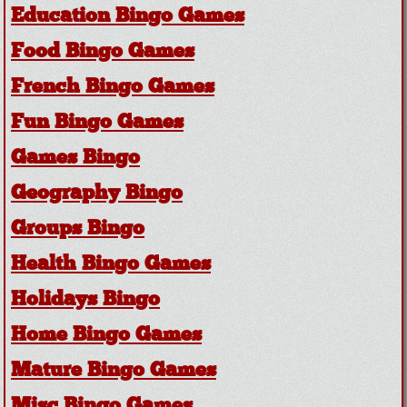
Education Bingo Games
Food Bingo Games
French Bingo Games
Fun Bingo Games
Games Bingo
Geography Bingo
Groups Bingo
Health Bingo Games
Holidays Bingo
Home Bingo Games
Mature Bingo Games
Misc Bingo Games