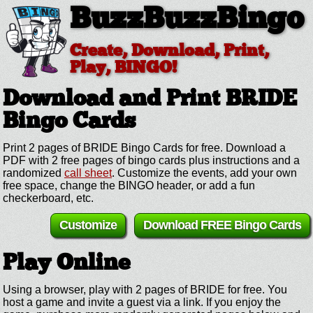
BuzzBuzzBingo
Create, Download, Print,
Play, BINGO!
Download and Print BRIDE
Bingo Cards
Print 2 pages of BRIDE Bingo Cards for free. Download a
PDF with 2 free pages of bingo cards plus instructions and a
randomized
call sheet
. Customize the events, add your own
free space, change the BINGO header, or add a fun
checkerboard, etc.
Customize
Download FREE Bingo Cards
Play Online
Using a browser, play with 2 pages of BRIDE for free. You
host a game and invite a guest via a link. If you enjoy the