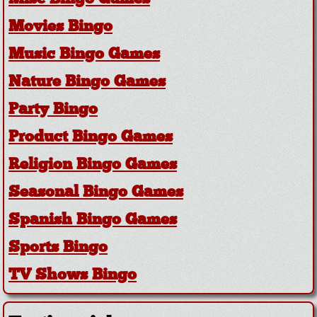
Movies Bingo
Music Bingo Games
Nature Bingo Games
Party Bingo
Product Bingo Games
Religion Bingo Games
Seasonal Bingo Games
Spanish Bingo Games
Sports Bingo
TV Shows Bingo