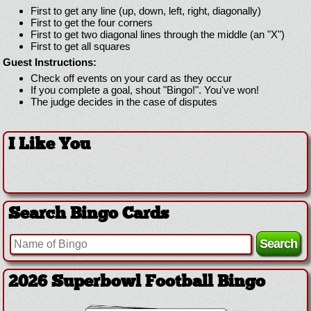
First to get any line (up, down, left, right, diagonally)
First to get the four corners
First to get two diagonal lines through the middle (an "X")
First to get all squares
Guest Instructions:
Check off events on your card as they occur
If you complete a goal, shout "Bingo!". You've won!
The judge decides in the case of disputes
I Like You
Search Bingo Cards
2026 Superbowl Football Bingo