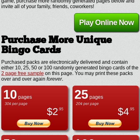
game, purchase more randomly generated pages below and
invite all of your family, friends, coworkers!
Play Online Now
Purchase More Unique
Bingo Cards
Purchased packs are electronically delivered and contain
either 10, 25, 50 or 100 randomly generated bingo cards of the
2 page free sample
on this page. You may print these packs
over and over again
forever
.
10
25
pages
pages
30¢ per page
20¢ per page
$
2
$
4
.95
.95