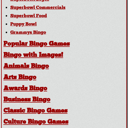
Superbowl Commercials
Superbowl Food
Puppy Bowl
Grammys Bingo
Popular Bingo Games
Bingo with Images!
Animals Bingo
Arts Bingo
Awards Bingo
Business Bingo
Classic Bingo Games
Culture Bingo Games