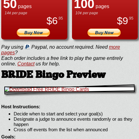
50
100
pages
pages
14¢ per page
10¢ per page
$
6
$
9
.95
.95
Pay using
Paypal, no account required. Need
more
pages
?
Each order includes a free link to play the game entirely
online.
Contact
us for help.
BRIDE Bingo Preview
Host Instructions:
Decide when to start and select your goal(s)
Designate a judge to announce events randomly or as they
happen
Cross off events from the list when announced
Goals: