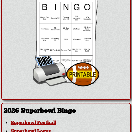
2026 Superbowl Bingo
Superbowl Football
Superbowl Logos