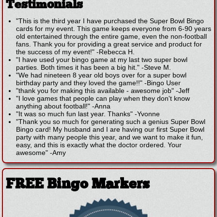
Testimonials
"This is the third year I have purchased the Super Bowl Bingo
cards for my event. This game keeps everyone from 6-90 years
old entertained through the entire game, even the non-football
fans. Thank you for providing a great service and product for
the success of my event!"
-
Rebecca H.
"I have used your bingo game at my last two super bowl
parties. Both times it has been a big hit."
-
Steve M.
"We had nineteen 8 year old boys over for a super bowl
birthday party and they loved the game!!"
-
Bingo User
"thank you for making this available - awesome job"
-
Jeff
"I love games that people can play when they don't know
anything about football!"
-
Anna
"It was so much fun last year. Thanks"
-
Yvonne
"Thank you so much for generating such a genius Super Bowl
Bingo card! My husband and I are having our first Super Bowl
party with many people this year, and we want to make it fun,
easy, and this is exactly what the doctor ordered. Your
awesome"
-
Amy
FREE Bingo Markers