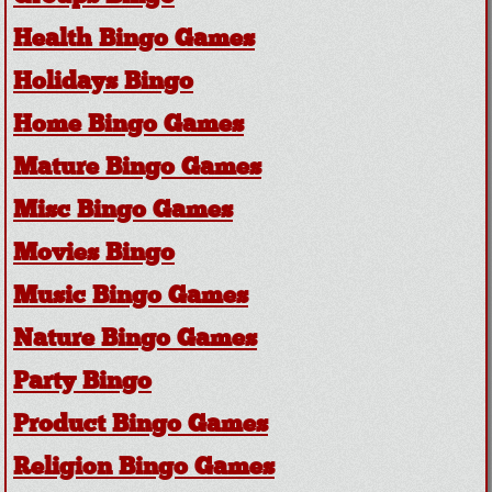
Health Bingo Games
Holidays Bingo
Home Bingo Games
Mature Bingo Games
Misc Bingo Games
Movies Bingo
Music Bingo Games
Nature Bingo Games
Party Bingo
Product Bingo Games
Religion Bingo Games