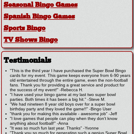
Seasonal Bingo Games
Spanish Bingo Games
Sports Bingo
TV Shows Bingo
Testimonials
"This is the third year I have purchased the Super Bowl Bingo
cards for my event. This game keeps everyone from 6-90 years
old entertained through the entire game, even the non-football
fans. Thank you for providing a great service and product for
the success of my event!"
-
Rebecca H.
"I have used your bingo game at my last two super bowl
parties. Both times it has been a big hit."
-
Steve M.
"We had nineteen 8 year old boys over for a super bowl
birthday party and they loved the game!!"
-
Bingo User
"thank you for making this available - awesome job"
-
Jeff
"I love games that people can play when they don't know
anything about football!"
-
Anna
"It was so much fun last year. Thanks"
-
Yvonne
"Thank you so much for generating such a genius Super Bowl