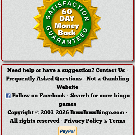
Need help or have a suggestion?
Contact Us
·
Frequently Asked Questions
·
Not a Gambling
Website
Follow on Facebook
·
Search for more bingo
games
Copyright © 2003-2026 BuzzBuzzBingo.com ·
All rights reserved ·
Privacy Policy & Terms