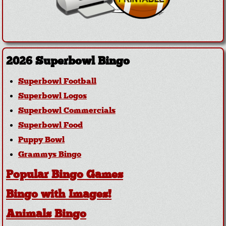
2026 Superbowl Bingo
Superbowl Football
Superbowl Logos
Superbowl Commercials
Superbowl Food
Puppy Bowl
Grammys Bingo
Popular Bingo Games
Bingo with Images!
Animals Bingo