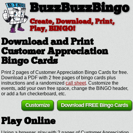
BuzzBuzzBingo
Create, Download, Print,
Play, BINGO!
Download and Print
Customer Appreciation
Bingo Cards
Print 2 pages of Customer Appreciation Bingo Cards for free.
Download a PDF with 2 free pages of bingo cards plus
instructions and a randomized
call sheet
. Customize the
events, add your own free space, change the BINGO header,
or add a fun checkerboard, etc.
Customize
Download FREE Bingo Cards
Play Online
Using a browser, play with 2 pages of Customer Appreciation