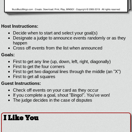
Host Instructions:
Decide when to start and select your goal(s)
Designate a judge to announce events randomly or as they
happen
Cross off events from the list when announced
Goals:
First to get any line (up, down, left, right, diagonally)
First to get the four corners
First to get two diagonal lines through the middle (an "X")
First to get all squares
Guest Instructions:
Check off events on your card as they occur
If you complete a goal, shout "Bingo!". You've won!
The judge decides in the case of disputes
I Like You