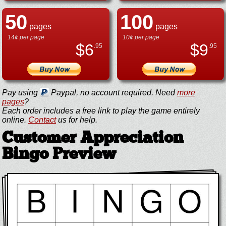
50
100
pages
pages
14¢ per page
10¢ per page
$
6
$
9
.95
.95
Pay using
Paypal, no account required. Need
more
pages
?
Each order includes a free link to play the game entirely
online.
Contact
us for help.
Customer Appreciation
Bingo Preview