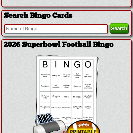
Search Bingo Cards
2026 Superbowl Football Bingo