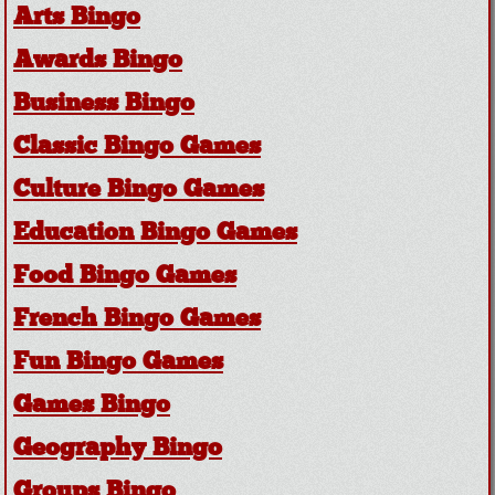
Arts Bingo
Awards Bingo
Business Bingo
Classic Bingo Games
Culture Bingo Games
Education Bingo Games
Food Bingo Games
French Bingo Games
Fun Bingo Games
Games Bingo
Geography Bingo
Groups Bingo