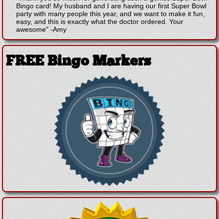
Bingo card! My husband and I are having our first Super Bowl
party with many people this year, and we want to make it fun,
easy, and this is exactly what the doctor ordered. Your
awesome"
-
Amy
FREE Bingo Markers