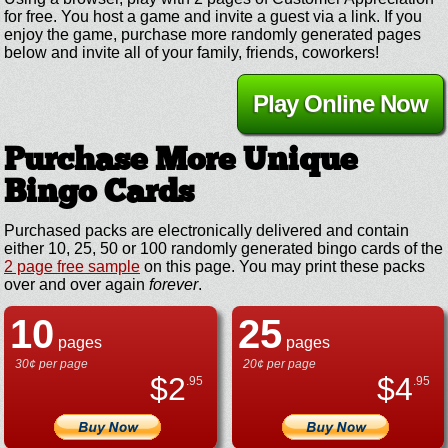
for free. You host a game and invite a guest via a link. If you
enjoy the game, purchase more randomly generated pages
below and invite all of your family, friends, coworkers!
Play Online Now
Purchase More Unique
Bingo Cards
Purchased packs are electronically delivered and contain
either 10, 25, 50 or 100 randomly generated bingo cards of the
2 page free sample
on this page. You may print these packs
over and over again
forever
.
10
25
pages
pages
30¢ per page
20¢ per page
$
2
$
4
.95
.95