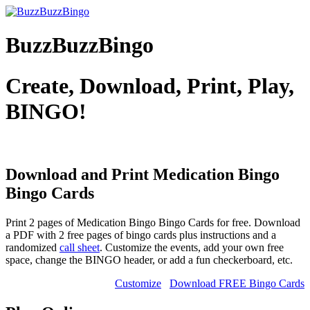
BuzzBuzzBingo
Create, Download, Print, Play,
BINGO!
Download and Print Medication Bingo
Bingo Cards
Print 2 pages of Medication Bingo Bingo Cards for free. Download
a PDF with 2 free pages of bingo cards plus instructions and a
randomized
call sheet
. Customize the events, add your own free
space, change the BINGO header, or add a fun checkerboard, etc.
Customize
Download FREE Bingo Cards