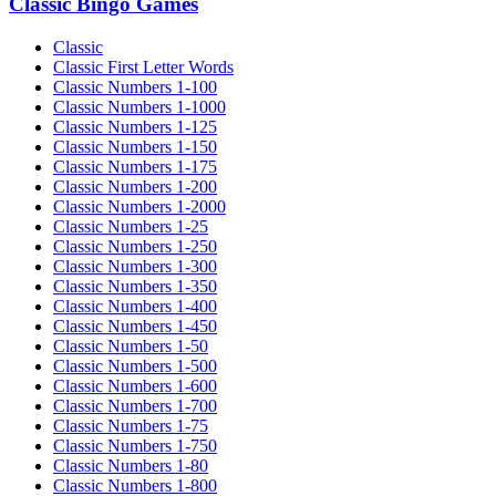
Classic Bingo Games
Classic
Classic First Letter Words
Classic Numbers 1-100
Classic Numbers 1-1000
Classic Numbers 1-125
Classic Numbers 1-150
Classic Numbers 1-175
Classic Numbers 1-200
Classic Numbers 1-2000
Classic Numbers 1-25
Classic Numbers 1-250
Classic Numbers 1-300
Classic Numbers 1-350
Classic Numbers 1-400
Classic Numbers 1-450
Classic Numbers 1-50
Classic Numbers 1-500
Classic Numbers 1-600
Classic Numbers 1-700
Classic Numbers 1-75
Classic Numbers 1-750
Classic Numbers 1-80
Classic Numbers 1-800