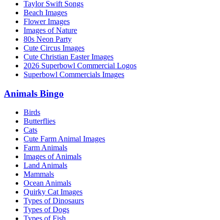
Taylor Swift Songs
Beach Images
Flower Images
Images of Nature
80s Neon Party
Cute Circus Images
Cute Christian Easter Images
2026 Superbowl Commercial Logos
Superbowl Commercials Images
Animals Bingo
Birds
Butterflies
Cats
Cute Farm Animal Images
Farm Animals
Images of Animals
Land Animals
Mammals
Ocean Animals
Quirky Cat Images
Types of Dinosaurs
Types of Dogs
Types of Fish