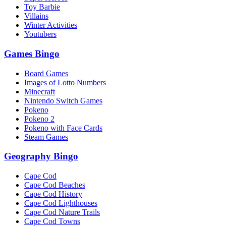
Toy Barbie
Villains
Winter Activities
Youtubers
Games Bingo
Board Games
Images of Lotto Numbers
Minecraft
Nintendo Switch Games
Pokeno
Pokeno 2
Pokeno with Face Cards
Steam Games
Geography Bingo
Cape Cod
Cape Cod Beaches
Cape Cod History
Cape Cod Lighthouses
Cape Cod Nature Trails
Cape Cod Towns