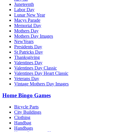
Juneteenth
Labor Day
Lunar New Year
Macys Parade
Memorial Day
Mothers Day
Mothers Day Images
NewYears
Presidents Day
St Patricks Day
Thanksgiving
Valentines Day
Valentines Day Classic
Valentines Day Heart Classic
Veterans Day
Vintage Mothers Day Images
Home Bingo Games
Bicycle Parts
City Buildings
Clothing
Handbag
Handbags