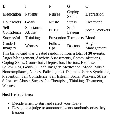
B
I
N
G
O
Coping
Medication
Patients
Nurses
Depression
Skills
Counselors
Goals
Music
Stress
Treatment
Self
Substance
Self
FREE
Social Workers
Confidence
Abuse
Esteem
Successful
Thinking
Prevention
Therapists
Mood
Guided
Follow
Anger
Worries
Doctors
Imagery
Ups
Management
This bingo card was created randomly from a total of
30 events
.
Anger Management,
Anxiety,
Assessments,
Communications,
Coping Skills,
Counselors,
Depression,
Doctors,
Exercise,
Follow Ups,
Goals,
Guided Imagery,
Medication,
Mood,
Music,
Noncompliance,
Nurses,
Patients,
Post Traumatic Stress Syndrome,
Prevention,
Self Confidence,
Self Esteem,
Social Workers,
Stress,
Substance Abuse,
Successful,
Therapists,
Thinking,
Treatment,
Worries.
Host Instructions:
Decide when to start and select your goal(s)
Designate a judge to announce events randomly or as they
happen