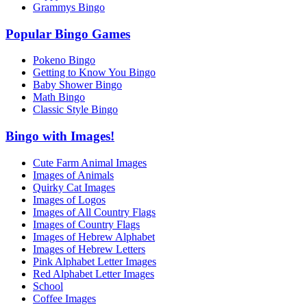
Grammys Bingo
Popular Bingo Games
Pokeno Bingo
Getting to Know You Bingo
Baby Shower Bingo
Math Bingo
Classic Style Bingo
Bingo with Images!
Cute Farm Animal Images
Images of Animals
Quirky Cat Images
Images of Logos
Images of All Country Flags
Images of Country Flags
Images of Hebrew Alphabet
Images of Hebrew Letters
Pink Alphabet Letter Images
Red Alphabet Letter Images
School
Coffee Images