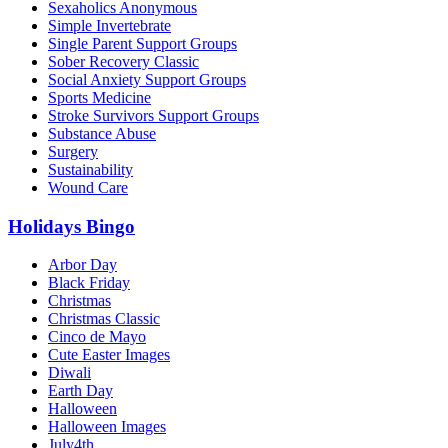
Sexaholics Anonymous
Simple Invertebrate
Single Parent Support Groups
Sober Recovery Classic
Social Anxiety Support Groups
Sports Medicine
Stroke Survivors Support Groups
Substance Abuse
Surgery
Sustainability
Wound Care
Holidays Bingo
Arbor Day
Black Friday
Christmas
Christmas Classic
Cinco de Mayo
Cute Easter Images
Diwali
Earth Day
Halloween
Halloween Images
July4th