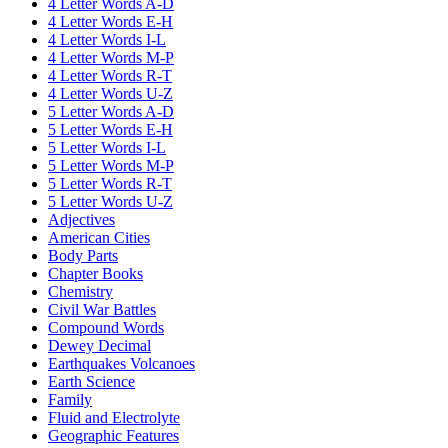
4 Letter Words A-D
4 Letter Words E-H
4 Letter Words I-L
4 Letter Words M-P
4 Letter Words R-T
4 Letter Words U-Z
5 Letter Words A-D
5 Letter Words E-H
5 Letter Words I-L
5 Letter Words M-P
5 Letter Words R-T
5 Letter Words U-Z
Adjectives
American Cities
Body Parts
Chapter Books
Chemistry
Civil War Battles
Compound Words
Dewey Decimal
Earthquakes Volcanoes
Earth Science
Family
Fluid and Electrolyte
Geographic Features