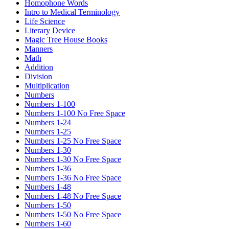
Homophone Words
Intro to Medical Terminology
Life Science
Literary Device
Magic Tree House Books
Manners
Math
Addition
Division
Multiplication
Numbers
Numbers 1-100
Numbers 1-100 No Free Space
Numbers 1-24
Numbers 1-25
Numbers 1-25 No Free Space
Numbers 1-30
Numbers 1-30 No Free Space
Numbers 1-36
Numbers 1-36 No Free Space
Numbers 1-48
Numbers 1-48 No Free Space
Numbers 1-50
Numbers 1-50 No Free Space
Numbers 1-60