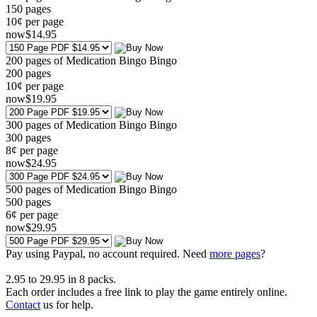
150
pages
10¢ per page
now
$
14
.95
200 pages of Medication Bingo Bingo
200
pages
10¢ per page
now
$
19
.95
300 pages of Medication Bingo Bingo
300
pages
8¢ per page
now
$
24
.95
500 pages of Medication Bingo Bingo
500
pages
6¢ per page
now
$
29
.95
Pay using
Paypal, no account required. Need
more pages
?
2.95
to
29.95
in
8
packs.
Each order includes a free link to play the game entirely online.
Contact
us for help.