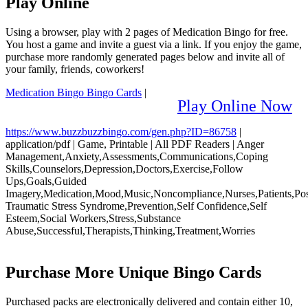
Play Online
Using a browser, play with 2 pages of Medication Bingo for free.
You host a game and invite a guest via a link. If you enjoy the game,
purchase more randomly generated pages below and invite all of
your family, friends, coworkers!
Medication Bingo Bingo Cards
|
Play Online Now
https://www.buzzbuzzbingo.com/gen.php?ID=86758
|
application/pdf
|
Game, Printable
|
All PDF Readers
|
Anger
Management,Anxiety,Assessments,Communications,Coping
Skills,Counselors,Depression,Doctors,Exercise,Follow
Ups,Goals,Guided
Imagery,Medication,Mood,Music,Noncompliance,Nurses,Patients,Po
Traumatic Stress Syndrome,Prevention,Self Confidence,Self
Esteem,Social Workers,Stress,Substance
Abuse,Successful,Therapists,Thinking,Treatment,Worries
Purchase More Unique Bingo Cards
Purchased packs are electronically delivered and contain either 10,