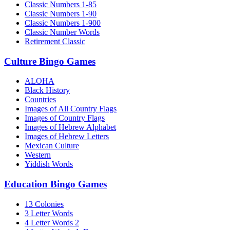
Classic Numbers 1-85
Classic Numbers 1-90
Classic Numbers 1-900
Classic Number Words
Retirement Classic
Culture Bingo Games
ALOHA
Black History
Countries
Images of All Country Flags
Images of Country Flags
Images of Hebrew Alphabet
Images of Hebrew Letters
Mexican Culture
Western
Yiddish Words
Education Bingo Games
13 Colonies
3 Letter Words
4 Letter Words 2