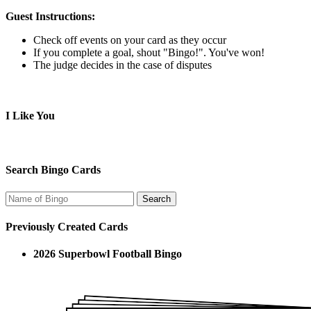
Guest Instructions:
Check off events on your card as they occur
If you complete a goal, shout "Bingo!". You've won!
The judge decides in the case of disputes
I Like You
Search Bingo Cards
Previously Created Cards
2026 Superbowl Football Bingo