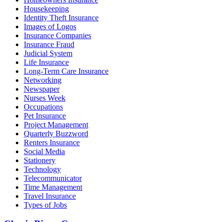
Housekeeping
Identity Theft Insurance
Images of Logos
Insurance Companies
Insurance Fraud
Judicial System
Life Insurance
Long-Term Care Insurance
Networking
Newspaper
Nurses Week
Occupations
Pet Insurance
Project Management
Quarterly Buzzword
Renters Insurance
Social Media
Stationery
Technology
Telecommunicator
Time Management
Travel Insurance
Types of Jobs