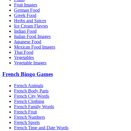
Fruit Images
German Food
Greek Food
Herbs and Spices
Ice Cream Flavors
Indian Food
Italian Food Images
Japanese Food
Mexican Food Images
Thai Food
Vegetables
Vegetable Images
French Bingo Games
French Animals
French Body Parts
French City Words
French Clothing
French Family Words
French Fruit
French Numbers
French Sports
French Time and Date Words