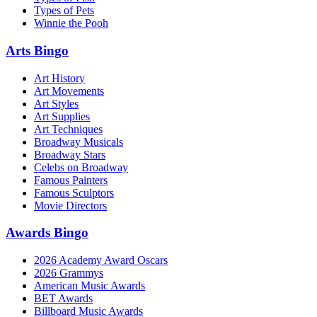
Types of Pets
Winnie the Pooh
Arts Bingo
Art History
Art Movements
Art Styles
Art Supplies
Art Techniques
Broadway Musicals
Broadway Stars
Celebs on Broadway
Famous Painters
Famous Sculptors
Movie Directors
Awards Bingo
2026 Academy Award Oscars
2026 Grammys
American Music Awards
BET Awards
Billboard Music Awards