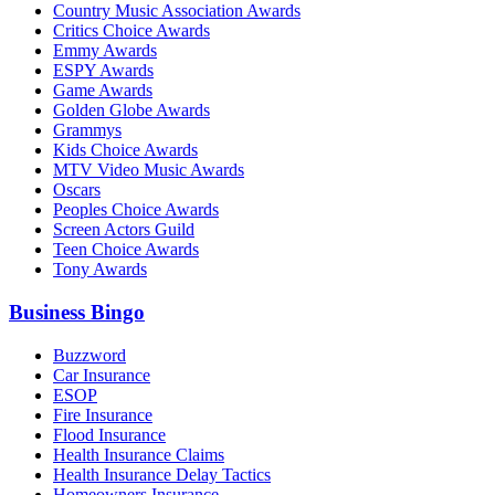
Country Music Association Awards
Critics Choice Awards
Emmy Awards
ESPY Awards
Game Awards
Golden Globe Awards
Grammys
Kids Choice Awards
MTV Video Music Awards
Oscars
Peoples Choice Awards
Screen Actors Guild
Teen Choice Awards
Tony Awards
Business Bingo
Buzzword
Car Insurance
ESOP
Fire Insurance
Flood Insurance
Health Insurance Claims
Health Insurance Delay Tactics
Homeowners Insurance