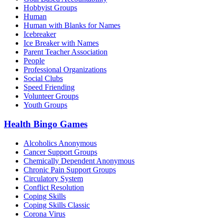
Hobbyist Groups
Human
Human with Blanks for Names
Icebreaker
Ice Breaker with Names
Parent Teacher Association
People
Professional Organizations
Social Clubs
Speed Friending
Volunteer Groups
Youth Groups
Health Bingo Games
Alcoholics Anonymous
Cancer Support Groups
Chemically Dependent Anonymous
Chronic Pain Support Groups
Circulatory System
Conflict Resolution
Coping Skills
Coping Skills Classic
Corona Virus