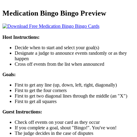
Medication Bingo Bingo Preview
Host Instructions:
Decide when to start and select your goal(s)
Designate a judge to announce events randomly or as they
happen
Cross off events from the list when announced
Goals:
First to get any line (up, down, left, right, diagonally)
First to get the four corners
First to get two diagonal lines through the middle (an "X")
First to get all squares
Guest Instructions:
Check off events on your card as they occur
If you complete a goal, shout "Bingo!". You've won!
The judge decides in the case of disputes