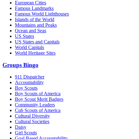
European Cities
Famous Landmarks
Famous World Lighthouses
Islands of the World
Mountains and Peaks
Ocean and Seas
US States
US States and Capitals
World Capitals
World Heritage Sites
Groups Bingo
911 Dispatcher
Accountability
Boy Scouts
Boy Scouts of America
Boy Scout Merit Badges
Community Leaders
Cub Scouts of America
Cultural Diversity
Cultural Societies
Daisy
Girl Scouts
Goal Based Accountability