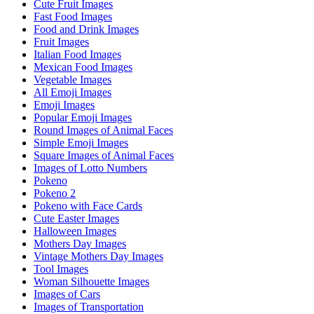
Cute Fruit Images
Fast Food Images
Food and Drink Images
Fruit Images
Italian Food Images
Mexican Food Images
Vegetable Images
All Emoji Images
Emoji Images
Popular Emoji Images
Round Images of Animal Faces
Simple Emoji Images
Square Images of Animal Faces
Images of Lotto Numbers
Pokeno
Pokeno 2
Pokeno with Face Cards
Cute Easter Images
Halloween Images
Mothers Day Images
Vintage Mothers Day Images
Tool Images
Woman Silhouette Images
Images of Cars
Images of Transportation