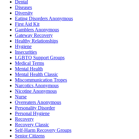
Dental
Diseases
Diversity
Eating Disorders Anonymous
First Aid Kit
Gamblers Anonymous
Gateway Recovery
Healthy Relationships
Hygiene
Insecurities
LGBTQ Support Groups
Medical Terms
Mental Health
Mental Health Classic
Miscommunication Tropes
Narcotics Anonymous
Nicotine Anonymous
Nurse
Overeaters Anonymous
Personality Disorder
Personal Hygiene
Recovery
Recovery Classic
Self-Harm Recovery Groups
Senior Citizens