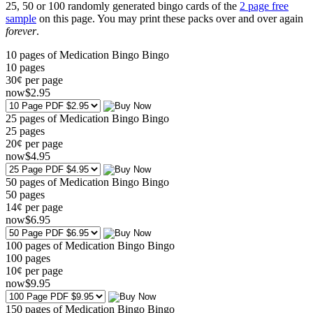
25, 50 or 100 randomly generated bingo cards of the
2 page free
sample
on this page. You may print these packs over and over again
forever
.
10 pages of Medication Bingo Bingo
10
pages
30¢ per page
now
$
2
.95
25 pages of Medication Bingo Bingo
25
pages
20¢ per page
now
$
4
.95
50 pages of Medication Bingo Bingo
50
pages
14¢ per page
now
$
6
.95
100 pages of Medication Bingo Bingo
100
pages
10¢ per page
now
$
9
.95
150 pages of Medication Bingo Bingo