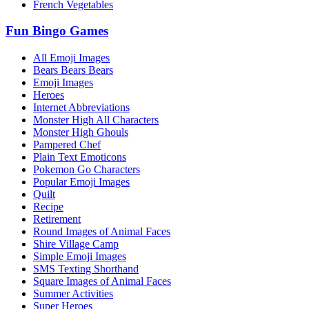
French Vegetables
Fun Bingo Games
All Emoji Images
Bears Bears Bears
Emoji Images
Heroes
Internet Abbreviations
Monster High All Characters
Monster High Ghouls
Pampered Chef
Plain Text Emoticons
Pokemon Go Characters
Popular Emoji Images
Quilt
Recipe
Retirement
Round Images of Animal Faces
Shire Village Camp
Simple Emoji Images
SMS Texting Shorthand
Square Images of Animal Faces
Summer Activities
Super Heroes