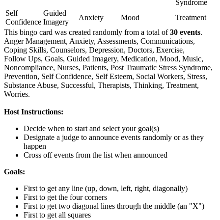
Syndrome
Self
Guided
Anxiety
Mood
Treatment
Confidence
Imagery
This bingo card was created randomly from a total of
30 events
.
Anger Management,
Anxiety,
Assessments,
Communications,
Coping Skills,
Counselors,
Depression,
Doctors,
Exercise,
Follow Ups,
Goals,
Guided Imagery,
Medication,
Mood,
Music,
Noncompliance,
Nurses,
Patients,
Post Traumatic Stress Syndrome,
Prevention,
Self Confidence,
Self Esteem,
Social Workers,
Stress,
Substance Abuse,
Successful,
Therapists,
Thinking,
Treatment,
Worries.
Host Instructions:
Decide when to start and select your goal(s)
Designate a judge to announce events randomly or as they
happen
Cross off events from the list when announced
Goals:
First to get any line (up, down, left, right, diagonally)
First to get the four corners
First to get two diagonal lines through the middle (an "X")
First to get all squares