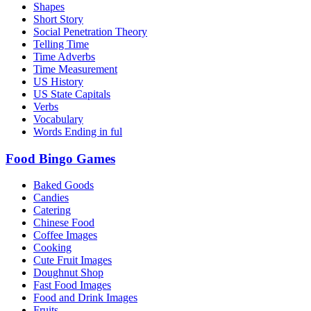
Shapes
Short Story
Social Penetration Theory
Telling Time
Time Adverbs
Time Measurement
US History
US State Capitals
Verbs
Vocabulary
Words Ending in ful
Food Bingo Games
Baked Goods
Candies
Catering
Chinese Food
Coffee Images
Cooking
Cute Fruit Images
Doughnut Shop
Fast Food Images
Food and Drink Images
Fruits