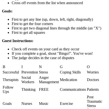
Cross off events from the list when announced
Goals:
First to get any line (up, down, left, right, diagonally)
First to get the four corners
First to get two diagonal lines through the middle (an "X")
First to get all squares
Guest Instructions:
Check off events on your card as they occur
If you complete a goal, shout "Bingo!". You've won!
The judge decides in the case of disputes
B
I
N
G
O
Successful
Prevention
Stress
Coping Skills
Worries
Social
Anger
Therapists
Medication
Doctors
Workers
Management
Follow
Thinking
FREE
Communications
Patients
Ups
Post
Traumatic
Goals
Nurses
Music
Exercise
Stress