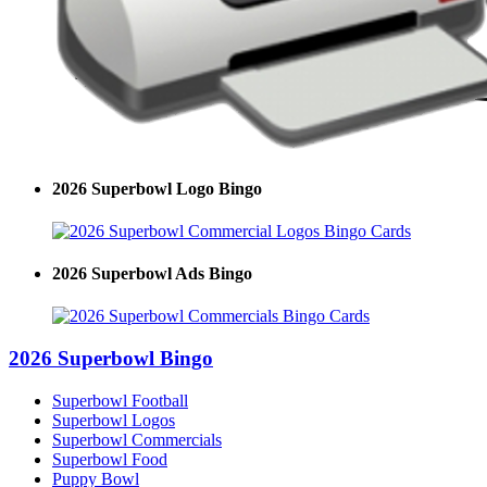
2026 Superbowl Logo Bingo
2026 Superbowl Ads Bingo
2026 Superbowl Bingo
Superbowl Football
Superbowl Logos
Superbowl Commercials
Superbowl Food
Puppy Bowl