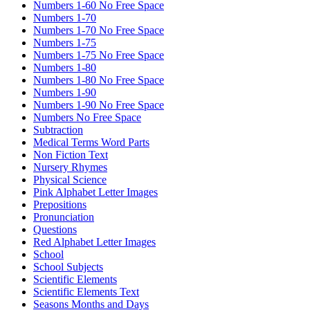
Numbers 1-60 No Free Space
Numbers 1-70
Numbers 1-70 No Free Space
Numbers 1-75
Numbers 1-75 No Free Space
Numbers 1-80
Numbers 1-80 No Free Space
Numbers 1-90
Numbers 1-90 No Free Space
Numbers No Free Space
Subtraction
Medical Terms Word Parts
Non Fiction Text
Nursery Rhymes
Physical Science
Pink Alphabet Letter Images
Prepositions
Pronunciation
Questions
Red Alphabet Letter Images
School
School Subjects
Scientific Elements
Scientific Elements Text
Seasons Months and Days